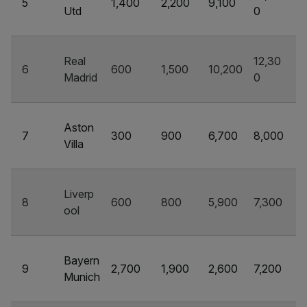
5
1,400
2,200
9,100
Utd
0
Real
12,30
6
600
1,500
10,200
Madrid
0
Aston
7
300
900
6,700
8,000
Villa
Liverp
8
600
800
5,900
7,300
ool
Bayern
9
2,700
1,900
2,600
7,200
Munich