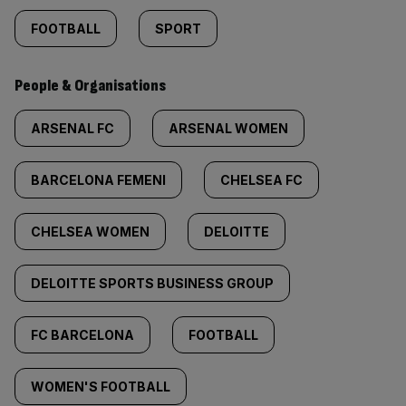
FOOTBALL
SPORT
People & Organisations
ARSENAL FC
ARSENAL WOMEN
BARCELONA FEMENI
CHELSEA FC
CHELSEA WOMEN
DELOITTE
DELOITTE SPORTS BUSINESS GROUP
FC BARCELONA
FOOTBALL
WOMEN'S FOOTBALL