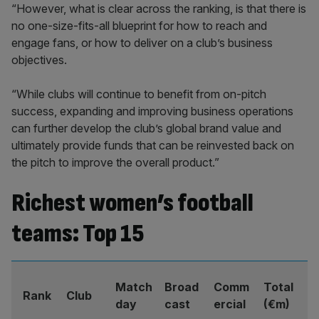
“However, what is clear across the ranking, is that there is
no one-size-fits-all blueprint for how to reach and
engage fans, or how to deliver on a club’s business
objectives.
“While clubs will continue to benefit from on-pitch
success, expanding and improving business operations
can further develop the club’s global brand value and
ultimately provide funds that can be reinvested back on
the pitch to improve the overall product.”
Richest women’s football
teams: Top 15
Match
Broad
Comm
Total
Rank
Club
day
cast
ercial
(€m)