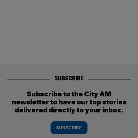
SUBSCRIBE
Subscribe to the City AM
newsletter to have our top stories
delivered directly to your inbox.
SUBSCRIBE