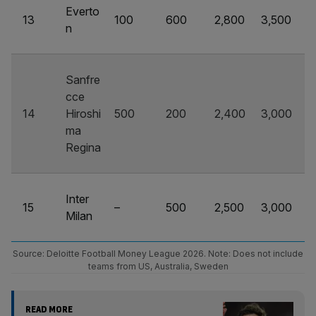
Everto
13
100
600
2,800
3,500
n
Sanfre
cce
14
Hiroshi
500
200
2,400
3,000
ma
Regina
Inter
15
–
500
2,500
3,000
Milan
Source: Deloitte Football Money League 2026. Note: Does not include
teams from US, Australia, Sweden
READ MORE