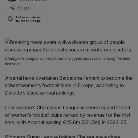
Share
Add as a preferred
source on Google
Champions League winners Arsenal enjoyed success on and off the field
last year
Arsenal have overtaken Barcelona Femeni to become the
richest women’s football team in Europe, according to
Deloitte’s latest annual rankings.
Last season’s
Champions League winners
topped the list
of women’s football clubs ranked by revenue for the first
time, with Arsenal earning €25.6m (£21.5m) in 2024-25.
Women’s Super League holders Chelsea are a close