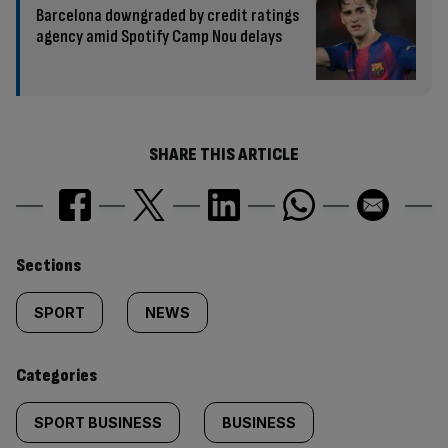
Barcelona downgraded by credit ratings
agency amid Spotify Camp Nou delays
SHARE THIS ARTICLE
Similarly
Sections
tagged
SPORT
NEWS
content:
Categories
SPORT BUSINESS
BUSINESS