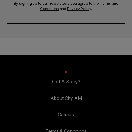
By signing up to our newsletters you agree to the
Terms and
Conditions
and
Privacy Policy
.
Got A Story?
About City AM
Careers
Terms & Conditions