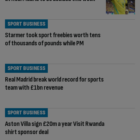
SPORT BUSINESS
Starmer took sport freebies worth tens
of thousands of pounds while PM
SPORT BUSINESS
Real Madrid break world record for sports
team with £1bn revenue
SPORT BUSINESS
Aston Villa sign £20m a year Visit Rwanda
shirt sponsor deal