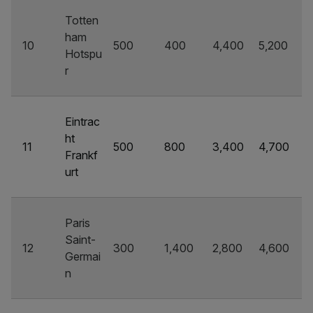
Totten
ham
10
500
400
4,400
5,200
Hotspu
r
Eintrac
ht
11
500
800
3,400
4,700
Frankf
urt
Paris
Saint-
12
300
1,400
2,800
4,600
Germai
n