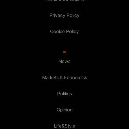
Privacy Policy
Cookie Policy
News
Markets & Economics
Politics
Opinion
Life&Style