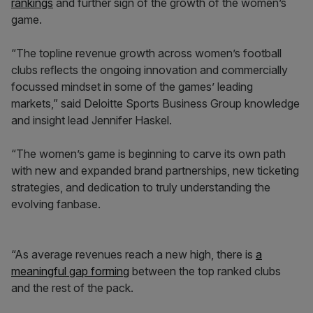
rankings
and further sign of the growth of the women’s
game.
“The topline revenue growth across women’s football
clubs reflects the ongoing innovation and commercially
focussed mindset in some of the games’ leading
markets,” said Deloitte Sports Business Group knowledge
and insight lead Jennifer Haskel.
“The women’s game is beginning to carve its own path
with new and expanded brand partnerships, new ticketing
strategies, and dedication to truly understanding the
evolving fanbase.
“As average revenues reach a new high, there is
a
meaningful gap forming
between the top ranked clubs
and the rest of the pack.