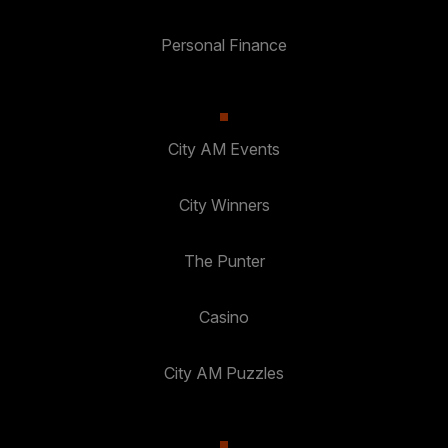
Personal Finance
City AM Events
City Winners
The Punter
Casino
City AM Puzzles