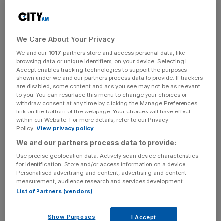
incisive analysis straight to your inbox.
We Care About Your Privacy
We and our
1017
partners store and access personal data, like
Arsenal increased their income by 43 per cent year on
browsing data or unique identifiers, on your device. Selecting I
year as they benefited from
staging more games at the
Accept enables tracking technologies to support the purposes
shown under we and our partners process data to provide. If trackers
60,000-capacity Emirates Stadium
and a more
are disabled, some content and ads you see may not be as relevant
sophisticated ticketing strategy.
to you. You can resurface this menu to change your choices or
withdraw consent at any time by clicking the Manage Preferences
link on the bottom of the webpage. Your choices will have effect
They drew crowds of over 35,000 on five occasions last
within our Website. For more details, refer to our Privacy
season and introduced tiered pricing to encourage repeat
Policy.
View privacy policy
attendance, resulting in by far the highest matchday
We and our partners process data to provide:
takings of €7m (£5.9m).
Use precise geolocation data. Actively scan device characteristics
for identification. Store and/or access information on a device.
Personalised advertising and content, advertising and content
Chelsea, who were valued at around £200m
when Reddit
measurement, audience research and services development.
founder Alexis Ohanian invested in them last year
,
List of Partners (vendors)
enjoyed the biggest commercial revenue of any team in
the list, €19.1m (£16m).
Show Purposes
I Accept