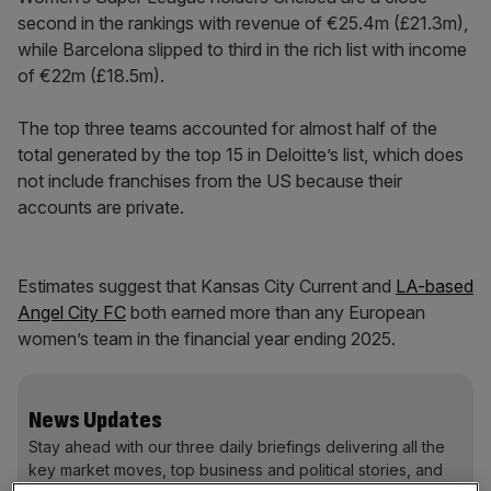
second in the rankings with revenue of €25.4m (£21.3m),
while Barcelona slipped to third in the rich list with income
of €22m (£18.5m).
The top three teams accounted for almost half of the
total generated by the top 15 in Deloitte’s list, which does
not include franchises from the US because their
accounts are private.
Estimates suggest that Kansas City Current and
LA-based
Angel City FC
both earned more than any European
women’s team in the financial year ending 2025.
News Updates
Stay ahead with our three daily briefings delivering all the
key market moves, top business and political stories, and