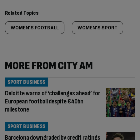
Related Topics
WOMEN'S FOOTBALL
WOMEN'S SPORT
MORE FROM CITY AM
SPORT BUSINESS
Deloitte warns of ‘challenges ahead’ for
European football despite €40bn
milestone
SPORT BUSINESS
Barcelona downgraded by credit ratings