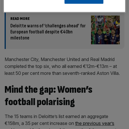
READ MORE
Deloitte warns of ‘challenges ahead’ for
European football despite €40bn
milestone
Manchester City, Manchester United and Real Madrid
completed the top six, who all earned €12m-€13m – at
least 50 per cent more than seventh-ranked Aston Villa.
Mind the gap: Women’s
football polarising
The 15 teams in Deloitte’s list earned an aggregate
€158m, a 35 per cent increase on
the previous year’s