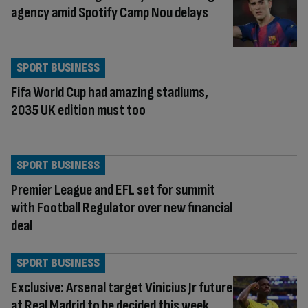
agency amid Spotify Camp Nou delays
SPORT BUSINESS
Fifa World Cup had amazing stadiums,
2035 UK edition must too
SPORT BUSINESS
Premier League and EFL set for summit
with Football Regulator over new financial
deal
SPORT BUSINESS
Exclusive: Arsenal target Vinicius Jr future
at Real Madrid to be decided this week