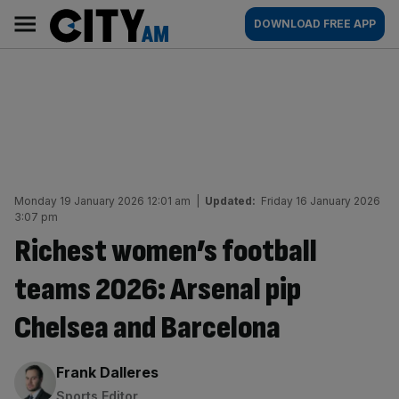
Skip
City
Main
DOWNLOAD FREE APP
to
AM
navigation
content
Monday 19 January 2026 12:01 am
|
Updated:
Friday 16 January 2026
3:07 pm
Richest women’s football
teams 2026: Arsenal pip
Chelsea and Barcelona
By:
Frank Dalleres
Sports Editor