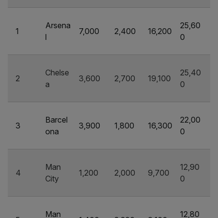
Arsena
25,60
1
7,000
2,400
16,200
l
0
Chelse
25,40
2
3,600
2,700
19,100
a
0
Barcel
22,00
3
3,900
1,800
16,300
ona
0
Man
12,90
4
1,200
2,000
9,700
City
0
Man
12,80