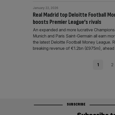
January 22, 2026
Real Madrid top Deloitte Football 
boosts Premier League’s rivals
An expanded and more lucrative Champions 
Munich and Paris Saint-Germain all earn mor
the latest Deloitte Football Money League. Re
breaking revenue of €1.2bn (£975m), ahead 
Posts
Page
Pag
1
2
pagination
SUBSCRIBE