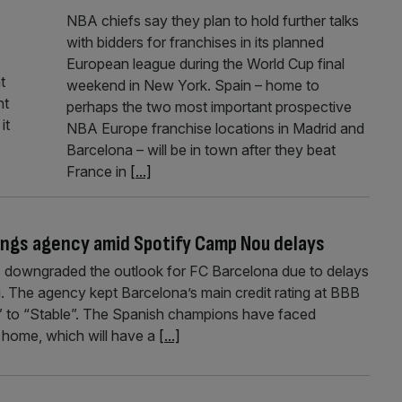
NBA chiefs say they plan to hold further talks
with bidders for franchises in its planned
European league during the World Cup final
t
weekend in New York. Spain – home to
nt
perhaps the two most important prospective
it
NBA Europe franchise locations in Madrid and
Barcelona – will be in town after they beat
France in
[...]
ings agency amid Spotify Camp Nou delays
 downgraded the outlook for FC Barcelona due to delays
u. The agency kept Barcelona’s main credit rating at BBB
e” to “Stable”. The Spanish champions have faced
 home, which will have a
[...]