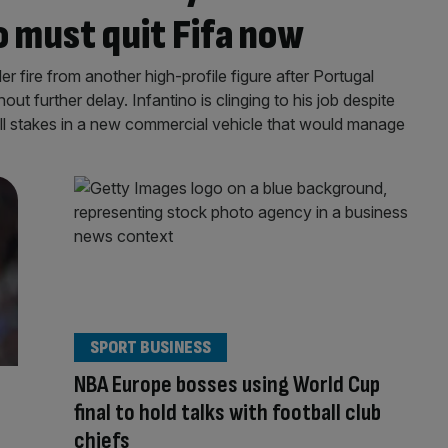
o must quit Fifa now
r fire from another high-profile figure after Portugal
hout further delay. Infantino is clinging to his job despite
ell stakes in a new commercial vehicle that would manage
SPORT BUSINESS
NBA Europe bosses using World Cup
final to hold talks with football club
chiefs