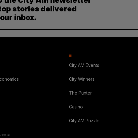
o the City AM newsletter
top stories delivered
your inbox.
City AM Events
Economics
City Winners
The Punter
Casino
City AM Puzzles
nance