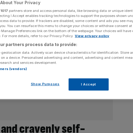
About Your Privacy
r
1017
partners store and access personal data, like browsing data or unique identi
ecting I Accept enables tracking technologies to support the purposes shown un
ocess data to provide. If trackers are disabled, some content and ads you see ma
 you. You can resurface this menu to change your choices or withdraw consent at
e Manage Preferences link on the bottom of the webpage. Your choices will have e
 For more details, refer to our Privacy Policy.
View privacy policy
ur partners process data to provide:
 geolocation data. Actively scan device characteristics for identification. Store 
 on a device. Personalised advertising and content, advertising and content me
esearch and services development.
rtners (vendors)
Show Purposes
I Accept
 and cravenly self-