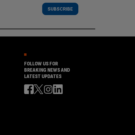
SUBSCRIBE
FOLLOW US FOR
BREAKING NEWS AND
LATEST UPDATES