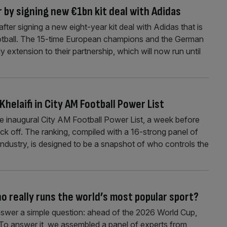
r by signing new €1bn kit deal with Adidas
fter signing a new eight-year kit deal with Adidas that is
football. The 15-time European champions and the German
extension to their partnership, which will now run until
Khelaifi in City AM Football Power List
he inaugural City AM Football Power List, a week before
ck off. The ranking, compiled with a 16-strong panel of
ndustry, is designed to be a snapshot of who controls the
o really runs the world’s most popular sport?
nswer a simple question: ahead of the 2026 World Cup,
? To answer it, we assembled a panel of experts from