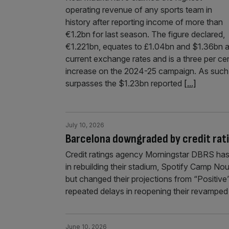
operating revenue of any sports team in
history after reporting income of more than
€1.2bn for last season. The figure declared,
€1.221bn, equates to £1.04bn and $1.36bn a
current exchange rates and is a three per ce
increase on the 2024-25 campaign. As such 
surpasses the $1.23bn reported
[...]
July 10, 2026
Barcelona downgraded by credit rat
Credit ratings agency Morningstar DBRS has
in rebuilding their stadium, Spotify Camp No
but changed their projections from “Positiv
repeated delays in reopening their revamped
June 10, 2026