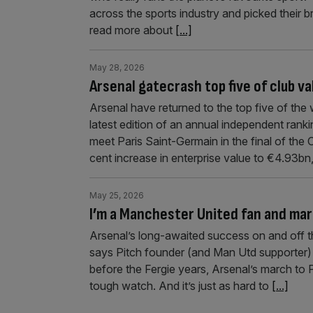
across the sports industry and picked their b
read more about
[...]
May 28, 2026
Arsenal gatecrash top five of club va
Arsenal have returned to the top five of the 
latest edition of an annual independent ra
meet Paris Saint-Germain in the final of th
cent increase in enterprise value to €4.93b
May 25, 2026
I’m a Manchester United fan and mar
Arsenal’s long-awaited success on and off th
says Pitch founder (and Man Utd supporter)
before the Fergie years, Arsenal’s march to
tough watch. And it’s just as hard to
[...]