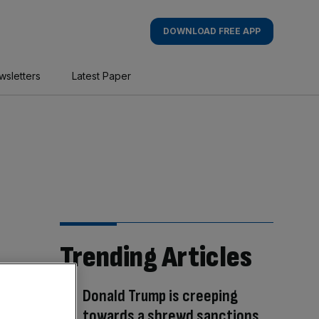
DOWNLOAD FREE APP
wsletters
Latest Paper
Trending Articles
Donald Trump is creeping
towards a shrewd sanctions