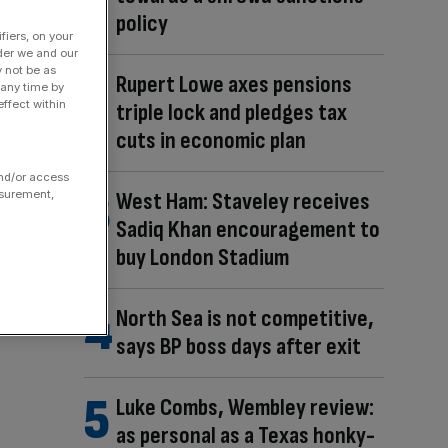
policy
fiers, on your
der we and our
y not be as
Rupert Lowe axes pensions
 any time by
ffect within
triple lock and pledges tax
cuts in economic plan
and/or access
West Ham: Staveley receives
asurement,
Sadiq Khan encouragement to
buy London Stadium
North Sea is not competitive,
says BP boss days after exit
Luke Combs, Wembley review:
as personal as a Texas honky-