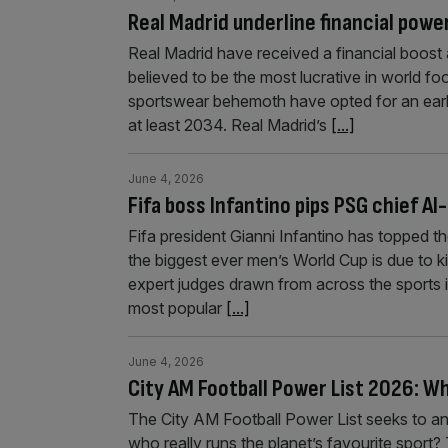
Real Madrid underline financial powe
Real Madrid have received a financial boost a
believed to be the most lucrative in world 
sportswear behemoth have opted for an early 
at least 2034. Real Madrid’s
[...]
June 4, 2026
Fifa boss Infantino pips PSG chief Al-
Fifa president Gianni Infantino has topped t
the biggest ever men’s World Cup is due to ki
expert judges drawn from across the sports i
most popular
[...]
June 4, 2026
City AM Football Power List 2026: Wh
The City AM Football Power List seeks to a
who really runs the planet’s favourite sport