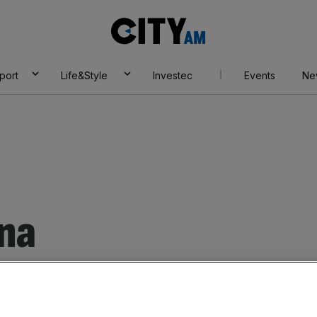
City
AM
port
Life&Style
Investec
Events
Ne
na