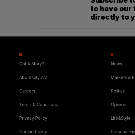
Subscribe t
to have our 
directly to 
Got A Story?
News
About City AM
Markets & 
Careers
Politics
Terms & Conditions
Opinion
Privacy Policy
Life&Style
Cookie Policy
Personal Fi