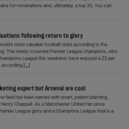
rains for nominations and, ultimately, a top 25. You can
luations following return to glory
world’s most valuable football clubs according to the
nking. The newly-crowned Premier League champions, who
e Champions League this weekend, have enjoyed a 23 per
n, according
[...]
keting expert but Arsenal are cool
e field has been earned with smart, patient planning,
 Henry Chappell. As a Manchester United fan since
 Premier League glory and a Champions League final is a