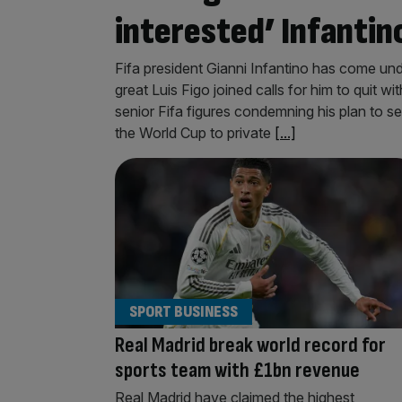
interested’ Infantin
Fifa president Gianni Infantino has come unde
great Luis Figo joined calls for him to quit wit
senior Fifa figures condemning his plan to s
the World Cup to private
[...]
SPORT BUSINESS
Real Madrid break world record for
sports team with £1bn revenue
Real Madrid have claimed the highest