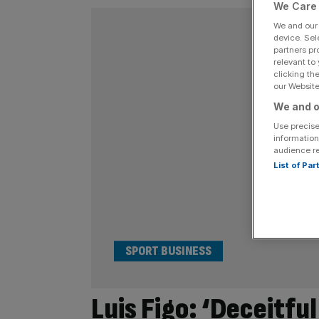
We Care 
We and ou
device. Sel
partners pr
relevant to
clicking th
our Website.
We and o
Use precise
information
audience r
List of Pa
SPORT BUSINESS
Luis Figo: ‘Deceitful