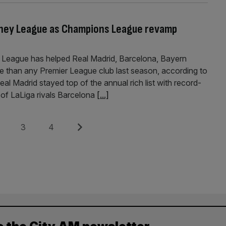
Money League as Champions League revamp
League has helped Real Madrid, Barcelona, Bayern
e than any Premier League club last season, according to
al Madrid stayed top of the annual rich list with record-
of LaLiga rivals Barcelona
[...]
e
Page
Page
Next
3
4