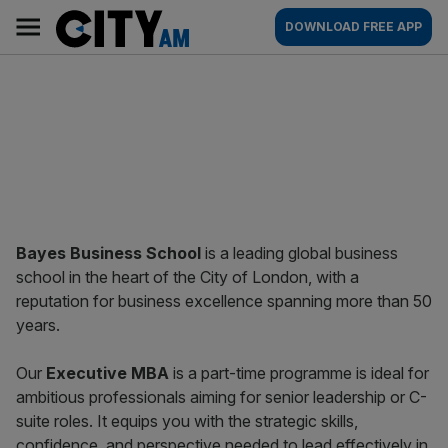
Skip
City
Main
DOWNLOAD FREE APP
to
AM
navigation
content
Bayes Business School
is a leading global business
school in the heart of the City of London, with a
reputation for business excellence spanning more than 50
years.
Our
Executive MBA
is a part-time programme is ideal for
ambitious professionals aiming for senior leadership or C-
suite roles. It equips you with the strategic skills,
confidence, and perspective needed to lead effectively in