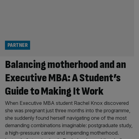
PARTNER
Balancing motherhood and an
Executive MBA: A Student’s
Guide to Making It Work
When Executive MBA student Rachel Knox discovered
she was pregnant just three months into the programme,
she suddenly found herself navigating one of the most
demanding combinations imaginable: postgraduate study,
a high-pressure career and impending motherhood.