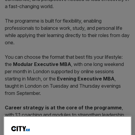
a fast-changing world.
The programme is built for flexibility, enabling
professionals to balance work, study, and personal life
while applying their learning directly to their roles from day
one.
You can choose the format that best fits your lifestyle:
the
Modular Executive MBA
, with one long weekend
per month in London supported by online sessions
starting in March, or the
Evening Executive MBA
,
taught in London on Tuesday and Thursday evenings
from September.
Career strategy is at the core of the programme
,
with 1:1 coaching and modules to strengthen leadership,
executive presence, and communication skills, alongside
future-focused modules in
AI, ESG, and strategy
. You’ll