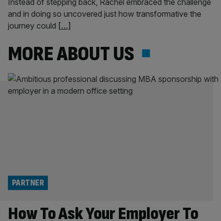
Instead of stepping back, Rachel embraced the challenge
and in doing so uncovered just how transformative the
journey could
[…]
MORE ABOUT US
PARTNER
How To Ask Your Employer To