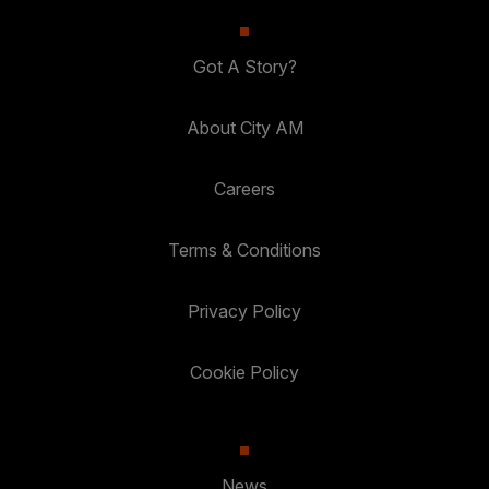
Got A Story?
About City AM
Careers
Terms & Conditions
Privacy Policy
Cookie Policy
News