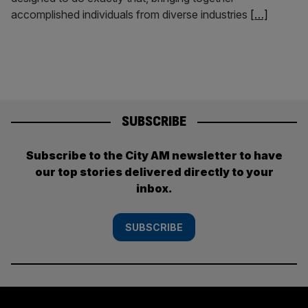
accomplished individuals from diverse industries
[…]
SUBSCRIBE
Subscribe to the City AM newsletter to have
our top stories delivered directly to your
inbox.
SUBSCRIBE