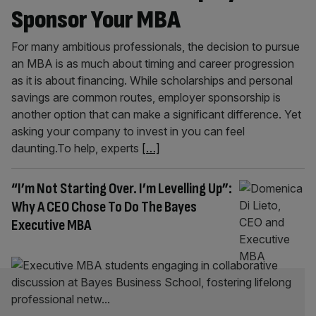
Sponsor Your MBA
For many ambitious professionals, the decision to pursue
an MBA is as much about timing and career progression
as it is about financing. While scholarships and personal
savings are common routes, employer sponsorship is
another option that can make a significant difference. Yet
asking your company to invest in you can feel
daunting.To help, experts
[…]
“I’m Not Starting Over. I’m Levelling Up”:
Why A CEO Chose To Do The Bayes
Executive MBA