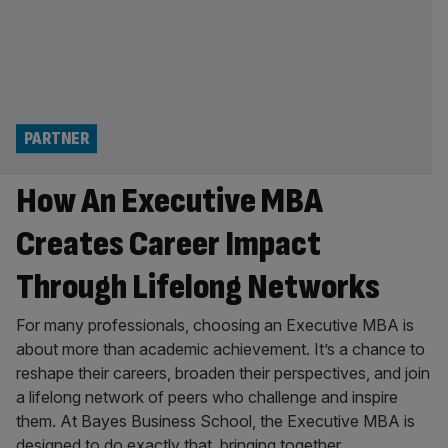
PARTNER
How An Executive MBA
Creates Career Impact
Through Lifelong Networks
For many professionals, choosing an Executive MBA is
about more than academic achievement. It’s a chance to
reshape their careers, broaden their perspectives, and join
a lifelong network of peers who challenge and inspire
them. At Bayes Business School, the Executive MBA is
designed to do exactly that, bringing together