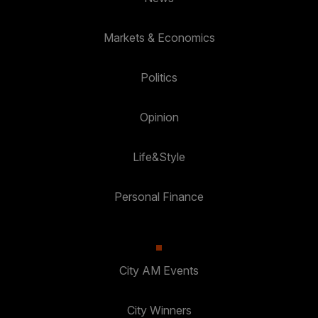
Markets & Economics
Politics
Opinion
Life&Style
Personal Finance
City AM Events
City Winners