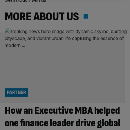
Get in touch with us
MORE ABOUT US
PARTNER
How an Executive MBA helped
one finance leader drive global