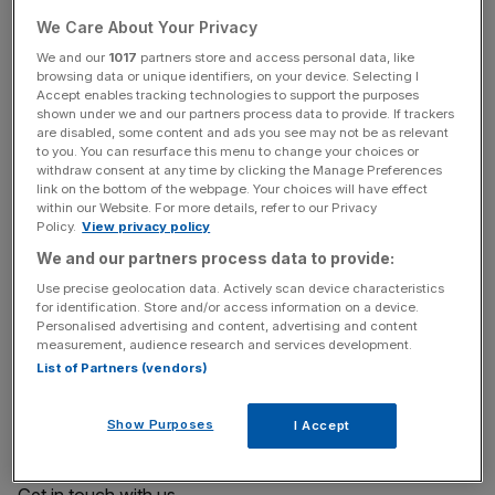
apply learning immediately through global projects,
We Care About Your Privacy
immersive VR, and real-world challenges.
We and our
1017
partners store and access personal data, like
browsing data or unique identifiers, on your device. Selecting I
As the
only business school located in the Square
Accept enables tracking technologies to support the purposes
Mile
, Bayes offers unrivalled access to global firms,
shown under we and our partners process data to provide. If trackers
are disabled, some content and ads you see may not be as relevant
venture capital, and industry leaders.
to you. You can resurface this menu to change your choices or
withdraw consent at any time by clicking the Manage Preferences
Learn more about Bayes and the Executive MBA by
link on the bottom of the webpage. Your choices will have effect
within our Website. For more details, refer to our Privacy
visiting our
website
.
Policy.
View privacy policy
We and our partners process data to provide:
Learn more
Use precise geolocation data. Actively scan device characteristics
for identification. Store and/or access information on a device.
Personalised advertising and content, advertising and content
Discover more on our website
measurement, audience research and services development.
List of Partners (vendors)
Download a brochure
Show Purposes
I Accept
Explore upcoming events