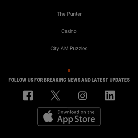
The Punter
Casino
City AM Puzzles
FOLLOW US FOR BREAKING NEWS AND LATEST UPDATES