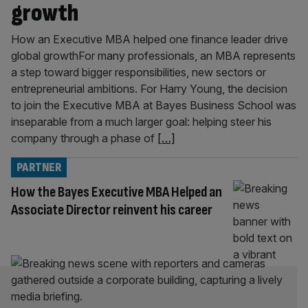
growth
How an Executive MBA helped one finance leader drive
global growthFor many professionals, an MBA represents
a step toward bigger responsibilities, new sectors or
entrepreneurial ambitions. For Harry Young, the decision
to join the Executive MBA at Bayes Business School was
inseparable from a much larger goal: helping steer his
company through a phase of
[…]
PARTNER
How the Bayes Executive MBA Helped an
Associate Director reinvent his career