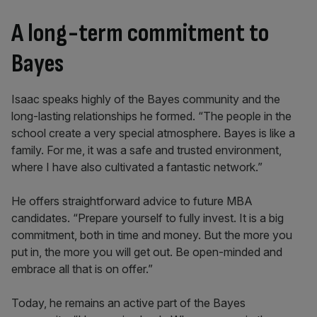
A long-term commitment to
Bayes
Isaac speaks highly of the Bayes community and the
long-lasting relationships he formed. “The people in the
school create a very special atmosphere. Bayes is like a
family. For me, it was a safe and trusted environment,
where I have also cultivated a fantastic network.”
He offers straightforward advice to future MBA
candidates. “Prepare yourself to fully invest. It is a big
commitment, both in time and money. But the more you
put in, the more you will get out. Be open-minded and
embrace all that is on offer.”
Today, he remains an active part of the Bayes