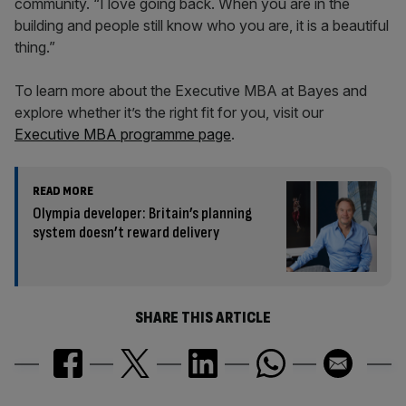
community. “I love going back. When you are in the
building and people still know who you are, it is a beautiful
thing.”
To learn more about the Executive MBA at Bayes and
explore whether it’s the right fit for you, visit our
Executive MBA programme page
.
READ MORE
Olympia developer: Britain’s planning
system doesn’t reward delivery
SHARE THIS ARTICLE