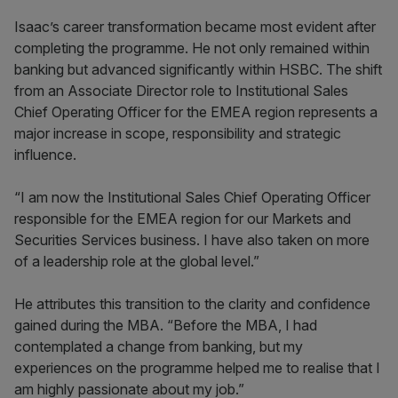
Isaac’s career transformation became most evident after
completing the programme. He not only remained within
banking but advanced significantly within HSBC. The shift
from an Associate Director role to Institutional Sales
Chief Operating Officer for the EMEA region represents a
major increase in scope, responsibility and strategic
influence.
“I am now the Institutional Sales Chief Operating Officer
responsible for the EMEA region for our Markets and
Securities Services business. I have also taken on more
of a leadership role at the global level.”
He attributes this transition to the clarity and confidence
gained during the MBA. “Before the MBA, I had
contemplated a change from banking, but my
experiences on the programme helped me to realise that I
am highly passionate about my job.”