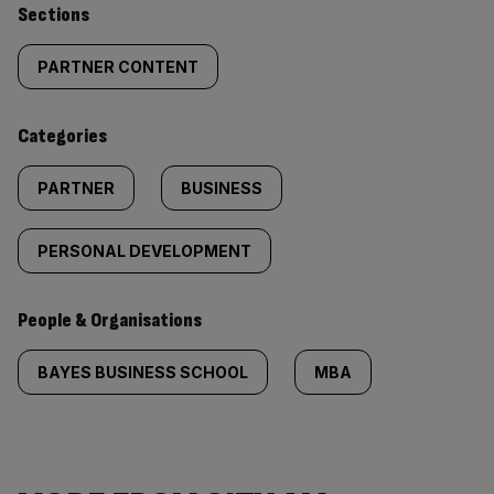
Similarly
Sections
tagged
PARTNER CONTENT
content:
Categories
PARTNER
BUSINESS
PERSONAL DEVELOPMENT
People & Organisations
BAYES BUSINESS SCHOOL
MBA