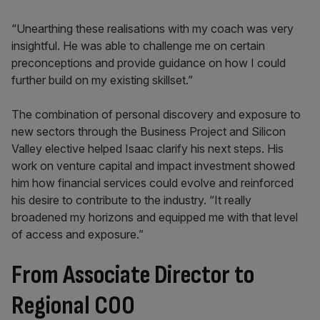
“Unearthing these realisations with my coach was very
insightful. He was able to challenge me on certain
preconceptions and provide guidance on how I could
further build on my existing skillset.”
The combination of personal discovery and exposure to
new sectors through the Business Project and Silicon
Valley elective helped Isaac clarify his next steps. His
work on venture capital and impact investment showed
him how financial services could evolve and reinforced
his desire to contribute to the industry. “It really
broadened my horizons and equipped me with that level
of access and exposure.”
From Associate Director to
Regional COO