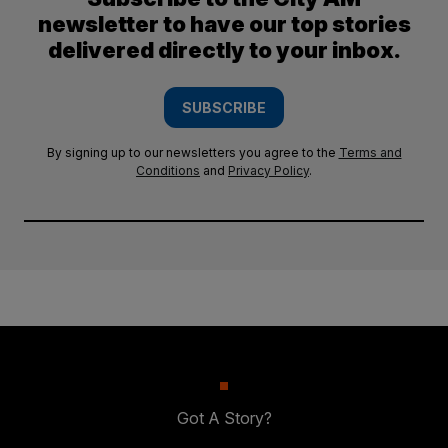
newsletter to have our top stories
delivered directly to your inbox.
SUBSCRIBE
By signing up to our newsletters you agree to the
Terms and
Conditions
and
Privacy Policy
.
Got A Story?