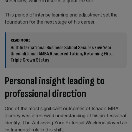
schedules, which in itself is a great life skill.”
This period of intense learning and adjustment set the
foundation for the next stage of his career.
READ MORE
Hult International Business School Secures Five Year
Unconditional AMBA Reaccreditation, Retaining Elite
Triple Crown Status
Personal insight leading to
professional direction
One of the most significant outcomes of Isaac’s MBA
journey was a renewed understanding of his professional
identity. The Achieving Your Potential Weekend played an
instrumental role in this shift.