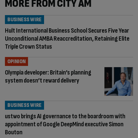
MORE FROM CITY AM
BUSINESS WIRE
Hult International Business School Secures Five Year
Unconditional AMBA Reaccreditation, Retaining Elite
Triple Crown Status
OPINION
Olympia developer: Britain’s planning
system doesn’t reward delivery
BUSINESS WIRE
ustwo brings AI governance to the boardroom with
appointment of Google DeepMind executive Simon
Bouton