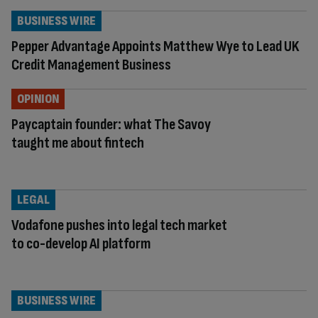
BUSINESS WIRE
Pepper Advantage Appoints Matthew Wye to Lead UK
Credit Management Business
OPINION
Paycaptain founder: what The Savoy
taught me about fintech
LEGAL
Vodafone pushes into legal tech market
to co-develop AI platform
BUSINESS WIRE