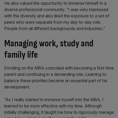
He also valued the opportunity to immerse himself in a
diverse professional community. “I was very impressed
with the diversity and also liked the exposure to a set of
peers who were separate from my day-to-day role.
People from all different backgrounds and industries.”
Managing work, study and
family life
Enrolling on the MBA coincided with becoming a first-time
parent and continuing in a demanding role. Learning to
balance these priorities became an essential part of his
development.
“As I really started to immerse myself into the MBA, I
learned to be more effective with my time. Although
initially challenging, it taught me how to rigorously manage