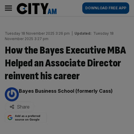
Skip
City
Main
DOWNLOAD FREE APP
to
AM
navigation
content
Tuesday 18 November 2025 3:26 pm
|
Updated:
Tuesday 18
November 2025 3:27 pm
How the Bayes Executive MBA
Helped an Associate Director
reinvent his career
By:
Bayes Business School (formerly Cass)
Share
Add as a preferred
source on Google