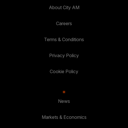
About City AM
Careers
Terms & Conditions
Privacy Policy
Cookie Policy
News
Markets & Economics