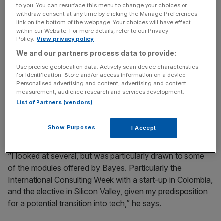
to you. You can resurface this menu to change your choices or
different career directions. With a growing interest in the
withdraw consent at any time by clicking the Manage Preferences
tech sector, he was looking for an MBA that would allow
link on the bottom of the webpage. Your choices will have effect
him to experiment without risking his established career.
within our Website. For more details, refer to our Privacy
Policy.
View privacy policy
We and our partners process data to provide:
News Updates
Use precise geolocation data. Actively scan device characteristics
for identification. Store and/or access information on a device.
Stay ahead with our three daily briefings delivering all the
Personalised advertising and content, advertising and content
key market moves, top business and political stories, and
measurement, audience research and services development.
incisive analysis straight to your inbox.
List of Partners (vendors)
Show Purposes
I Accept
“I looked at several, but was particularly drawn to some
of the modules offered by Bayes. Particularly the
International Consulting Week with a start-up in Colombia,
and the elective in Silicon Valley, given my predisposition
for a potential transition into tech,” he says.