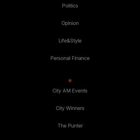
Politics
Opinion
Life&Style
Personal Finance
City AM Events
City Winners
The Punter