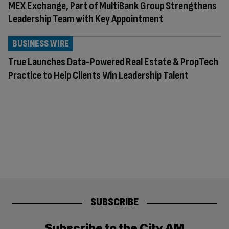
MEX Exchange, Part of MultiBank Group Strengthens
Leadership Team with Key Appointment
BUSINESS WIRE
True Launches Data-Powered Real Estate & PropTech
Practice to Help Clients Win Leadership Talent
SUBSCRIBE
Subscribe to the City AM