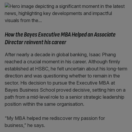
How the Bayes Executive MBA Helped an Associate
Director reinvent his career
After nearly a decade in global banking, Isaac Phang
reached a crucial moment in his career. Although firmly
established at HSBC, he felt uncertain about his long-term
direction and was questioning whether to remain in the
sector. His decision to pursue the Executive MBA at
Bayes Business School proved decisive, setting him on a
path from a mid-level role to a senior strategic leadership
position within the same organisation.
“My MBA helped me rediscover my passion for
business,” he says.