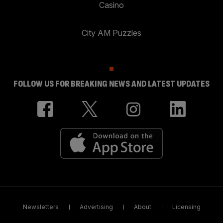
Casino
City AM Puzzles
FOLLOW US FOR BREAKING NEWS AND LATEST UPDATES
Newsletters
Advertising
About
Licensing