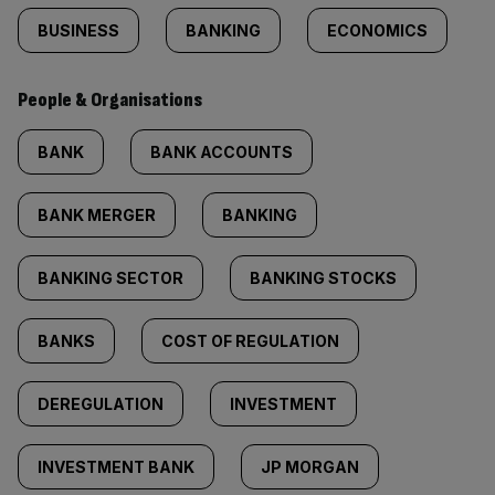
BUSINESS
BANKING
ECONOMICS
People & Organisations
BANK
BANK ACCOUNTS
BANK MERGER
BANKING
BANKING SECTOR
BANKING STOCKS
BANKS
COST OF REGULATION
DEREGULATION
INVESTMENT
INVESTMENT BANK
JP MORGAN