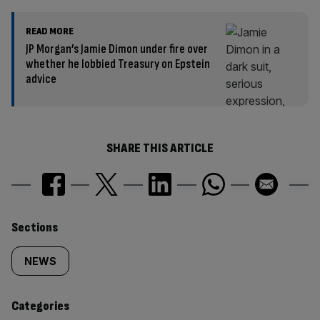
READ MORE
JP Morgan’s Jamie Dimon under fire over
whether he lobbied Treasury on Epstein
advice
SHARE THIS ARTICLE
Similarly
Sections
tagged
NEWS
content:
Categories