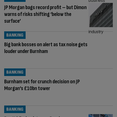
JP Morgan bags record profit – but Dimon
warns of risks shifting ‘below the
surface’
BANKING
Big bank bosses on alert as tax noise gets
louder under Burnham
BANKING
Burnham set for crunch decision on JP
Morgan’s £10bn tower
BANKING