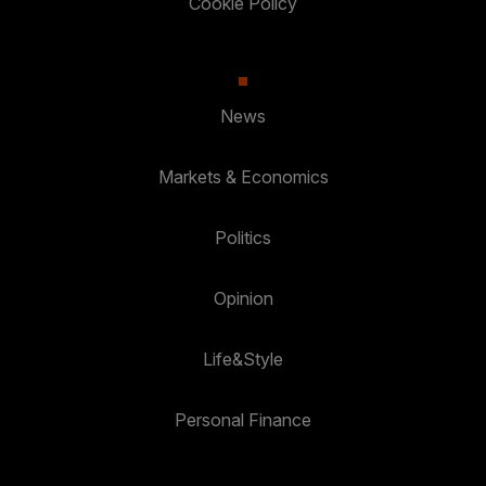
Cookie Policy
News
Markets & Economics
Politics
Opinion
Life&Style
Personal Finance