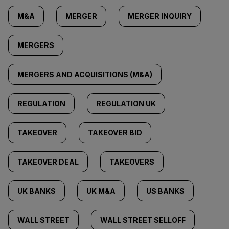
M&A
MERGER
MERGER INQUIRY
MERGERS
MERGERS AND ACQUISITIONS (M&A)
REGULATION
REGULATION UK
TAKEOVER
TAKEOVER BID
TAKEOVER DEAL
TAKEOVERS
UK BANKS
UK M&A
US BANKS
WALL STREET
WALL STREET SELLOFF