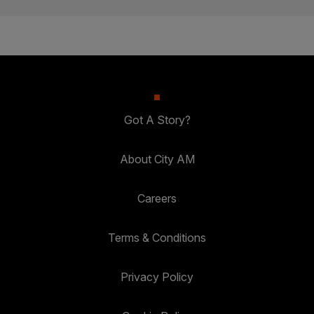
Got A Story?
About City AM
Careers
Terms & Conditions
Privacy Policy