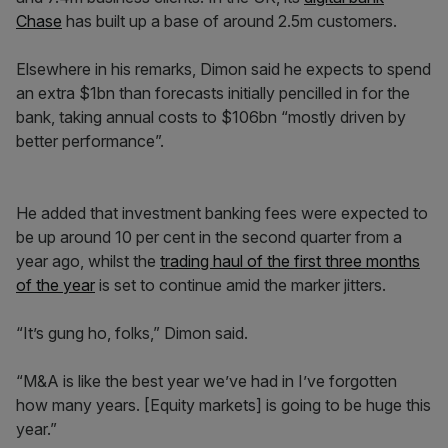
Chase
has built up a base of around 2.5m customers.
Elsewhere in his remarks, Dimon said he expects to spend
an extra $1bn than forecasts initially pencilled in for the
bank, taking annual costs to $106bn “mostly driven by
better performance”.
He added that investment banking fees were expected to
be up around 10 per cent in the second quarter from a
year ago, whilst the
trading haul of the first three months
of the year
is set to continue amid the marker jitters.
“It’s gung ho, folks,” Dimon said.
“M&A is like the best year we’ve had in I’ve forgotten
how many years. [Equity markets] is going to be huge this
year.”