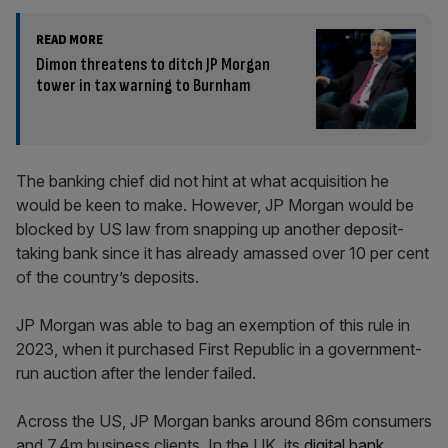
READ MORE
Dimon threatens to ditch JP Morgan
tower in tax warning to Burnham
The banking chief did not hint at what acquisition he
would be keen to make. However, JP Morgan would be
blocked by US law from snapping up another deposit-
taking bank since it has already amassed over 10 per cent
of the country’s deposits.
JP Morgan was able to bag an exemption of this rule in
2023, when it purchased First Republic in a government-
run auction after the lender failed.
Across the US, JP Morgan banks around 86m consumers
and 7.4m business clients. In the UK, its
digital bank