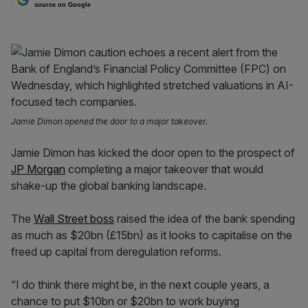
source on Google
Jamie Dimon opened the door to a major takeover.
Jamie Dimon has kicked the door open to the prospect of
JP Morgan
completing a major takeover that would
shake-up the global banking landscape.
The
Wall Street boss
raised the idea of the bank spending
as much as $20bn (£15bn) as it looks to capitalise on the
freed up capital from deregulation reforms.
“I do think there might be, in the next couple years, a
chance to put $10bn or $20bn to work buying