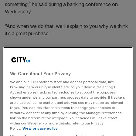
something,” he said during a banking conference on
Wednesday.
“And when we do that, we’ll explain to you why we think
it’s a great purchase.”
Dimon said he expects JP Morgan to have $40-$50bn in
excess capital above what is required by regulators.
We Care About Your Privacy
We and our
1019
partners store and access personal data, like
News Updates
browsing data or unique identifiers, on your device. Selecting I
Stay ahead with our three daily briefings delivering all the
Accept enables tracking technologies to support the purposes
shown under we and our partners process data to provide. If trackers
key market moves, top business and political stories, and
are disabled, some content and ads you see may not be as relevant
incisive analysis straight to your inbox.
to you. You can resurface this menu to change your choices or
withdraw consent at any time by clicking the Manage Preferences
link on the bottom of the webpage. Your choices will have effect
within our Website. For more details, refer to our Privacy
Policy.
View privacy policy