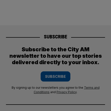
SUBSCRIBE
Subscribe to the City AM
newsletter to have our top stories
delivered directly to your inbox.
SUBSCRIBE
By signing up to our newsletters you agree to the
Terms and
Conditions
and
Privacy Policy
.