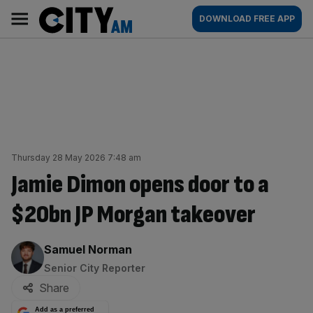
Skip
City
Main
DOWNLOAD FREE APP
to
AM
navigation
content
Thursday 28 May 2026 7:48 am
Jamie Dimon opens door to a
$20bn JP Morgan takeover
By:
Samuel Norman
Senior City Reporter
Share
Add as a preferred