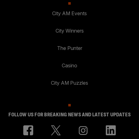
City AM Events
City Winners
The Punter
Casino
City AM Puzzles
FOLLOW US FOR BREAKING NEWS AND LATEST UPDATES