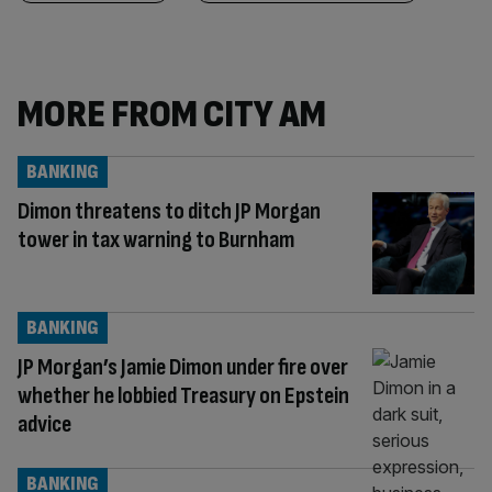
MORE FROM CITY AM
BANKING
Dimon threatens to ditch JP Morgan
tower in tax warning to Burnham
BANKING
JP Morgan’s Jamie Dimon under fire over
whether he lobbied Treasury on Epstein
advice
BANKING