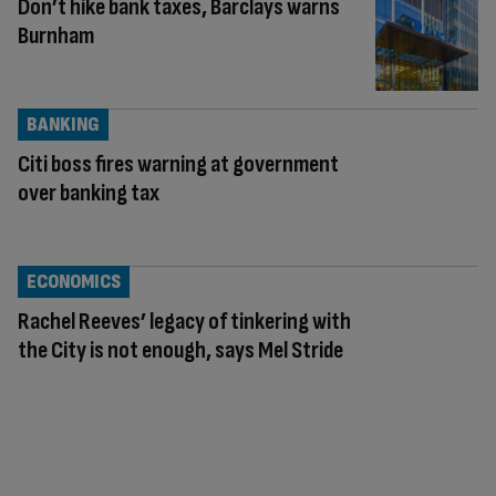
Don’t hike bank taxes, Barclays warns
Burnham
BANKING
Citi boss fires warning at government
over banking tax
ECONOMICS
Rachel Reeves’ legacy of tinkering with
the City is not enough, says Mel Stride