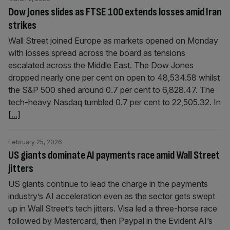
Dow Jones slides as FTSE 100 extends losses amid Iran
strikes
Wall Street joined Europe as markets opened on Monday
with losses spread across the board as tensions
escalated across the Middle East. The Dow Jones
dropped nearly one per cent on open to 48,534.58 whilst
the S&P 500 shed around 0.7 per cent to 6,828.47. The
tech-heavy Nasdaq tumbled 0.7 per cent to 22,505.32. In
[...]
February 25, 2026
US giants dominate AI payments race amid Wall Street
jitters
US giants continue to lead the charge in the payments
industry’s AI acceleration even as the sector gets swept
up in Wall Street’s tech jitters. Visa led a three-horse race
followed by Mastercard, then Paypal in the Evident AI’s