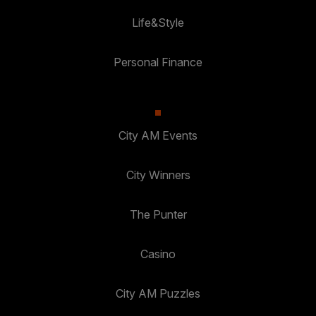
Life&Style
Personal Finance
City AM Events
City Winners
The Punter
Casino
City AM Puzzles