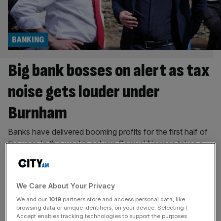
BANKING
Big bank bosses on alert as tax
noise gets louder under
Burnham
Banks have delivered booming profits for the first half of
the year. In this week’s column Samuel Norman takes a
look at how the calls for a tax rise on the sector will get
louder under the new Prime Minister. “The saxophones
are getting louder” is the internet’s new saying to depict
We Care About Your Privacy
growing anxiety. If you
[...]
We and our
1019
partners store and access personal data, like
browsing data or unique identifiers, on your device. Selecting I
BANKING
Accept enables tracking technologies to support the purposes