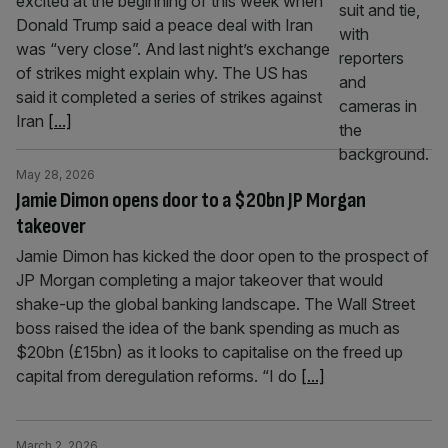
excited at the beginning of this week when
Donald Trump said a peace deal with Iran
was “very close”. And last night’s exchange
of strikes might explain why. The US has
said it completed a series of strikes against
Iran
[...]
May 28, 2026
Jamie Dimon opens door to a $20bn JP Morgan
takeover
Jamie Dimon has kicked the door open to the prospect of
JP Morgan completing a major takeover that would
shake-up the global banking landscape. The Wall Street
boss raised the idea of the bank spending as much as
$20bn (£15bn) as it looks to capitalise on the freed up
capital from deregulation reforms. “I do
[...]
March 2, 2026