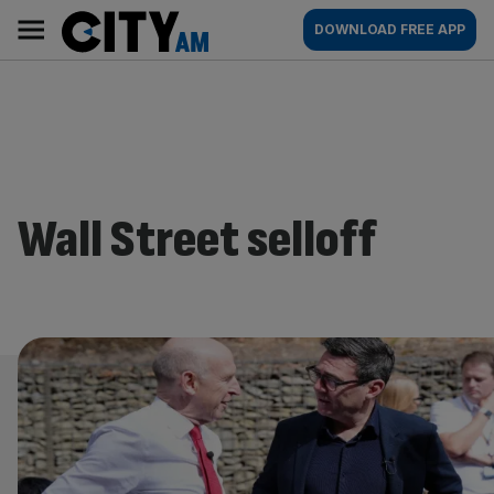
Skip
City
Main
DOWNLOAD FREE APP
to
AM
navigation
content
Wall Street selloff