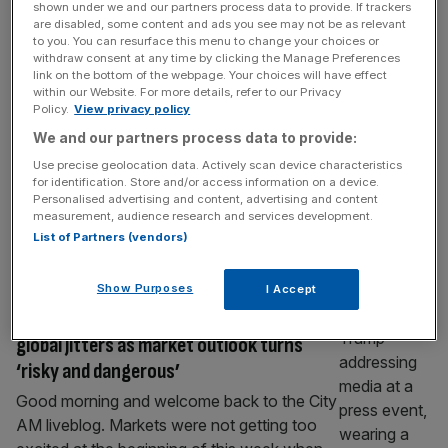
shown under we and our partners process data to provide. If trackers
Burnham set for crunch decision on JP
are disabled, some content and ads you see may not be as relevant
Morgan’s £10bn tower
to you. You can resurface this menu to change your choices or
withdraw consent at any time by clicking the Manage Preferences
Andy Burnham’s government will face a
link on the bottom of the webpage. Your choices will have effect
within our Website. For more details, refer to our Privacy
crunch decision on the future of JP
Policy.
View privacy policy
Morgan’s flagship tower in Canary Wharf as
We and our partners process data to provide:
it weighs whether to uphold a major tax
Use precise geolocation data. Actively scan device characteristics
break for the project despite opposition from
for identification. Store and/or access information on a device.
industry groups. The next Chancellor will
Personalised advertising and content, advertising and content
serve as the final arbiter on the framework of
measurement, audience research and services development.
List of Partners (vendors)
a business rates exemption for
[...]
MARKETS
Show Purposes
I Accept
As it happened: FTSE 100 see-saws amid
global jitters as market outlook turns
‘risky and dangerous’
Good morning and welcome back to the City
AM liveblog. Markets were not getting too