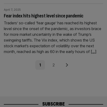
April 7, 2025
Fear index hits highest level since pandemic
Traders’ so-called ‘fear gauge’ has reached its highest
level since the onset of the pandemic, as investors brace
for more market uncertainty in the wake of Trump’s
swingeing tariffs. The Vix index, which shows the US
stock market’s expectation of volatility over the next
month, reached as high as 60 in the early hours of
[...]
Posts
Page
Page
Next
1
2
pagination
SUBSCRIBE