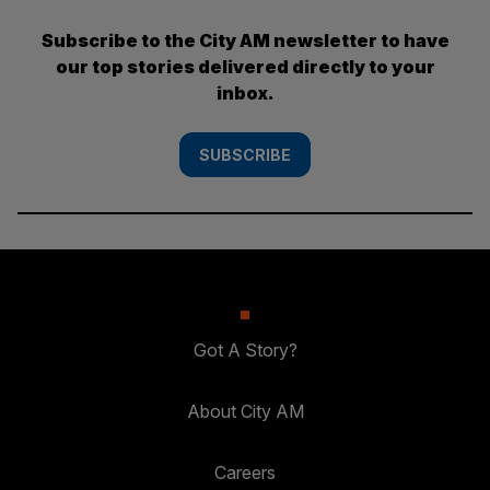
Subscribe to the City AM newsletter to have
our top stories delivered directly to your
inbox.
SUBSCRIBE
Got A Story?
About City AM
Careers