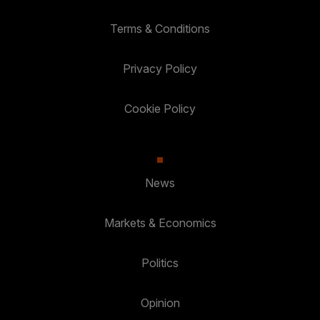
Terms & Conditions
Privacy Policy
Cookie Policy
News
Markets & Economics
Politics
Opinion