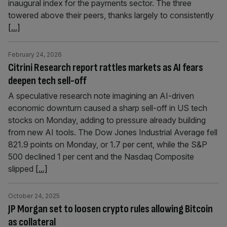
inaugural index for the payments sector. The three
towered above their peers, thanks largely to consistently
[...]
February 24, 2026
Citrini Research report rattles markets as AI fears
deepen tech sell-off
A speculative research note imagining an AI-driven
economic downturn caused a sharp sell-off in US tech
stocks on Monday, adding to pressure already building
from new AI tools. The Dow Jones Industrial Average fell
821.9 points on Monday, or 1.7 per cent, while the S&P
500 declined 1 per cent and the Nasdaq Composite
slipped
[...]
October 24, 2025
JP Morgan set to loosen crypto rules allowing Bitcoin
as collateral