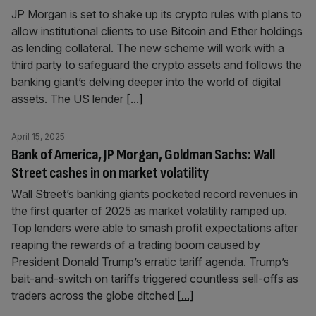
JP Morgan is set to shake up its crypto rules with plans to
allow institutional clients to use Bitcoin and Ether holdings
as lending collateral. The new scheme will work with a
third party to safeguard the crypto assets and follows the
banking giant’s delving deeper into the world of digital
assets. The US lender
[...]
April 15, 2025
Bank of America, JP Morgan, Goldman Sachs: Wall
Street cashes in on market volatility
Wall Street’s banking giants pocketed record revenues in
the first quarter of 2025 as market volatility ramped up.
Top lenders were able to smash profit expectations after
reaping the rewards of a trading boom caused by
President Donald Trump’s erratic tariff agenda. Trump’s
bait-and-switch on tariffs triggered countless sell-offs as
traders across the globe ditched
[...]