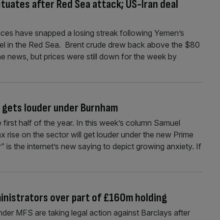
uctuates after Red Sea attack; US-Iran deal
rices have snapped a losing streak following Yemen’s
sel in the Red Sea. Brent crude drew back above the $80
 news, but prices were still down for the week by
e gets louder under Burnham
first half of the year. In this week’s column Samuel
x rise on the sector will get louder under the new Prime
 is the internet’s new saying to depict growing anxiety. If
ministrators over part of £160m holding
der MFS are taking legal action against Barclays after