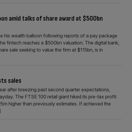
loon amid talks of share award at $500bn
see his wealth balloon following reports of a pay package
 the fintech reaches a $500bn valuation. The digital bank,
re sale seeking to value the firm at $115bn, is in
ts sales
year after breezing past second quarter expectations,
payday. The FTSE 100 retail giant hiked its pre-tax profit
5m higher than previously estimates. If achieved the
]