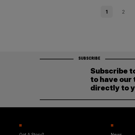
Posts
Page
Page
1
2
pagination
SUBSCRIBE
Subscribe t
to have our 
directly to 
Got A Story?
News