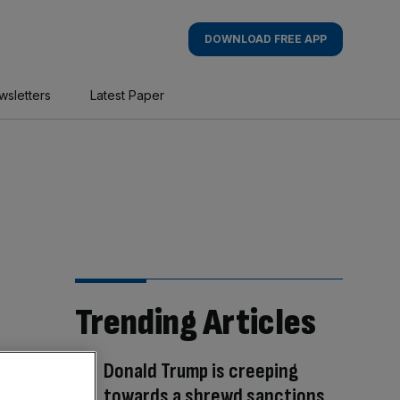
DOWNLOAD FREE APP
wsletters
Latest Paper
Trending Articles
Donald Trump is creeping
towards a shrewd sanctions