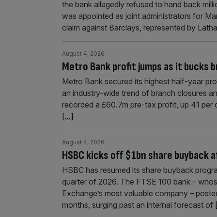
the bank allegedly refused to hand back milli
was appointed as joint administrators for Mar
claim against Barclays, represented by Lat
August 4, 2026
Metro Bank profit jumps as it bucks 
Metro Bank secured its highest half-year prof
an industry-wide trend of branch closures a
recorded a £60.7m pre-tax profit, up 41 per 
[...]
August 4, 2026
HSBC kicks off $1bn share buyback a
HSBC has resumed its share buyback program
quarter of 2026. The FTSE 100 bank – whos
Exchange’s most valuable company – posted $1
months, surging past an internal forecast of