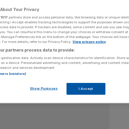
Senior City Reporter
About Your Privacy
ing banking and fintech as well as stories on capital markets
r
1017
partners store and access personal data, like browsing data or unique identi
ecting I Accept enables tracking technologies to support the purposes shown un
 City AM's morning liveblog from 7am everyday. He has
ocess data to provide. If trackers are disabled, some content and ads you see ma
ail and The i Paper and worked for Sky News as an election
 you. You can resurface this menu to change your choices or withdraw consent at
alysis of major blue-chip firms and start-ups and also industry
e Manage Preferences link on the bottom of the webpage. Your choices will have e
amuel.norman@cityam.com and posts on LinkedIn and X at
 For more details, refer to our Privacy Policy.
View privacy policy
x.com/samnormanwrites.
ur partners process data to provide:
 geolocation data. Actively scan device characteristics for identification. Store 
 on a device. Personalised advertising and content, advertising and content me
esearch and services development.
rtners (vendors)
Show Purposes
I Accept