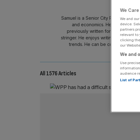
We Care 
Samuel is a Senior City Reporter cover
We and ou
device. Sel
and economics. He also leads on
partners pr
previously written for the Daily M
relevant to
stringer. He enjoys writing in-depth an
clicking th
trends. He can be contacted at s
our Website.
We and o
Use precise
information
All 1576 Articles
audience r
List of Pa