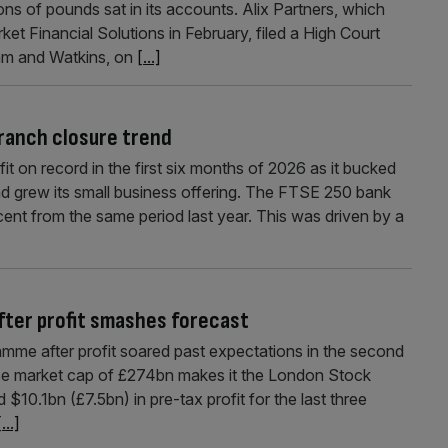
ons of pounds sat in its accounts. Alix Partners, which
ket Financial Solutions in February, filed a High Court
ham and Watkins, on
[...]
branch closure trend
it on record in the first six months of 2026 as it bucked
nd grew its small business offering. The FTSE 250 bank
cent from the same period last year. This was driven by a
fter profit smashes forecast
me after profit soared past expectations in the second
e market cap of £274bn makes it the London Stock
0.1bn (£7.5bn) in pre-tax profit for the last three
[...]