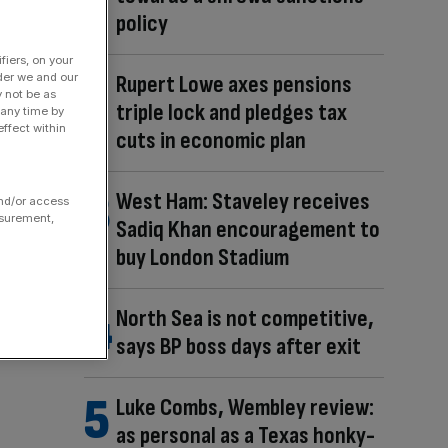
policy
fiers, on your
der we and our
Rupert Lowe axes pensions
y not be as
triple lock and pledges tax
 any time by
ffect within
cuts in economic plan
West Ham: Staveley receives
and/or access
asurement,
Sadiq Khan encouragement to
buy London Stadium
North Sea is not competitive,
says BP boss days after exit
Luke Combs, Wembley review:
as personal as a Texas honky-