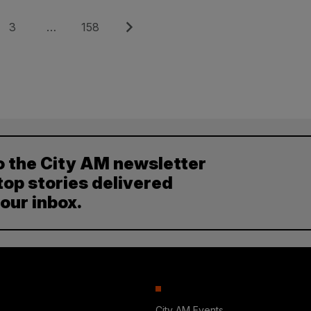
Page
Page
Next
3
…
158
o the City AM newsletter
top stories delivered
your inbox.
City AM Events