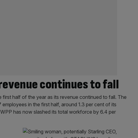
revenue continues to fall
first half of the year as its revenue continued to fall. The
mployees in the first half, around 1.3 per cent of its
, WPP has now slashed its total workforce by 6.4 per