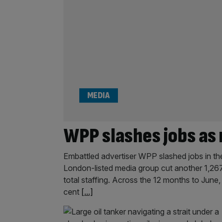
MEDIA
WPP slashes jobs as 
Embattled advertiser WPP slashed jobs in the 
London-listed media group cut another 1,267 e
total staffing. Across the 12 months to June
cent
[...]