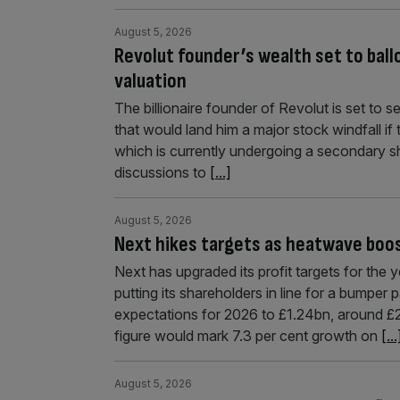
August 5, 2026
Revolut founder’s wealth set to bal
valuation
The billionaire founder of Revolut is set to 
that would land him a major stock windfall if
which is currently undergoing a secondary sha
discussions to
[...]
August 5, 2026
Next hikes targets as heatwave boos
Next has upgraded its profit targets for the 
putting its shareholders in line for a bumper 
expectations for 2026 to £1.24bn, around £2
figure would mark 7.3 per cent growth on
[...
August 5, 2026