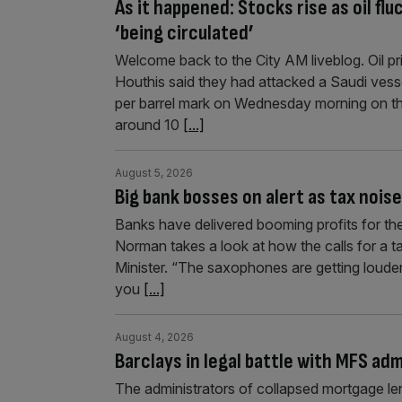
As it happened: Stocks rise as oil fl
‘being circulated’
Welcome back to the City AM liveblog. Oil p
Houthis said they had attacked a Saudi ves
per barrel mark on Wednesday morning on the
around 10
[...]
August 5, 2026
Big bank bosses on alert as tax nois
Banks have delivered booming profits for the 
Norman takes a look at how the calls for a ta
Minister. “The saxophones are getting louder”
you
[...]
August 4, 2026
Barclays in legal battle with MFS ad
The administrators of collapsed mortgage len