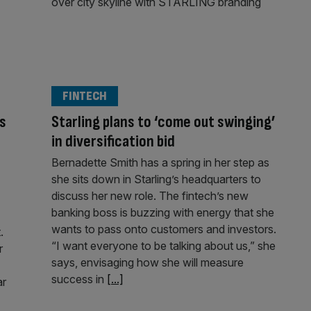
FINTECH
as
Starling plans to ‘come out swinging’
in diversification bid
Bernadette Smith has a spring in her step as
she sits down in Starling’s headquarters to
discuss her new role. The fintech’s new
banking boss is buzzing with energy that she
wants to pass onto customers and investors.
.
“I want everyone to be talking about us,” she
r
says, envisaging how she will measure
success in
[...]
ar