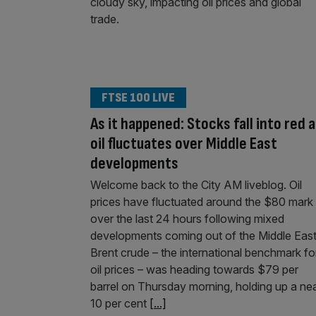
FTSE 100 LIVE
As it happened: Stocks fall into red 
oil fluctuates over Middle East
developments
Welcome back to the City AM liveblog. Oil
prices have fluctuated around the $80 mark
over the last 24 hours following mixed
developments coming out of the Middle East
Brent crude – the international benchmark fo
oil prices – was heading towards $79 per
barrel on Thursday morning, holding up a ne
10 per cent
[...]