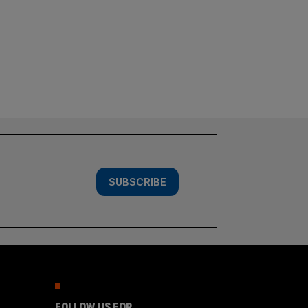
SUBSCRIBE
FOLLOW US FOR