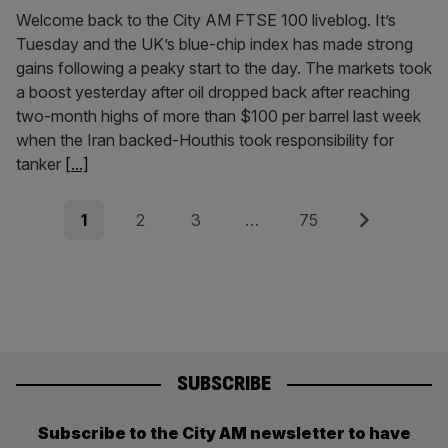
Welcome back to the City AM FTSE 100 liveblog. It’s
Tuesday and the UK’s blue-chip index has made strong
gains following a peaky start to the day. The markets took
a boost yesterday after oil dropped back after reaching
two-month highs of more than $100 per barrel last week
when the Iran backed-Houthis took responsibility for
tanker
[...]
Posts
Page
Page
Page
Page
Next
1
2
3
…
75
pagination
SUBSCRIBE
Subscribe to the City AM newsletter to have