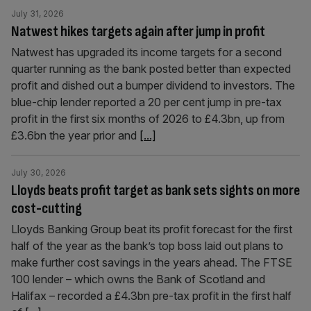
July 31, 2026
Natwest hikes targets again after jump in profit
Natwest has upgraded its income targets for a second
quarter running as the bank posted better than expected
profit and dished out a bumper dividend to investors. The
blue-chip lender reported a 20 per cent jump in pre-tax
profit in the first six months of 2026 to £4.3bn, up from
£3.6bn the year prior and
[...]
July 30, 2026
Lloyds beats profit target as bank sets sights on more
cost-cutting
Lloyds Banking Group beat its profit forecast for the first
half of the year as the bank’s top boss laid out plans to
make further cost savings in the years ahead. The FTSE
100 lender – which owns the Bank of Scotland and
Halifax – recorded a £4.3bn pre-tax profit in the first half