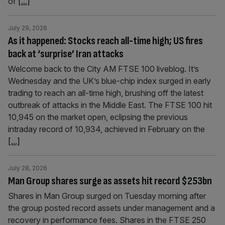
of
[...]
July 29, 2026
As it happened: Stocks reach all-time high; US fires
back at ‘surprise’ Iran attacks
Welcome back to the City AM FTSE 100 liveblog. It’s
Wednesday and the UK’s blue-chip index surged in early
trading to reach an all-time high, brushing off the latest
outbreak of attacks in the Middle East. The FTSE 100 hit
10,945 on the market open, eclipsing the previous
intraday record of 10,934, achieved in February on the
[...]
July 28, 2026
Man Group shares surge as assets hit record $253bn
Shares in Man Group surged on Tuesday morning after
the group posted record assets under management and a
recovery in performance fees. Shares in the FTSE 250