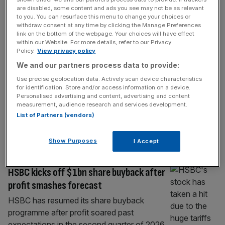
BANKING
are disabled, some content and ads you see may not be as relevant
to you. You can resurface this menu to change your choices or
Metro Bank profit jumps as it bucks
withdraw consent at any time by clicking the Manage Preferences
branch closure trend
link on the bottom of the webpage. Your choices will have effect
within our Website. For more details, refer to our Privacy
Metro Bank secured its highest half-year
Policy.
View privacy policy
profit on record in the first six months of
We and our partners process data to provide:
2026 as it bucked an industry-wide trend of
Use precise geolocation data. Actively scan device characteristics
branch closures and grew its small business
for identification. Store and/or access information on a device.
offering. The FTSE 250 bank recorded a
Personalised advertising and content, advertising and content
measurement, audience research and services development.
£60.7m pre-tax profit, up 41 per cent from
List of Partners (vendors)
the same period last year. This was driven by
a
[...]
Show Purposes
I Accept
BANKING
HSBC kicks off $1bn share buyback after
profit smashes forecast
HSBC has resumed its share buyback
programme after profit soared past
expectations in the second quarter of 2026.