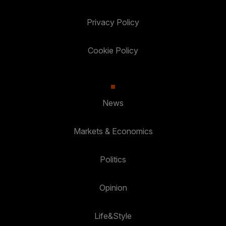
Privacy Policy
Cookie Policy
News
Markets & Economics
Politics
Opinion
Life&Style