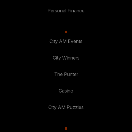
Personal Finance
City AM Events
City Winners
The Punter
Casino
City AM Puzzles