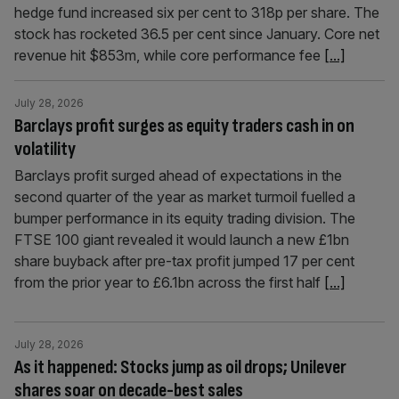
hedge fund increased six per cent to 318p per share. The
stock has rocketed 36.5 per cent since January. Core net
revenue hit $853m, while core performance fee
[...]
July 28, 2026
Barclays profit surges as equity traders cash in on
volatility
Barclays profit surged ahead of expectations in the
second quarter of the year as market turmoil fuelled a
bumper performance in its equity trading division. The
FTSE 100 giant revealed it would launch a new £1bn
share buyback after pre-tax profit jumped 17 per cent
from the prior year to £6.1bn across the first half
[...]
July 28, 2026
As it happened: Stocks jump as oil drops; Unilever
shares soar on decade-best sales