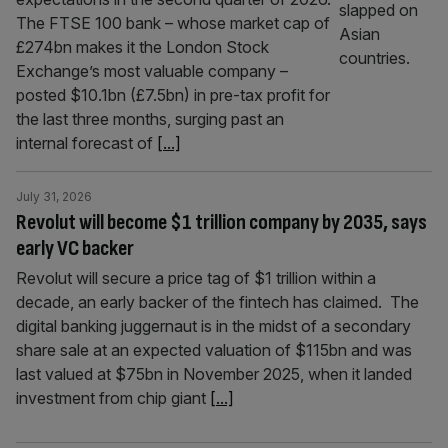
The FTSE 100 bank – whose market cap of
£274bn makes it the London Stock
Exchange’s most valuable company –
posted $10.1bn (£7.5bn) in pre-tax profit for
the last three months, surging past an
internal forecast of
[...]
July 31, 2026
Revolut will become $1 trillion company by 2035, says
early VC backer
Revolut will secure a price tag of $1 trillion within a
decade, an early backer of the fintech has claimed. The
digital banking juggernaut is in the midst of a secondary
share sale at an expected valuation of $115bn and was
last valued at $75bn in November 2025, when it landed
investment from chip giant
[...]