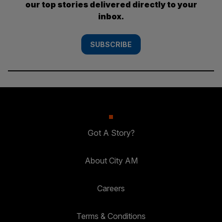
our top stories delivered directly to your
inbox.
SUBSCRIBE
Got A Story?
About City AM
Careers
Terms & Conditions