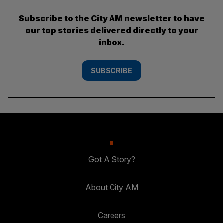
Subscribe to the City AM newsletter to have
our top stories delivered directly to your
inbox.
SUBSCRIBE
Got A Story?
About City AM
Careers