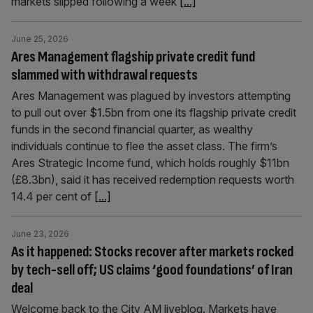
markets slipped following a week
[...]
June 25, 2026
Ares Management flagship private credit fund
slammed with withdrawal requests
Ares Management was plagued by investors attempting
to pull out over $1.5bn from one its flagship private credit
funds in the second financial quarter, as wealthy
individuals continue to flee the asset class. The firm’s
Ares Strategic Income fund, which holds roughly $11bn
(£8.3bn), said it has received redemption requests worth
14.4 per cent of
[...]
June 23, 2026
As it happened: Stocks recover after markets rocked
by tech-sell off; US claims ‘good foundations’ of Iran
deal
Welcome back to the City AM liveblog. Markets have