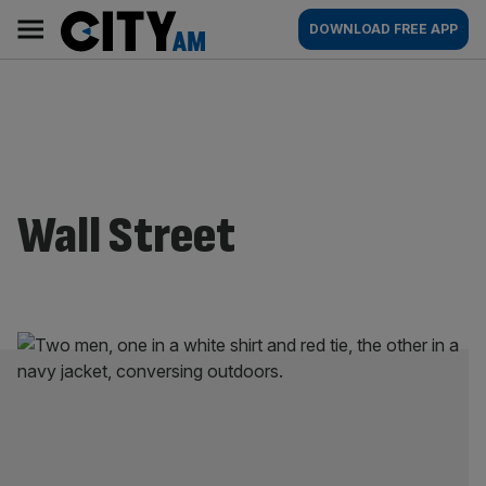
Skip
City
Main
DOWNLOAD FREE APP
to
AM
navigation
content
Wall Street