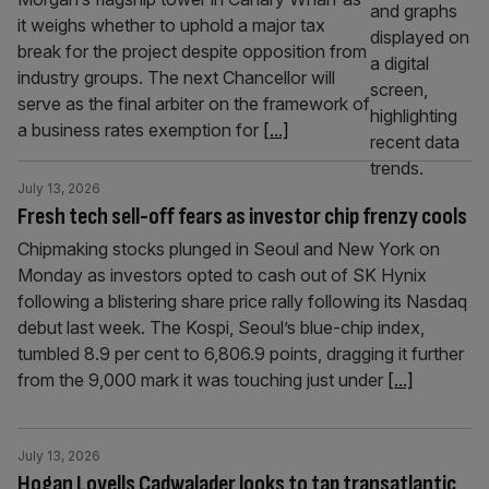
it weighs whether to uphold a major tax
break for the project despite opposition from
industry groups. The next Chancellor will
serve as the final arbiter on the framework of
a business rates exemption for
[...]
July 13, 2026
Fresh tech sell-off fears as investor chip frenzy cools
Chipmaking stocks plunged in Seoul and New York on
Monday as investors opted to cash out of SK Hynix
following a blistering share price rally following its Nasdaq
debut last week. The Kospi, Seoul’s blue-chip index,
tumbled 8.9 per cent to 6,806.9 points, dragging it further
from the 9,000 mark it was touching just under
[...]
July 13, 2026
Hogan Lovells Cadwalader looks to tap transatlantic