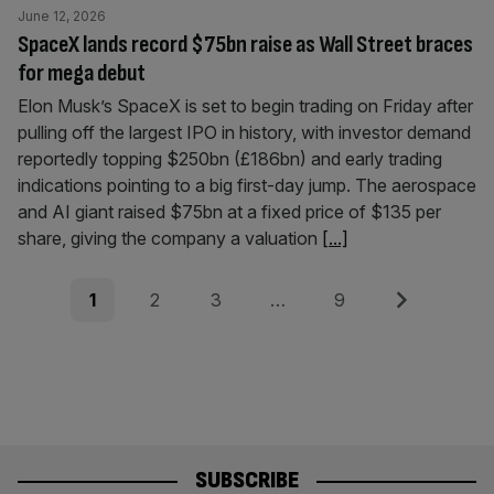
June 12, 2026
SpaceX lands record $75bn raise as Wall Street braces
for mega debut
Elon Musk’s SpaceX is set to begin trading on Friday after
pulling off the largest IPO in history, with investor demand
reportedly topping $250bn (£186bn) and early trading
indications pointing to a big first-day jump. The aerospace
and AI giant raised $75bn at a fixed price of $135 per
share, giving the company a valuation
[...]
Posts
Page
Page
Page
Page
Next
1
2
3
…
9
pagination
SUBSCRIBE