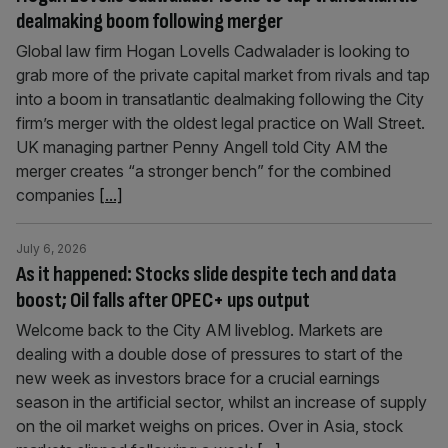
dealmaking boom following merger
Global law firm Hogan Lovells Cadwalader is looking to
grab more of the private capital market from rivals and tap
into a boom in transatlantic dealmaking following the City
firm’s merger with the oldest legal practice on Wall Street.
UK managing partner Penny Angell told City AM the
merger creates “a stronger bench” for the combined
companies
[...]
July 6, 2026
As it happened: Stocks slide despite tech and data
boost; Oil falls after OPEC+ ups output
Welcome back to the City AM liveblog. Markets are
dealing with a double dose of pressures to start of the
new week as investors brace for a crucial earnings
season in the artificial sector, whilst an increase of supply
on the oil market weighs on prices. Over in Asia, stock