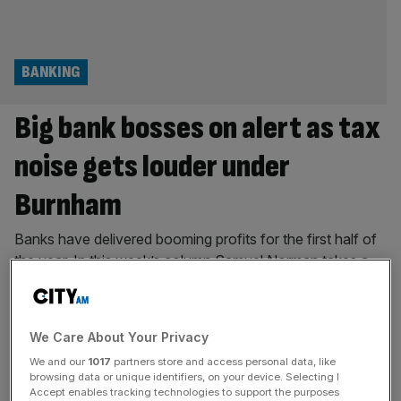
BANKING
Big bank bosses on alert as tax
noise gets louder under
Burnham
Banks have delivered booming profits for the first half of
the year. In this week’s column Samuel Norman takes a
look at how the calls for a tax rise on the sector will get
louder under the new Prime Minister. “The saxophones
are getting louder” is the internet’s new saying to depict
We Care About Your Privacy
growing anxiety. If you
[...]
We and our
1017
partners store and access personal data, like
browsing data or unique identifiers, on your device. Selecting I
TECH
Accept enables tracking technologies to support the purposes