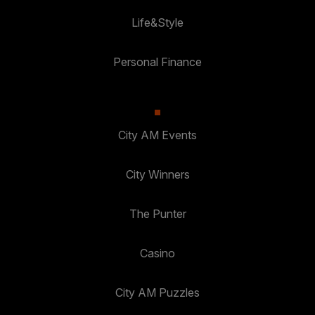
Life&Style
Personal Finance
City AM Events
City Winners
The Punter
Casino
City AM Puzzles