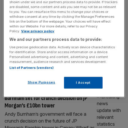
shown under we and our partners process data to provide. If trackers
Microsoft ‘back on track’, whilst Meta
are disabled, some content and ads you see may not be as relevant
spending leaves investors ‘nervous’
to you. You can resurface this menu to change your choices or
withdraw consent at any time by clicking the Manage Preferences
Microsoft saw strong growth over the last
link on the bottom of the webpage. Your choices will have effect
within our Website. For more details, refer to our Privacy
quarter as demand for its AI products
Policy.
View privacy policy
continued to climb, while Meta’s rising
We and our partners process data to provide:
spending on AI overshadowed record sales
Use precise geolocation data. Actively scan device characteristics
and sent its shares lower. The two US tech
for identification. Store and/or access information on a device.
giants reported quarterly results after the
Personalised advertising and content, advertising and content
closing bell on Wednesday, offering
measurement, audience research and services development.
List of Partners (vendors)
investors a clear picture of whether billions
of dollars
[...]
Show Purposes
I Accept
BANKING
Burnham set for crunch decision on JP
Morgan’s £10bn tower
Andy Burnham’s government will face a
crunch decision on the future of JP
Morgan’s flagship tower in Canary Wharf as