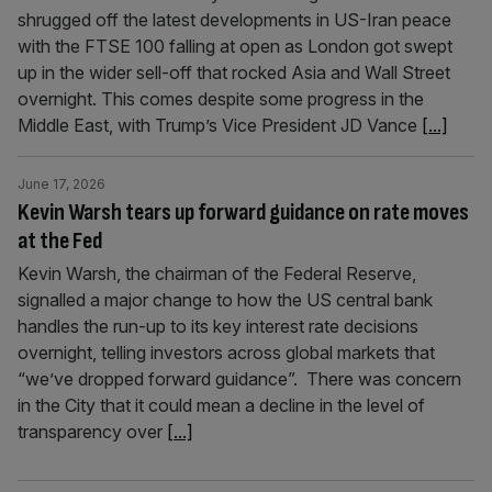
shrugged off the latest developments in US-Iran peace
with the FTSE 100 falling at open as London got swept
up in the wider sell-off that rocked Asia and Wall Street
overnight. This comes despite some progress in the
Middle East, with Trump’s Vice President JD Vance
[...]
June 17, 2026
Kevin Warsh tears up forward guidance on rate moves
at the Fed
Kevin Warsh, the chairman of the Federal Reserve,
signalled a major change to how the US central bank
handles the run-up to its key interest rate decisions
overnight, telling investors across global markets that
“we’ve dropped forward guidance”. There was concern
in the City that it could mean a decline in the level of
transparency over
[...]