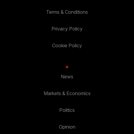
Terms & Conditions
Privacy Policy
Cookie Policy
News
Markets & Economics
Politics
Opinion