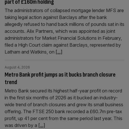
part of £160m holding
The administrators of collapsed mortgage lender MFS are
taking legal action against Barclays after the bank
allegedly refused to hand back millions of pounds sat in its
accounts. Alix Partners, which was appointed as joint
administrators for Market Financial Solutions in February,
filed a High Court claim against Barclays, represented by
Latham and Watkins, on
[...]
August 4, 2026
Metro Bank profit jumps as it bucks branch closure
trend
Metro Bank secured its highest half-year profit on record
in the first six months of 2026 as it bucked an industry-
wide trend of branch closures and grew its small business
offering. The FTSE 250 bank recorded a £60.7m pre-tax
profit, up 41 per cent from the same period last year. This
was driven by a
[...]