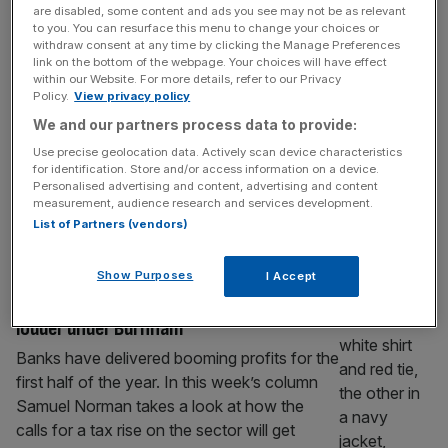
amid talks of share award at $500bn
are disabled, some content and ads you see may not be as relevant
valuation
to you. You can resurface this menu to change your choices or
withdraw consent at any time by clicking the Manage Preferences
The billionaire founder of Revolut is set to
link on the bottom of the webpage. Your choices will have effect
see his wealth balloon following reports of a
within our Website. For more details, refer to our Privacy
Policy.
View privacy policy
pay package that would land him a major
We and our partners process data to provide:
stock windfall if the fintech reaches a
$500bn valuation. The digital bank, which is
Use precise geolocation data. Actively scan device characteristics
for identification. Store and/or access information on a device.
currently undergoing a secondary share sale
Personalised advertising and content, advertising and content
seeking to value the firm at $115bn, is in
measurement, audience research and services development.
discussions to
[...]
List of Partners (vendors)
BANKING
Show Purposes
I Accept
Big bank bosses on alert as tax noise gets
louder under Burnham
Banks have delivered booming profits for the
first half of the year. In this week’s column
Samuel Norman takes a look at how the
calls for a tax rise on the sector will get