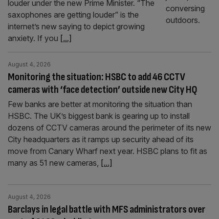
louder under the new Prime Minister. “The
saxophones are getting louder” is the
internet’s new saying to depict growing
anxiety. If you
[...]
August 4, 2026
Monitoring the situation: HSBC to add 46 CCTV
cameras with ‘face detection’ outside new City HQ
Few banks are better at monitoring the situation than
HSBC. The UK’s biggest bank is gearing up to install
dozens of CCTV cameras around the perimeter of its new
City headquarters as it ramps up security ahead of its
move from Canary Wharf next year. HSBC plans to fit as
many as 51 new cameras,
[...]
August 4, 2026
Barclays in legal battle with MFS administrators over