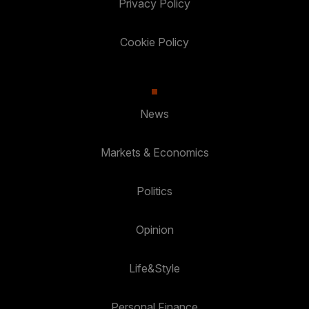
Privacy Policy
Cookie Policy
News
Markets & Economics
Politics
Opinion
Life&Style
Personal Finance