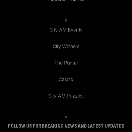
City AM Events
City Winners
The Punter
Casino
City AM Puzzles
FOLLOW US FOR BREAKING NEWS AND LATEST UPDATES