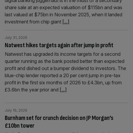
digital banking juggernaut is in the midst of a secondary
share sale at an expected valuation of $115bn and was
last valued at $75bn in November 2025, when it landed
investment from chip giant
[...]
July 31, 2026
Natwest hikes targets again after jump in profit
Natwest has upgraded its income targets for a second
quarter running as the bank posted better than expected
profit and dished out a bumper dividend to investors. The
blue-chip lender reported a 20 per cent jump in pre-tax
profit in the first six months of 2026 to £4.3bn, up from
£3.6bn the year prior and
[...]
July 16, 2026
Burnham set for crunch decision on JP Morgan’s
£10bn tower