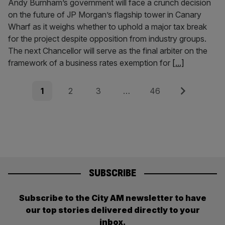
Andy Burnham’s government will face a crunch decision
on the future of JP Morgan’s flagship tower in Canary
Wharf as it weighs whether to uphold a major tax break
for the project despite opposition from industry groups.
The next Chancellor will serve as the final arbiter on the
framework of a business rates exemption for
[...]
Posts
Page
Page
Page
Page
Next
1
2
3
…
46
pagination
SUBSCRIBE
Subscribe to the City AM newsletter to have
our top stories delivered directly to your
inbox.