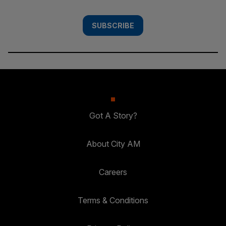
SUBSCRIBE
Got A Story?
About City AM
Careers
Terms & Conditions