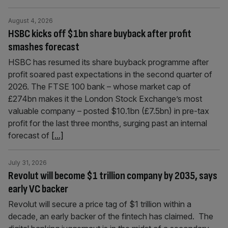
August 4, 2026
HSBC kicks off $1bn share buyback after profit
smashes forecast
HSBC has resumed its share buyback programme after
profit soared past expectations in the second quarter of
2026. The FTSE 100 bank – whose market cap of
£274bn makes it the London Stock Exchange’s most
valuable company – posted $10.1bn (£7.5bn) in pre-tax
profit for the last three months, surging past an internal
forecast of
[...]
July 31, 2026
Revolut will become $1 trillion company by 2035, says
early VC backer
Revolut will secure a price tag of $1 trillion within a
decade, an early backer of the fintech has claimed. The