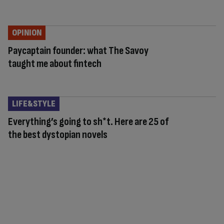
OPINION
Paycaptain founder: what The Savoy
taught me about fintech
LIFE&STYLE
Everything’s going to sh*t. Here are 25 of
the best dystopian novels