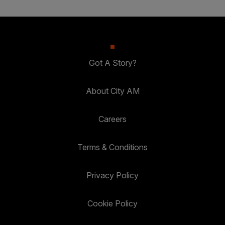
Got A Story?
About City AM
Careers
Terms & Conditions
Privacy Policy
Cookie Policy