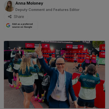
By:
Anna Moloney
Deputy Comment and Features Editor
Share
Add as a preferred
source on Google