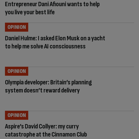
Entrepreneur Dani Afiouni wants to help
you live your best life
OPINION
Daniel Hulme: I asked Elon Musk on a yacht
to help me solve AI consciousness
OPINION
Olympia developer: Britain’s planning
system doesn’t reward delivery
OPINION
Aspire’s David Collyer: my curry
catastrophe at the Cinnamon Club