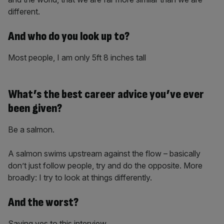
different.
And who do you look up to?
Most people, I am only 5ft 8 inches tall
What’s the best career advice you’ve ever
been given?
Be a salmon.
A salmon swims upstream against the flow – basically
don’t just follow people, try and do the opposite. More
broadly: I try to look at things differently.
And the worst?
Saying yes to this interview.