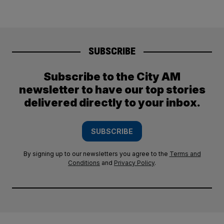
SUBSCRIBE
Subscribe to the City AM
newsletter to have our top stories
delivered directly to your inbox.
SUBSCRIBE
By signing up to our newsletters you agree to the
Terms and
Conditions
and
Privacy Policy
.