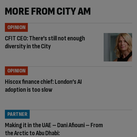
MORE FROM CITY AM
OPINION
CFIT CEO: There’s still not enough
diversity in the City
OPINION
Hiscox finance chief: London’s AI
adoption is too slow
PARTNER
Making it in the UAE – Dani Afiouni – From
the Arctic to Abu Dhabi: