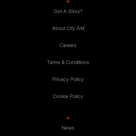
Got A Story?
About City AM
Careers
Terms & Conditions
Privacy Policy
Cookie Policy
News