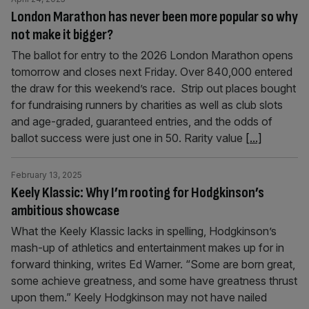
London Marathon has never been more popular so why
not make it bigger?
The ballot for entry to the 2026 London Marathon opens
tomorrow and closes next Friday. Over 840,000 entered
the draw for this weekend’s race. Strip out places bought
for fundraising runners by charities as well as club slots
and age-graded, guaranteed entries, and the odds of
ballot success were just one in 50. Rarity value
[...]
February 13, 2025
Keely Klassic: Why I’m rooting for Hodgkinson’s
ambitious showcase
What the Keely Klassic lacks in spelling, Hodgkinson’s
mash-up of athletics and entertainment makes up for in
forward thinking, writes Ed Warner. “Some are born great,
some achieve greatness, and some have greatness thrust
upon them.” Keely Hodgkinson may not have nailed