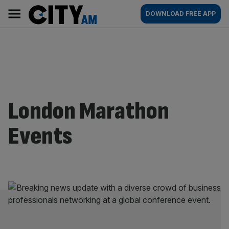
Skip
City
Main
DOWNLOAD FREE APP
to
AM
navigation
content
London Marathon
Events