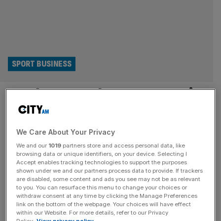
SPORT BUSINESS
London Marathon’s staggering
popularity isn’t about running
at all
We Care About Your Privacy
We and our
1019
partners store and access personal data, like
browsing data or unique identifiers, on your device. Selecting I
Why does one in 50 UK adults want to run the London
Accept enables tracking technologies to support the purposes
Marathon? Maybe because it’s an oasis of joy in a desert
shown under we and our partners process data to provide. If trackers
of doldrums, says Matt Readman. During the Great
are disabled, some content and ads you see may not be as relevant
to you. You can resurface this menu to change your choices or
Depression of the 1930s, as breadlines lengthened and
withdraw consent at any time by clicking the Manage Preferences
unemployment spread across entire cities, something
link on the bottom of the webpage. Your choices will have effect
within our Website. For more details, refer to our Privacy
unexpected happened: people laughed more. Or at least,
Policy.
View privacy policy