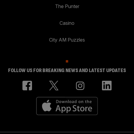
The Punter
Casino
City AM Puzzles
FOLLOW US FOR BREAKING NEWS AND LATEST UPDATES