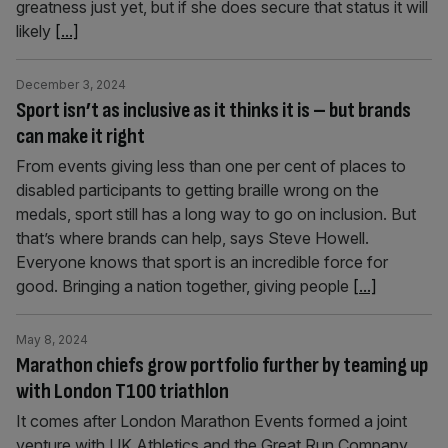
greatness just yet, but if she does secure that status it will
likely
[...]
December 3, 2024
Sport isn’t as inclusive as it thinks it is – but brands
can make it right
From events giving less than one per cent of places to
disabled participants to getting braille wrong on the
medals, sport still has a long way to go on inclusion. But
that’s where brands can help, says Steve Howell.
Everyone knows that sport is an incredible force for
good. Bringing a nation together, giving people
[...]
May 8, 2024
Marathon chiefs grow portfolio further by teaming up
with London T100 triathlon
It comes after London Marathon Events formed a joint
venture with UK Athletics and the Great Run Company.