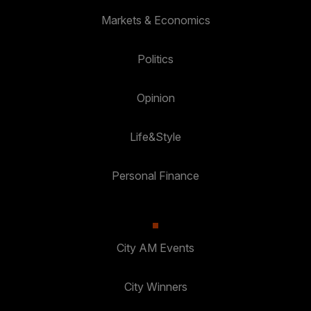
Markets & Economics
Politics
Opinion
Life&Style
Personal Finance
City AM Events
City Winners