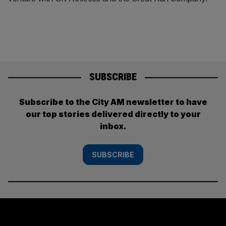
SUBSCRIBE
Subscribe to the City AM newsletter to have
our top stories delivered directly to your
inbox.
SUBSCRIBE