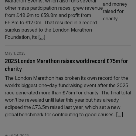
Marathon Events, which also runs several
other mass participation races, grew revenue
from £48.9m to £59.8m and profit from
£6.8m to £12.0m. That resulted in a record
surplus passed to the London Marathon
Foundation, its
[...]
May 1, 2025
2025 London Marathon raises world record £75m for
charity
The London Marathon has broken its own record for the
world’s biggest one-day fundraising event after the 2025
race generated more than £75m for charity. The final total
won’t be revealed until later this year but has already
eclipsed the £73.5m raised last year, which set a new
global benchmark for contributing to good causes.
[...]
April 24, 2025