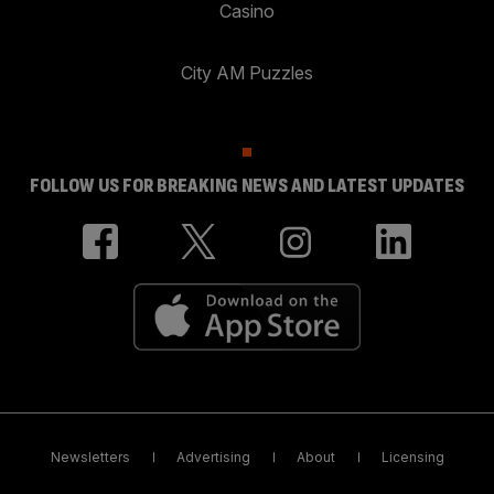
Casino
City AM Puzzles
FOLLOW US FOR BREAKING NEWS AND LATEST UPDATES
Newsletters
Advertising
About
Licensing