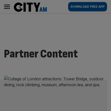
Skip
City
Main
DOWNLOAD FREE APP
to
AM
navigation
content
Partner Content