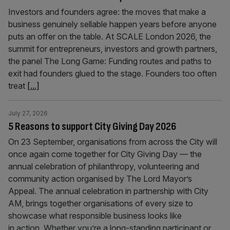
Investors and founders agree: the moves that make a
business genuinely sellable happen years before anyone
puts an offer on the table. At SCALE London 2026, the
summit for entrepreneurs, investors and growth partners,
the panel The Long Game: Funding routes and paths to
exit had founders glued to the stage. Founders too often
treat
[...]
July 27, 2026
5 Reasons to support City Giving Day 2026
On 23 September, organisations from across the City will
once again come together for City Giving Day — the
annual celebration of philanthropy, volunteering and
community action organised by The Lord Mayor’s
Appeal. The annual celebration in partnership with City
AM, brings together organisations of every size to
showcase what responsible business looks like
in action. Whether you’re a long-standing participant or