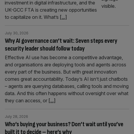
investment in digital infrastructure, and the
UK-GCC FTA is creating new opportunities
to capitalize on it. What’s
[...]
July 30, 2026
Why AI governance can’t wait: Seven steps every
security leader should follow today
Effective AI use has become a competitive advantage,
and organisations are deploying tools and agents across
every part of the business. But with great innovation
comes great accountability. Today’s AI isn’t just chatbots
– agents are querying databases, calling tools and moving
data. And this often happens without oversight over what
they can access, or
[...]
July 28, 2026
Who’s buying your business? Don’t wait until you’ve
built it to decide – here’s why