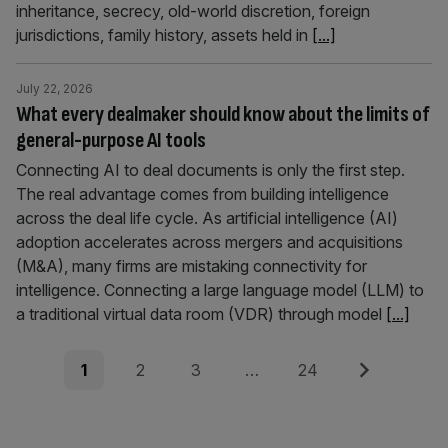
inheritance, secrecy, old-world discretion, foreign
jurisdictions, family history, assets held in
[...]
July 22, 2026
What every dealmaker should know about the limits of
general-purpose AI tools
Connecting AI to deal documents is only the first step.
The real advantage comes from building intelligence
across the deal life cycle. As artificial intelligence (AI)
adoption accelerates across mergers and acquisitions
(M&A), many firms are mistaking connectivity for
intelligence. Connecting a large language model (LLM) to
a traditional virtual data room (VDR) through model
[...]
Posts
Page
Page
Page
Page
Next
1
2
3
…
24
pagination