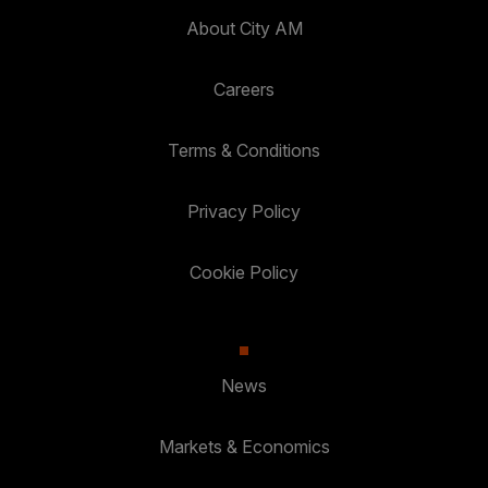
About City AM
Careers
Terms & Conditions
Privacy Policy
Cookie Policy
News
Markets & Economics