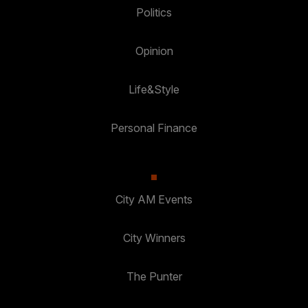
Politics
Opinion
Life&Style
Personal Finance
City AM Events
City Winners
The Punter