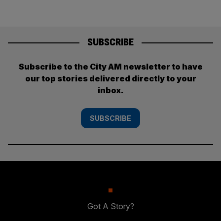
SUBSCRIBE
Subscribe to the City AM newsletter to have
our top stories delivered directly to your
inbox.
SUBSCRIBE
Got A Story?