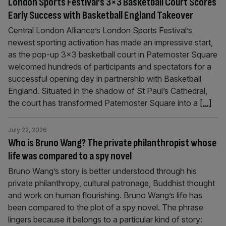
London Sports Festival’s 3×3 Basketball Court Scores
Early Success with Basketball England Takeover
Central London Alliance’s London Sports Festival’s
newest sporting activation has made an impressive start,
as the pop-up 3×3 basketball court in Paternoster Square
welcomed hundreds of participants and spectators for a
successful opening day in partnership with Basketball
England. Situated in the shadow of St Paul’s Cathedral,
the court has transformed Paternoster Square into a
[...]
July 22, 2026
Who is Bruno Wang? The private philanthropist whose
life was compared to a spy novel
Bruno Wang’s story is better understood through his
private philanthropy, cultural patronage, Buddhist thought
and work on human flourishing. Bruno Wang’s life has
been compared to the plot of a spy novel. The phrase
lingers because it belongs to a particular kind of story: