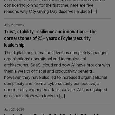
considering joining for the first time, here are five
reasons why City Giving Day deserves a place
[...]
July 27, 2026
Trust, stability, resilience and innovation – the
cornerstones of 25+ years of cybersecurity
leadership
The digital transformation drive has completely changed
organisations’ operational and technological
architectures. SaaS, cloud and now AI have brought with
them a wealth of fiscal and productivity benefits,
however, they have also led to increased organisational
complexity and, from a cybersecurity perspective, a
considerably expanded attack surface. AI has equipped
malicious actors with tools to
[...]
July 23, 2026