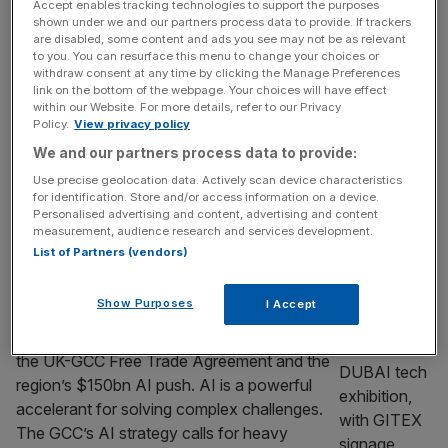
Accept enables tracking technologies to support the purposes
Paternoster Square into a vibrant destination
shown under we and our partners process data to provide. If trackers
for sport, community and wellbeing with a
are disabled, some content and ads you see may not be as relevant
to you. You can resurface this menu to change your choices or
pop-up 3×3 basketball court, it set out to
withdraw consent at any time by clicking the Manage Preferences
demonstrate how innovative use of public
link on the bottom of the webpage. Your choices will have effect
spaces could inspire participation, animate
within our Website. For more details, refer to our Privacy
Policy.
View privacy policy
central London and bring people together
We and our partners process data to provide:
through sport. Now, just months later, that
vision has come full circle.
[...]
Use precise geolocation data. Actively scan device characteristics
for identification. Store and/or access information on a device.
Personalised advertising and content, advertising and content
PARTNER
measurement, audience research and services development.
The GCC’s AI strategy: Inside the region’s
List of Partners (vendors)
$150bn race
Show Purposes
I Accept
Understanding the GCC’s AI strategy is
essential for unlocking opportunities from
the UK-GCC Free Trade Agreement and the
region’s $150bn AI push. AI is a powerful
accelerant for solving complex challenges.
The GCC’s AI strategy calls for heavy