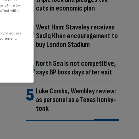
 any time by
cuts in economic plan
ffect within
West Ham: Staveley receives
and/or access
Sadiq Khan encouragement to
asurement,
buy London Stadium
North Sea is not competitive,
says BP boss days after exit
Luke Combs, Wembley review:
as personal as a Texas honky-
tonk