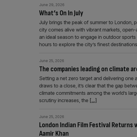
June 29, 2026
What’s On In July
July brings the peak of summer to London, p
city comes alive with vibrant markets, open-air
an ideal season to engage in outdoor sports 
hours to explore the city’s finest destinatio
June 25, 2026
The companies leading on climate ar
Setting a net zero target and delivering on
draws to a close, it’s clear that the gap bet
climate commitments among the world’s large
scrutiny increases, the
[...]
June 25, 2026
London Indian Film Festival Return
Aamir Khan