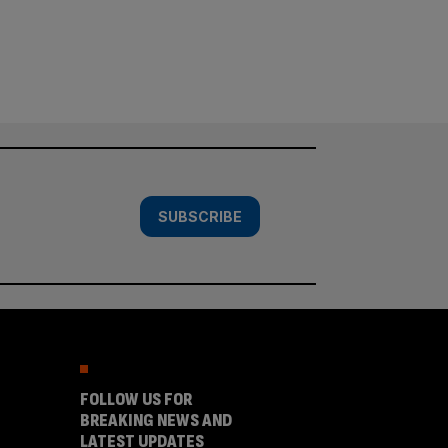
SUBSCRIBE
FOLLOW US FOR
BREAKING NEWS AND
LATEST UPDATES