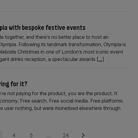
mpia with bespoke festive events
le together, and there’s no better place to host an
lympia. Following its landmark transformation, Olympia is
elebrate Christmas in one of London’s most iconic event
egant drinks reception, a spectacular awards
[...]
ying for it?
u’re not paying for the product, you are the product. It
 economy. Free search. Free social media. Free platforms.
the user nothing, but were monetised elsewhere through
e
Page
Page
Page
Next
4
5
…
24