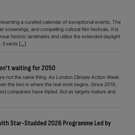
resenting a curated calendar of exceptional events. The
 screenings, and compelling cultural film festivals. It is
near historic landmarks and utilise the extended daylight
ns. Events
[...]
en’t waiting for 2050
e are not the same thing. As London Climate Action Week
ween the two is where the real work begins. Since 2019,
st companies have tripled. But as targets mature and
s with Star-Studded 2026 Programme Led by