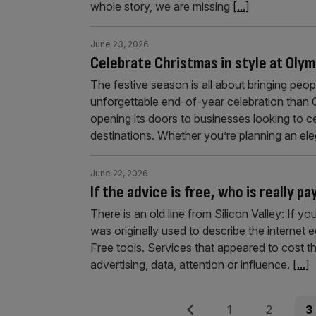
whole story, we are missing
[...]
June 23, 2026
Celebrate Christmas in style at Oly
The festive season is all about bringing peop
unforgettable end-of-year celebration than O
opening its doors to businesses looking to c
destinations. Whether you’re planning an el
June 22, 2026
If the advice is free, who is really pa
There is an old line from Silicon Valley: If yo
was originally used to describe the internet
Free tools. Services that appeared to cost 
advertising, data, attention or influence.
[...]
Posts
Previous
Page
Page
Pag
1
2
3