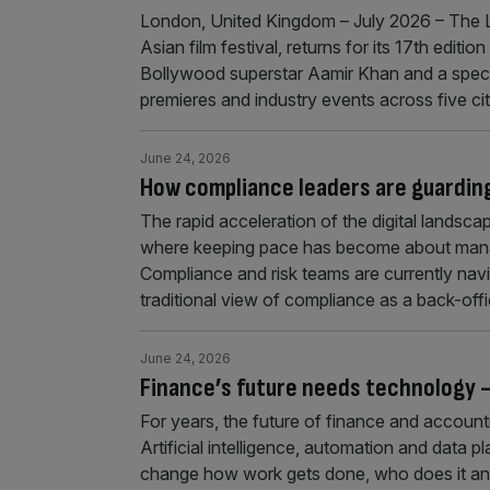
London, United Kingdom – July 2026 – The Lo
Asian film festival, returns for its 17th edi
Bollywood superstar Aamir Khan and a spec
premieres and industry events across five c
June 24, 2026
How compliance leaders are guarding 
The rapid acceleration of the digital landscap
where keeping pace has become about managi
Compliance and risk teams are currently nav
traditional view of compliance as a back-off
June 24, 2026
Finance’s future needs technology — 
For years, the future of finance and accoun
Artificial intelligence, automation and data 
change how work gets done, who does it and 