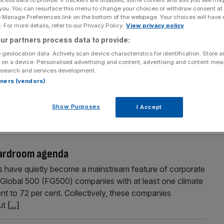
 you. You can resurface this menu to change your choices or withdraw consent at
e Manage Preferences link on the bottom of the webpage. Your choices will have e
 For more details, refer to our Privacy Policy.
View privacy policy
ur partners process data to provide:
in AI translation
 geolocation data. Actively scan device characteristics for identification. Store 
 on a device. Personalised advertising and content, advertising and content me
an most organisations can govern it. Few functions
esearch and services development.
translation. Content that once took weeks now moves in
rtners (vendors)
ommunication now scales at unprecedented speed. But as
ross global organisations, AI increasingly generates
Show Purposes
I Accept
oardroom agenda
ts have quietly become a mainstream feature of corporate
 Global 500 (FG500) companies with at least one climate
ent to 72 per cent. Collectively, these companies
But
[...]