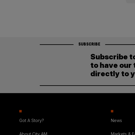
pagination
SUBSCRIBE
Subscribe t
to have our 
directly to 
Got A Story?
News
About City AM
Markets & 