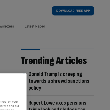
DOWNLOAD FREE APP
wsletters
Latest Paper
Trending Articles
Donald Trump is creeping
towards a shrewd sanctions
policy
Rupert Lowe axes pensions
fiers, on your
der we and our
triple lock and pledges tax
y not be as