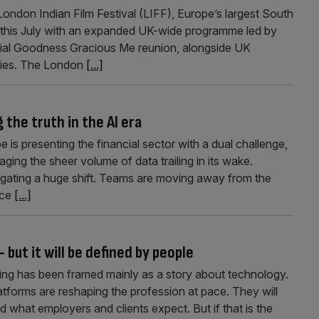
ndon Indian Film Festival (LIFF), Europe’s largest South
tion this July with an expanded UK-wide programme led by
ial Goodness Gracious Me reunion, alongside UK
ities. The London
[...]
the truth in the AI era
e is presenting the financial sector with a dual challenge,
ng the sheer volume of data trailing in its wake.
igating a huge shift. Teams are moving away from the
ice
[...]
but it will be defined by people
ting has been framed mainly as a story about technology.
platforms are reshaping the profession at pace. They will
what employers and clients expect. But if that is the