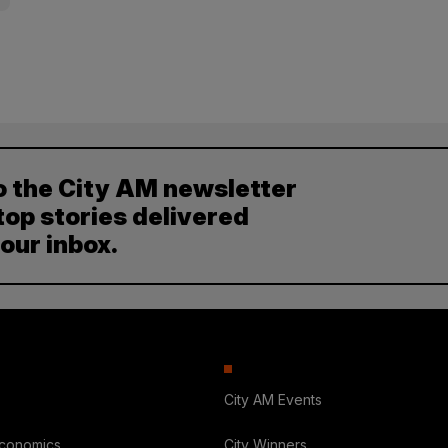
o the City AM newsletter
top stories delivered
your inbox.
City AM Events
Economics
City Winners