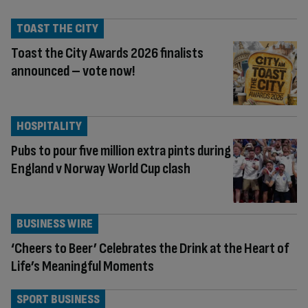
TOAST THE CITY
Toast the City Awards 2026 finalists
announced – vote now!
HOSPITALITY
Pubs to pour five million extra pints during
England v Norway World Cup clash
BUSINESS WIRE
‘Cheers to Beer’ Celebrates the Drink at the Heart of
Life’s Meaningful Moments
SPORT BUSINESS