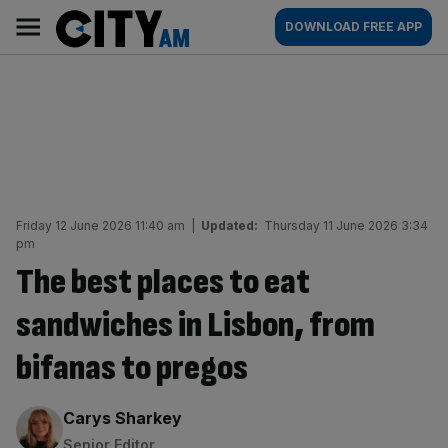
Skip
City
Main
DOWNLOAD FREE APP
to
AM
navigation
content
Friday 12 June 2026 11:40 am
|
Updated:
Thursday 11 June 2026 3:34
pm
The best places to eat
sandwiches in Lisbon, from
bifanas to pregos
By:
Carys Sharkey
Senior Editor