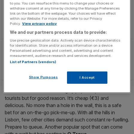
to you. You can resurface this menu to change your choices or
The popularity of the bifana cannot be overstated
withdraw consent at any time by clicking the Manage Preferences
(McDonald’s sells the McBifana). A tip is to go early to
link on the bottom of the webpage. Your choices will have effect
within our Website. For more details, refer to our Privacy
avoid queues – a bifana and beer for breakfast is not
Policy.
View privacy policy
dissimilar to a bacon sandwich… and beer.
We and our partners process data to provide:
Use precise geolocation data. Actively scan device characteristics
for identification. Store and/or access information on a device.
Personalised advertising and content, advertising and content
measurement, audience research and services development.
List of Partners (vendors)
Show Purposes
I Accept
As Bifanas do Afonso:
Hugely popular spot with
tourists but for good reason. It’s cheap (€3) and
delicious. No more than a hole in the wall, this is a safe
bet for an on-the-go pick-me-up. With all the hills in
Lisbon, few other cities demand such constant re-fuelling.
Prepare to queue. Another popular spot that can come