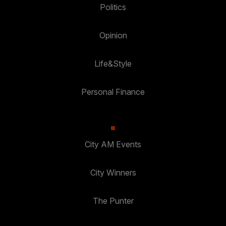
Politics
Opinion
Life&Style
Personal Finance
City AM Events
City Winners
The Punter