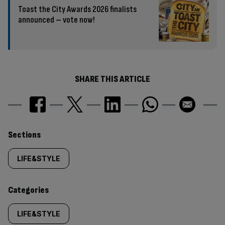
Toast the City Awards 2026 finalists
announced – vote now!
SHARE THIS ARTICLE
Similarly
Sections
tagged
LIFE&STYLE
content:
Categories
LIFE&STYLE