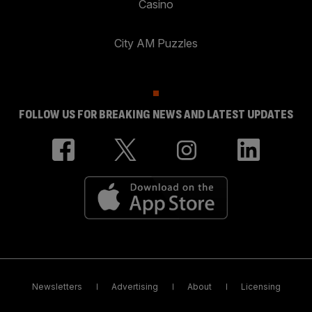
Casino
City AM Puzzles
FOLLOW US FOR BREAKING NEWS AND LATEST UPDATES
Newsletters
Advertising
About
Licensing