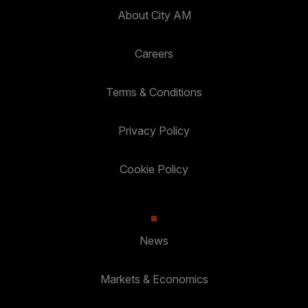
About City AM
Careers
Terms & Conditions
Privacy Policy
Cookie Policy
News
Markets & Economics