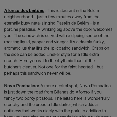
Afonso dos Leitões
:
This restaurant in the Belém
neighbourhood – just a few minutes away from the
eternally busy nata-slinging Pastéis de Belém – is a
porcine paradise. A winking pig above the door welcomes
you. The sandwich is served with a dipping sauce of the
roasting liquid, pepper and vinegar. It’s a deeply funky,
aromatic jus that lifts the lip-coating sandwich. Crisps on
the side can be added Lineker style for a little extra
crunch. Here you eat to the rhythmic thud of the
butcher’s cleaver. Not one for the faint-hearted – but
perhaps this sandwich never will be.
Nova Pombalina:
A more central spot, Nova Pombalina
is just down the road from Bifanas do Afonso if you
fancy two porky pit stops. The leitão here is wonderfully
crunchy and the bread a little darker, which adds a
nuttiness that works nicely with the pork. In addition to