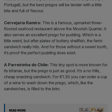
Portugal), but the best pregos will be tender with a little
bite and full of flavour.
Cervejaria Ramiro:
This is a famous, upmarket three-
floored seafood restaurant above the Moorish Quarter. It
also serves an excellent prego for pudding. Which is a
little weird, but after plates of buttery shellfish, the ferric
sandwich really hits. And for those without a sweet tooth,
it’s proof the perfect pudding does exist.
A Parreirinha do Chile:
This tiny spot is more known for
its bifanas, but the prego is just as good. It’s a no frills,
cheap snacking sandwich. For €1.30 you can order a cup
of a wine to wash down the prego, which, like the
sandwiches, is filled to the brim.
READ MORE