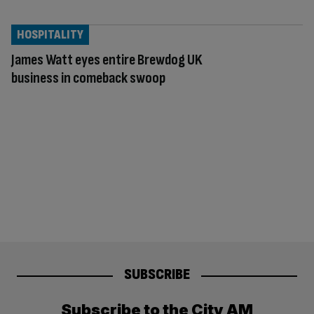
HOSPITALITY
James Watt eyes entire Brewdog UK
business in comeback swoop
SUBSCRIBE
Subscribe to the City AM