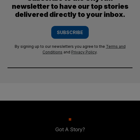
newsletter to have our top stories
delivered directly to your inbox.
SUBSCRIBE
By signing up to our newsletters you agree to the
Terms and
Conditions
and
Privacy Policy
.
Got A Story?