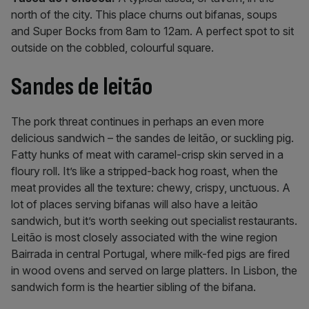
north of the city. This place churns out bifanas, soups
and Super Bocks from 8am to 12am. A perfect spot to sit
outside on the cobbled, colourful square.
Sandes de leitão
The pork threat continues in perhaps an even more
delicious sandwich – the sandes de leitão, or suckling pig.
Fatty hunks of meat with caramel-crisp skin served in a
floury roll. It’s like a stripped-back hog roast, when the
meat provides all the texture: chewy, crispy, unctuous. A
lot of places serving bifanas will also have a leitão
sandwich, but it’s worth seeking out specialist restaurants.
Leitão is most closely associated with the wine region
Bairrada in central Portugal, where milk-fed pigs are fired
in wood ovens and served on large platters. In Lisbon, the
sandwich form is the heartier sibling of the bifana.