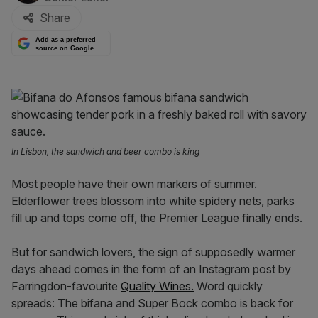
Share
Add as a preferred
source on Google
In Lisbon, the sandwich and beer combo is king
Most people have their own markers of summer.
Elderflower trees blossom into white spidery nets, parks
fill up and tops come off, the Premier League finally ends.
But for sandwich lovers, the sign of supposedly warmer
days ahead comes in the form of an Instagram post by
Farringdon-favourite
Quality Wines.
Word quickly
spreads: The bifana and Super Bock combo is back for