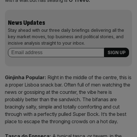
with a wait but has seating is
O Trevo.
News Updates
Stay ahead with our three daily briefings delivering all the
key market moves, top business and political stories, and
incisive analysis straight to your inbox.
Ginjinha Popular:
Right in the middle of the centre, this is
a proper Lisboa snack bar. Often full of men watching the
news or gossiping at the counter, the vibe here is
probably better than the sandwich. The bifanas are
bracingly salty, simple and totally comforting and cut
through with a perfectly pulled Super Bock. It’s the best
place to escape the thronging crowds on a hot day.
Tasca do Fonseca:
A typical tasca, or tavern, in the