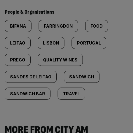
People & Organisations
BIFANA
FARRINGDON
FOOD
LEITAO
LISBON
PORTUGAL
PREGO
QUALITY WINES
SANDES DE LEITAO
SANDWICH
SANDWICH BAR
TRAVEL
MORE FROM CITY AM