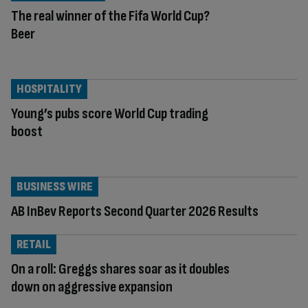
The real winner of the Fifa World Cup?
Beer
HOSPITALITY
Young’s pubs score World Cup trading
boost
BUSINESS WIRE
AB InBev Reports Second Quarter 2026 Results
RETAIL
On a roll: Greggs shares soar as it doubles
down on aggressive expansion