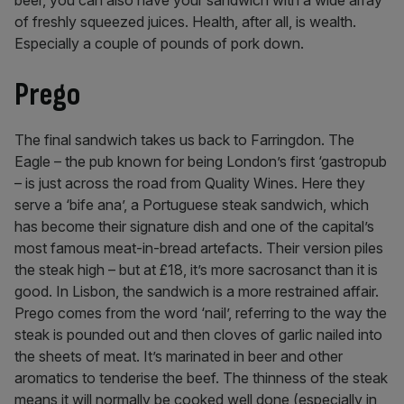
beer, you can also have your sandwich with a wide array
of freshly squeezed juices. Health, after all, is wealth.
Especially a couple of pounds of pork down.
Prego
The final sandwich takes us back to Farringdon. The
Eagle – the pub known for being London’s first ‘gastropub
– is just across the road from Quality Wines. Here they
serve a ‘bife ana’, a Portuguese steak sandwich, which
has become their signature dish and one of the capital’s
most famous meat-in-bread artefacts. Their version piles
the steak high – but at £18, it’s more sacrosanct than it is
good. In Lisbon, the sandwich is a more restrained affair.
Prego comes from the word ‘nail’, referring to the way the
steak is pounded out and then cloves of garlic nailed into
the sheets of meat. It’s marinated in beer and other
aromatics to tenderise the beef. The thinness of the steak
means it will normally be cooked well done (especially in