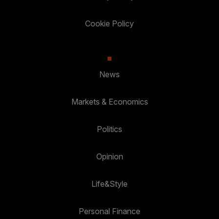
Cookie Policy
News
Markets & Economics
Politics
Opinion
Life&Style
Personal Finance