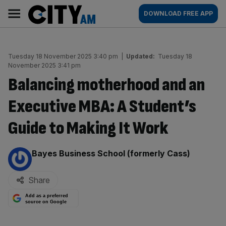
Skip
City
Main
DOWNLOAD FREE APP
to
AM
navigation
content
Tuesday 18 November 2025 3:40 pm
|
Updated:
Tuesday 18
November 2025 3:41 pm
Balancing motherhood and an
Executive MBA: A Student’s
Guide to Making It Work
By:
Bayes Business School (formerly Cass)
Share
Add as a preferred
source on Google