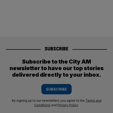
SUBSCRIBE
Subscribe to the City AM
newsletter to have our top stories
delivered directly to your inbox.
SUBSCRIBE
By signing up to our newsletters you agree to the
Terms and
Conditions
and
Privacy Policy
.