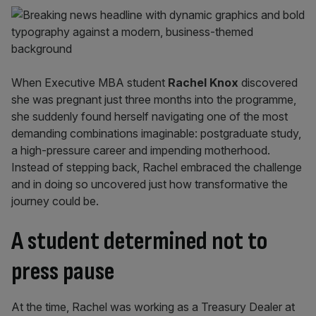
When Executive MBA student
Rachel Knox
discovered
she was pregnant just three months into the programme,
she suddenly found herself navigating one of the most
demanding combinations imaginable: postgraduate study,
a high-pressure career and impending motherhood.
Instead of stepping back, Rachel embraced the challenge
and in doing so uncovered just how transformative the
journey could be.
A student determined not to
press pause
At the time, Rachel was working as a Treasury Dealer at