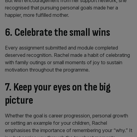
But with encouragement from her support network, she
recognised that pursuing personal goals made her a
happier, more fulfilled mother.
6. Celebrate the small wins
Every assignment submitted and module completed
deserved recognition. Rachel made a habit of celebrating
with family outings or small moments of joy to sustain
motivation throughout the programme.
7. Keep your eyes on the big
picture
Whether the goal is career progression, personal growth
or setting an example for your children, Rachel
emphasises the importance of remembering your “why.” It