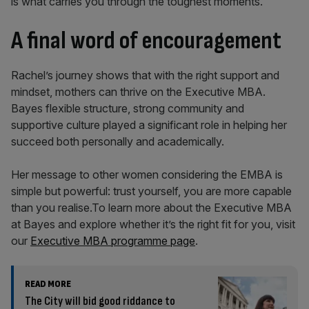
is what carries you through the toughest moments.
A final word of encouragement
Rachel’s journey shows that with the right support and
mindset, mothers can thrive on the Executive MBA.
Bayes flexible structure, strong community and
supportive culture played a significant role in helping her
succeed both personally and academically.
Her message to other women considering the EMBA is
simple but powerful: trust yourself, you are more capable
than you realise.To learn more about the Executive MBA
at Bayes and explore whether it’s the right fit for you, visit
our
Executive MBA programme page
.
READ MORE
The City will bid good riddance to