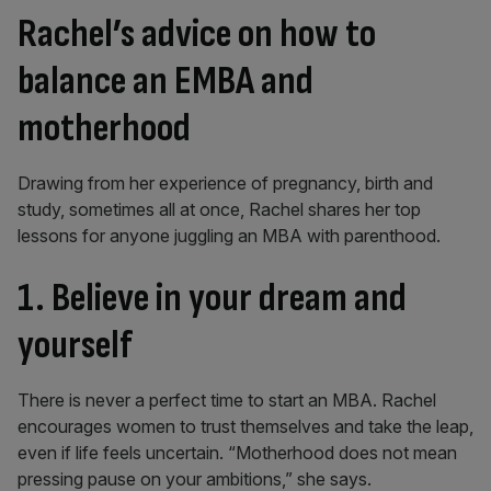
Rachel’s advice on how to
balance an EMBA and
motherhood
Drawing from her experience of pregnancy, birth and
study, sometimes all at once, Rachel shares her top
lessons for anyone juggling an MBA with parenthood.
1. Believe in your dream and
yourself
There is never a perfect time to start an MBA. Rachel
encourages women to trust themselves and take the leap,
even if life feels uncertain. “Motherhood does not mean
pressing pause on your ambitions,” she says.