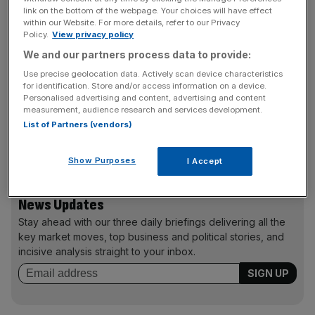
MBA as the natural next step. While many of her friends
link on the bottom of the webpage. Your choices will have effect
had moved away from London and started families, she
within our Website. For more details, refer to our Privacy
felt strongly that her professional ambitions still had room
Policy.
View privacy policy
to grow.
We and our partners process data to provide:
Use precise geolocation data. Actively scan device characteristics
“An MBA felt far more fulfilling than another evening in
for identification. Store and/or access information on a device.
Personalised advertising and content, advertising and content
front of Netflix,” she says. Bayes stood out for its central
measurement, audience research and services development.
London location, strong reputation and flexible part-time
List of Partners (vendors)
structure, allowing her to keep progressing in her full-time
role while studying.
Show Purposes
I Accept
News Updates
Stay ahead with our three daily briefings delivering all the
key market moves, top business and political stories, and
incisive analysis straight to your inbox.