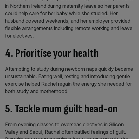
in Northern Ireland during maternity leave so her parents
could help care for her baby while she studied. Her
husband covered weekends, and her employer provided
flexible arrangements including remote working and leave
for electives.
4. Prioritise your health
Attempting to study during newborn naps quickly became
unsustainable. Eating well, resting and introducing gentle
exercise helped Rachel regain the energy she needed for
both study and motherhood.
5. Tackle mum guilt head-on
From evening classes to overseas electives in Silicon
Valley and Seoul, Rachel often battled feelings of guilt.