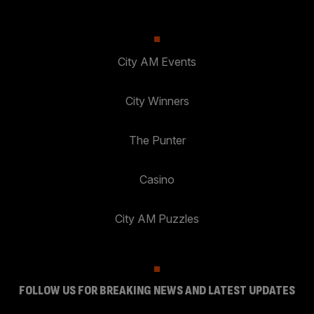
City AM Events
City Winners
The Punter
Casino
City AM Puzzles
FOLLOW US FOR BREAKING NEWS AND LATEST UPDATES