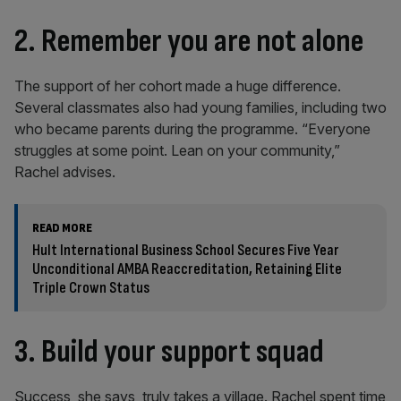
2. Remember you are not alone
The support of her cohort made a huge difference.
Several classmates also had young families, including two
who became parents during the programme. “Everyone
struggles at some point. Lean on your community,”
Rachel advises.
READ MORE
Hult International Business School Secures Five Year
Unconditional AMBA Reaccreditation, Retaining Elite
Triple Crown Status
3. Build your support squad
Success, she says, truly takes a village. Rachel spent time