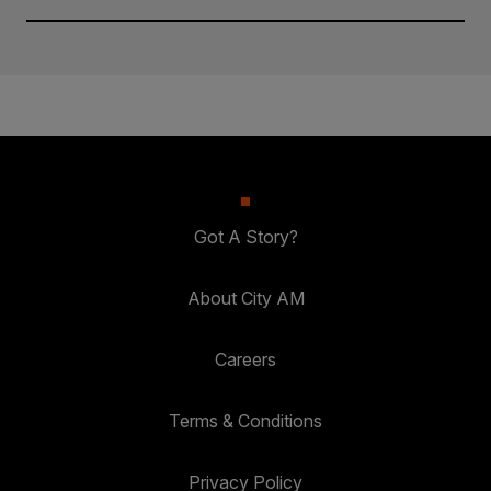
Got A Story?
About City AM
Careers
Terms & Conditions
Privacy Policy