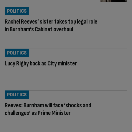
POLITICS
Rachel Reeves’ sister takes top legal role
in Burnham’s Cabinet overhaul
POLITICS
Lucy Rigby back as City minister
POLITICS
Reeves: Burnham will face ‘shocks and
challenges’ as Prime Minister