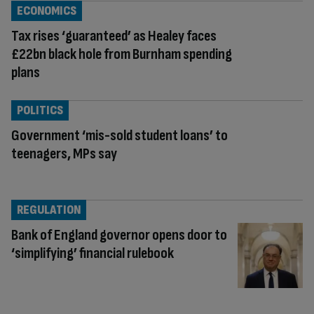
ECONOMICS
Tax rises ‘guaranteed’ as Healey faces
£22bn black hole from Burnham spending
plans
POLITICS
Government ‘mis-sold student loans’ to
teenagers, MPs say
REGULATION
Bank of England governor opens door to
‘simplifying’ financial rulebook