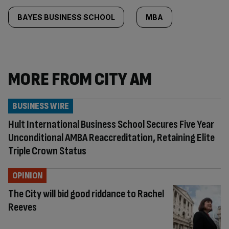
BAYES BUSINESS SCHOOL
MBA
MORE FROM CITY AM
BUSINESS WIRE
Hult International Business School Secures Five Year
Unconditional AMBA Reaccreditation, Retaining Elite
Triple Crown Status
OPINION
The City will bid good riddance to Rachel
Reeves