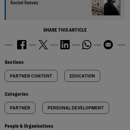
Rachel Reeves
SHARE THIS ARTICLE
Similarly
Sections
tagged
PARTNER CONTENT
EDUCATION
content:
Categories
PARTNER
PERSONAL DEVELOPMENT
People & Organisations