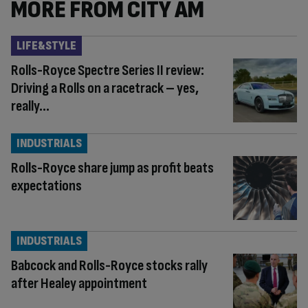
MORE FROM CITY AM
LIFE&STYLE
Rolls-Royce Spectre Series II review:
Driving a Rolls on a racetrack – yes,
really…
INDUSTRIALS
Rolls-Royce share jump as profit beats
expectations
INDUSTRIALS
Babcock and Rolls-Royce stocks rally
after Healey appointment