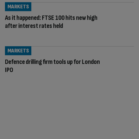
MARKETS
As it happened: FTSE 100 hits new high
after interest rates held
MARKETS
Defence drilling firm tools up for London
IPO