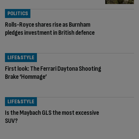
POLITICS
Rolls-Royce shares rise as Burnham
pledges investment in British defence
LIFE&STYLE
First look: The Ferrari Daytona Shooting
Brake ‘Hommage’
LIFE&STYLE
Is the Maybach GLS the most excessive
SUV?