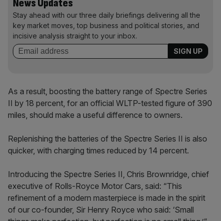
News Updates
Stay ahead with our three daily briefings delivering all the
key market moves, top business and political stories, and
incisive analysis straight to your inbox.
As a result, boosting the battery range of Spectre Series
II by 18 percent, for an official WLTP-tested figure of 390
miles, should make a useful difference to owners.
Replenishing the batteries of the Spectre Series II is also
quicker, with charging times reduced by 14 percent.
Introducing the Spectre Series II, Chris Brownridge, chief
executive of Rolls-Royce Motor Cars, said: “This
refinement of a modern masterpiece is made in the spirit
of our co-founder, Sir Henry Royce who said: ‘Small