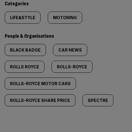
Categories
LIFE&STYLE
MOTORING
People & Organisations
BLACK BADGE
CAR NEWS
ROLLS ROYCE
ROLLS-ROYCE
ROLLS-ROYCE MOTOR CARS
ROLLS-ROYCE SHARE PRICE
SPECTRE