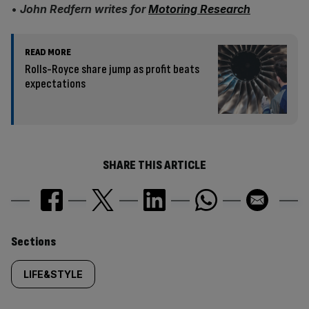
•
John Redfern writes for
Motoring Research
READ MORE
Rolls-Royce share jump as profit beats
expectations
SHARE THIS ARTICLE
Similarly
Sections
tagged
LIFE&STYLE
content: