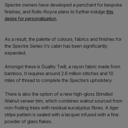
Spectre owners have developed a penchant for bespoke
finishes, and Rolls-Royce plans to further indulge
this
desire for personalisation
.
As a result, the palette of colours, fabrics and finishes for
the Spectre Series II’s cabin has been significantly
expanded.
Amongst these is Duality Twill, a rayon fabric made from
bamboo. It requires around 2.6 million stitches and 10
miles of thread to complete the Spectre’s upholstery.
There is also the option of a new high-gloss Brindled
Walnut veneer trim, which combines walnut sourced from
non-fruiting trees with residual eucalyptus fibres. A tiger
stripe pattern is sealed with a lacquer infused with a fine
powder of glass flakes.