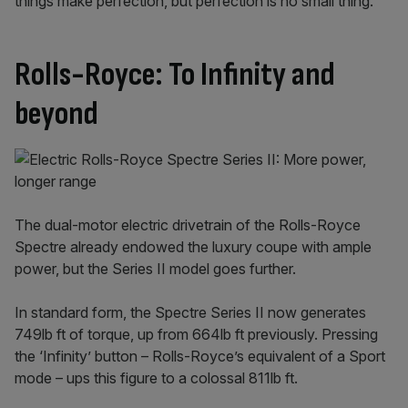
things make perfection, but perfection is no small thing.’”
Rolls-Royce: To Infinity and
beyond
The dual-motor electric drivetrain of the Rolls-Royce
Spectre already endowed the luxury coupe with ample
power, but the Series II model goes further.
In standard form, the Spectre Series II now generates
749lb ft of torque, up from 664lb ft previously. Pressing
the ‘Infinity’ button – Rolls-Royce’s equivalent of a Sport
mode – ups this figure to a colossal 811lb ft.