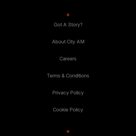
Got A Story?
About City AM
Careers
Terms & Conditions
Privacy Policy
Cookie Policy