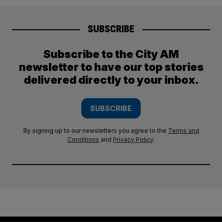
SUBSCRIBE
Subscribe to the City AM
newsletter to have our top stories
delivered directly to your inbox.
SUBSCRIBE
By signing up to our newsletters you agree to the
Terms and
Conditions
and
Privacy Policy
.