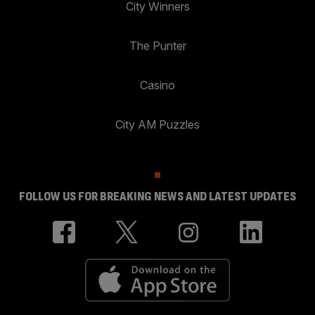
City Winners
The Punter
Casino
City AM Puzzles
FOLLOW US FOR BREAKING NEWS AND LATEST UPDATES