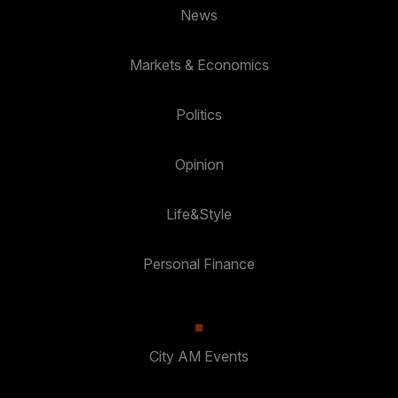
News
Markets & Economics
Politics
Opinion
Life&Style
Personal Finance
City AM Events