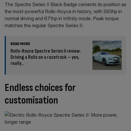
The Spectre Series II Black Badge cements its position as
the most-powerful Rolls-Royce in history, with 593hp in
normal driving and 671hp in Infinity mode. Peak torque
matches the regular Spectre Series II.
READ MORE
Rolls-Royce Spectre Series II review:
Driving a Rolls on a racetrack – yes,
really…
Endless choices for
customisation