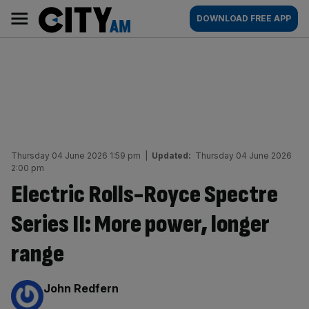
Skip
City
Main
DOWNLOAD FREE APP
to
AM
navigation
content
Thursday 04 June 2026 1:59 pm
|
Updated:
Thursday 04 June 2026
2:00 pm
Electric Rolls-Royce Spectre
Series II: More power, longer
range
By:
John Redfern