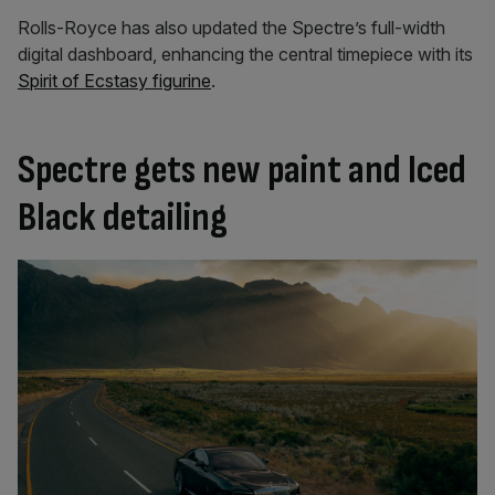
Rolls-Royce has also updated the Spectre’s full-width
digital dashboard, enhancing the central timepiece with its
Spirit of Ecstasy figurine
.
Spectre gets new paint and Iced
Black detailing