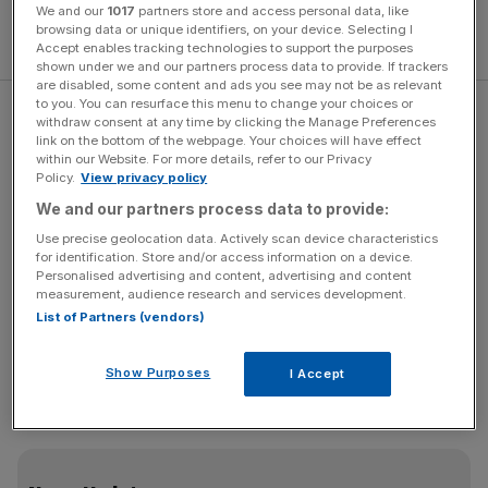
We and our
1017
partners store and access personal data, like
browsing data or unique identifiers, on your device. Selecting I
Accept enables tracking technologies to support the purposes
shown under we and our partners process data to provide. If trackers
are disabled, some content and ads you see may not be as relevant
to you. You can resurface this menu to change your choices or
Spectre range improved by 18
withdraw consent at any time by clicking the Manage Preferences
link on the bottom of the webpage. Your choices will have effect
within our Website. For more details, refer to our Privacy
percent
Policy.
View privacy policy
We and our partners process data to provide:
Use precise geolocation data. Actively scan device characteristics
for identification. Store and/or access information on a device.
Personalised advertising and content, advertising and content
measurement, audience research and services development.
The typical
Rolls-Royce Spectre
owner will have access
List of Partners (vendors)
to at least six other cars, including another Rolls-Royce.
Nonetheless, the marque says its clients still cover an
Show Purposes
I Accept
average of 4,000 miles each year in their Spectre – and
this mileage is accrued primarily for driving pleasure.