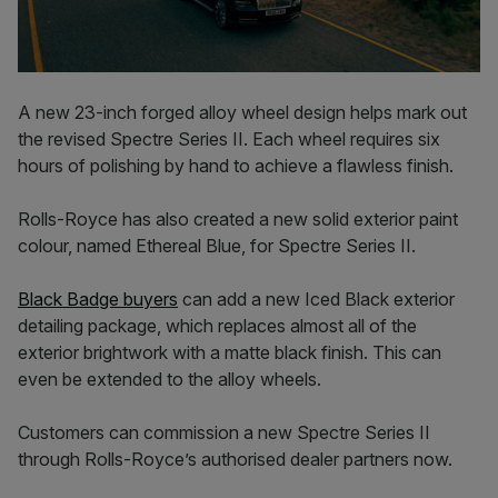
A new 23-inch forged alloy wheel design helps mark out
the revised Spectre Series II. Each wheel requires six
hours of polishing by hand to achieve a flawless finish.
Rolls-Royce has also created a new solid exterior paint
colour, named Ethereal Blue, for Spectre Series II.
Black Badge buyers
can add a new Iced Black exterior
detailing package, which replaces almost all of the
exterior brightwork with a matte black finish. This can
even be extended to the alloy wheels.
Customers can commission a new Spectre Series II
through Rolls-Royce’s authorised dealer partners now.