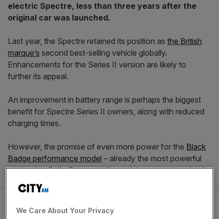
electric Spectre, less than three years after the
original car was launched.
Last year, the Spectre retained its position as
the British
marque’s
second best-selling vehicle globally.
Enhancements for the Series II version are likely to
further its appeal.
An improvement in battery range is perhaps the biggest
benefit for Spectre Series II owners, along with reduced
charging times.
However, the promise of even more power for the
Black
Badge performance model
– already the most powerful
production Rolls-Royce – will certainly not go unnoticed.
We Care About Your Privacy