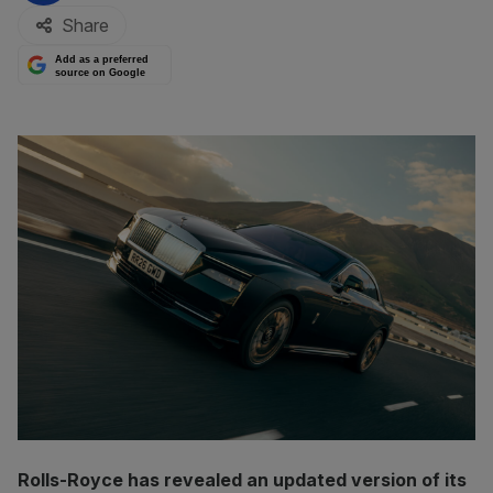
Share
Add as a preferred
source on Google
Rolls-Royce has revealed an updated version of its