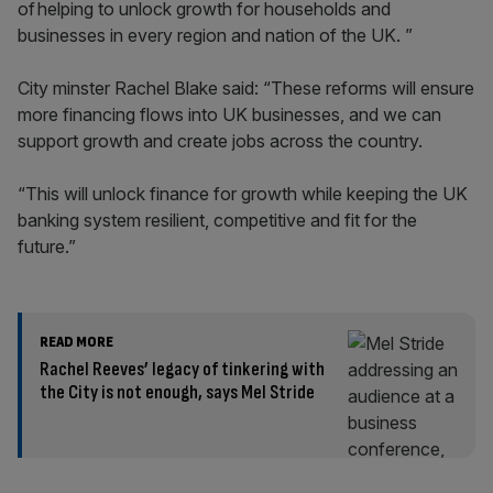
of helping to unlock growth for households and
businesses in every region and nation of the UK. ”
City minster Rachel Blake said: “These reforms will ensure
more financing flows into UK businesses, and we can
support growth and create jobs across the country.
“This will unlock finance for growth while keeping the UK
banking system resilient, competitive and fit for the
future.”
READ MORE
Rachel Reeves’ legacy of tinkering with
the City is not enough, says Mel Stride