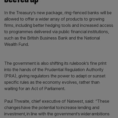
In the Treasury’s new package, ring-fenced banks will be
allowed to offer a wider array of products to growing
firms, including better hedging tools and increased access
to programmes delivered via public financial institutions,
such as the British Business Bank and the National
Wealth Fund.
The government is also shifting its rulebook’s fine print
into the hands of the Prudential Regulation Authority
(PRA), giving regulators the power to adapt or sunset
specific rules as the economy evolves, rather than
waiting for an Act of Parliament.
Paul Thwaite, chief executive of Natwest, said: “These
changes have the potential to increase lending and
investment, in line with the government’s wider ambitions