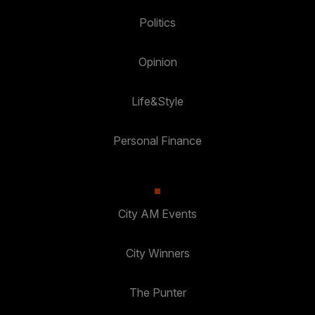
Politics
Opinion
Life&Style
Personal Finance
City AM Events
City Winners
The Punter