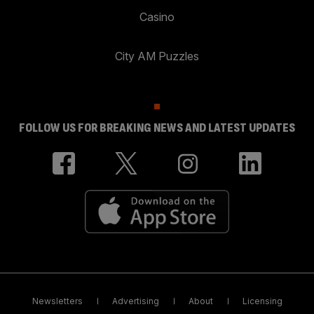
Casino
City AM Puzzles
FOLLOW US FOR BREAKING NEWS AND LATEST UPDATES
Newsletters
Advertising
About
Licensing