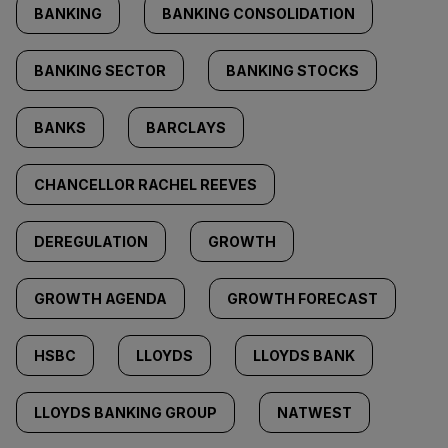
BANKING
BANKING CONSOLIDATION
BANKING SECTOR
BANKING STOCKS
BANKS
BARCLAYS
CHANCELLOR RACHEL REEVES
DEREGULATION
GROWTH
GROWTH AGENDA
GROWTH FORECAST
HSBC
LLOYDS
LLOYDS BANK
LLOYDS BANKING GROUP
NATWEST