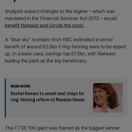
Analysts expect changes to the regime – which was
mandated in the Financial Services Act 2013 – would
benefit Natwest and Lloyds the most.
A “blue sky” scenario from RBC estimated a sector
benefit of around £2.5bn if ring-fencing were to be ripped
up. In a base case, savings top £1.5bn, with Natwest
leading the pack as the top beneficiary.
READ MORE
Rachel Reeves to unveil next steps for
ring-fencing reform at Mansion House
The FTSE 100 giant was framed as the biggest winner