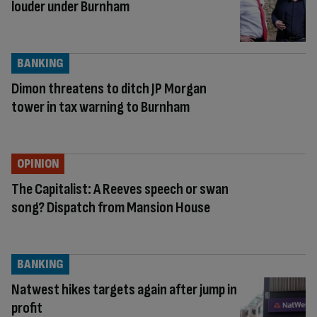
louder under Burnham
BANKING
Dimon threatens to ditch JP Morgan
tower in tax warning to Burnham
OPINION
The Capitalist: A Reeves speech or swan
song? Dispatch from Mansion House
BANKING
Natwest hikes targets again after jump in
profit