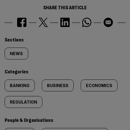
SHARE THIS ARTICLE
Similarly
Sections
tagged
NEWS
content:
Categories
BANKING
BUSINESS
ECONOMICS
REGULATION
People & Organisations