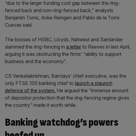
“due to the larger funding cost gap between the ring-
fenced back and non-ring-fenced back,” analysts
Benjamin Toms, Anke Reingen and Pablo de la Torre
Cuevas said.
The bosses of HSBC, Lloyds, Natwest and Santander
slammed the ring-fencing in
a letter
to Reeves in last April,
arguing it was obstructing the firms’ “ability to support
business and the economy”.
CS Venkatakrishnan, Barclays’ chief executive, was the
only FTSE 100 banking chief to
launch a staunch
defence of the system.
He argued the “immense amount
of depositor protection that the ring-fencing regime gives
the country” made it worth while.
Banking watchdog’s powers
beefed up