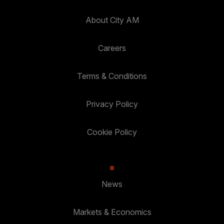
About City AM
Careers
Terms & Conditions
Privacy Policy
Cookie Policy
News
Markets & Economics