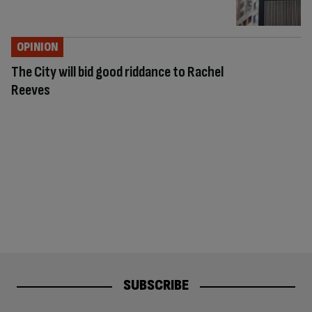
OPINION
The City will bid good riddance to Rachel
Reeves
SUBSCRIBE