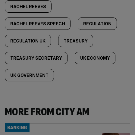
RACHEL REEVES
RACHEL REEVES SPEECH
REGULATION
REGULATION UK
TREASURY
TREASURY SECRETARY
UK ECONOMY
UK GOVERNMENT
MORE FROM CITY AM
BANKING