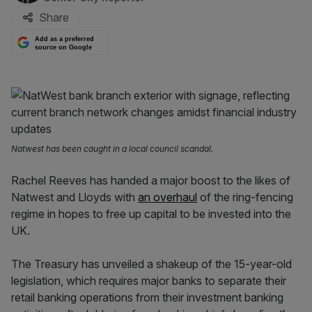
Share
Add as a preferred
source on Google
Natwest has been caught in a local council scandal.
Rachel Reeves has handed a major boost to the likes of
Natwest and Lloyds with
an overhaul
of the ring-fencing
regime in hopes to free up capital to be invested into the
UK.
The Treasury has unveiled a shakeup of the 15-year-old
legislation, which requires major banks to separate their
retail banking operations from their investment banking