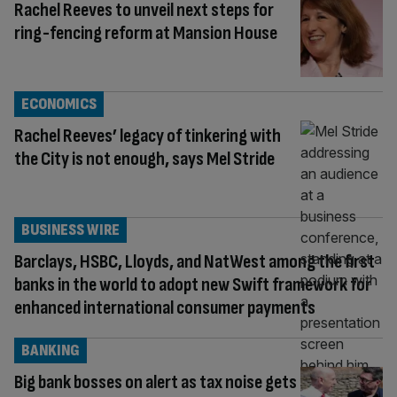
Rachel Reeves to unveil next steps for
ring-fencing reform at Mansion House
ECONOMICS
Rachel Reeves’ legacy of tinkering with
the City is not enough, says Mel Stride
BUSINESS WIRE
Barclays, HSBC, Lloyds, and NatWest among the first
banks in the world to adopt new Swift framework for
enhanced international consumer payments
BANKING
Big bank bosses on alert as tax noise gets