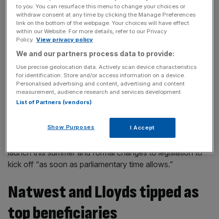
operations, will also be up for review every three years.
to you. You can resurface this menu to change your choices or
withdraw consent at any time by clicking the Manage Preferences
link on the bottom of the webpage. Your choices will have effect
within our Website. For more details, refer to our Privacy
News Updates
Policy.
View privacy policy
Stay ahead with our three daily briefings delivering all the
We and our partners process data to provide:
key market moves, top business and political stories, and
Use precise geolocation data. Actively scan device characteristics
incisive analysis straight to your inbox.
for identification. Store and/or access information on a device.
Personalised advertising and content, advertising and content
measurement, audience research and services development.
List of Partners (vendors)
Show Purposes
But banks may still be holding their breathe on feeling any
I Accept
tangible change any time soon with consultations set to
launch this summer and formal changes to legislation to
kick off “as soon as parliamentary time allows.”
Natwest and Lloyds tipped as
top beneficiaries