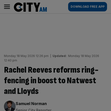
Skip
City
Main
DOWNLOAD FREE APP
to
AM
navigation
content
Monday 18 May 2026 12:26 pm
|
Updated:
Monday 18 May 2026
12:40 pm
Rachel Reeves reforms ring-
fencing in boost to Natwest
and Lloyds
By:
Samuel Norman
Senior City Reporter