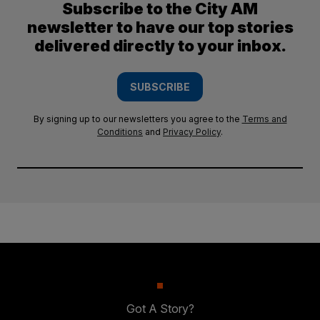
Subscribe to the City AM
newsletter to have our top stories
delivered directly to your inbox.
SUBSCRIBE
By signing up to our newsletters you agree to the
Terms and
Conditions
and
Privacy Policy
.
Got A Story?