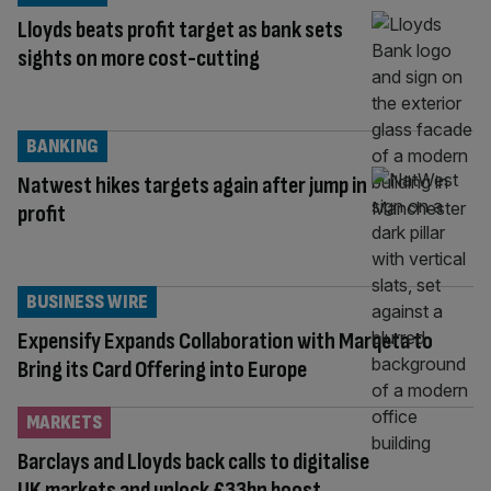
Lloyds beats profit target as bank sets
sights on more cost-cutting
BANKING
Natwest hikes targets again after jump in
profit
BUSINESS WIRE
Expensify Expands Collaboration with Marqeta to
Bring its Card Offering into Europe
MARKETS
Barclays and Lloyds back calls to digitalise
UK markets and unlock £33bn boost