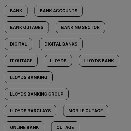
BANK
BANK ACCOUNTS
BANK OUTAGES
BANKING SECTOR
DIGITAL
DIGITAL BANKS
IT OUTAGE
LLOYDS
LLOYDS BANK
LLOYDS BANKING
LLOYDS BANKING GROUP
LLOYDS BARCLAYS
MOBILE OUTAGE
ONLINE BANK
OUTAGE