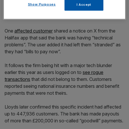
Lloyds Banking Group
Show Purposes
I Accept
customers left ‘stranded’
One
affected customer
shared a notice on X from the
Halifax app that said the bank was having “technical
problems”. The user added it had left them “stranded” as
they had “bills to pay now”.
It follows the firm being hit with a major tech blunder
earlier this year as users logged on to
see rogue
transactions
that did not belong to them. Customers
reported seeing national insurance numbers and benefit
payments that were not theirs.
Lloyds later confirmed this specific incident had affected
up to 447,936 customers. The bank has made payouts
of more than £200,000 in so-called “goodwill” payments.