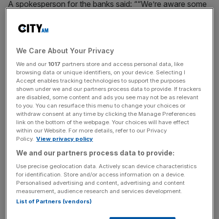
A spokesperson for the banks said: ““We’re aware some
customers are having issues with our app and online
banking. We’re really sorry about this and we’re working
hard to fix it.”
We Care About Your Privacy
We and our
1017
partners store and access personal data, like
browsing data or unique identifiers, on your device. Selecting I
Multiple users on social media reported issues when trying
Accept enables tracking technologies to support the purposes
to transfer money and also said they were unable to
shown under we and our partners process data to provide. If trackers
access online banking on their app or website.
are disabled, some content and ads you see may not be as relevant
to you. You can resurface this menu to change your choices or
withdraw consent at any time by clicking the Manage Preferences
link on the bottom of the webpage. Your choices will have effect
within our Website. For more details, refer to our Privacy
News Updates
Policy.
View privacy policy
Stay ahead with our three daily briefings delivering all the
We and our partners process data to provide:
key market moves, top business and political stories, and
incisive analysis straight to your inbox.
Use precise geolocation data. Actively scan device characteristics
for identification. Store and/or access information on a device.
Personalised advertising and content, advertising and content
measurement, audience research and services development.
List of Partners (vendors)