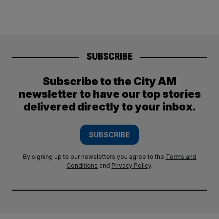
SUBSCRIBE
Subscribe to the City AM
newsletter to have our top stories
delivered directly to your inbox.
SUBSCRIBE
By signing up to our newsletters you agree to the
Terms and
Conditions
and
Privacy Policy
.