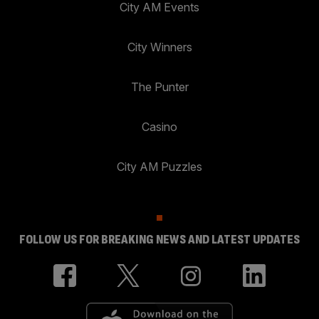
City AM Events
City Winners
The Punter
Casino
City AM Puzzles
FOLLOW US FOR BREAKING NEWS AND LATEST UPDATES