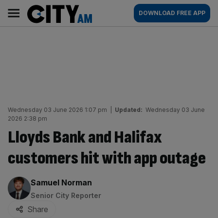
Skip
City
Main
DOWNLOAD FREE APP
to
AM
navigation
content
Wednesday 03 June 2026 1:07 pm
|
Updated:
Wednesday 03 June
2026 2:38 pm
Lloyds Bank and Halifax
customers hit with app outage
By:
Samuel Norman
Senior City Reporter
Share