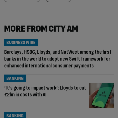
MORE FROM CITY AM
BUSINESS WIRE
Barclays, HSBC, Lloyds, and NatWest among the first
banks in the world to adopt new Swift framework for
enhanced international consumer payments
BANKING
‘It’s going to impact work’: Lloyds to cut
£2bn in costs with AI
BANKING