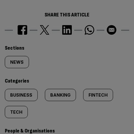
SHARE THIS ARTICLE
Similarly
Sections
tagged
NEWS
content:
Categories
BUSINESS
BANKING
FINTECH
TECH
People & Organisations