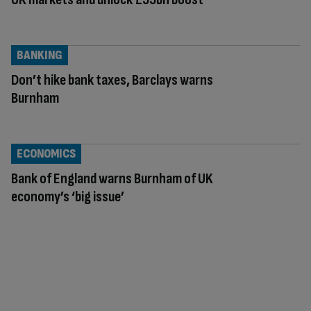
BANKING
Don’t hike bank taxes, Barclays warns
Burnham
ECONOMICS
Bank of England warns Burnham of UK
economy’s ‘big issue’