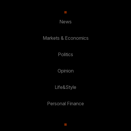
News
Markets & Economics
Politics
Opinion
Life&Style
Personal Finance