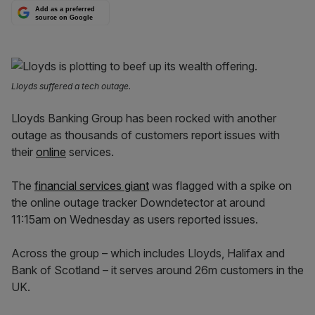
Add as a preferred
source on Google
Lloyds suffered a tech outage.
Lloyds Banking Group has been rocked with another
outage as thousands of customers report issues with
their
online
services.
The
financial services giant
was flagged with a spike on
the online outage tracker Downdetector at around
11:15am on Wednesday as users reported issues.
Across the group – which includes Lloyds, Halifax and
Bank of Scotland – it serves around 26m customers in the
UK.