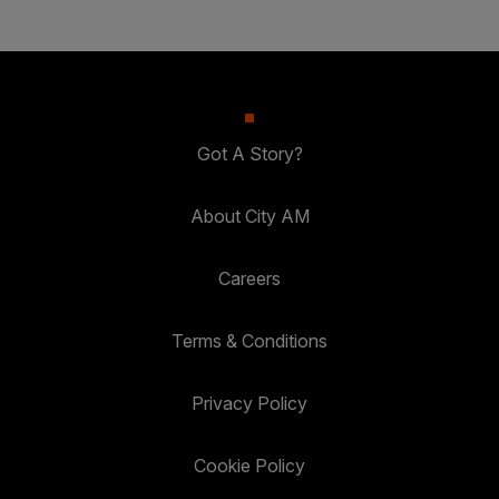
Got A Story?
About City AM
Careers
Terms & Conditions
Privacy Policy
Cookie Policy