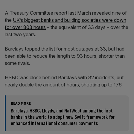
A Treasury Committee report last March revealed nine of
the
UK’s biggest banks and building societies were down
for over 803 hours
– the equivalent of 33 days – over the
last two years.
Barclays topped the list for most outages at 33, but had
been able to reduce the length to 93 hours, shorter than
some rivals.
HSBC was close behind Barclays with 32 incidents, but
nearly double the amount of hours, shooting up to 176.
READ MORE
Barclays, HSBC, Lloyds, and NatWest among the first
banks in the world to adopt new Swift framework for
enhanced international consumer payments