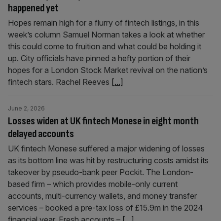
happened yet
Hopes remain high for a flurry of fintech listings, in this
week’s column Samuel Norman takes a look at whether
this could come to fruition and what could be holding it
up. City officials have pinned a hefty portion of their
hopes for a London Stock Market revival on the nation’s
fintech stars. Rachel Reeves
[...]
June 2, 2026
Losses widen at UK fintech Monese in eight month
delayed accounts
UK fintech Monese suffered a major widening of losses
as its bottom line was hit by restructuring costs amidst its
takeover by pseudo-bank peer Pockit. The London-
based firm – which provides mobile-only current
accounts, multi-currency wallets, and money transfer
services – booked a pre-tax loss of £15.9m in the 2024
financial year. Fresh accounts –
[...]