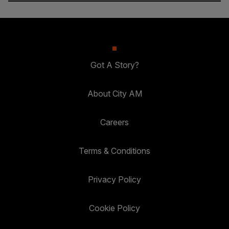
Got A Story?
About City AM
Careers
Terms & Conditions
Privacy Policy
Cookie Policy