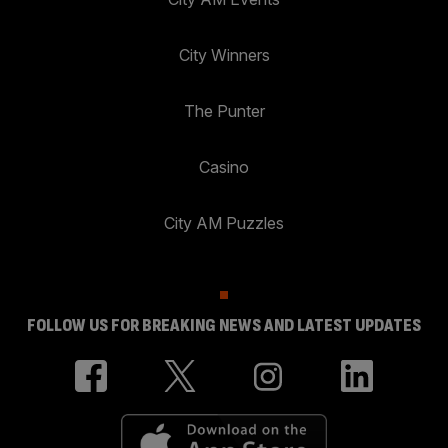
City Winners
The Punter
Casino
City AM Puzzles
FOLLOW US FOR BREAKING NEWS AND LATEST UPDATES