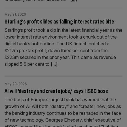
May 21, 2026
Starling’s profit slides as falling interest rates bite
Starling’s profit took a dip in the latest financial year as the
lower interest rate environment took a chunk out of the
digital bank’s bottom line. The UK fintech notched a
£217m pre-tax profit, down three per cent from the
£223m secured in the prior year. This came as revenue
slipped 5.6 per cent to
[...]
May 20, 2026
AI will ‘destroy and create jobs,’ says HSBC boss
The boss of Europe’s largest bank has warned that the
growth of AI will both “destroy” and “create” new jobs as
the banking industry continues to be reshaped in the face
of new technology. Georges Elhedery, chief executive of
HSBC, warned that the bank’s staff must avoid “fighting