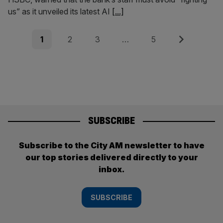
us” as it unveiled its latest AI
[...]
Posts
Page
Page
Page
Page
Next
1
2
3
…
5
pagination
SUBSCRIBE
Subscribe to the City AM newsletter to have
our top stories delivered directly to your
inbox.
SUBSCRIBE