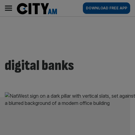
Skip
City
Main
DOWNLOAD FREE APP
to
AM
navigation
content
digital banks