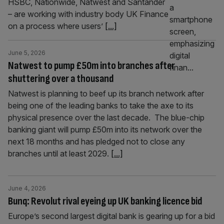
HSBC, Nationwide, Natwest and Santander
– are working with industry body UK Finance
on a process where users’
[...]
June 5, 2026
Natwest to pump £50m into branches after
shuttering over a thousand
Natwest is planning to beef up its branch network after
being one of the leading banks to take the axe to its
physical presence over the last decade. The blue-chip
banking giant will pump £50m into its network over the
next 18 months and has pledged not to close any
branches until at least 2029.
[...]
June 4, 2026
Bunq: Revolut rival eyeing up UK banking licence bid
Europe’s second largest digital bank is gearing up for a bid