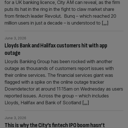
for a UK banking licence, City AM can reveal, as the firm
puts its hat in the ring in the fight to claw market share
from fintech leader Revolut. Bunq – which reached 20
million users in just a decade – is understood to
[...]
June 3, 2026
Lloyds Bank and Halifax customers hit with app
outage
Lloyds Banking Group has been rocked with another
outage as thousands of customers report issues with
their online services. The financial services giant was
flagged with a spike on the online outage tracker
Downdetector at around 11:15am on Wednesday as users
reported issues. Across the group – which includes
Lloyds, Halifax and Bank of Scotland
[...]
June 3, 2026
This is why the City’s fintech IPO boom hasn’t