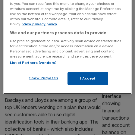
Lloyds ditches branding
to you. You can resurface this menu to change your choices or
Lloyds Banking Group is set to ditch its
withdraw consent at any time by clicking the Manage Preferences
link on the bottom of the webpage. Your choices will have effect
Halifax brand in a move that will end the
within our Website. For more details, refer to our Privacy
retail bank’s 173-year run on the high street.
Policy.
View privacy policy
The FTSE 100 titan – whose subsidiaries
We and our partners process data to provide:
also include Bank of Scotland and Scottish
Use precise geolocation data. Actively scan device characteristics
Widows – said on Wednesday it would
for identification. Store and/or access information on a device.
Personalised advertising and content, advertising and content
rebrand Halifax under the central moniker of
measurement, audience research and services development.
Lloyds. Lloyds
[...]
List of Partners (vendors)
BANKING
Show Purposes
I Accept
Barclays and Lloyds join banking sector
plan for digital ID
Barclays and Lloyds are among a group of
top UK lenders working on a plan that would
see customers able to use digital
identification tools in their banking app. The
collective of banks – which also includes