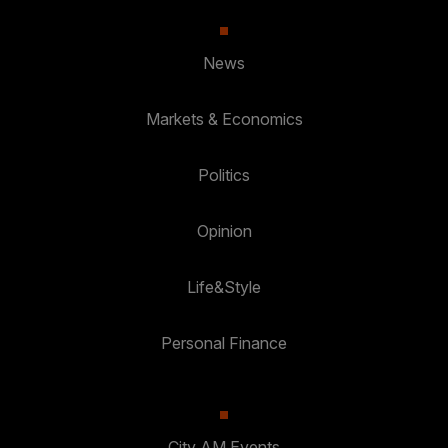
News
Markets & Economics
Politics
Opinion
Life&Style
Personal Finance
City AM Events