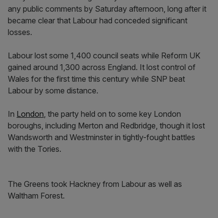
any public comments by Saturday afternoon, long after it
became clear that Labour had conceded significant
losses.
Labour lost some 1,400 council seats while Reform UK
gained around 1,300 across England. It lost control of
Wales for the first time this century while SNP beat
Labour by some distance.
In
London
, the party held on to some key London
boroughs, including Merton and Redbridge, though it lost
Wandsworth and Westminster in tightly-fought battles
with the Tories.
The Greens took Hackney from Labour as well as
Waltham Forest.