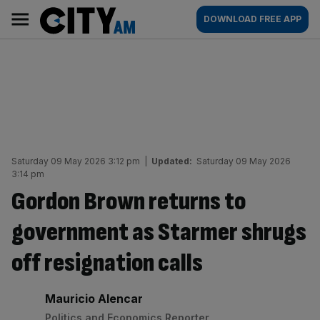
Skip
City
Main
DOWNLOAD FREE APP
to
AM
navigation
content
Saturday 09 May 2026 3:12 pm
|
Updated:
Saturday 09 May 2026
3:14 pm
Gordon Brown returns to
government as Starmer shrugs
off resignation calls
By:
Mauricio Alencar
Politics and Economics Reporter