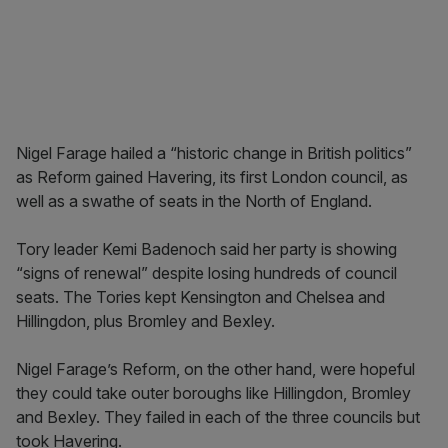
Nigel Farage hailed a “historic change in British politics”
as Reform gained Havering, its first London council, as
well as a swathe of seats in the North of England.
Tory leader Kemi Badenoch said her party is showing
“signs of renewal” despite losing hundreds of council
seats. The Tories kept Kensington and Chelsea and
Hillingdon, plus Bromley and Bexley.
Nigel Farage’s Reform, on the other hand, were hopeful
they could take outer boroughs like Hillingdon, Bromley
and Bexley. They failed in each of the three councils but
took Havering.