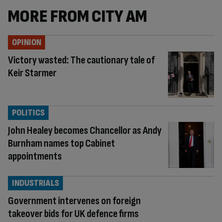
MORE FROM CITY AM
OPINION
Victory wasted: The cautionary tale of
Keir Starmer
POLITICS
John Healey becomes Chancellor as Andy
Burnham names top Cabinet
appointments
INDUSTRIALS
Government intervenes on foreign
takeover bids for UK defence firms