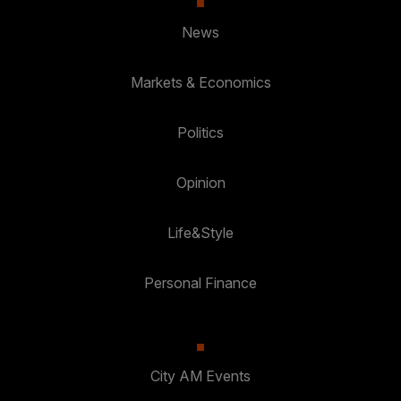
News
Markets & Economics
Politics
Opinion
Life&Style
Personal Finance
City AM Events