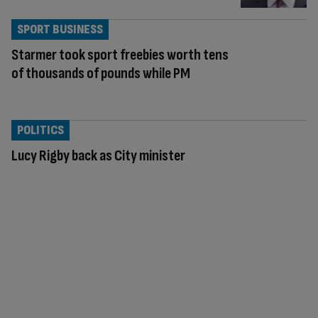
SPORT BUSINESS
Starmer took sport freebies worth tens
of thousands of pounds while PM
POLITICS
Lucy Rigby back as City minister