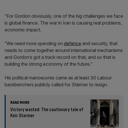
“For Gordon obviously, one of the big challenges we face
is global finance. The war in Iran is causing real problems,
economic impact.
“We need more spending on
defence
and security, that
needs to come together around international mechanisms
and Gordon’s got a track record on that, and so that is
building the strong economy of the future.”
His political manoeuvres came as at least 30 Labour
backbenchers publicly called for Starmer to resign.
READ MORE
Victory wasted: The cautionary tale of
Keir Starmer