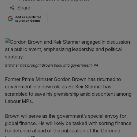
Share
Add as a preferred
source on Google
Starmer has brought Brown back into government. PA
Former Prime Minister Gordon Brown has returned to
government in a new role as Sir Keir Starmer has
scrambled to save his premiership amid discontent among
Labour MPs.
Brown will serve as the government’s special envoy for
global finance. He will likely be tasked with sorting finance
for defence ahead of the publication of the Defence