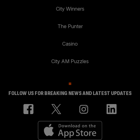
City Winners
The Punter
Casino
City AM Puzzles
FOLLOW US FOR BREAKING NEWS AND LATEST UPDATES