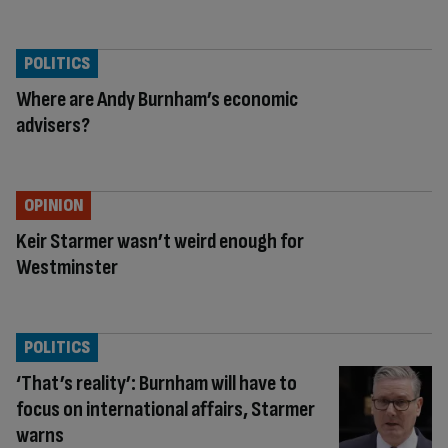
POLITICS
Where are Andy Burnham’s economic
advisers?
OPINION
Keir Starmer wasn’t weird enough for
Westminster
POLITICS
‘That’s reality’: Burnham will have to
focus on international affairs, Starmer
warns