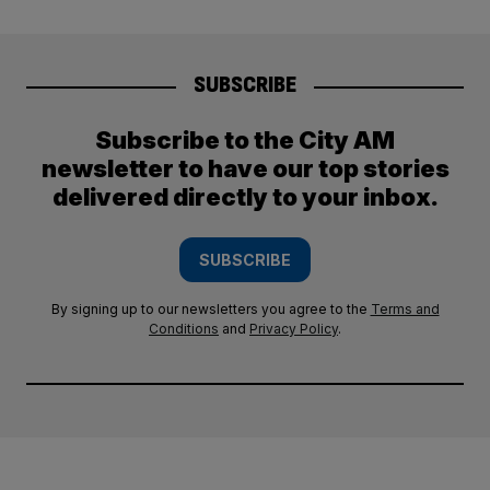
SUBSCRIBE
Subscribe to the City AM
newsletter to have our top stories
delivered directly to your inbox.
SUBSCRIBE
By signing up to our newsletters you agree to the
Terms and
Conditions
and
Privacy Policy
.