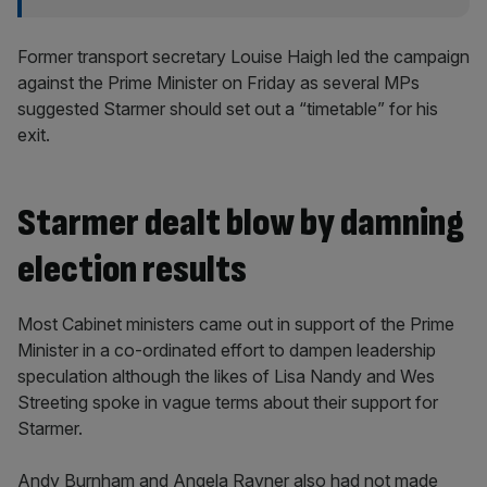
Former transport secretary Louise Haigh led the campaign
against the Prime Minister on Friday as several MPs
suggested Starmer should set out a “timetable” for his
exit.
Starmer dealt blow by damning
election results
Most Cabinet ministers came out in support of the Prime
Minister in a co-ordinated effort to dampen leadership
speculation although the likes of Lisa Nandy and Wes
Streeting spoke in vague terms about their support for
Starmer.
Andy Burnham and Angela Rayner also had not made