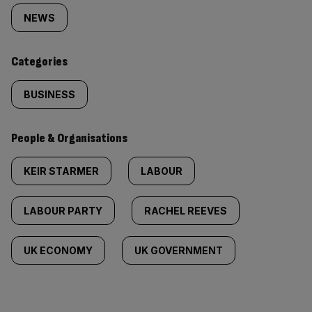
tagged
NEWS
content:
Categories
BUSINESS
People & Organisations
KEIR STARMER
LABOUR
LABOUR PARTY
RACHEL REEVES
UK ECONOMY
UK GOVERNMENT