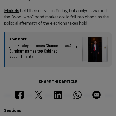
Markets
held their nerve on Friday, but analysts warned
the “woo-woo” bond market could fall into chaos as the
political aftermath of the elections takes hold.
READ MORE
John Healey becomes Chancellor as Andy
Burnham names top Cabinet
appointments
SHARE THIS ARTICLE
Similarly
Sections