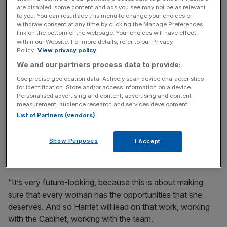
key market moves, top business and political stories, and
are disabled, some content and ads you see may not be as relevant
incisive analysis straight to your inbox.
to you. You can resurface this menu to change your choices or
withdraw consent at any time by clicking the Manage Preferences
link on the bottom of the webpage. Your choices will have effect
within our Website. For more details, refer to our Privacy
Policy.
View privacy policy
We and our partners process data to provide:
“I’m not going to walk away and plunge the country into
Use precise geolocation data. Actively scan device characteristics
chaos. We were elected to deal with these challenges
for identification. Store and/or access information on a device.
Personalised advertising and content, advertising and content
and that’s what we will do,” Starmer said on Friday.
measurement, audience research and services development.
List of Partners (vendors)
In another media appearance on Saturday, he echoed his
statement that he would he would not quit and claimed
Show Purposes
I Accept
appointments of Brown and Harman were “forward-
looking”.
“It’s very future-looking, because this is about making
sure that every woman has the opportunities that she
deserves. And so Harriet will lead on that work, working
with the Cabinet, working with the team.