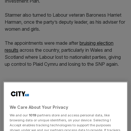
Investment Plan.
Starmer also turned to Labour veteran Baroness Harriet
Harman, once the party’s deputy leader, as his adviser for
women and girls.
The appointments were made after
bruising election
results
across the country, particularly in Wales and
Scotland where Labour lost to nationalist parties, giving
up control to Plaid Cymru and losing to the SNP again.
Starmer resisted calls for his resignation as he took
responsibility for what he described as a “tough” set of
local election results.
We Care About Your Privacy
We and our
1019
partners store and access personal data, like
News Updates
browsing data or unique identifiers, on your device. Selecting I
Accept enables tracking technologies to support the purposes
Stay ahead with our three daily briefings delivering all the
shown under we and our partners process data to provide. If trackers