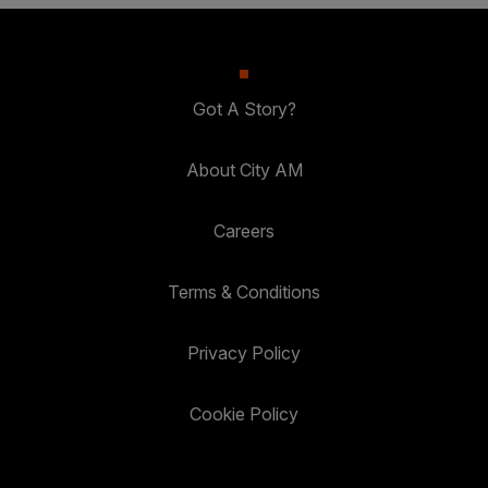
Got A Story?
About City AM
Careers
Terms & Conditions
Privacy Policy
Cookie Policy