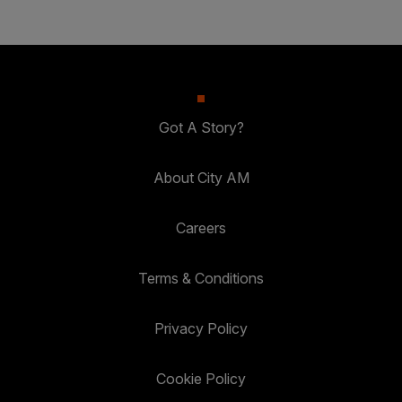
Got A Story?
About City AM
Careers
Terms & Conditions
Privacy Policy
Cookie Policy