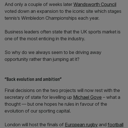
And only a couple of weeks later
Wandsworth Council
voted down an expansion to the iconic site which stages
tennis’s Wimbledon Championships each year.
Business leaders often state that the UK sports market is
one of the most enticing in the industry.
So why do we always seem to be driving away
opportunity rather than jumping at it?
“Back evolution and ambition”
Final decisions on the two projects will now rest with the
secretary of state for levelling up
Michael Gove
– what a
thought — but one hopes he rules in favour of the
evolution of our sporting capital.
London will host the finals of
European rugby
and
football