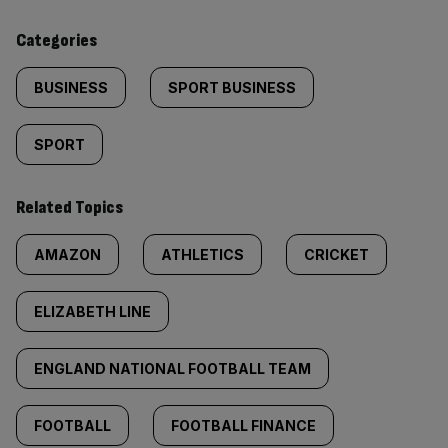
content:
Categories
BUSINESS
SPORT BUSINESS
SPORT
Related Topics
AMAZON
ATHLETICS
CRICKET
ELIZABETH LINE
ENGLAND NATIONAL FOOTBALL TEAM
FOOTBALL
FOOTBALL FINANCE