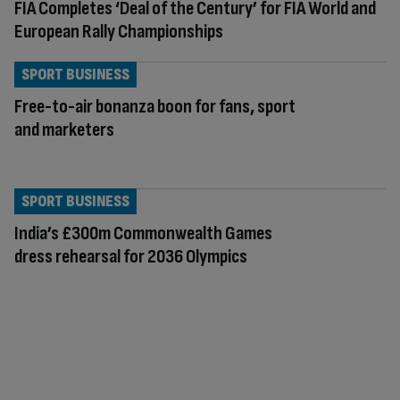
FIA Completes ‘Deal of the Century’ for FIA World and
European Rally Championships
SPORT BUSINESS
Free-to-air bonanza boon for fans, sport
and marketers
SPORT BUSINESS
India’s £300m Commonwealth Games
dress rehearsal for 2036 Olympics