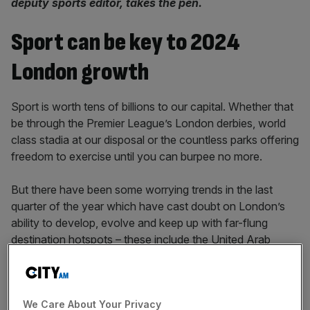
deputy sports editor, takes the pen.
Sport can be key to 2024
London growth
Sport is worth tens of billions to our capital. Whether that
be through the Premier League’s London derbies, world
class stadia at our disposal or the countless parks offering
freedom to exercise until you can burpee no more.
But there have been some worrying trends in the last
quarter of the year which have cast doubt on London’s
ability to develop, evolve and keep up with far-flung
destination hotspots – these include the United Arab
Emirates and Saudi Arabia – who are increasingly using
sport to harbour soft power and influence.
We Care About Your Privacy
Mayor of London Sadiq Khan denied the Big Smoke’s