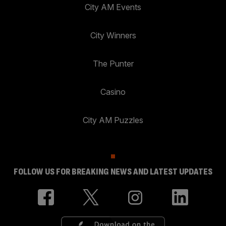
City AM Events
City Winners
The Punter
Casino
City AM Puzzles
FOLLOW US FOR BREAKING NEWS AND LATEST UPDATES