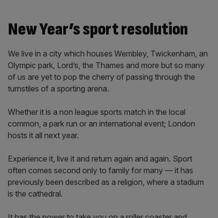
New Year’s sport resolution
We live in a city which houses Wembley, Twickenham, an
Olympic park, Lord’s, the Thames and more but so many
of us are yet to pop the cherry of passing through the
turnstiles of a sporting arena.
Whether it is a non league sports match in the local
common, a park run or an international event; London
hosts it all next year.
Experience it, live it and return again and again. Sport
often comes second only to family for many — it has
previously been described as a religion, where a stadium
is the cathedral.
It has the power to take you on a roller coaster and