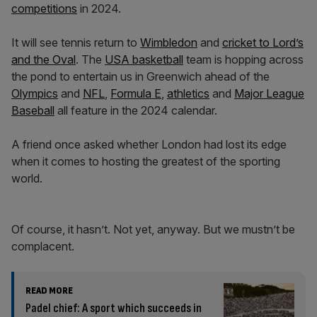
competitions
in 2024.
It will see tennis return to
Wimbledon
and
cricket to Lord’s
and the Oval
. The
USA basketball
team is hopping across
the pond to entertain us in Greenwich ahead of the
Olympics
and
NFL
,
Formula E
,
athletics
and
Major League
Baseball
all feature in the 2024 calendar.
A friend once asked whether London had lost its edge
when it comes to hosting the greatest of the sporting
world.
Of course, it hasn’t. Not yet, anyway. But we mustn’t be
complacent.
READ MORE
Padel chief: A sport which succeeds in