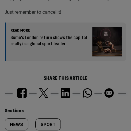
Just remember to cancel it!
READ MORE
Sumo’s London return shows the capital
really is a global sport leader
SHARE THIS ARTICLE
Similarly
Sections
tagged
NEWS
SPORT