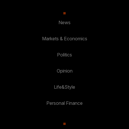
News
Markets & Economics
Politics
Opinion
Life&Style
Personal Finance