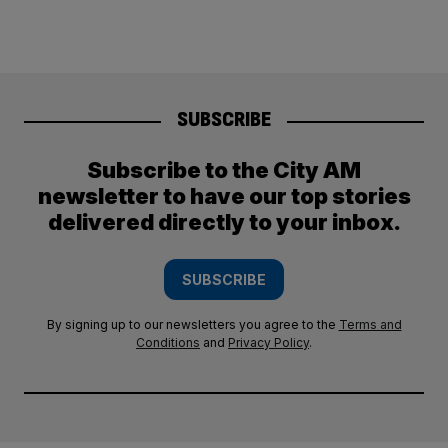
SUBSCRIBE
Subscribe to the City AM
newsletter to have our top stories
delivered directly to your inbox.
SUBSCRIBE
By signing up to our newsletters you agree to the
Terms and
Conditions
and
Privacy Policy
.