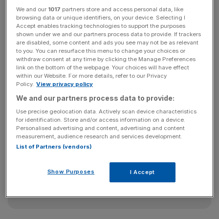
East End the MSG
Sphere earlier in the year, stripping
We and our
1017
partners store and access personal data, like
browsing data or unique identifiers, on your device. Selecting I
Stratford and the surrounding area of a 20,000 capacity
Accept enables tracking technologies to support the purposes
venue to rival the O2.
shown under we and our partners process data to provide. If trackers
are disabled, some content and ads you see may not be as relevant
to you. You can resurface this menu to change your choices or
withdraw consent at any time by clicking the Manage Preferences
This would have been a vibrant addition to the local
link on the bottom of the webpage. Your choices will have effect
within our Website. For more details, refer to our Privacy
economy and, like in Las Vegas, it would have opened
Policy.
View privacy policy
doors to innovative ways to stage sporting events such
We and our partners process data to provide:
as boxing.
Use precise geolocation data. Actively scan device characteristics
for identification. Store and/or access information on a device.
Personalised advertising and content, advertising and content
News Updates
measurement, audience research and services development.
List of Partners (vendors)
Stay ahead with our three daily briefings delivering all the
key market moves, top business and political stories, and
incisive analysis straight to your inbox.
Show Purposes
I Accept