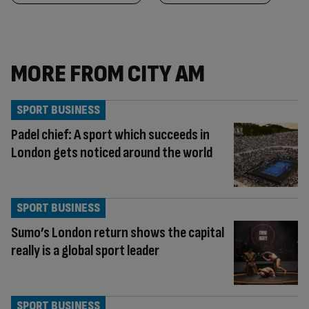
MORE FROM CITY AM
SPORT BUSINESS
Padel chief: A sport which succeeds in
London gets noticed around the world
SPORT BUSINESS
Sumo’s London return shows the capital
really is a global sport leader
SPORT BUSINESS