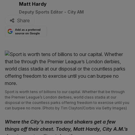
By:
Matt Hardy
Deputy Sports Editor - City AM
Share
Add as a preferred
source on Google
Sport is worth tens of billions to our capital. Whether that be through
the Premier League’s London derbies, world class stadia at our
disposal or the countless parks offering freedom to exercise until you
can burpee no more. (Photo by Tim Clayton/Corbis via Getty Images)
Where the City’s movers and shakers get a few
things off their chest. Today, Matt Hardy, City A.M.’s