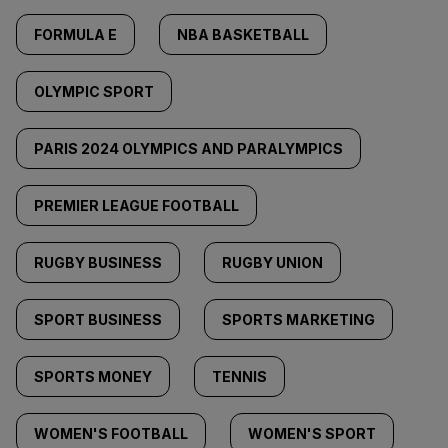
FORMULA E
NBA BASKETBALL
OLYMPIC SPORT
PARIS 2024 OLYMPICS AND PARALYMPICS
PREMIER LEAGUE FOOTBALL
RUGBY BUSINESS
RUGBY UNION
SPORT BUSINESS
SPORTS MARKETING
SPORTS MONEY
TENNIS
WOMEN'S FOOTBALL
WOMEN'S SPORT