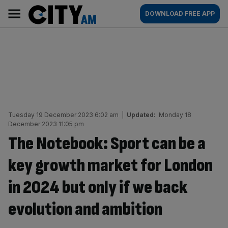
Skip
City
Main
DOWNLOAD FREE APP
to
AM
navigation
content
Tuesday 19 December 2023 6:02 am
|
Updated:
Monday 18
December 2023 11:05 pm
The Notebook: Sport can be a
key growth market for London
in 2024 but only if we back
evolution and ambition