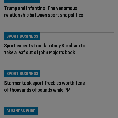
Trump and Infantino: The venomous
relationship between sport and politics
SPORT BUSINESS
Sport expects true fan Andy Burnham to
take a leaf out of John Major’s book
SPORT BUSINESS
Starmer took sport freebies worth tens
of thousands of pounds while PM
BUSINESS WIRE