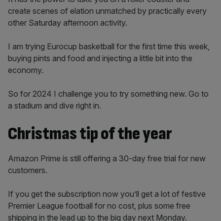
create scenes of elation unmatched by practically every
other Saturday afternoon activity.
I am trying Eurocup basketball for the first time this week,
buying pints and food and injecting a little bit into the
economy.
So for 2024 I challenge you to try something new. Go to
a stadium and dive right in.
Christmas tip of the year
Amazon Prime is still offering a 30-day free trial for new
customers.
If you get the subscription now you’ll get a lot of festive
Premier League football for no cost, plus some free
shipping in the lead up to the big day next Monday.