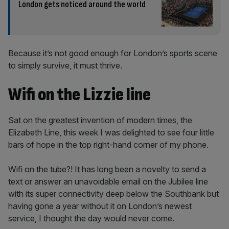
London gets noticed around the world
Because it’s not good enough for London’s sports scene
to simply survive, it must thrive.
Wifi on the Lizzie line
Sat on the greatest invention of modern times, the
Elizabeth Line, this week I was delighted to see four little
bars of hope in the top right-hand corner of my phone.
Wifi on the tube?! It has long been a novelty to send a
text or answer an unavoidable email on the Jubilee line
with its super connectivity deep below the Southbank but
having gone a year without it on London’s newest
service, I thought the day would never come.