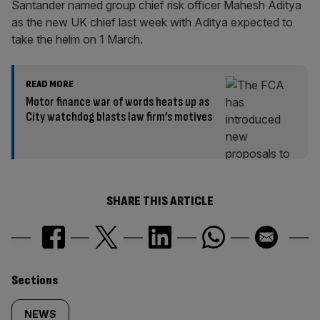
Santander named group chief risk officer Mahesh Aditya
as the new UK chief last week with Aditya expected to
take the helm on 1 March.
READ MORE
Motor finance war of words heats up as
City watchdog blasts law firm’s motives
SHARE THIS ARTICLE
Similarly
Sections
tagged
NEWS