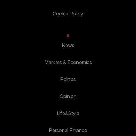
Cookie Policy
News
Markets & Economics
Politics
Opinion
Life&Style
Personal Finance