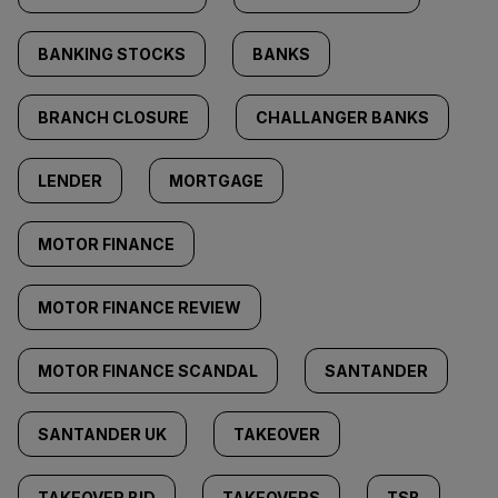
BANKING STOCKS
BANKS
BRANCH CLOSURE
CHALLANGER BANKS
LENDER
MORTGAGE
MOTOR FINANCE
MOTOR FINANCE REVIEW
MOTOR FINANCE SCANDAL
SANTANDER
SANTANDER UK
TAKEOVER
TAKEOVER BID
TAKEOVERS
TSB