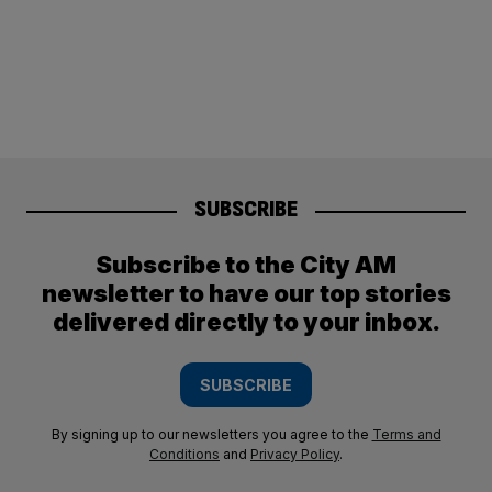
SUBSCRIBE
Subscribe to the City AM
newsletter to have our top stories
delivered directly to your inbox.
SUBSCRIBE
By signing up to our newsletters you agree to the
Terms and
Conditions
and
Privacy Policy
.