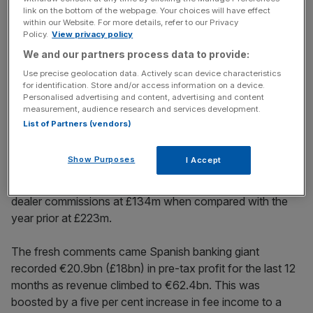
link on the bottom of the webpage. Your choices will have effect
within our Website. For more details, refer to our Privacy
Policy.
View privacy policy
Regnier warned in October if the government does not
We and our partners process data to provide:
intervene “the unintended consequences for the car
Use precise geolocation data. Actively scan device characteristics
finance market, the supply of credit and the resulting
for identification. Store and/or access information on a device.
Personalised advertising and content, advertising and content
negative impact on the automotive industry and its supply
measurement, audience research and services development.
chain could significantly impact jobs, growth and the
List of Partners (vendors)
broader UK economy.”
Show Purposes
I Accept
The bank said it recorded a lower provision in the fourth
quarter of 2025 for complaints related to motor finance
dealer commissions at £134m when compared with the
year prior at £223m.
The fresh comments came Spanish banking giant
recorded €20.9bn (£18bn) in pre-tax profit for the last 12
months as revenue climbed to €62.4bn. This was
boosted by a five per cent increase in fee income to a