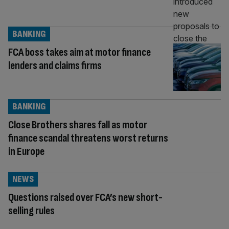
BANKING
FCA boss takes aim at motor finance
lenders and claims firms
BANKING
Close Brothers shares fall as motor
finance scandal threatens worst returns
in Europe
NEWS
Questions raised over FCA’s new short-
selling rules