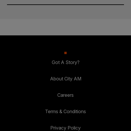
Got A Story?
About City AM
Careers
Terms & Conditions
Privacy Policy