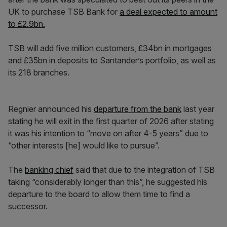
UK to purchase TSB Bank for
a deal expected to amount
to £2.9bn.
TSB will add five million customers, £34bn in mortgages
and £35bn in deposits to Santander’s portfolio, as well as
its 218 branches.
Regnier announced his
departure from the bank
last year
stating he will exit in the first quarter of 2026 after stating
it was his intention to “move on after 4-5 years” due to
“other interests [he] would like to pursue”.
The
banking chief
said that due to the integration of TSB
taking “considerably longer than this”, he suggested his
departure to the board to allow them time to find a
successor.