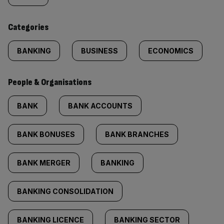
content:
Categories
BANKING
BUSINESS
ECONOMICS
People & Organisations
BANK
BANK ACCOUNTS
BANK BONUSES
BANK BRANCHES
BANK MERGER
BANKING
BANKING CONSOLIDATION
BANKING LICENCE
BANKING SECTOR