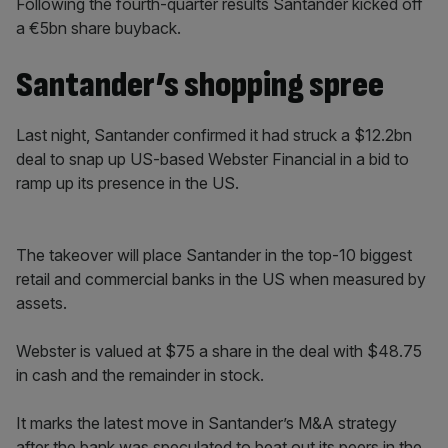
Following the fourth-quarter results Santander kicked off
a €5bn share buyback.
Santander’s shopping spree
Last night, Santander confirmed it had struck a $12.2bn
deal to snap up US-based Webster Financial in a bid to
ramp up its presence in the US.
The takeover will place Santander in the top-10 biggest
retail and commercial banks in the US when measured by
assets.
Webster is valued at $75 a share in the deal with $48.75
in cash and the remainder in stock.
It marks the latest move in Santander’s M&A strategy
after the bank was speculated to beat out its peers in the