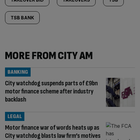
TSB BANK
MORE FROM CITY AM
BANKING
City watchdog suspends parts of £9bn
motor finance scheme after industry
backlash
LEGAL
Motor finance war of words heats up as
City watchdog blasts law firm’s motives