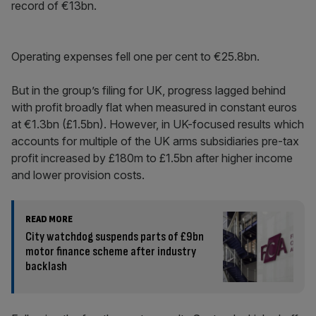
record of €13bn.
Operating expenses fell one per cent to €25.8bn.
But in the group’s filing for UK, progress lagged behind
with profit broadly flat when measured in constant euros
at €1.3bn (£1.5bn). However, in UK-focused results which
accounts for multiple of the UK arms subsidiaries pre-tax
profit increased by £180m to £1.5bn after higher income
and lower provision costs.
READ MORE
City watchdog suspends parts of £9bn
motor finance scheme after industry
backlash