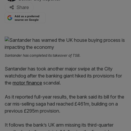
Share
Add as a preferred
source on Google
Santander has completed its takeover of TSB.
Santander has took another major swipe at the City
watchdog after the banking giant hiked its provisions for
the
motor finance
scandal.
As it reported full-year results, the bank said its bill for the
car mis-selling saga had reached £461m, building on a
previous £295m provision.
It follows the bank’s UK arm missing its third-quarter