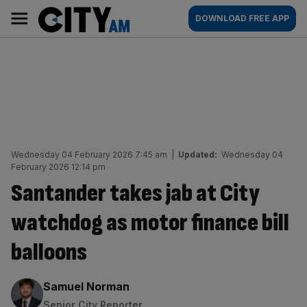
Skip
City
Main
DOWNLOAD FREE APP
to
AM
navigation
content
Wednesday 04 February 2026 7:45 am
|
Updated:
Wednesday 04
February 2026 12:14 pm
Santander takes jab at City
watchdog as motor finance bill
balloons
By:
Samuel Norman
Senior City Reporter