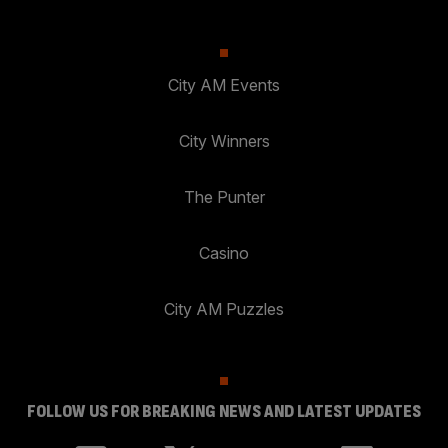
City AM Events
City Winners
The Punter
Casino
City AM Puzzles
FOLLOW US FOR BREAKING NEWS AND LATEST UPDATES