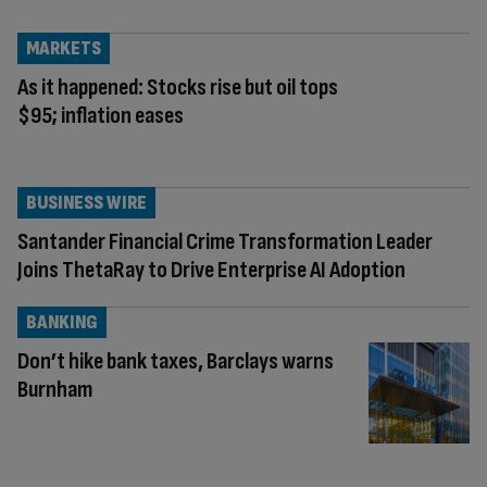
MARKETS
As it happened: Stocks rise but oil tops
$95; inflation eases
BUSINESS WIRE
Santander Financial Crime Transformation Leader
Joins ThetaRay to Drive Enterprise AI Adoption
BANKING
Don’t hike bank taxes, Barclays warns
Burnham