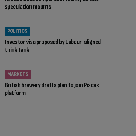
speculation mounts
POLITICS
Investor visa proposed by Labour-aligned
think tank
MARKETS
British brewery drafts plan to join Pisces
platform