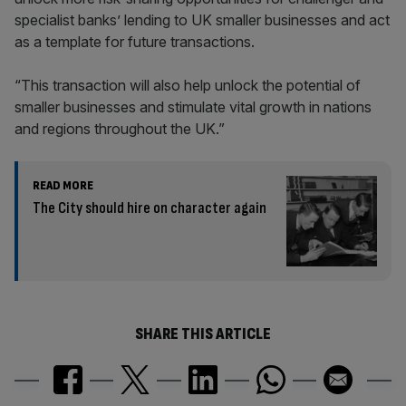
specialist banks’ lending to UK smaller businesses and act
as a template for future transactions.
“This transaction will also help unlock the potential of
smaller businesses and stimulate vital growth in nations
and regions throughout the UK.”
READ MORE
The City should hire on character again
SHARE THIS ARTICLE