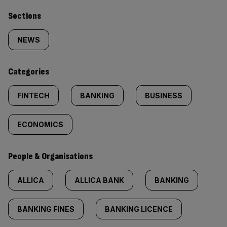
Similarly
Sections
tagged
NEWS
content:
Categories
FINTECH
BANKING
BUSINESS
ECONOMICS
People & Organisations
ALLICA
ALLICA BANK
BANKING
BANKING FINES
BANKING LICENCE