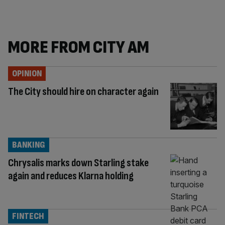
MORE FROM CITY AM
OPINION
The City should hire on character again
BANKING
Chrysalis marks down Starling stake
again and reduces Klarna holding
FINTECH