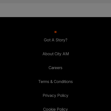
Got A Story?
About City AM
Careers
Terms & Conditions
Privacy Policy
Cookie Policy