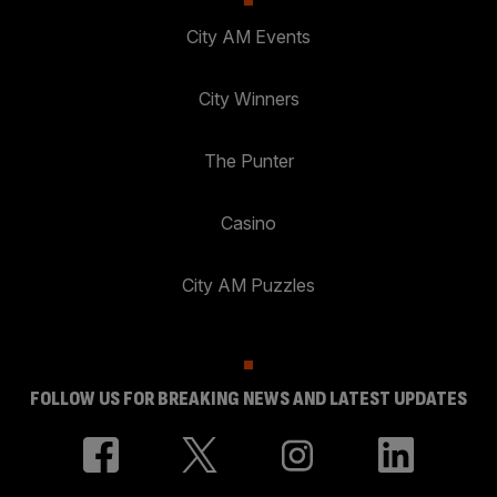
City AM Events
City Winners
The Punter
Casino
City AM Puzzles
FOLLOW US FOR BREAKING NEWS AND LATEST UPDATES