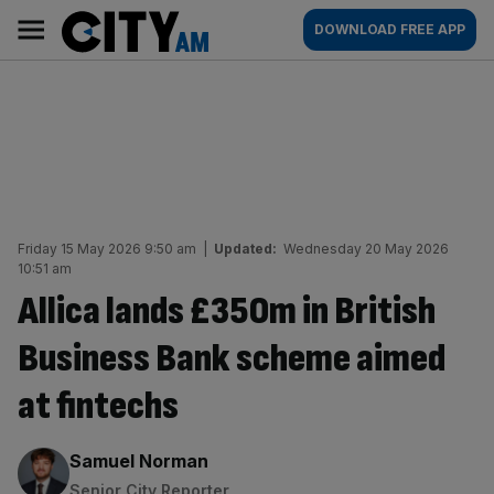
Skip
City
Main
DOWNLOAD FREE APP
to
AM
navigation
content
Friday 15 May 2026 9:50 am
|
Updated:
Wednesday 20 May 2026
10:51 am
Allica lands £350m in British
Business Bank scheme aimed
at fintechs
By:
Samuel Norman
Senior City Reporter