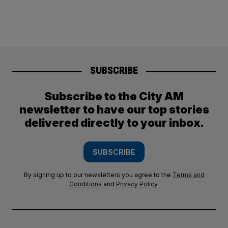
SUBSCRIBE
Subscribe to the City AM
newsletter to have our top stories
delivered directly to your inbox.
SUBSCRIBE
By signing up to our newsletters you agree to the
Terms and
Conditions
and
Privacy Policy
.