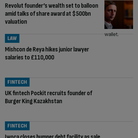
Revolut founder’s wealth set to balloon
amid talks of share award at $500bn
valuation
LAW
Mishcon de Reya hikes junior lawyer
salaries to £110,000
FINTECH
UK fintech Pockit recruits founder of
Burger King Kazakhstan
FINTECH
Iwoca closes bumper debt facility as sale