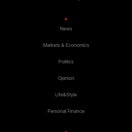
News
Markets & Economics
Politics
Opinion
Life&Style
Personal Finance