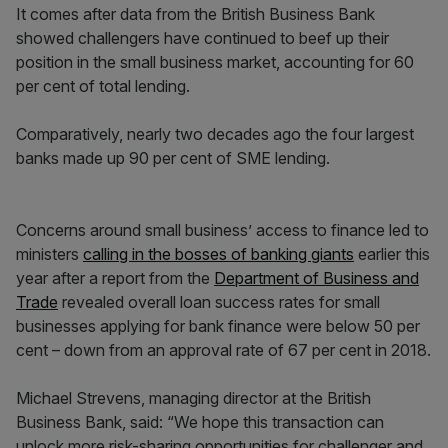
It comes after data from the British Business Bank
showed challengers have continued to beef up their
position in the small business market, accounting for 60
per cent of total lending.
Comparatively, nearly two decades ago the four largest
banks made up 90 per cent of SME lending.
Concerns around small business’ access to finance led to
ministers
calling in the bosses of banking giants
earlier this
year after a report from the
Department of Business and
Trade
revealed overall loan success rates for small
businesses applying for bank finance were below 50 per
cent – down from an approval rate of 67 per cent in 2018.
Michael Strevens, managing director at the British
Business Bank, said: “We hope this transaction can
unlock more risk-sharing opportunities for challenger and