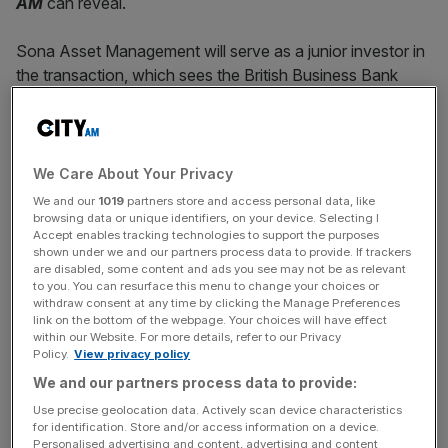
AM
can reveal.
Sona Asset Management will serve as a junior investor in
the transaction, which sees the British Business Bank
back the senior risk position while Sona covers the junior
portion.
It allows Allica to significantly reduce its capital
We Care About Your Privacy
requirements and free up capacity to lend up to £700m in
We and our
1019
partners store and access personal data, like
asset finance to established UK small businesses. The
browsing data or unique identifiers, on your device. Selecting I
Accept enables tracking technologies to support the purposes
firm –
known for its orange hat logo and witty
shown under we and our partners process data to provide. If trackers
advertisements
– has lent over £4bn to UK businesses
are disabled, some content and ads you see may not be as relevant
to you. You can resurface this menu to change your choices or
since clinching its licence in 2019.
withdraw consent at any time by clicking the Manage Preferences
link on the bottom of the webpage. Your choices will have effect
within our Website. For more details, refer to our Privacy
Policy.
View privacy policy
The new programme will be open to all UK banks as well
We and our partners process data to provide:
UK branches of foreign banks as the body looks to
encourage lending to the nation’s small and medium-
Use precise geolocation data. Actively scan device characteristics
for identification. Store and/or access information on a device.
sized businesses.
Personalised advertising and content, advertising and content