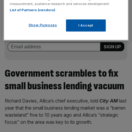
measurement, audience research and services development.
List of Partners (vendors)
News Updates
Stay ahead with our three daily briefings delivering all the
Show Purposes
I Accept
key market moves, top business and political stories, and
incisive analysis straight to your inbox.
Government scrambles to fix
small business lending vacuum
Richard Davies, Allica’s chief executive, told
City AM
last
year that the small business lending market was a “barren
wasteland” five to 10 years ago and Allica’s “strategic
focus” on the area was key to its growth.