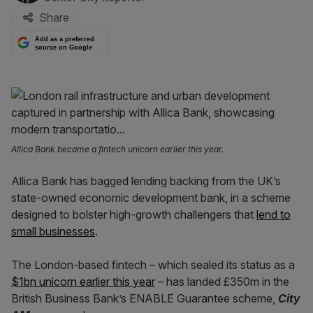
Share
Add as a preferred
source on Google
Allica Bank became a fintech unicorn earlier this year.
Allica Bank has bagged lending backing from the UK’s
state-owned economic development bank, in a scheme
designed to bolster high-growth challengers that
lend to
small businesses
.
The London-based fintech – which sealed its status as a
$1bn unicorn earlier this year
– has landed £350m in the
British Business Bank’s ENABLE Guarantee scheme,
City