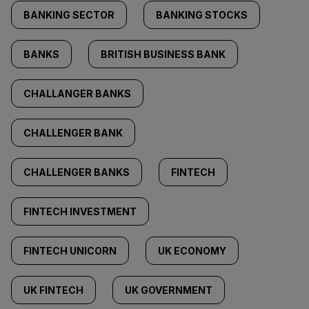
BANKING SECTOR
BANKING STOCKS
BANKS
BRITISH BUSINESS BANK
CHALLANGER BANKS
CHALLENGER BANK
CHALLENGER BANKS
FINTECH
FINTECH INVESTMENT
FINTECH UNICORN
UK ECONOMY
UK FINTECH
UK GOVERNMENT