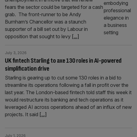
fears the sector could be targeted for a cash
grab. The front-runner to be Andy
Burnham’s Chancellor was a staunch
supporter of a bill set out by Labour in
opposition that sought to levy
[...]
July 3, 2026
UK fintech Starling to axe 130 roles in AI-powered
simplification drive
Starling is gearing up to cut some 130 roles in a bid to
streamline its operations following a fall in profit over the
last year. The London-based fintech told staff this week it
would restructure its banking and tech operations as it
leveraged AI across operations ahead of an influx of new
projects. It said
[...]
July 1, 2026