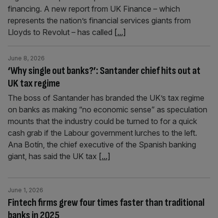
financing. A new report from UK Finance – which
represents the nation’s financial services giants from
Lloyds to Revolut – has called
[...]
June 8, 2026
‘Why single out banks?’: Santander chief hits out at
UK tax regime
The boss of Santander has branded the UK’s tax regime
on banks as making “no economic sense” as speculation
mounts that the industry could be turned to for a quick
cash grab if the Labour government lurches to the left.
Ana Botín, the chief executive of the Spanish banking
giant, has said the UK tax
[...]
June 1, 2026
Fintech firms grew four times faster than traditional
banks in 2025