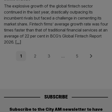
The explosive growth of the global fintech sector
continued in the last year, drastically outpacing its
incumbent rivals but faced a challenge in cementing its
market share. Fintech firms’ average growth rate was four
times faster than that of traditional financial services at an
average of 22 per cent in BCG’s Global Fintech Report
2026.
[...]
Posts
Page
Page
Page
Page
Next
1
2
3
…
5
pagination
SUBSCRIBE
Subscribe to the City AM newsletter to have