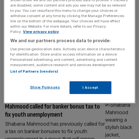
shown under we and our partners process data to provide. If trackers
FINTECH
are disabled, some content and ads you see may not be as relevant
to you. You can resurface this menu to change your choices or
Revolut will become $1 trillion company
withdraw consent at any time by clicking the Manage Preferences
by 2035, says early VC backer
link on the bottom of the webpage. Your choices will have effect
within our Website. For more details, refer to our Privacy
Revolut will secure a price tag of $1 trillion
Policy.
View privacy policy
within a decade, an early backer of the
We and our partners process data to provide:
fintech has claimed. The digital banking
Use precise geolocation data. Actively scan device characteristics
juggernaut is in the midst of a secondary
for identification. Store and/or access information on a device.
share sale at an expected valuation of
Personalised advertising and content, advertising and content
measurement, audience research and services development.
$115bn and was last valued at $75bn in
List of Partners (vendors)
November 2025, when it landed investment
from chip giant
[...]
Show Purposes
I Accept
BANKING
Mahmood called for banker bonus tax to
fix youth unemployment
Shabana Mahmood has previously called for
a tax on banker bonuses to fix youth
unemployment in a move that will renew