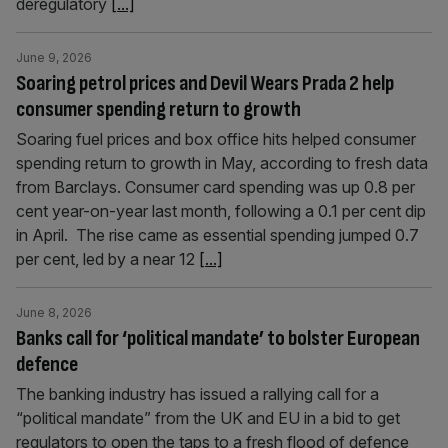
deregulatory
[...]
June 9, 2026
Soaring petrol prices and Devil Wears Prada 2 help
consumer spending return to growth
Soaring fuel prices and box office hits helped consumer
spending return to growth in May, according to fresh data
from Barclays. Consumer card spending was up 0.8 per
cent year-on-year last month, following a 0.1 per cent dip
in April. The rise came as essential spending jumped 0.7
per cent, led by a near 12
[...]
June 8, 2026
Banks call for ‘political mandate’ to bolster European
defence
The banking industry has issued a rallying call for a
“political mandate” from the UK and EU in a bid to get
regulators to open the taps to a fresh flood of defence