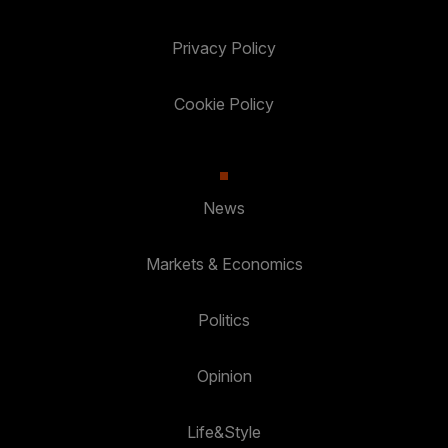
Privacy Policy
Cookie Policy
News
Markets & Economics
Politics
Opinion
Life&Style