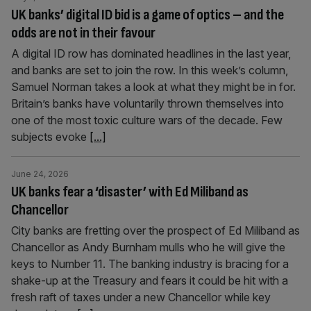
UK banks’ digital ID bid is a game of optics – and the
odds are not in their favour
A digital ID row has dominated headlines in the last year,
and banks are set to join the row. In this week’s column,
Samuel Norman takes a look at what they might be in for.
Britain’s banks have voluntarily thrown themselves into
one of the most toxic culture wars of the decade. Few
subjects evoke
[...]
June 24, 2026
UK banks fear a ‘disaster’ with Ed Miliband as
Chancellor
City banks are fretting over the prospect of Ed Miliband as
Chancellor as Andy Burnham mulls who he will give the
keys to Number 11. The banking industry is bracing for a
shake-up at the Treasury and fears it could be hit with a
fresh raft of taxes under a new Chancellor while key