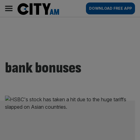
Skip
City
Main
DOWNLOAD FREE APP
to
AM
navigation
content
bank bonuses