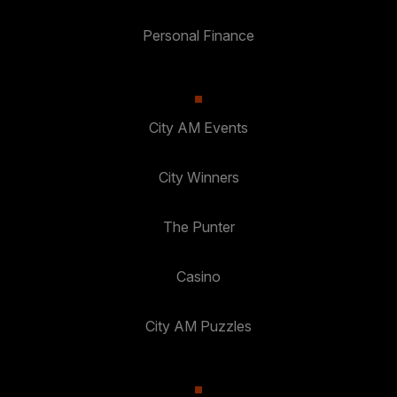
Personal Finance
City AM Events
City Winners
The Punter
Casino
City AM Puzzles