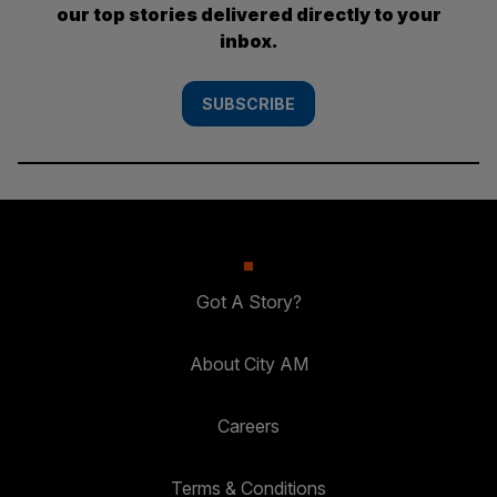
our top stories delivered directly to your
inbox.
SUBSCRIBE
Got A Story?
About City AM
Careers
Terms & Conditions