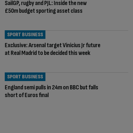
SailGP, rugby and PJL: Inside the new
£50m budget sporting asset class
SPORT BUSINESS
Exclusive: Arsenal target Vinicius Jr future
at Real Madrid to be decided this week
SPORT BUSINESS
England semi pulls in 24m on BBC but falls
short of Euros final