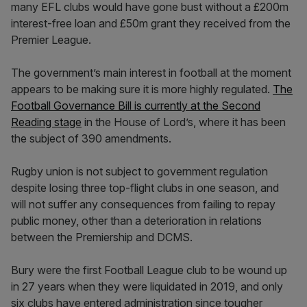
many EFL clubs would have gone bust without a £200m
interest-free loan and £50m grant they received from the
Premier League.
The government’s main interest in football at the moment
appears to be making sure it is more highly regulated.
The
Football Governance Bill is currently at the Second
Reading stage
in the House of Lord’s, where it has been
the subject of 390 amendments.
Rugby union is not subject to government regulation
despite losing three top-flight clubs in one season, and
will not suffer any consequences from failing to repay
public money, other than a deterioration in relations
between the Premiership and DCMS.
Bury were the first Football League club to be wound up
in 27 years when they were liquidated in 2019, and only
six clubs have entered administration since tougher