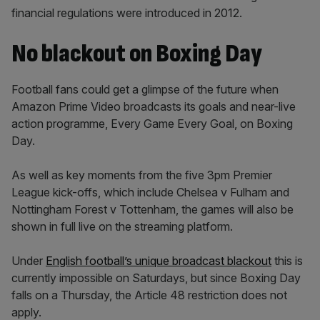
financial regulations were introduced in 2012.
No blackout on Boxing Day
Football fans could get a glimpse of the future when
Amazon Prime Video broadcasts its goals and near-live
action programme, Every Game Every Goal, on Boxing
Day.
As well as key moments from the five 3pm Premier
League kick-offs, which include Chelsea v Fulham and
Nottingham Forest v Tottenham, the games will also be
shown in full live on the streaming platform.
Under
English football’s unique broadcast blackout
this is
currently impossible on Saturdays, but since Boxing Day
falls on a Thursday, the Article 48 restriction does not
apply.