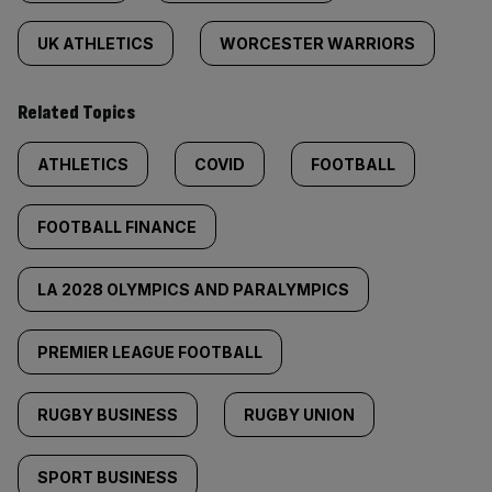
UK ATHLETICS
WORCESTER WARRIORS
Related Topics
ATHLETICS
COVID
FOOTBALL
FOOTBALL FINANCE
LA 2028 OLYMPICS AND PARALYMPICS
PREMIER LEAGUE FOOTBALL
RUGBY BUSINESS
RUGBY UNION
SPORT BUSINESS