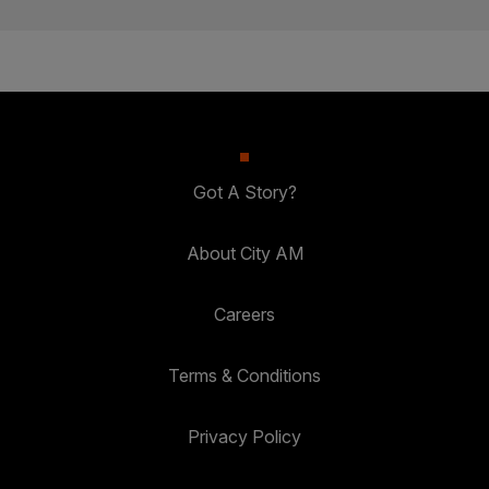
Got A Story?
About City AM
Careers
Terms & Conditions
Privacy Policy