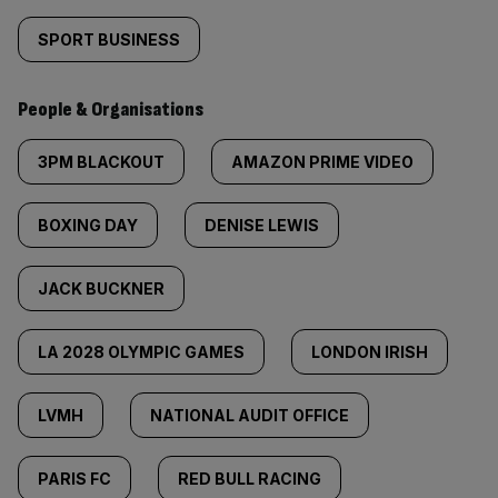
SPORT BUSINESS
People & Organisations
3PM BLACKOUT
AMAZON PRIME VIDEO
BOXING DAY
DENISE LEWIS
JACK BUCKNER
LA 2028 OLYMPIC GAMES
LONDON IRISH
LVMH
NATIONAL AUDIT OFFICE
PARIS FC
RED BULL RACING