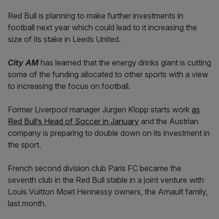
Red Bull is planning to make further investments in
football next year which could lead to it increasing the
size of its stake in Leeds United.
City AM
has learned that the energy drinks giant is cutting
some of the funding allocated to other sports with a view
to increasing the focus on football.
Former Liverpool manager Jurgen Klopp starts work
as
Red Bull’s Head of Soccer in January
and the Austrian
company is preparing to double down on its investment in
the sport.
French second division club Paris FC became the
seventh club in the Red Bull stable in a joint venture with
Louis Vuitton Moet Hennessy owners, the Arnault family,
last month.