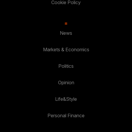
Cookie Policy
News
Markets & Economics
Politics
Opinion
Life&Style
Personal Finance