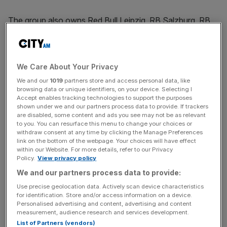
The group also owns Red Bull Leipzig, RB Salzburg, RB
Bragantino, RB Brasil and the New York Red Bulls.
We Care About Your Privacy
The Turnover - City AM Sports Newsletter
We and our
1019
partners store and access personal data, like
Stay in the game with The Turnover: your weekly roundup
browsing data or unique identifiers, on your device. Selecting I
of sport business news, expert analysis and
Accept enables tracking technologies to support the purposes
behind‑the‑scenes stories from City AM’s sports desk.
shown under we and our partners process data to provide. If trackers
are disabled, some content and ads you see may not be as relevant
to you. You can resurface this menu to change your choices or
withdraw consent at any time by clicking the Manage Preferences
link on the bottom of the webpage. Your choices will have effect
within our Website. For more details, refer to our Privacy
Policy.
View privacy policy
Red Bull is a minority owner at Leeds United
in partnership
with 49ers Enterprises. The deal agreed earlier this year
We and our partners process data to provide:
gives it scope to increase its stake and involvement in the
Use precise geolocation data. Actively scan device characteristics
for identification. Store and/or access information on a device.
running of Leeds.
Personalised advertising and content, advertising and content
measurement, audience research and services development.
The Red Bull logo is on the front of Leeds United men’s
List of Partners (vendors)