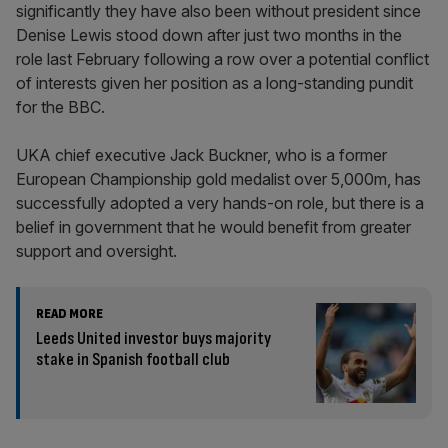
significantly they have also been without president since
Denise Lewis stood down after just two months in the
role last February following a row over a potential conflict
of interests given her position as a long-standing pundit
for the BBC.
UKA chief executive Jack Buckner, who is a former
European Championship gold medalist over 5,000m, has
successfully adopted a very hands-on role, but there is a
belief in government that he would benefit from greater
support and oversight.
READ MORE
Leeds United investor buys majority
stake in Spanish football club