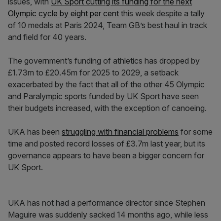
issues, with
UK Sport cutting its funding for the next
Olympic cycle by eight per cent
this week despite a tally
of 10 medals at Paris 2024, Team GB’s best haul in track
and field for 40 years.
The government’s funding of athletics has dropped by
£1.73m to £20.45m for 2025 to 2029, a setback
exacerbated by the fact that all of the other 45 Olympic
and Paralympic sports funded by UK Sport have seen
their budgets increased, with the exception of canoeing.
UKA has been
struggling with financial problems
for some
time and posted record losses of £3.7m last year, but its
governance appears to have been a bigger concern for
UK Sport.
UKA has not had a performance director since Stephen
Maguire was suddenly sacked 14 months ago, while less