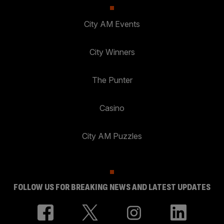
City AM Events
City Winners
The Punter
Casino
City AM Puzzles
FOLLOW US FOR BREAKING NEWS AND LATEST UPDATES