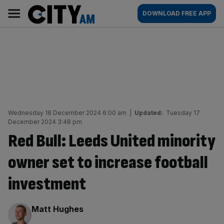
Skip
City
Main
DOWNLOAD FREE APP
to
AM
navigation
content
Wednesday 18 December 2024 6:00 am
|
Updated:
Tuesday 17
December 2024 3:48 pm
Red Bull: Leeds United minority
owner set to increase football
investment
By:
Matt Hughes