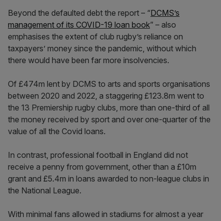
Beyond the defaulted debt the report – “
DCMS’s
management of its COVID-19 loan book
” – also
emphasises the extent of club rugby’s reliance on
taxpayers’ money since the pandemic, without which
there would have been far more insolvencies.
Of £474m lent by DCMS to arts and sports organisations
between 2020 and 2022, a staggering £123.8m went to
the 13 Premiership rugby clubs, more than one-third of all
the money received by sport and over one-quarter of the
value of all the Covid loans.
In contrast, professional football in England did not
receive a penny from government, other than a £10m
grant and £5.4m in loans awarded to non-league clubs in
the National League.
With minimal fans allowed in stadiums for almost a year