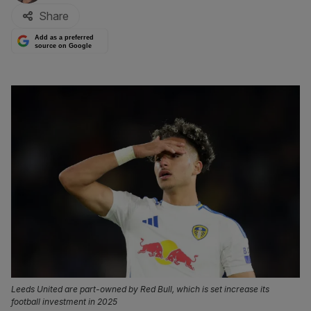
Share
Add as a preferred
source on Google
Leeds United are part-owned by Red Bull, which is set increase its
football investment in 2025