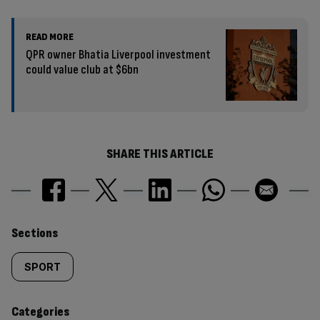
READ MORE
QPR owner Bhatia Liverpool investment
could value club at $6bn
SHARE THIS ARTICLE
Similarly
Sections
tagged
SPORT
content:
Categories