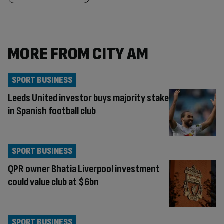
MORE FROM CITY AM
SPORT BUSINESS
Leeds United investor buys majority stake
in Spanish football club
SPORT BUSINESS
QPR owner Bhatia Liverpool investment
could value club at $6bn
SPORT BUSINESS