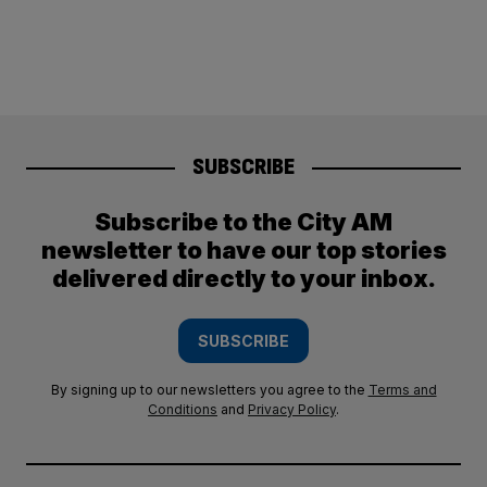
SUBSCRIBE
Subscribe to the City AM
newsletter to have our top stories
delivered directly to your inbox.
SUBSCRIBE
By signing up to our newsletters you agree to the
Terms and
Conditions
and
Privacy Policy
.