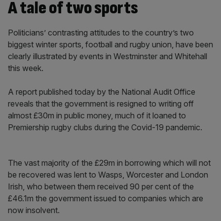
A tale of two sports
Politicians’ contrasting attitudes to the country’s two
biggest winter sports, football and rugby union, have been
clearly illustrated by events in Westminster and Whitehall
this week.
A report published today by the National Audit Office
reveals that the government is resigned to writing off
almost £30m in public money, much of it loaned to
Premiership rugby clubs during the Covid-19 pandemic.
The vast majority of the £29m in borrowing which will not
be recovered was lent to Wasps, Worcester and London
Irish, who between them received 90 per cent of the
£46.1m the government issued to companies which are
now insolvent.