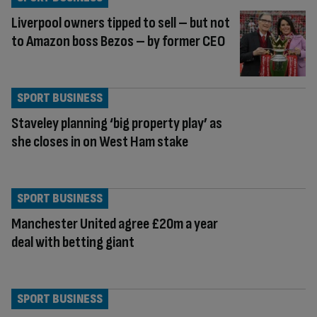
Liverpool owners tipped to sell – but not
to Amazon boss Bezos – by former CEO
SPORT BUSINESS
Staveley planning ‘big property play’ as
she closes in on West Ham stake
SPORT BUSINESS
Manchester United agree £20m a year
deal with betting giant
SPORT BUSINESS