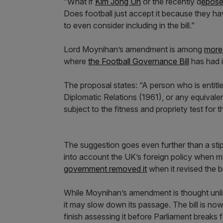
“What if
Kim Jong Un
or the recently d
epose
Does football just accept it because they h
to even consider including in the bill.”
Lord Moynihan’s amendment is among
more 
where
the Football Governance Bill
has had i
The proposal states: “A person who is entit
Diplomatic Relations (1961), or any equivale
subject to the fitness and propriety test for
The suggestion goes even further than a stipula
into account the UK’s foreign policy when 
government removed it
when it revised the bil
While Moynihan’s amendment is thought unlike
it may slow down its passage. The bill is now
finish assessing it before Parliament breaks 