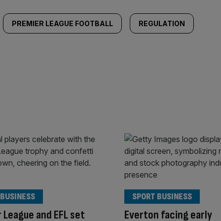
PREMIER LEAGUE FOOTBALL
REGULATION
 BUSINESS
SPORT BUSINESS
 League and EFL set
Everton facing early