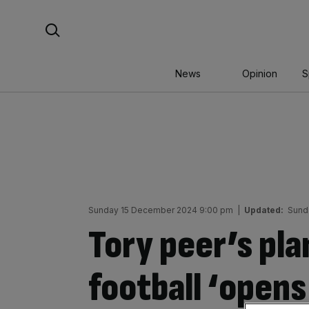
Skip
Search For:
to
content
News
Opinion
S
Sunday 15 December 2024 9:00 pm
|
Updated:
Sund
Tory peer’s pla
football ‘opens