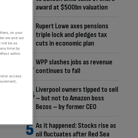
award at $500bn valuation
Rupert Lowe axes pensions
triple lock and pledges tax
fiers, on your
der we and our
cuts in economic plan
y not be as
 any time by
ffect within
WPP slashes jobs as revenue
continues to fall
and/or access
asurement,
Liverpool owners tipped to sell
– but not to Amazon boss
Bezos – by former CEO
As it happened: Stocks rise as
oil fluctuates after Red Sea