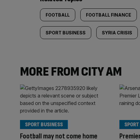
FOOTBALL
FOOTBALL FINANCE
SPORT BUSINESS
SYRIA CRISIS
MORE FROM CITY AM
SPORT BUSINESS
SPORT
Football may not come home
Premier