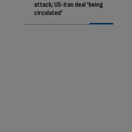
attack; US-Iran deal ‘being
circulated’