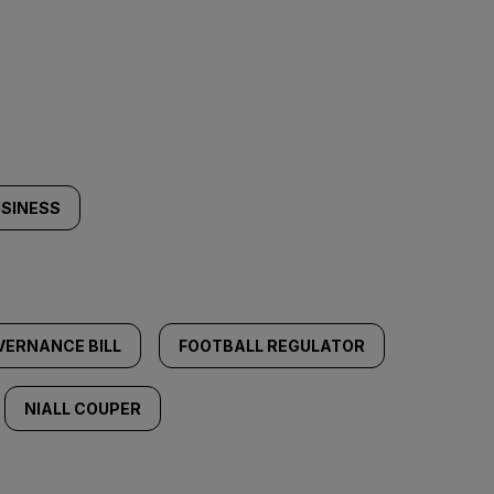
USINESS
VERNANCE BILL
FOOTBALL REGULATOR
NIALL COUPER