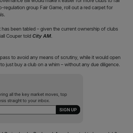
vernance Bill would make it easier for more clubs to fall
-regulation group Fair Game, roll out a red carpet for
ls.
 has been tabled – given the current ownership of clubs
all Couper told
City AM
.
e pass to avoid any means of scrutiny, while it would open
s to just buy a club on a whim – without any due diligence.
ering all the key market moves, top
ysis straight to your inbox.