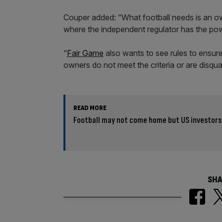
Couper added: “What football needs is an owne
where the independent regulator has the powe
“
Fair Game
also wants to see rules to ensure
owners do not meet the criteria or are disqual
READ MORE
Football may not come home but US investors w
SHA