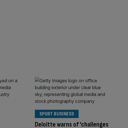
SPORT BUSINESS
Deloitte warns of ‘challenges