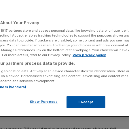
About Your Privacy
Add as a preferred
Share
r
1017
partners store and access personal data, like browsing data or unique identi
source on Google
ecting I Accept enables tracking technologies to support the purposes shown un
ocess data to provide. If trackers are disabled, some content and ads you see ma
 you. You can resurface this menu to change your choices or withdraw consent at
e Manage Preferences link on the bottom of the webpage. Your choices will have e
 For more details, refer to our Privacy Policy.
View privacy policy
English football clubs under plans put forward by Lord Moynihan, say
ur partners process data to provide:
 geolocation data. Actively scan device characteristics for identification. Store 
 on a device. Personalised advertising and content, advertising and content me
Assad could be encouraged to buy English football clubs
esearch and services development.
rtners (vendors)
s are passed, campaigners have warned.
er Margaret Thatcher’s premiership, has argued that
Show Purposes
I Accept
xempt from the owners’ and directors’ test that the
pective club chiefs.