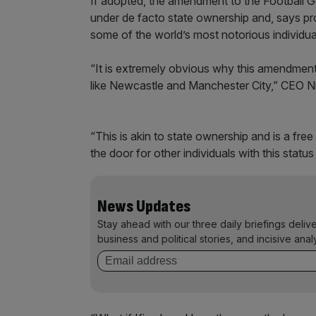
If adopted, the amendment to the Football Go
under de facto state ownership and, says pro
some of the world’s most notorious individua
“It is extremely obvious why this amendment
like Newcastle and Manchester City,” CEO Ni
“This is akin to state ownership and is a fre
the door for other individuals with this statu
News Updates
Stay ahead with our three daily briefings deliv
business and political stories, and incisive anal