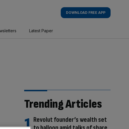
DOWNLOAD FREE APP
wsletters
Latest Paper
Trending Articles
Revolut founder’s wealth set
to balloon amid talks of share