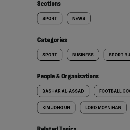
Similarly
Sections
tagged
SPORT
NEWS
content:
Categories
SPORT
BUSINESS
SPORT B
People & Organisations
BASHAR AL-ASSAD
FOOTBALL GO
KIM JONG UN
LORD MOYNIHAN
Related Topics