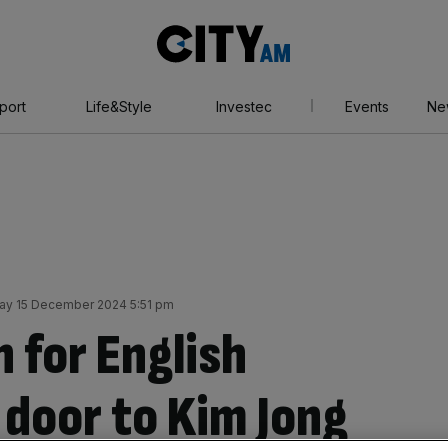
City
AM
port
Life&Style
Investec
Events
Ne
ay 15 December 2024 5:51 pm
n for English
 door to Kim Jong