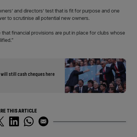
rs’ and directors’ test that is fit for purpose and one
r to scrutinise all potential new owners.
 that financial provisions are put in place for clubs whose
ified.”
ill still cash cheques here
RE THIS ARTICLE