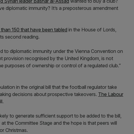
d Syrian leader Bashar al-Assad
wanted to buy a club?
ave diplomatic immunity? It’s a preposterous amendment
than 150 that have been tabled
in the House of Lords,
ts second reading.
led to diplomatic immunity under the Vienna Convention on
nt provision recognised by the United Kingdom, is not
 the purposes of ownership or control of a regulated club.”
tion in the original bill that the football regulator take
making decisions about prospective takeovers.
The Labour
l.
ly to generate sufficient support to be added to the bill,
 at the Committee Stage and the hope is that peers will
for Christmas.