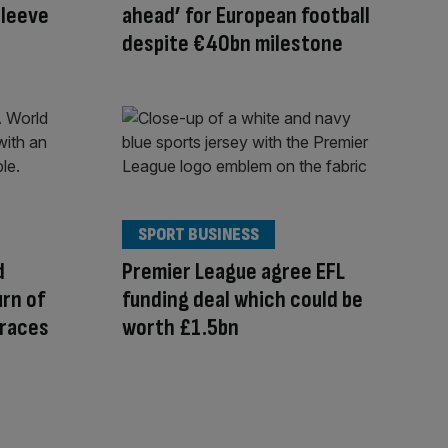
sleeve
ahead’ for European football
despite €40bn milestone
SPORT BUSINESS
d
Premier League agree EFL
urn of
funding deal which could be
rraces
worth £1.5bn