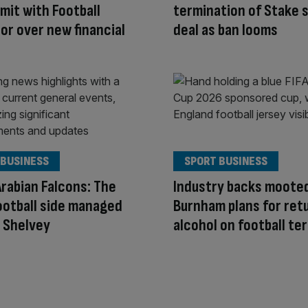
mit with Football
termination of Stake 
or over new financial
deal as ban looms
 BUSINESS
SPORT BUSINESS
Arabian Falcons: The
Industry backs moote
ootball side managed
Burnham plans for ret
o Shelvey
alcohol on football te