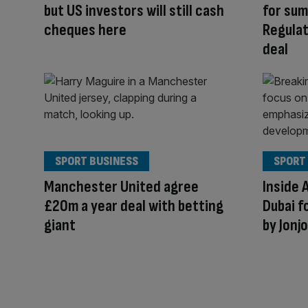
but US investors will still cash
for sum
cheques here
Regulat
deal
SPORT BUSINESS
SPORT
Manchester United agree
Inside 
£20m a year deal with betting
Dubai f
giant
by Jonj