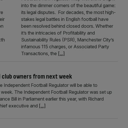
into the dimmer corners of the beautiful game:
re
its legal disputes. For decades, the most high-
eir
stakes legal battles in English football have
on
been resolved behind closed doors. Whether
it’s the intricacies of Profitability and
xth
Sustainability Rules (PSR), Manchester City’s
infamous 115 charges, or Associated Party
Transactions, the
[...]
ad club owners from next week
he Independent Football Regulator will be able to
t week. The Independent Football Regulator was set up
ce Bill in Parliament earlier this year, with Richard
hief executive and
[...]