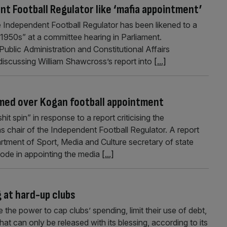
t Football Regulator like ‘mafia appointment’
e Independent Football Regulator has been likened to a
 1950s” at a committee hearing in Parliament.
ublic Administration and Constitutional Affairs
discussing William Shawcross’s report into
[...]
mmed over Kogan football appointment
t spin” in response to a report criticising the
chair of the Independent Football Regulator. A report
rtment of Sport, Media and Culture secretary of state
de in appointing the media
[...]
g at hard-up clubs
the power to cap clubs’ spending, limit their use of debt,
t can only be released with its blessing, according to its