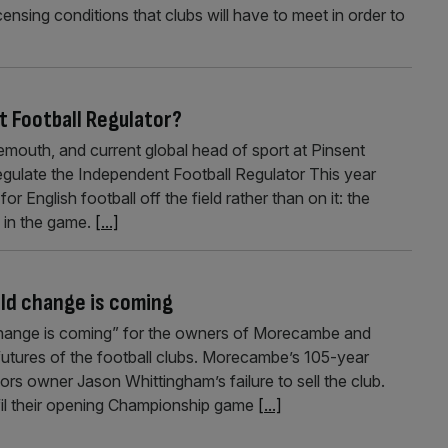
censing conditions that clubs will have to meet in order to
 Football Regulator?
mouth, and current global head of sport at Pinsent
gulate the Independent Football Regulator This year
 English football off the field rather than on it: the
 in the game.
[...]
ld change is coming
“change is coming” for the owners of Morecambe and
utures of the football clubs. Morecambe’s 105-year
iors owner Jason Whittingham’s failure to sell the club.
lfil their opening Championship game
[...]