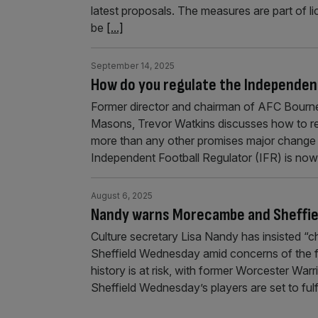
latest proposals. The measures are part of li
be
[...]
September 14, 2025
How do you regulate the Independent
Former director and chairman of AFC Bourne
Masons, Trevor Watkins discusses how to re
more than any other promises major change for
Independent Football Regulator (IFR) is now
August 6, 2025
Nandy warns Morecambe and Sheffie
Culture secretary Lisa Nandy has insisted 
Sheffield Wednesday amid concerns of the f
history is at risk, with former Worcester Warr
Sheffield Wednesday’s players are set to fu