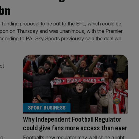
5bn
funding proposal to be put to the EFL, which could be
pon on Thursday and was unanimous, with the Premier
according to PA. Sky Sports previously said the deal will
SPORT BUSINESS
Why Independent Football Regulator
could give fans more access than ever
to
Football’s new regulator may well shine a light