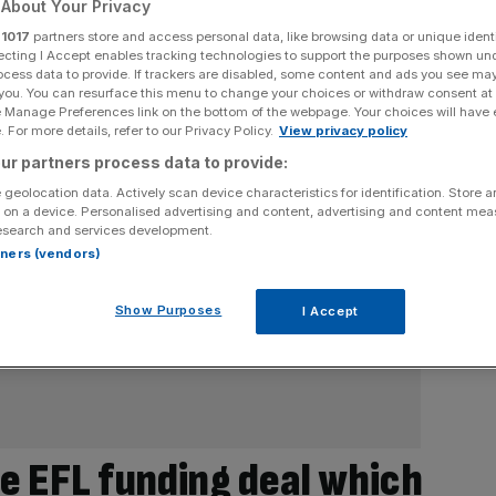
About Your Privacy
r
1017
partners store and access personal data, like browsing data or unique identi
ecting I Accept enables tracking technologies to support the purposes shown un
ocess data to provide. If trackers are disabled, some content and ads you see ma
 you. You can resurface this menu to change your choices or withdraw consent at
e Manage Preferences link on the bottom of the webpage. Your choices will have e
 For more details, refer to our Privacy Policy.
View privacy policy
ur partners process data to provide:
 geolocation data. Actively scan device characteristics for identification. Store 
 on a device. Personalised advertising and content, advertising and content me
esearch and services development.
rtners (vendors)
Show Purposes
I Accept
e EFL funding deal which