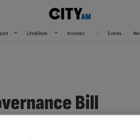
City
AM
port
Life&Style
Investec
Events
Ne
overnance Bill