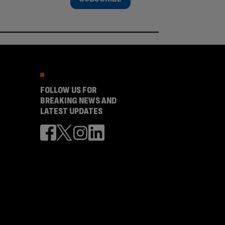
FOLLOW US FOR
BREAKING NEWS AND
LATEST UPDATES