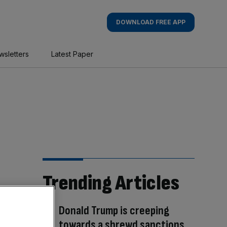
DOWNLOAD FREE APP
wsletters
Latest Paper
Trending Articles
Donald Trump is creeping
towards a shrewd sanctions