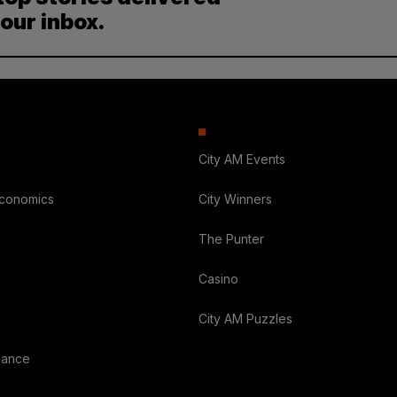
your inbox.
City AM Events
Economics
City Winners
The Punter
Casino
City AM Puzzles
nance