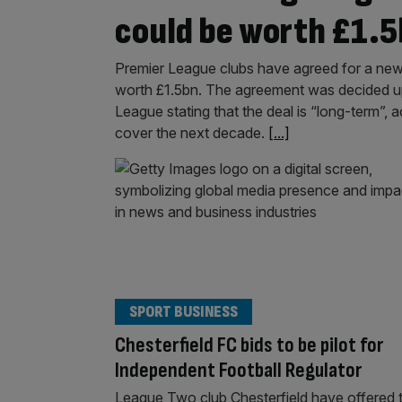
could be worth £1.
Premier League clubs have agreed for a new 
worth £1.5bn. The agreement was decided u
League stating that the deal is “long-term”, 
cover the next decade.
[...]
SPORT BUSINESS
Chesterfield FC bids to be pilot for
Independent Football Regulator
League Two club Chesterfield have offered 