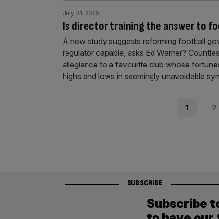
July 31, 2025
Is director training the answer to f
A new study suggests reforming football gove
regulator capable, asks Ed Warner? Countless 
allegiance to a favourite club whose fortunes
highs and lows in seemingly unavoidable syn
Posts
Page
Pag
1
2
pagination
SUBSCRIBE
Subscribe t
to have our 