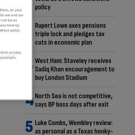
policy
fiers, on your
der we and our
y not be as
Rupert Lowe axes pensions
 any time by
ffect within
triple lock and pledges tax
cuts in economic plan
and/or access
asurement,
West Ham: Staveley receives
Sadiq Khan encouragement to
buy London Stadium
North Sea is not competitive,
says BP boss days after exit
Luke Combs, Wembley review:
as personal as a Texas honky-