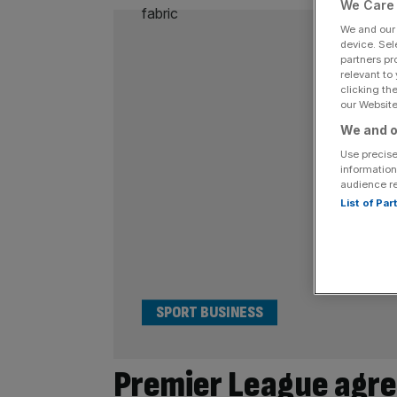
We Care 
We and ou
device. Sel
partners pr
relevant to
clicking th
our Website.
We and o
Use precise
information
audience r
List of Pa
SPORT BUSINESS
Premier League agre