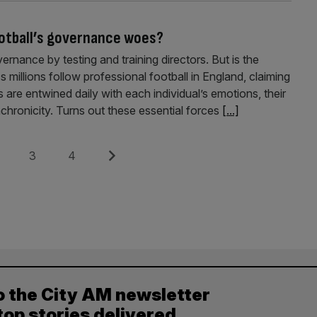
ootball’s governance woes?
rnance by testing and training directors. But is the
millions follow professional football in England, claiming
 are entwined daily with each individual’s emotions, their
chronicity. Turns out these essential forces
[...]
e
Page
Page
Next
3
4
o the City AM newsletter
top stories delivered