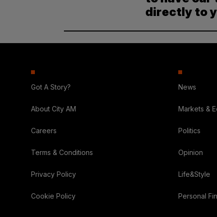
directly to 
Got A Story?
News
About City AM
Markets & 
Careers
Politics
Terms & Conditions
Opinion
Privacy Policy
Life&Style
Cookie Policy
Personal Fi