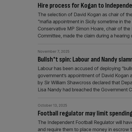
Hire process for Kogan to Independen
The selection of David Kogan as chair of th
“mafia appointment in Sicily sometime in the
Conservative MP Simon Hoare, chair of the P
Committee, made the claim during a hearing 
November 7, 2025
Bullsh*t spin: Labour and Nandy sla
Labour has been accused of deploying “bullshi
government’s appointment of David Kogan as 
by Sir William Shawcross declared that Depa
Lisa Nandy had breached the Government Co
October 13, 2025
Football regulator may limit spendin
The Independent Football Regulator will have 
and require them to place money in escrow tha