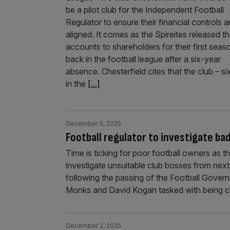
be a pilot club for the Independent Football
Regulator to ensure their financial controls a
aligned. It comes as the Spireites released th
accounts to shareholders for their first seas
back in the football league after a six-year
absence. Chesterfield cites that the club – si
in the
[...]
December 5, 2025
Football regulator to investigate b
Time is ticking for poor football owners as t
investigate unsuitable club bosses from nex
following the passing of the Football Governan
Monks and David Kogan tasked with being c
December 2, 2025