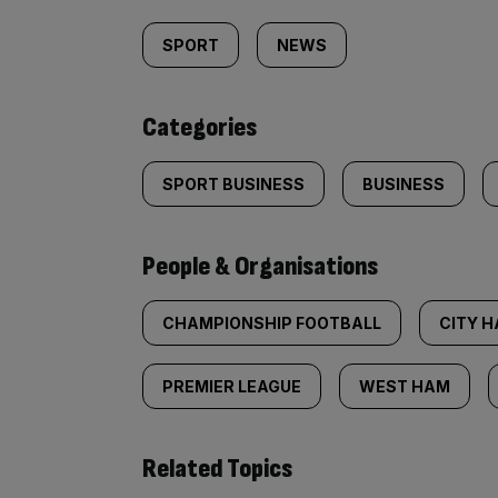
tagged
SPORT
NEWS
content:
Categories
SPORT BUSINESS
BUSINESS
People & Organisations
CHAMPIONSHIP FOOTBALL
CITY H
PREMIER LEAGUE
WEST HAM
Related Topics