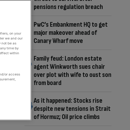
pensions regulation breach
PwC’s Embankment HQ to get
major makeover ahead of
fiers, on your
der we and our
Canary Wharf move
y not be as
 any time by
ffect within
Family feud: London estate
agent Winkworth sues chair
over plot with wife to oust son
and/or access
asurement,
from board
As it happened: Stocks rise
despite new tensions in Strait
of Hormuz; Oil price climbs