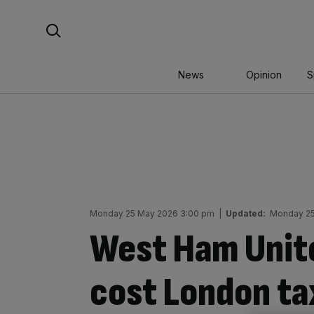
Skip
Search For:
to
content
News
Opinion
S
Monday 25 May 2026 3:00 pm
|
Updated:
Monday 25
West Ham Unite
cost London ta