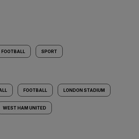
FOOTBALL
SPORT
ALL
FOOTBALL
LONDON STADIUM
WEST HAM UNITED