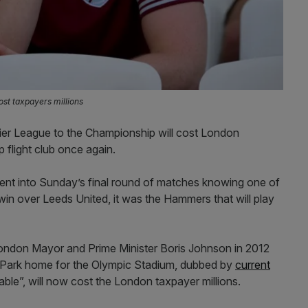
ost taxpayers millions
ier League to the Championship will cost London
p flight club once again.
t into Sunday’s final round of matches knowing one of
win over Leeds United, it was the Hammers that will play
London Mayor and Prime Minister Boris Johnson in 2012
 Park home for the Olympic Stadium, dubbed by
current
ble”, will now cost the London taxpayer millions.