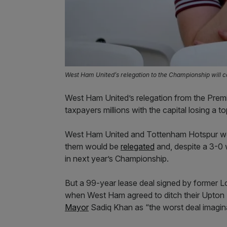
West Ham United’s relegation to the Championship will c
West Ham United’s relegation from the Prem
taxpayers millions with the capital losing a to
West Ham United and Tottenham Hotspur wen
them would be
relegated
and, despite a 3-0 
in next year’s Championship.
But a 99-year lease deal signed by former 
when West Ham agreed to ditch their Upton
Mayor
Sadiq Khan as “the worst deal imagina