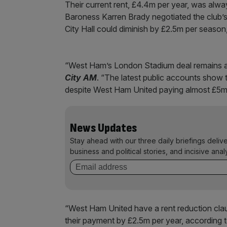
Their current rent, £4.4m per year, was al
Baroness Karren Brady negotiated the club’
City Hall could diminish by £2.5m per season
“West Ham’s London Stadium deal remains a 
City AM
. “The latest public accounts show t
despite West Ham United paying almost £5m 
News Updates
Stay ahead with our three daily briefings deliv
business and political stories, and incisive anal
“West Ham United have a rent reduction clau
their payment by £2.5m per year, according 