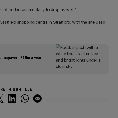
 attendances are likely to drop as well.”
estfield shopping centre in Stratford, with the site used
g taxpayers £19m a year
RE THIS ARTICLE