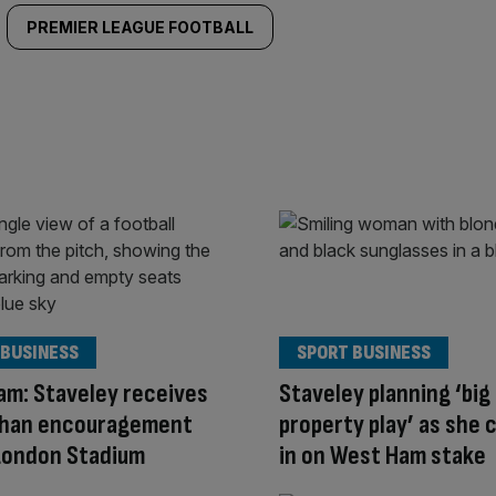
PREMIER LEAGUE FOOTBALL
 BUSINESS
SPORT BUSINESS
m: Staveley receives
Staveley planning ‘big
Khan encouragement
property play’ as she 
London Stadium
in on West Ham stake