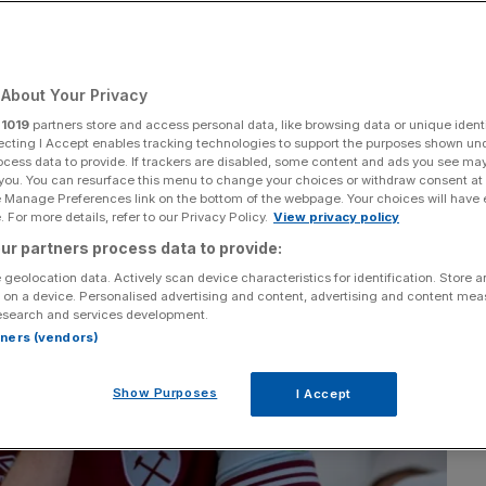
Add as a preferred
Share
source on Google
About Your Privacy
r
1019
partners store and access personal data, like browsing data or unique identi
ecting I Accept enables tracking technologies to support the purposes shown un
ocess data to provide. If trackers are disabled, some content and ads you see ma
 you. You can resurface this menu to change your choices or withdraw consent at
e Manage Preferences link on the bottom of the webpage. Your choices will have e
 For more details, refer to our Privacy Policy.
View privacy policy
ur partners process data to provide:
 geolocation data. Actively scan device characteristics for identification. Store 
 on a device. Personalised advertising and content, advertising and content me
esearch and services development.
rtners (vendors)
Show Purposes
I Accept