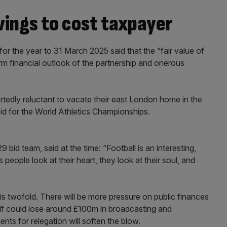
ings to cost taxpayer
r the year to 31 March 2025 said that the “fair value of
erm financial outlook of the partnership and onerous
edly reluctant to vacate their east London home in the
d for the World Athletics Championships.
bid team, said at the time: “Football is an interesting,
 people look at their heart, they look at their soul, and
s twofold. There will be more pressure on public finances
self could lose around £100m in broadcasting and
ts for relegation will soften the blow.