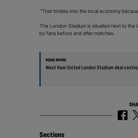
“That trickles into the local economy because
The London Stadium is situated next to the W
by fans before and after matches.
READ MORE
West Ham United London Stadium deal costin
SHA
Similarly
Sections