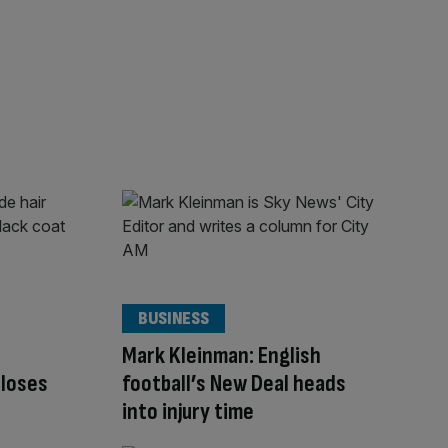
BUSINESS
Mark Kleinman: English
closes
football’s New Deal heads
into injury time