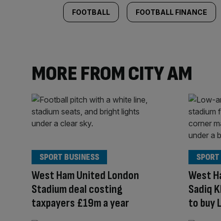
FOOTBALL
FOOTBALL FINANCE
MORE FROM CITY AM
SPORT BUSINESS
SPORT
West Ham United London
West Ha
Stadium deal costing
Sadiq 
taxpayers £19m a year
to buy 