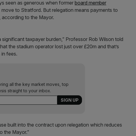
ways seen as generous when former
board member
s move to Stratford. But relegation means payments to
, according to the Mayor.
significant taxpayer burden,” Professor Rob Wilson told
hat the stadium operator lost just over £20m and that’s
in fees.
ering all the key market moves, top
ysis straight to your inbox.
se built into the contract upon relegation which reduces
to the Mayor.”