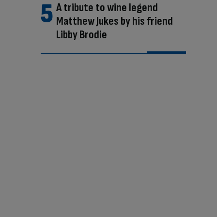
A tribute to wine legend
Matthew Jukes by his friend
Libby Brodie