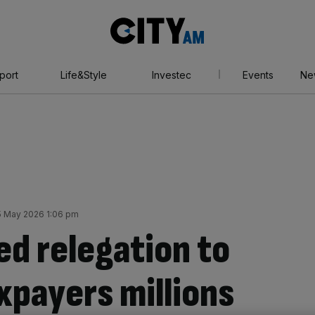
City
AM
port
Life&Style
Investec
Events
Ne
 May 2026 1:06 pm
d relegation to
xpayers millions