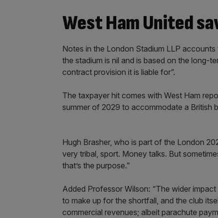
West Ham United sav
Notes in the London Stadium LLP accounts fo
the stadium is nil and is based on the long-t
contract provision it is liable for”.
The taxpayer hit comes with West Ham report
summer of 2029 to accommodate a British bi
Hugh Brasher, who is part of the London 2029 
very tribal, sport. Money talks. But sometimes
that’s the purpose.”
Added Professor Wilson: “The wider impact i
to make up for the shortfall, and the club it
commercial revenues; albeit parachute paymen