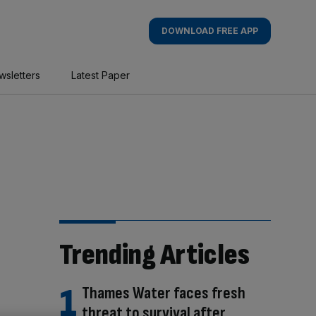
DOWNLOAD FREE APP
wsletters
Latest Paper
Trending Articles
Thames Water faces fresh
threat to survival after