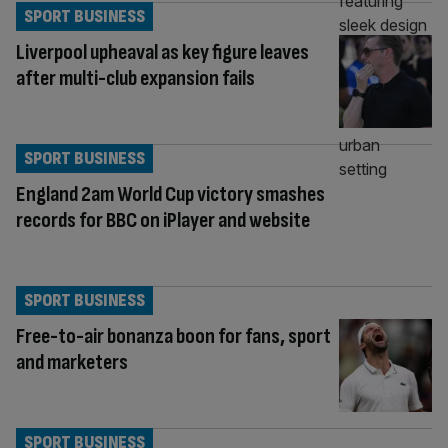
SPORT BUSINESS
Liverpool upheaval as key figure leaves
after multi-club expansion fails
SPORT BUSINESS
England 2am World Cup victory smashes
records for BBC on iPlayer and website
SPORT BUSINESS
Free-to-air bonanza boon for fans, sport
and marketers
SPORT BUSINESS