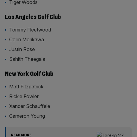
Tiger Woods
Los Angeles Golf Club
Tommy Fleetwood
Collin Morikawa
Justin Rose
Sahith Theegala
New York Golf Club
Matt Fitzpatrick
Rickie Fowler
Xander Schauffele
Cameron Young
READ MORE