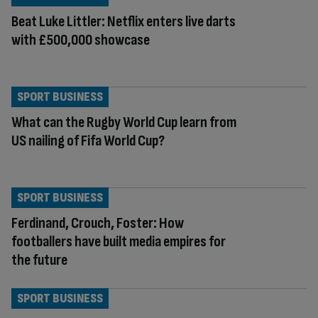
Beat Luke Littler: Netflix enters live darts
with £500,000 showcase
SPORT BUSINESS
What can the Rugby World Cup learn from
US nailing of Fifa World Cup?
SPORT BUSINESS
Ferdinand, Crouch, Foster: How
footballers have built media empires for
the future
SPORT BUSINESS