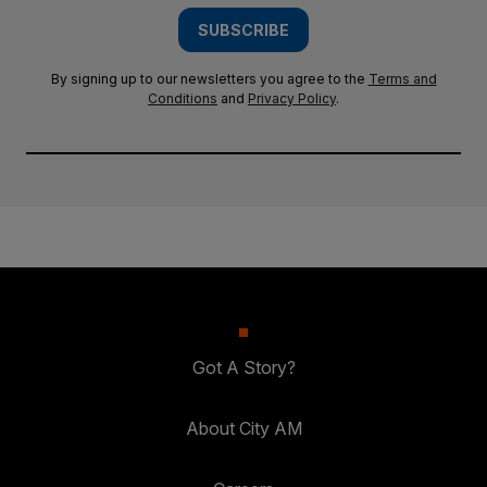
SUBSCRIBE
By signing up to our newsletters you agree to the
Terms and
Conditions
and
Privacy Policy
.
Got A Story?
About City AM