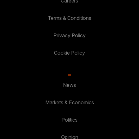
Careers
Terms & Conditions
Privacy Policy
Cookie Policy
News
Markets & Economics
Politics
Opinion