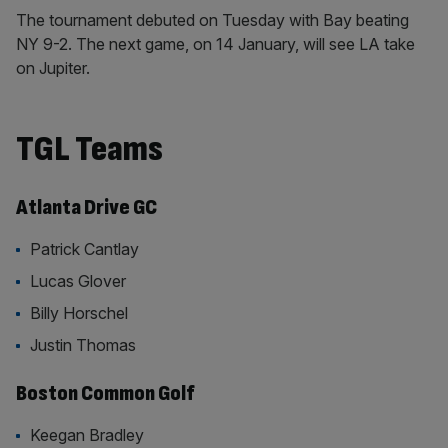
The tournament debuted on Tuesday with Bay beating
NY 9-2. The next game, on 14 January, will see LA take
on Jupiter.
TGL Teams
Atlanta Drive GC
Patrick Cantlay
Lucas Glover
Billy Horschel
Justin Thomas
Boston Common Golf
Keegan Bradley