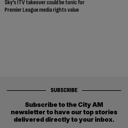
Sky’s ITV takeover could be tonic for
Premier League media rights value
SUBSCRIBE
Subscribe to the City AM
newsletter to have our top stories
delivered directly to your inbox.