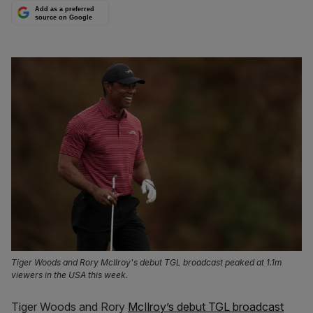
Add as a preferred
source on Google
Tiger Woods and Rory McIlroy's debut TGL broadcast peaked at 1.1m
viewers in the USA this week.
Tiger Woods and Rory
McIlroy’s debut TGL broadcast