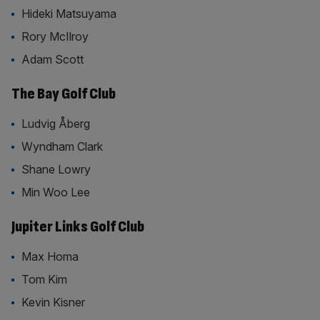
Hideki Matsuyama
Rory McIlroy
Adam Scott
The Bay Golf Club
Ludvig Åberg
Wyndham Clark
Shane Lowry
Min Woo Lee
Jupiter Links Golf Club
Max Homa
Tom Kim
Kevin Kisner