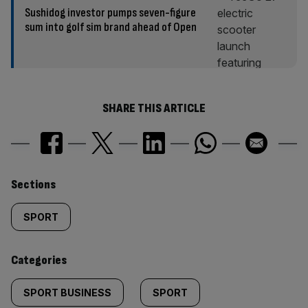
Sushidog investor pumps seven-figure
sum into golf sim brand ahead of Open
SHARE THIS ARTICLE
Similarly
Sections
tagged
SPORT
content:
Categories
SPORT BUSINESS
SPORT