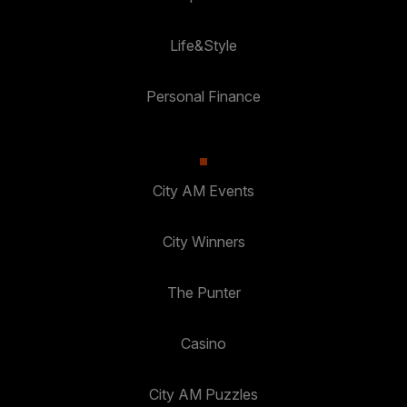
Life&Style
Personal Finance
City AM Events
City Winners
The Punter
Casino
City AM Puzzles