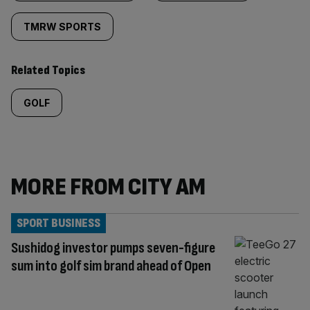
TMRW SPORTS
Related Topics
GOLF
MORE FROM CITY AM
SPORT BUSINESS
Sushidog investor pumps seven-figure
sum into golf sim brand ahead of Open