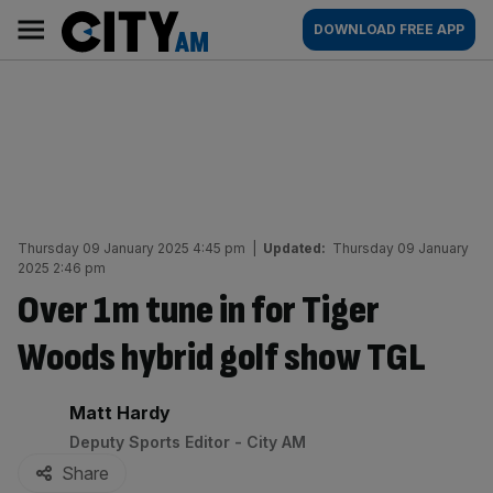
Skip
City
Main
DOWNLOAD FREE APP
to
AM
navigation
content
Thursday 09 January 2025 4:45 pm
|
Updated:
Thursday 09 January
2025 2:46 pm
Over 1m tune in for Tiger
Woods hybrid golf show TGL
By:
Matt Hardy
Deputy Sports Editor - City AM
Share