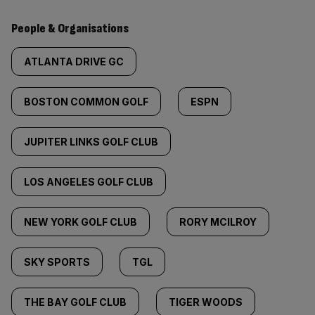
People & Organisations
ATLANTA DRIVE GC
BOSTON COMMON GOLF
ESPN
JUPITER LINKS GOLF CLUB
LOS ANGELES GOLF CLUB
NEW YORK GOLF CLUB
RORY MCILROY
SKY SPORTS
TGL
THE BAY GOLF CLUB
TIGER WOODS