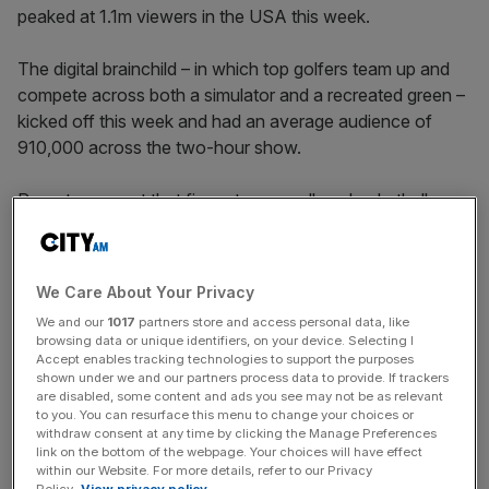
peaked at 1.1m viewers in the USA this week.
The digital brainchild – in which top golfers team up and
compete across both a simulator and a recreated green –
kicked off this week and had an average audience of
910,000 across the two-hour show.
Reports suggest that figure tops a college basketball
game, which was shown in the same time slot a year
earlier, by 200,000.
We Care About Your Privacy
ESPN holds the rights for TGL in the US while Sky Sports
We and our
1017
partners store and access personal data, like
has agreed to show the competition, which is owned by
browsing data or unique identifiers, on your device. Selecting I
TMRW Sports, in the UK.
Accept enables tracking technologies to support the purposes
shown under we and our partners process data to provide. If trackers
are disabled, some content and ads you see may not be as relevant
to you. You can resurface this menu to change your choices or
The audience would have been way down on the 1.1m
withdraw consent at any time by clicking the Manage Preferences
link on the bottom of the webpage. Your choices will have effect
US figure in the UK due to the broadcast getting
within our Website. For more details, refer to our Privacy
underway at 2am.
Policy.
View privacy policy