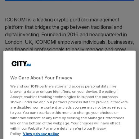
ICONOMI is a leading crypto portfolio management
platform that bridges the gap between traditional and
digital investing. Founded in 2016 and headquartered in
London, UK, ICONOMI empowers individuals, businesses,
and financial professionals to easily manage and grow
their crypto investments with a secure, user-friendly
platform.
We Care About Your Privacy
Our mission is to simplify crypto investing for a wide range
of users, from seasoned financial advisors to newcomers
We and our
1019
partners store and access personal data, like
browsing data or unique identifiers, on your device. Selecting I
exploring digital assets for the first time. ICONOMI offers
Accept enables tracking technologies to support the purposes
a seamless way to diversify portfolios, track
shown under we and our partners process data to provide. If trackers
are disabled, some content and ads you see may not be as relevant
performance, and execute trades—all within a trusted,
to you. You can resurface this menu to change your choices or
regulated environment.
withdraw consent at any time by clicking the Manage Preferences
link on the bottom of the webpage. Your choices will have effect
within our Website. For more details, refer to our Privacy
What We Offer:
Policy.
View privacy policy
• Crypto Strategies: ICONOMI allows users to invest in