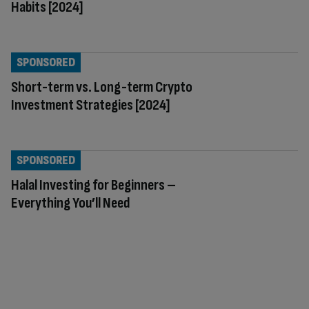
Habits [2024]
SPONSORED
Short-term vs. Long-term Crypto
Investment Strategies [2024]
SPONSORED
Halal Investing for Beginners –
Everything You’ll Need