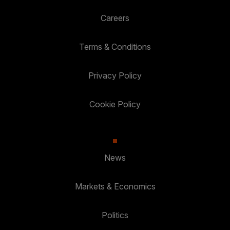
Careers
Terms & Conditions
Privacy Policy
Cookie Policy
News
Markets & Economics
Politics