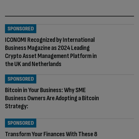
SPONSORED
ICONOMI Recognized by International
Business Magazine as 2024 Leading
Crypto Asset Management Platform in
the UK and Netherlands
SPONSORED
Bitcoin in Your Business: Why SME
Business Owners Are Adopting a Bitcoin
Strategy:
SPONSORED
Transform Your Finances With These 8