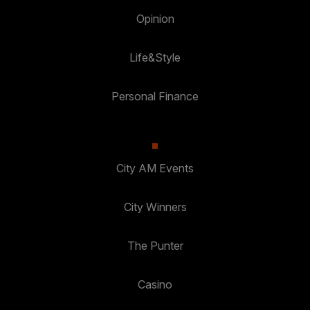
Opinion
Life&Style
Personal Finance
City AM Events
City Winners
The Punter
Casino