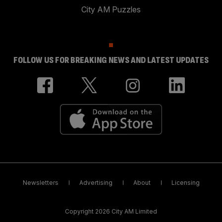
City AM Puzzles
FOLLOW US FOR BREAKING NEWS AND LATEST UPDATES
Newsletters
Advertising
About
Licensing
Copyright 2026 City AM Limited