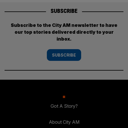
SUBSCRIBE
Subscribe to the City AM newsletter to have
our top stories delivered directly to your
inbox.
SUBSCRIBE
Got A Story?
About City AM