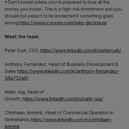
*Don’t invest unless you’re prepared to lose all the
money you invest. This is a high-risk investment and you
should not expect to be protected if something goes
wrong.
https://www.iconomi.com/risks-disclosure
Meet the team
Peter Curk, CEO,
https://www.linkedin.com/in/petercurk/
Anthony Fernandez, Head of Business Development &
Sales
https://www.linkedin.com/in/anthony-fernandez-
36a732a6/
Matic Jug, Head of
Growth,
https://www.linkedin.com/in/matic-jug/
Christiaan Jimmink, Head of Commercial Operation in
Netherlands
https://www.linkedin.com/in/christiaan-
jimmink