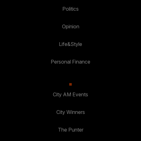
Politics
Opinion
Life&Style
Personal Finance
City AM Events
City Winners
The Punter