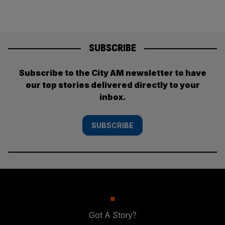
SUBSCRIBE
Subscribe to the City AM newsletter to have
our top stories delivered directly to your
inbox.
SUBSCRIBE
Got A Story?