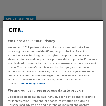
SPORT BUSINESS
Tiger Woods Masters fitness
We Care About Your Privacy
update hands boost to golf TV
We and our
1019
partners store and access personal data, like
channels
browsing data or unique identifiers, on your device. Selecting I
Accept enables tracking technologies to support the purposes
shown under we and our partners process data to provide. If trackers
Broadcasters’ prospects of attracting bumper viewing
are disabled, some content and ads you see may not be as relevant
to you. You can resurface this menu to change your choices or
figures for the Masters have been boosted after Tiger
withdraw consent at any time by clicking the Manage Preferences
Woods said he hoped to play at Augusta next month.
link on the bottom of the webpage. Your choices will have effect
within our Website. For more details, refer to our Privacy
Woods made his competitive return in the finals of TGL,
Policy.
View privacy policy
the hybrid golf league he founded with Rory McIlroy, on
We and our partners process data to provide:
Tuesday night. And although the 50-year-old’s Jupiter
Links team lost
[...]
Use precise geolocation data. Actively scan device characteristics
for identification. Store and/or access information on a device.
Personalised advertising and content, advertising and content