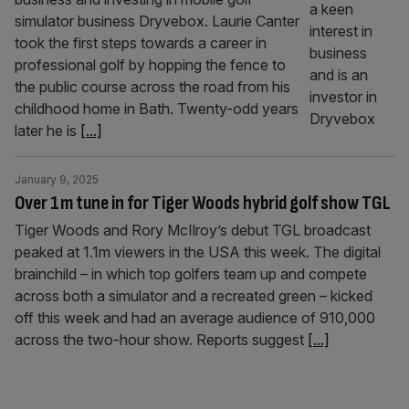
simulator business Dryvebox. Laurie Canter
took the first steps towards a career in
professional golf by hopping the fence to
the public course across the road from his
childhood home in Bath. Twenty-odd years
later he is
[...]
January 9, 2025
Over 1m tune in for Tiger Woods hybrid golf show TGL
Tiger Woods and Rory McIlroy’s debut TGL broadcast
peaked at 1.1m viewers in the USA this week. The digital
brainchild – in which top golfers team up and compete
across both a simulator and a recreated green – kicked
off this week and had an average audience of 910,000
across the two-hour show. Reports suggest
[...]