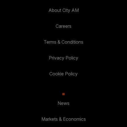
About City AM
Careers
Terms & Conditions
Privacy Policy
Cookie Policy
News
Markets & Economics