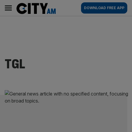
Skip
City
Main
DOWNLOAD FREE APP
to
AM
navigation
content
TGL