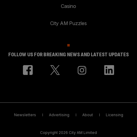
Casino
City AM Puzzles
FOLLOW US FOR BREAKING NEWS AND LATEST UPDATES
Newsletters
Advertising
About
Licensing
Copyright 2026 City AM Limited