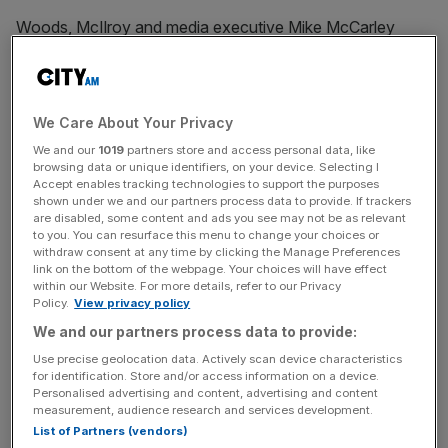
Woods, McIlroy and media executive Mike McCarley
founded TMRW Sports in 2022 to launch its
made-for-TV
golf league TGL
, which debuted last year. It recently
announced a women’s version, WTGL, which is due to
begin this year.
We Care About Your Privacy
We and our
1019
partners store and access personal data, like
browsing data or unique identifiers, on your device. Selecting I
Big-hitting investors in TMRW Sports include serial team
Accept enables tracking technologies to support the purposes
owners John Henry, of Liverpool FC parent company
shown under we and our partners process data to provide. If trackers
Fenway Sports Group
, and Crystal Palace shareholder
are disabled, some content and ads you see may not be as relevant
to you. You can resurface this menu to change your choices or
David Blitzer,
Fanatics
founder Michael Rubin and former
withdraw consent at any time by clicking the Manage Preferences
Liberty Media
CEO Greg Maffei.
link on the bottom of the webpage. Your choices will have effect
within our Website. For more details, refer to our Privacy
Policy.
View privacy policy
We and our partners process data to provide:
The company also had dozens of celebrity backers,
Use precise geolocation data. Actively scan device characteristics
including Gareth Bale, Lewis Hamilton, and Andy Murray,
for identification. Store and/or access information on a device.
NBA legends Steph Curry, Kevin Durant and Shaquille
Personalised advertising and content, advertising and content
O’Neal, and music artists Justin Bieber, DJ Khaled and
measurement, audience research and services development.
List of Partners (vendors)
Justin Timberlake.