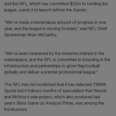
and the NFL, which has committed $32m to funding the
league, wants it to launch before the Games.
“We’ve made a tremendous amount of progress in one
year, and the league is moving forward,” said NFL Chief
Spokesman Brian McCarthy.
“We’ve been heartened by the immense interest in the
marketplace, and the NFL is committed to investing in the
infrastructure and partnerships to grow flag football
globally and deliver a premier professional league.”
The NFL has not confirmed that it has selected TMRW
Sports but it follows months of speculation that Woods
and McIlroy’s side project, which also produced last
year’s Skins Game on Amazon Prime, was among the
frontrunners