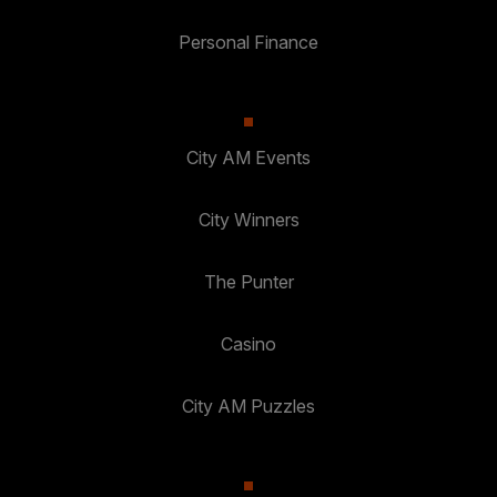
Personal Finance
City AM Events
City Winners
The Punter
Casino
City AM Puzzles