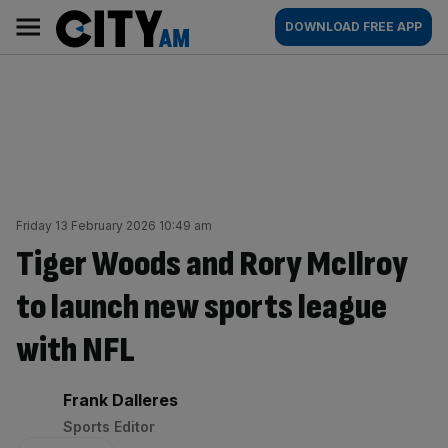
Skip
City
Main
DOWNLOAD FREE APP
to
AM
navigation
content
Friday 13 February 2026 10:49 am
Tiger Woods and Rory McIlroy
to launch new sports league
with NFL
By:
Frank Dalleres
Sports Editor