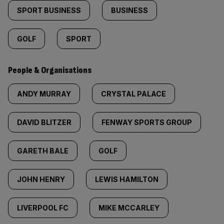
SPORT BUSINESS
BUSINESS
GOLF
SPORT
People & Organisations
ANDY MURRAY
CRYSTAL PALACE
DAVID BLITZER
FENWAY SPORTS GROUP
GARETH BALE
GOLF
JOHN HENRY
LEWIS HAMILTON
LIVERPOOL FC
MIKE MCCARLEY