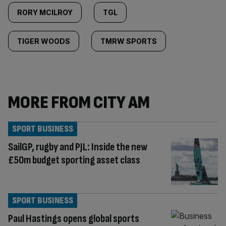
RORY MCILROY
TGL
TIGER WOODS
TMRW SPORTS
MORE FROM CITY AM
SPORT BUSINESS
SailGP, rugby and PJL: Inside the new
£50m budget sporting asset class
SPORT BUSINESS
Paul Hastings opens global sports