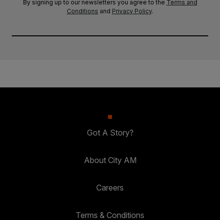
By signing up to our newsletters you agree to the
Terms and
Conditions
and
Privacy Policy
.
Got A Story?
About City AM
Careers
Terms & Conditions