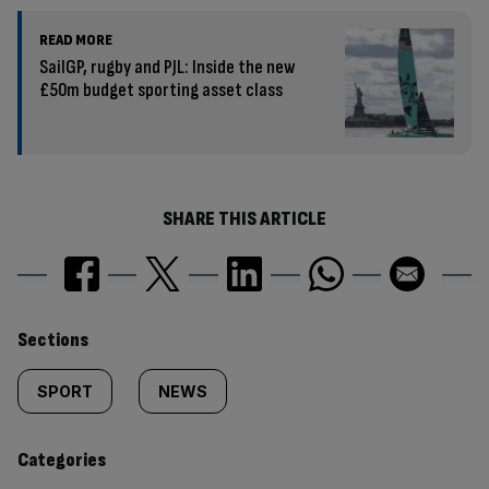
READ MORE
SailGP, rugby and PJL: Inside the new
£50m budget sporting asset class
SHARE THIS ARTICLE
Similarly
Sections
tagged
SPORT
NEWS
content:
Categories