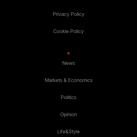
Privacy Policy
Cookie Policy
News
Markets & Economics
Politics
Opinion
Life&Style