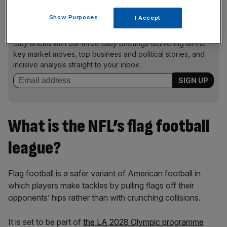
Show Purposes
I Accept
News Updates
Stay ahead with our three daily briefings delivering all the
key market moves, top business and political stories, and
incisive analysis straight to your inbox.
What is the NFL’s flag football
league?
Flag football is a safer variant of American football in
which players make tackles by pulling flags off their
opponents’ hips rather than with crunching collisions.
It is set to be part of
the LA 2028 Olympic programme