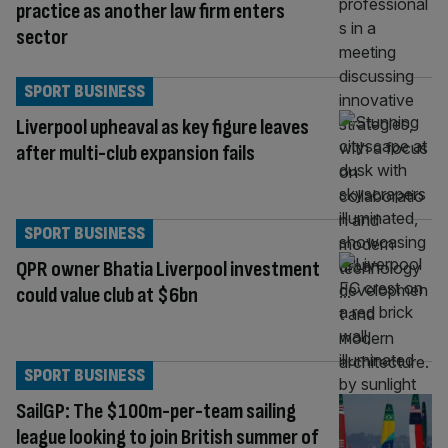
practice as another law firm enters
sector
SPORT BUSINESS
Liverpool upheaval as key figure leaves
after multi-club expansion fails
SPORT BUSINESS
QPR owner Bhatia Liverpool investment
could value club at $6bn
SPORT BUSINESS
SailGP: The $100m-per-team sailing
league looking to join British summer of