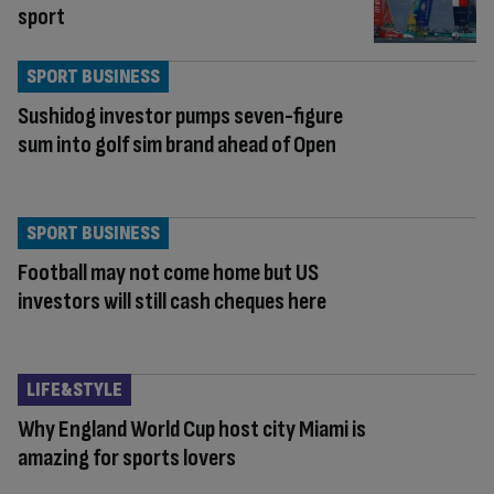
sport
SPORT BUSINESS
Sushidog investor pumps seven-figure
sum into golf sim brand ahead of Open
SPORT BUSINESS
Football may not come home but US
investors will still cash cheques here
LIFE&STYLE
Why England World Cup host city Miami is
amazing for sports lovers