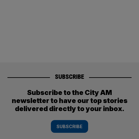
SUBSCRIBE
Subscribe to the City AM
newsletter to have our top stories
delivered directly to your inbox.
SUBSCRIBE