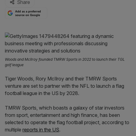
Share
Add as a preferred
source on Google
Woods and McIlroy founded TMRW Sports in 2022 to launch their TGL
golf league
Tiger Woods, Rory McIlroy and their TMRW Sports
venture are set to partner with the NFL to launch a flag
football league in the US by 2028.
TMRW Sports, which boasts a galaxy of star investors
from sport, entertainment and high finance, has been
selected to operate the flag football project, according to
multiple
reports in the US
.