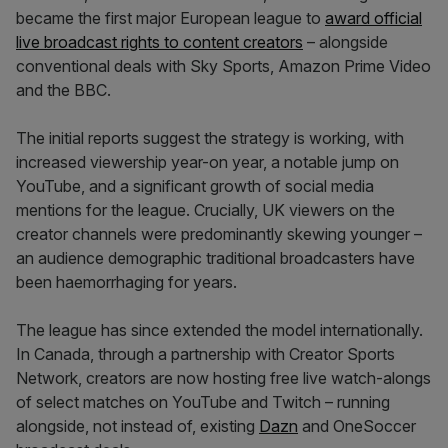
became the first major European league to
award official
live broadcast rights to content creators
– alongside
conventional deals with Sky Sports, Amazon Prime Video
and the BBC.
The initial reports suggest the strategy is working, with
increased viewership year-on year, a notable jump on
YouTube, and a significant growth of social media
mentions for the league. Crucially, UK viewers on the
creator channels were predominantly skewing younger –
an audience demographic traditional broadcasters have
been haemorrhaging for years.
The league has since extended the model internationally.
In Canada, through a partnership with Creator Sports
Network, creators are now hosting free live watch-alongs
of select matches on YouTube and Twitch – running
alongside, not instead of, existing
Dazn
and OneSoccer