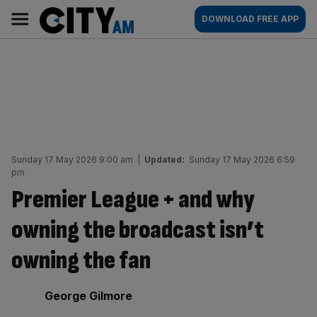
Skip
City
Main
DOWNLOAD FREE APP
to
AM
navigation
content
Sunday 17 May 2026 9:00 am
|
Updated:
Sunday 17 May 2026 6:59
pm
Premier League + and why
owning the broadcast isn’t
owning the fan
By:
George Gilmore