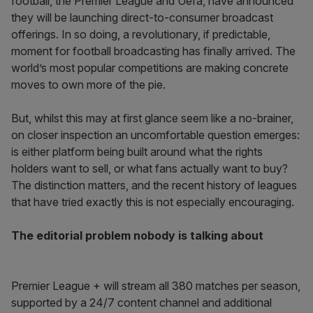
football, the Premier League and Uefa, have announced
they will be launching direct-to-consumer broadcast
offerings. In so doing, a revolutionary, if predictable,
moment for football broadcasting has finally arrived. The
world’s most popular competitions are making concrete
moves to own more of the pie.
But, whilst this may at first glance seem like a no-brainer,
on closer inspection an uncomfortable question emerges:
is either platform being built around what the rights
holders want to sell, or what fans actually want to buy?
The distinction matters, and the recent history of leagues
that have tried exactly this is not especially encouraging.
The editorial problem nobody is talking about
Premier League + will stream all 380 matches per season,
supported by a 24/7 content channel and additional