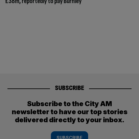
£38m, reportedly to pay Burnley
SUBSCRIBE
Subscribe to the City AM
newsletter to have our top stories
delivered directly to your inbox.
SUBSCRIBE