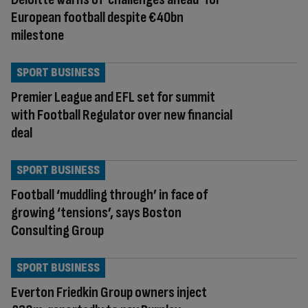
European football despite €40bn
milestone
SPORT BUSINESS
Premier League and EFL set for summit
with Football Regulator over new financial
deal
SPORT BUSINESS
Football ‘muddling through’ in face of
growing ‘tensions’, says Boston
Consulting Group
SPORT BUSINESS
Everton Friedkin Group owners inject