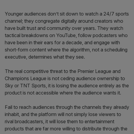
Younger audiences don’t sit down to watch a 24/7 sports
channel; they congregate digitally around creators who
have built trust and community over years. They watch
tactical breakdowns on YouTube, follow podcasters who
have been in their ears for a decade, and engage with
short-form content where the algorithm, not a scheduling
executive, determines what they see.
The real competitive threat to the Premier League and
Champions League is not ceding audience ownership to
Sky or TNT Sports, it is losing the audience entirely as the
product is not accessible where the audience wants it.
Fail to reach audiences through the channels they already
inhabit, and the platform will not simply lose viewers to
rival broadcasters, it will lose them to entertainment
products that are far more willing to distribute through the