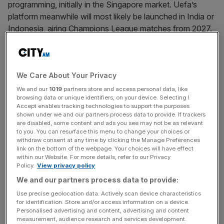
programming, initially in the Singapore market. Uefa’s
platform meanwhile will most likely be launched in India or
Indonesia, airing Champions League matches from 2027.
On paper these appear to be comprehensive product
offerings that the leagues control entirely – and that is
precisely their weakness.
We Care About Your Privacy
We and our
1019
partners store and access personal data, like
browsing data or unique identifiers, on your device. Selecting I
News Updates
Accept enables tracking technologies to support the purposes
Stay ahead with our three daily briefings delivering all the
shown under we and our partners process data to provide. If trackers
are disabled, some content and ads you see may not be as relevant
key market moves, top business and political stories, and
to you. You can resurface this menu to change your choices or
incisive analysis straight to your inbox.
withdraw consent at any time by clicking the Manage Preferences
link on the bottom of the webpage. Your choices will have effect
within our Website. For more details, refer to our Privacy
Policy.
View privacy policy
We and our partners process data to provide:
Modern sports consumption is not just about access to
Use precise geolocation data. Actively scan device characteristics
live action. It is about conversation, analysis, and
for identification. Store and/or access information on a device.
Personalised advertising and content, advertising and content
criticism. The content that drives genuine fan
measurement, audience research and services development.