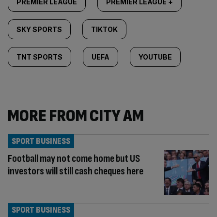
PREMIER LEAGUE
PREMIER LEAGUE +
SKY SPORTS
TIKTOK
TNT SPORTS
UEFA
YOUTUBE
MORE FROM CITY AM
SPORT BUSINESS
Football may not come home but US
investors will still cash cheques here
SPORT BUSINESS