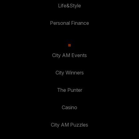
Life&Style
Personal Finance
City AM Events
City Winners
The Punter
Casino
City AM Puzzles