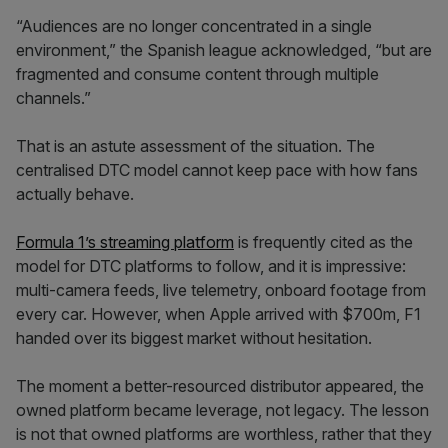
“Audiences are no longer concentrated in a single
environment,” the Spanish league acknowledged, “but are
fragmented and consume content through multiple
channels.”
That is an astute assessment of the situation. The
centralised DTC model cannot keep pace with how fans
actually behave.
Formula 1’s streaming platform
is frequently cited as the
model for DTC platforms to follow, and it is impressive:
multi-camera feeds, live telemetry, onboard footage from
every car. However, when Apple arrived with $700m, F1
handed over its biggest market without hesitation.
The moment a better-resourced distributor appeared, the
owned platform became leverage, not legacy. The lesson
is not that owned platforms are worthless, rather that they