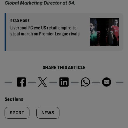
Global Marketing Director at 54.
READ MORE
Liverpool FC eye US retail empire to
steal march on Premier League rivals
SHARE THIS ARTICLE
Similarly
Sections
tagged
SPORT
NEWS
content: