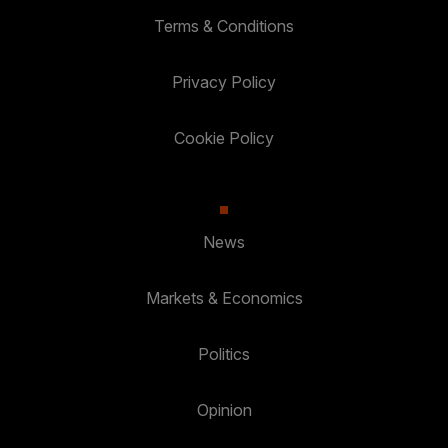
Terms & Conditions
Privacy Policy
Cookie Policy
News
Markets & Economics
Politics
Opinion