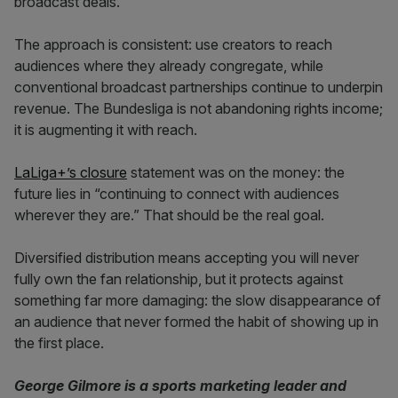
broadcast deals.
The approach is consistent: use creators to reach
audiences where they already congregate, while
conventional broadcast partnerships continue to underpin
revenue. The Bundesliga is not abandoning rights income;
it is augmenting it with reach.
LaLiga+’s closure
statement was on the money: the
future lies in “continuing to connect with audiences
wherever they are.” That should be the real goal.
Diversified distribution means accepting you will never
fully own the fan relationship, but it protects against
something far more damaging: the slow disappearance of
an audience that never formed the habit of showing up in
the first place.
George Gilmore is a sports marketing leader and