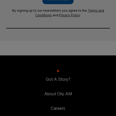
By signing up to our newsletters you agree to the
Terms and
Conditions
and
Privacy Policy
.
Got A Story?
About City AM
Careers