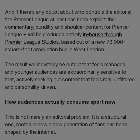
And if there’s any doubt about who controls the editorial,
the Premier League at least has been explicit: the
commentary, punditry and shoulder content for Premier
League + will be produced entirely
in-house through
Premier League Studios
, based out of a new 73,000-
square-foot production hub in West London.
The result will inevitably be output that feels managed,
and younger audiences are extraordinarily sensitive to
that, actively seeking out content that feels real, unfiltered
and personality-driven.
How audiences actually consume sport now
This is not merely an editorial problem. It is a structural
one, rooted in how a new generation of fans has been
shaped by the internet.