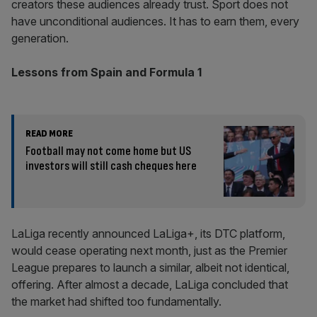
creators these audiences already trust. Sport does not
have unconditional audiences. It has to earn them, every
generation.
Lessons from Spain and Formula 1
READ MORE
Football may not come home but US
investors will still cash cheques here
LaLiga recently announced LaLiga+, its DTC platform,
would cease operating next month, just as the Premier
League prepares to launch a similar, albeit not identical,
offering. After almost a decade, LaLiga concluded that
the market had shifted too fundamentally.