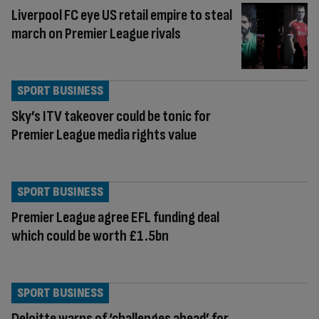
Liverpool FC eye US retail empire to steal
march on Premier League rivals
SPORT BUSINESS
Sky’s ITV takeover could be tonic for
Premier League media rights value
SPORT BUSINESS
Premier League agree EFL funding deal
which could be worth £1.5bn
SPORT BUSINESS
Deloitte warns of ‘challenges ahead’ for