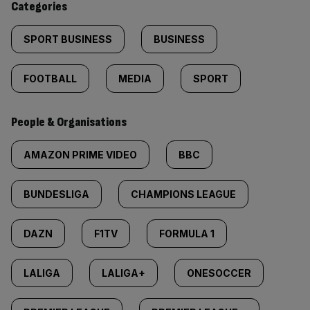
Categories
SPORT BUSINESS
BUSINESS
FOOTBALL
MEDIA
SPORT
People & Organisations
AMAZON PRIME VIDEO
BBC
BUNDESLIGA
CHAMPIONS LEAGUE
DAZN
F1TV
FORMULA 1
LALIGA
LALIGA+
ONESOCCER