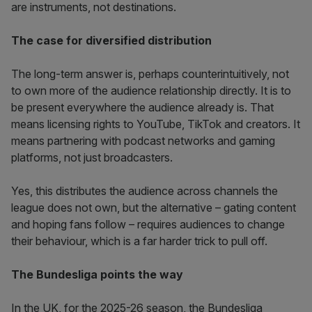
are instruments, not destinations.
The case for diversified distribution
The long-term answer is, perhaps counterintuitively, not
to own more of the audience relationship directly. It is to
be present everywhere the audience already is. That
means licensing rights to YouTube, TikTok and creators. It
means partnering with podcast networks and gaming
platforms, not just broadcasters.
Yes, this distributes the audience across channels the
league does not own, but the alternative – gating content
and hoping fans follow – requires audiences to change
their behaviour, which is a far harder trick to pull off.
The Bundesliga points the way
In the UK, for the 2025-26 season, the Bundesliga