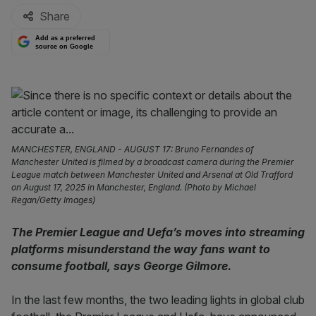
Share
Add as a preferred
source on Google
MANCHESTER, ENGLAND - AUGUST 17: Bruno Fernandes of
Manchester United is filmed by a broadcast camera during the Premier
League match between Manchester United and Arsenal at Old Trafford
on August 17, 2025 in Manchester, England. (Photo by Michael
Regan/Getty Images)
The Premier League and Uefa’s moves into streaming
platforms misunderstand the way fans want to
consume football, says George Gilmore.
In the last few months, the two leading lights in global club