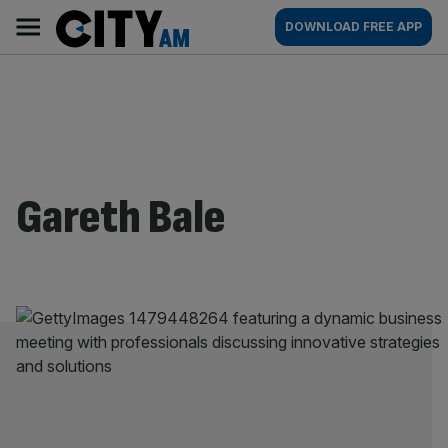
Skip
City
Main
DOWNLOAD FREE APP
to
AM
navigation
content
Gareth Bale