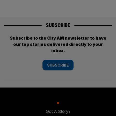
SUBSCRIBE
Subscribe to the City AM newsletter to have
our top stories delivered directly to your
inbox.
SUBSCRIBE
Got A Story?