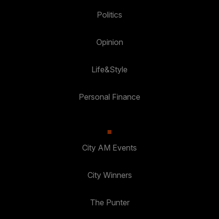
Politics
Opinion
Life&Style
Personal Finance
City AM Events
City Winners
The Punter