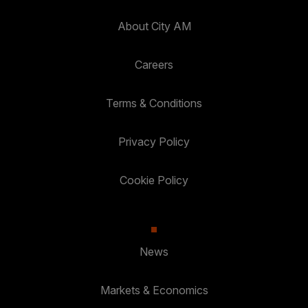
About City AM
Careers
Terms & Conditions
Privacy Policy
Cookie Policy
News
Markets & Economics