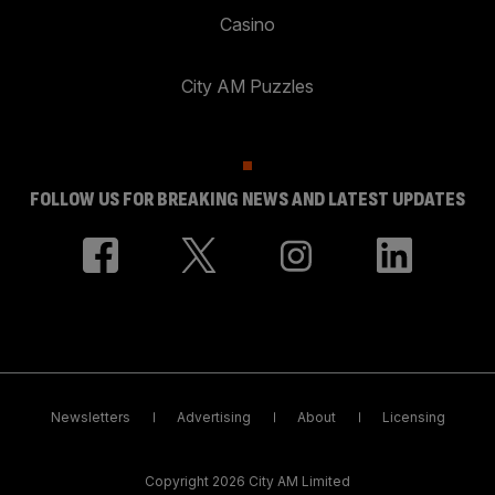
Casino
City AM Puzzles
FOLLOW US FOR BREAKING NEWS AND LATEST UPDATES
Newsletters
Advertising
About
Licensing
Copyright 2026 City AM Limited