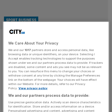
SPORT BUSINESS
Tiger Woods and Rory McIlroy
We Care About Your Privacy
to launch new sports league
We and our
1017
partners store and access personal data, like
with NFL
browsing data or unique identifiers, on your device. Selecting I
Accept enables tracking technologies to support the purposes
shown under we and our partners process data to provide. If trackers
Tiger Woods, Rory McIlroy and their TMRW Sports
are disabled, some content and ads you see may not be as relevant
to you. You can resurface this menu to change your choices or
venture are set to partner with the NFL to launch a flag
withdraw consent at any time by clicking the Manage Preferences
football league in the US by 2028. TMRW Sports, which
link on the bottom of the webpage. Your choices will have effect
within our Website. For more details, refer to our Privacy
boasts a galaxy of star investors from sport,
Policy.
View privacy policy
entertainment and high finance, has been selected to
We and our partners process data to provide:
operate the flag football project, according to multiple
reports
[...]
Use precise geolocation data. Actively scan device characteristics
for identification. Store and/or access information on a device.
Personalised advertising and content, advertising and content