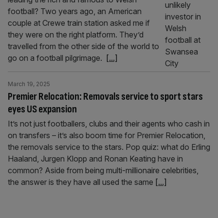
football? Two years ago, an American
couple at Crewe train station asked me if
they were on the right platform. They’d
travelled from the other side of the world to
go on a football pilgrimage.
[...]
March 19, 2025
Premier Relocation: Removals service to sport stars
eyes US expansion
It’s not just footballers, clubs and their agents who cash in
on transfers – it’s also boom time for Premier Relocation,
the removals service to the stars. Pop quiz: what do Erling
Haaland, Jurgen Klopp and Ronan Keating have in
common? Aside from being multi-millionaire celebrities,
the answer is they have all used the same
[...]