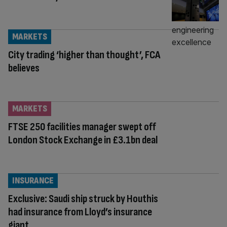
MARKETS
City trading ‘higher than thought’, FCA
believes
MARKETS
FTSE 250 facilities manager swept off
London Stock Exchange in £3.1bn deal
INSURANCE
Exclusive: Saudi ship struck by Houthis
had insurance from Lloyd’s insurance
giant