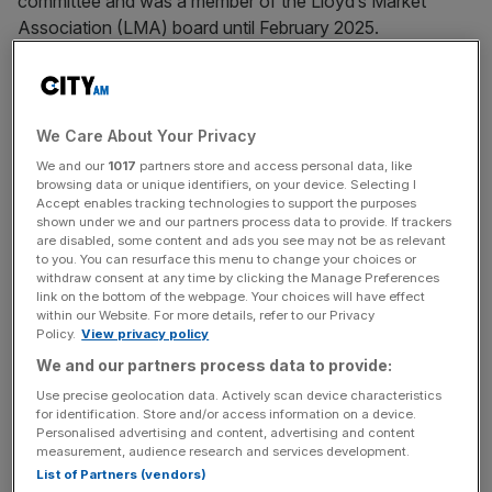
committee and was a member of the Lloyd’s Market
Association (LMA) board until February 2025.
Due to his role in DEI, he was
one of the six portraits
of
diverse role models that the marketplace commissioned
Franklyn Rodgers to create back in 2023, which were
We Care About Your Privacy
displayed in Lloyd’s historic Old Library.
We and our
1017
partners store and access personal data, like
browsing data or unique identifiers, on your device. Selecting I
Accept enables tracking technologies to support the purposes
shown under we and our partners process data to provide. If trackers
A Beazley spokesperson told
City AM
: “Rob Anarfi left
are disabled, some content and ads you see may not be as relevant
to you. You can resurface this menu to change your choices or
Beazley in early 2025. As Mr Anarfi is no longer employed
withdraw consent at any time by clicking the Manage Preferences
by Beazley, we will not be commenting further.”
link on the bottom of the webpage. Your choices will have effect
within our Website. For more details, refer to our Privacy
Policy.
View privacy policy
We and our partners process data to provide:
News Updates
Use precise geolocation data. Actively scan device characteristics
Stay ahead with our three daily briefings delivering all the
for identification. Store and/or access information on a device.
key market moves, top business and political stories, and
Personalised advertising and content, advertising and content
incisive analysis straight to your inbox.
measurement, audience research and services development.
List of Partners (vendors)