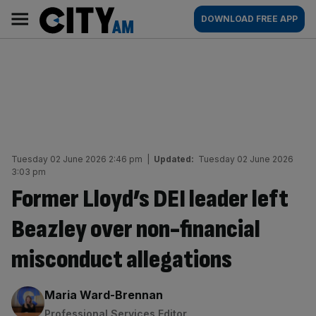
Skip
City
Main
DOWNLOAD FREE APP
to
AM
navigation
content
Tuesday 02 June 2026 2:46 pm
|
Updated:
Tuesday 02 June 2026
3:03 pm
Former Lloyd’s DEI leader left
Beazley over non-financial
misconduct allegations
By:
Maria Ward-Brennan
Professional Services Editor