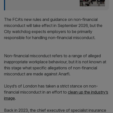
The FCA’s new rules and guidance on non-financial
misconduct will take effect in September 2026, but the
City watchdog expects employers to be primarily
responsible for handling non-financial misconduct.
Non-financial misconduct refers to a range of alleged
inappropriate workplace behaviour, but it is not known at
this stage what specific allegations of non-financial
misconduct are made against Anarfi.
Lloyd’s of London has taken a strict stance on non-
financial misconduct in an effort to
clean up the industry’s
image
.
Back in 2023, the chief executive of specialist insurance