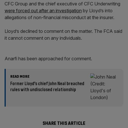
CFC Group and the chief executive of CFC Underwriting
were forced out after an investigation
by Lloyd’s into
allegations of non-financial misconduct at the insurer.
Lloyd’s declined to comment on the matter. The FCA said
it cannot comment on any individuals.
Anarfi has been approached for comment.
READ MORE
Former Lloyd’s chief John Neal breached
rules with undisclosed relationship
SHARE THIS ARTICLE