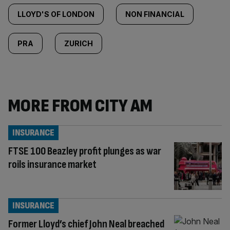
LLOYD'S OF LONDON
NON FINANCIAL
PRA
ZURICH
MORE FROM CITY AM
INSURANCE
FTSE 100 Beazley profit plunges as war
roils insurance market
INSURANCE
Former Lloyd’s chief John Neal breached