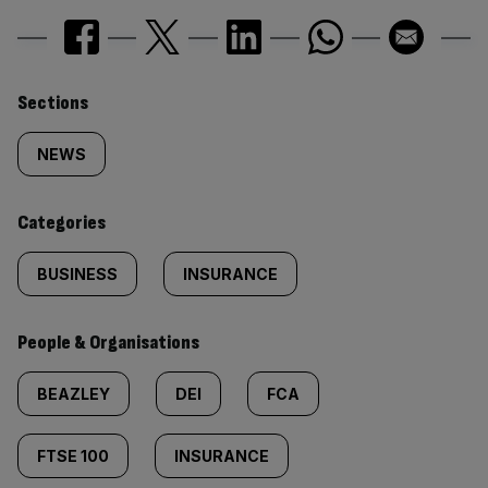
Similarly
Sections
tagged
NEWS
content:
Categories
BUSINESS
INSURANCE
People & Organisations
BEAZLEY
DEI
FCA
FTSE 100
INSURANCE