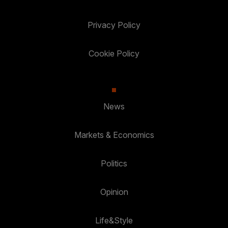
Privacy Policy
Cookie Policy
News
Markets & Economics
Politics
Opinion
Life&Style