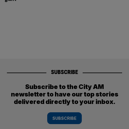
SUBSCRIBE
Subscribe to the City AM
newsletter to have our top stories
delivered directly to your inbox.
SUBSCRIBE