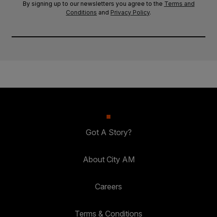
By signing up to our newsletters you agree to the
Terms and
Conditions
and
Privacy Policy
.
Got A Story?
About City AM
Careers
Terms & Conditions