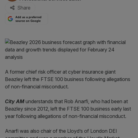
Share
Add as a preferred
source on Google
A former chief risk officer at cyber insurance giant
Beazley left the FTSE 100 business following allegations
of non-financial misconduct.
City AM
understands that Rob Anarfi, who had been at
Beazley since 2012, left the FTSE 100 business early last
year following allegations of non-financial misconduct.
Anarfi was also chair of the Lloyd’s of London DEI