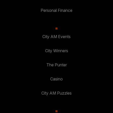
Personal Finance
City AM Events
City Winners
The Punter
Casino
City AM Puzzles