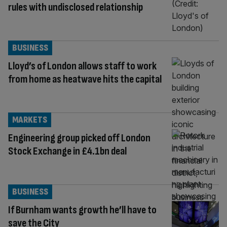
rules with undisclosed relationship
BUSINESS
Lloyd’s of London allows staff to work
from home as heatwave hits the capital
MARKETS
Engineering group picked off London
Stock Exchange in £4.1bn deal
BUSINESS
If Burnham wants growth he’ll have to
save the City