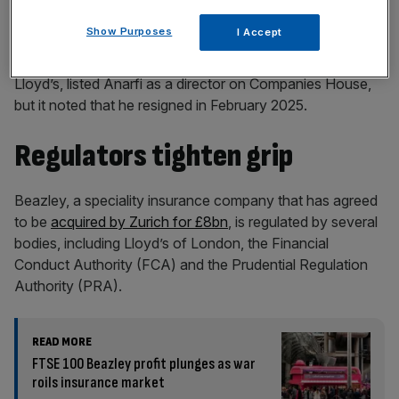
Show Purposes
I Accept
Beazley Furlonge, a managing agent for syndicates at
Lloyd’s, listed Anarfi as a director on Companies House,
but it noted that he resigned in February 2025.
Regulators tighten grip
Beazley, a speciality insurance company that has agreed
to be
acquired by Zurich for £8bn
, is regulated by several
bodies, including Lloyd’s of London, the Financial
Conduct Authority (FCA) and the Prudential Regulation
Authority (PRA).
READ MORE
FTSE 100 Beazley profit plunges as war
roils insurance market