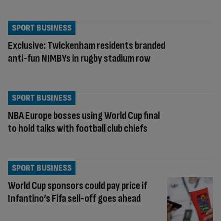
SPORT BUSINESS
Exclusive: Twickenham residents branded
anti-fun NIMBYs in rugby stadium row
SPORT BUSINESS
NBA Europe bosses using World Cup final
to hold talks with football club chiefs
SPORT BUSINESS
World Cup sponsors could pay price if
Infantino’s Fifa sell-off goes ahead