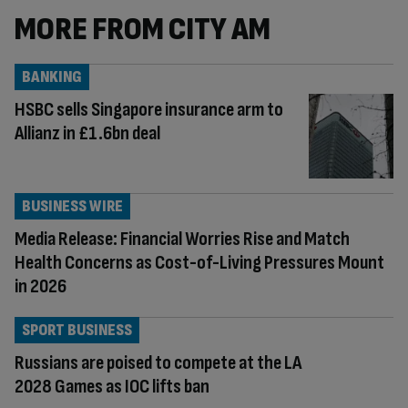
MORE FROM CITY AM
BANKING
HSBC sells Singapore insurance arm to
Allianz in £1.6bn deal
BUSINESS WIRE
Media Release: Financial Worries Rise and Match
Health Concerns as Cost-of-Living Pressures Mount
in 2026
SPORT BUSINESS
Russians are poised to compete at the LA
2028 Games as IOC lifts ban