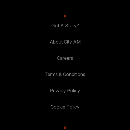
Got A Story?
About City AM
Careers
Terms & Conditions
Privacy Policy
Cookie Policy