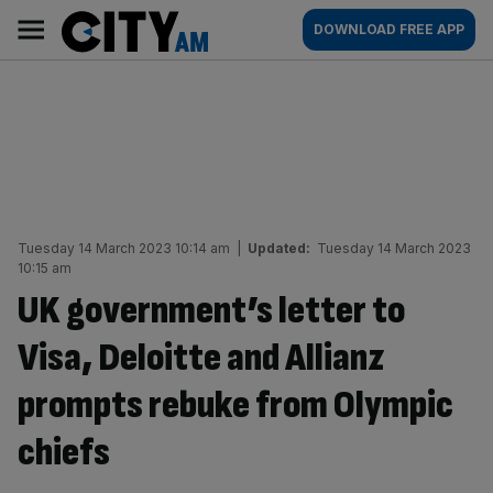
Skip
City
Main
DOWNLOAD FREE APP
to
AM
navigation
content
Tuesday 14 March 2023 10:14 am
|
Updated:
Tuesday 14 March 2023
10:15 am
UK government’s letter to
Visa, Deloitte and Allianz
prompts rebuke from Olympic
chiefs