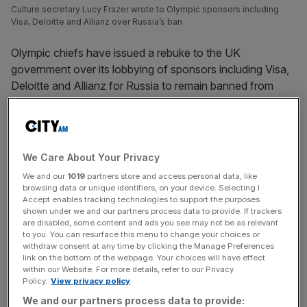
Culture secretary Lucy Frazer wrote to Olympic sponsors including
Visa, Deloitte and Allianz over Russia’s ban
Olympic chiefs have issued a rebuke to the UK
government over its lobbying of sponsors including Visa,
Deloitte and Allianz for Russia to remain banned from
sport.
The UK has been among the most vocal and active
opponents of the International Olympic Committee’s plan
We Care About Your Privacy
to lift the suspension of Russia and its ally Belarus.
We and our
1019
partners store and access personal data, like
browsing data or unique identifiers, on your device. Selecting I
Culture secretary Lucy Frazer
wrote to the biggest
Accept enables tracking technologies to support the purposes
shown under we and our partners process data to provide. If trackers
Olympic commercial partners
at the weekend, urging them
are disabled, some content and ads you see may not be as relevant
to support the ban remaining in place for the Paris 2024
to you. You can resurface this menu to change your choices or
withdraw consent at any time by clicking the Manage Preferences
Games.
link on the bottom of the webpage. Your choices will have effect
within our Website. For more details, refer to our Privacy
Policy.
View privacy policy
The IOC, headed by president Thomas Bach, said: “​​It
must be the sole responsibility of sports organisations to
We and our partners process data to provide: