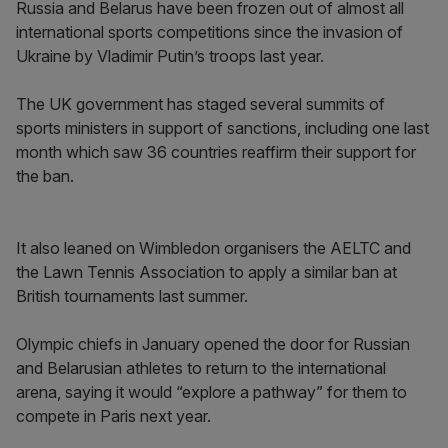
Russia and Belarus have been frozen out of almost all
international sports competitions since the invasion of
Ukraine by Vladimir Putin’s troops last year.
The UK government has staged several summits of
sports ministers in support of sanctions, including one last
month which saw 36 countries reaffirm their support for
the ban.
It also leaned on Wimbledon organisers the AELTC and
the Lawn Tennis Association to apply a similar ban at
British tournaments last summer.
Olympic chiefs in January opened the door for Russian
and Belarusian athletes to return to the international
arena, saying it would “explore a pathway” for them to
compete in Paris next year.