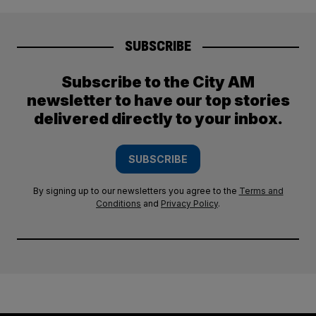
SUBSCRIBE
Subscribe to the City AM
newsletter to have our top stories
delivered directly to your inbox.
SUBSCRIBE
By signing up to our newsletters you agree to the
Terms and
Conditions
and
Privacy Policy
.