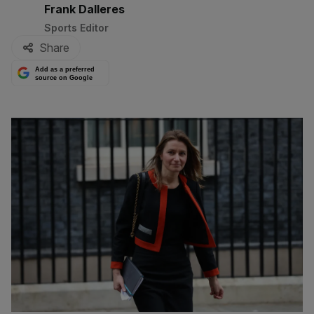
By:
Frank Dalleres
Sports Editor
Share
Add as a preferred
source on Google