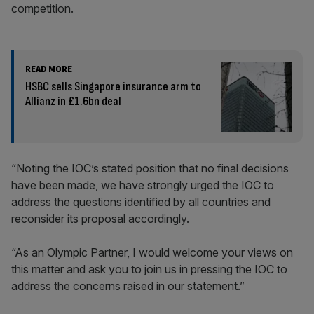
competition.
READ MORE
HSBC sells Singapore insurance arm to
Allianz in £1.6bn deal
“Noting the IOC’s stated position that no final decisions
have been made, we have strongly urged the IOC to
address the questions identified by all countries and
reconsider its proposal accordingly.
“As an Olympic Partner, I would welcome your views on
this matter and ask you to join us in pressing the IOC to
address the concerns raised in our statement.”