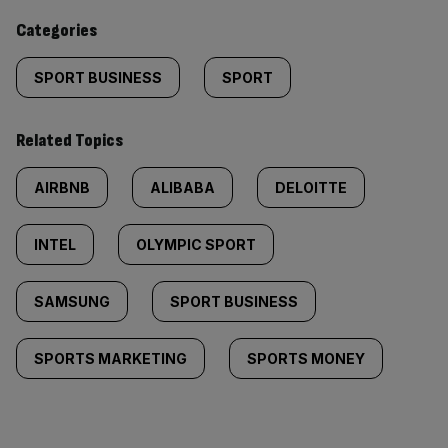
content:
Categories
SPORT BUSINESS
SPORT
Related Topics
AIRBNB
ALIBABA
DELOITTE
INTEL
OLYMPIC SPORT
SAMSUNG
SPORT BUSINESS
SPORTS MARKETING
SPORTS MONEY