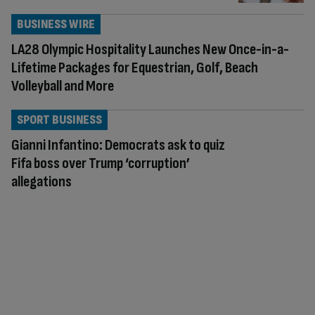
BUSINESS WIRE
LA28 Olympic Hospitality Launches New Once-in-a-
Lifetime Packages for Equestrian, Golf, Beach
Volleyball and More
SPORT BUSINESS
Gianni Infantino: Democrats ask to quiz
Fifa boss over Trump ‘corruption’
allegations