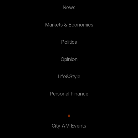
News
Markets & Economics
Politics
Opinion
Life&Style
Personal Finance
City AM Events