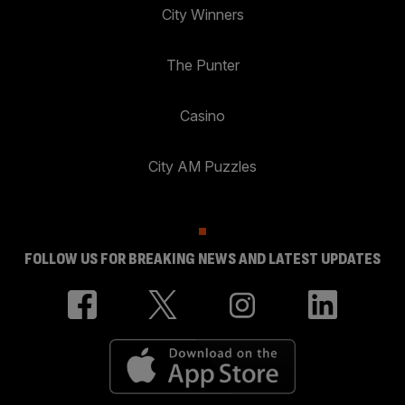
City Winners
The Punter
Casino
City AM Puzzles
FOLLOW US FOR BREAKING NEWS AND LATEST UPDATES