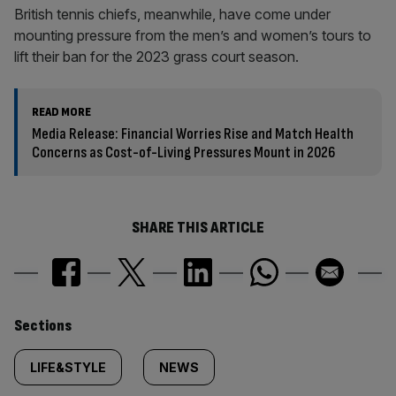
British tennis chiefs, meanwhile, have come under
mounting pressure from the men’s and women’s tours to
lift their ban for the 2023 grass court season.
READ MORE
Media Release: Financial Worries Rise and Match Health
Concerns as Cost-of-Living Pressures Mount in 2026
SHARE THIS ARTICLE
Similarly
Sections
tagged
LIFE&STYLE
NEWS