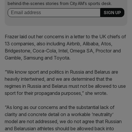
behind‑the‑scenes stories from City AM’s sports desk.
Frazer laid out her concerns in a letter to the UK chiefs of
13 companies, also including Airbnb, Alibaba, Atos,
Bridgestone, Coca-Cola, Intel, Omega SA, Proctor and
Gamble, Samsung and Toyota.
“We know sport and politics in Russia and Belarus are
heavily intertwined, and we are determined that the
regimes in Russia and Belarus must not be allowed to use
sport for their propaganda purposes,” she wrote.
“As long as our concerns and the substantial lack of
clarity and concrete detail on a workable ‘neutrality’
model are not addressed, we do not agree that Russian
and Belarusian athletes should be allowed back into