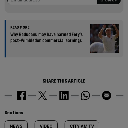
READ MORE
Why Raducanu may have harmed Fery’s
post-Wimbledon commercial earnings
SHARE THIS ARTICLE
Similarly
Sections
tagged
NEWS
VIDEO
CITY AM TV