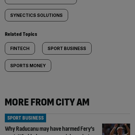
SYNECTICS SOLUTIONS
Related Topics
FINTECH
SPORT BUSINESS
SPORTS MONEY
MORE FROM CITY AM
SPORT BUSINESS
Why Raducanu may have harmed Fery’s