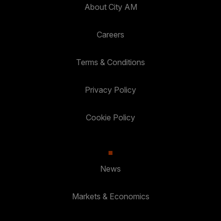
About City AM
Careers
Terms & Conditions
Privacy Policy
Cookie Policy
News
Markets & Economics