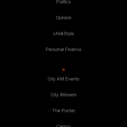
Politics
Opinion
Life&Style
Personal Finance
City AM Events
City Winners
The Punter
Casino