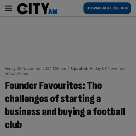
Skip
City
Main
DOWNLOAD FREE APP
to
AM
navigation
content
Friday 08 November 2024 1:50 pm
|
Updated:
Friday 08 November
2024 1:55 pm
Founder Favourites: The
challenges of starting a
business and buying a football
club