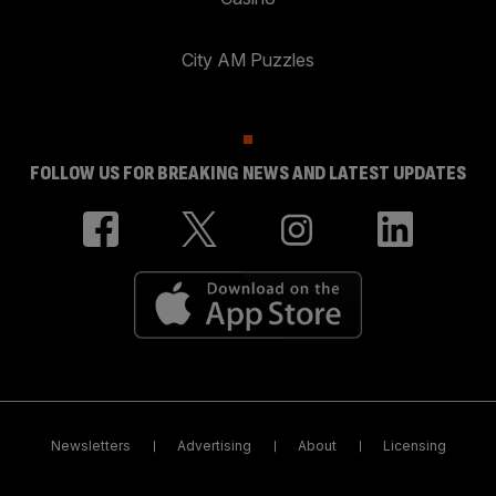
City AM Puzzles
FOLLOW US FOR BREAKING NEWS AND LATEST UPDATES
Newsletters
Advertising
About
Licensing