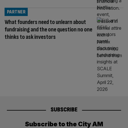
PARTNER
What founders need to unlearn about
fundraising and the one question no one
thinks to ask investors
SUBSCRIBE
Subscribe to the City AM