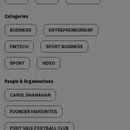
content:
Categories
BUSINESS
ENTREPRENEURSHIP
FINTECH
SPORT BUSINESS
SPORT
VIDEO
People & Organisations
CAROL SHANAHAN
FOUNDER FAVOURITES
PORT VALE FOOTBALL CLUB