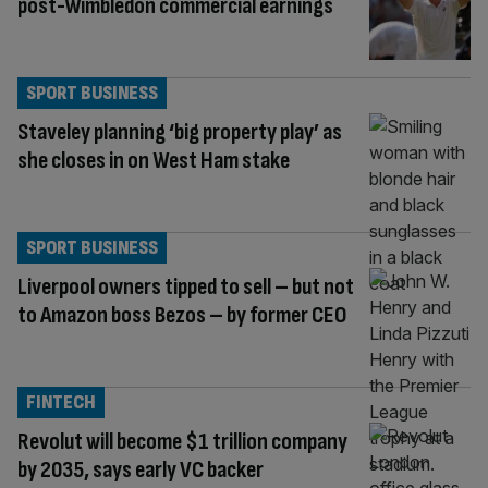
post-Wimbledon commercial earnings
SPORT BUSINESS
Staveley planning ‘big property play’ as
she closes in on West Ham stake
SPORT BUSINESS
Liverpool owners tipped to sell – but not
to Amazon boss Bezos – by former CEO
FINTECH
Revolut will become $1 trillion company
by 2035, says early VC backer