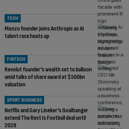
TECH
Monzo founder joins Anthropic as AI
talent race heats up
FINTECH
Revolut founder’s wealth set to balloon
amid talks of share award at $500bn
valuation
SPORT BUSINESS
Netflix and Gary Lineker’s Goalhanger
extend The Rest Is Football deal until
2028