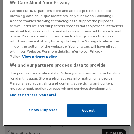
We Care About Your Privacy
Not much, in the grand scheme of things, but
We and our
1017
partners store and access personal data, like
browsing data or unique identifiers, on your device. Selecting I
entrepreneur and co-founder of Synectics Solutions
Accept enables tracking technologies to support the purposes
Carol Shanahan has a rather unique perspective to share
shown under we and our partners process data to provide. If trackers
are disabled, some content and ads you see may not be as relevant
between the two.
to you. You can resurface this menu to change your choices or
withdraw consent at any time by clicking the Manage Preferences
In this episode of Founder Favourites, speaking to co-
link on the bottom of the webpage. Your choices will have effect
within our Website. For more details, refer to our Privacy
hosts Jennifer Sieg and Emmanuel Nwosu, Shanahan
Policy.
View privacy policy
tells the world how she managed to secure her first role in
We and our partners process data to provide:
an all-male firm at the age of 17 (with no formal
Use precise geolocation data. Actively scan device characteristics
qualifications) and buy Port Vale Football Club despite the
for identification. Store and/or access information on a device.
advice she was given.
Personalised advertising and content, advertising and content
measurement, audience research and services development.
List of Partners (vendors)
News Updates
Show Purposes
I Accept
Stay ahead with our three daily briefings delivering all the
key market moves, top business and political stories, and
incisive analysis straight to your inbox.