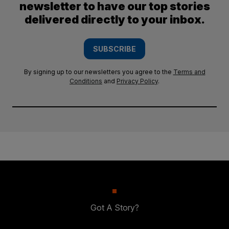
newsletter to have our top stories
delivered directly to your inbox.
SUBSCRIBE
By signing up to our newsletters you agree to the
Terms and
Conditions
and
Privacy Policy
.
Got A Story?