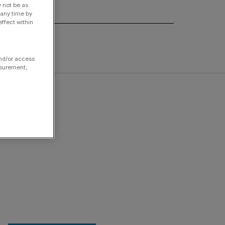
y not be as
 any time by
ffect within
and/or access
asurement,