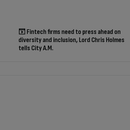
Fintech firms need to press ahead on
diversity and inclusion, Lord Chris Holmes
tells City A.M.