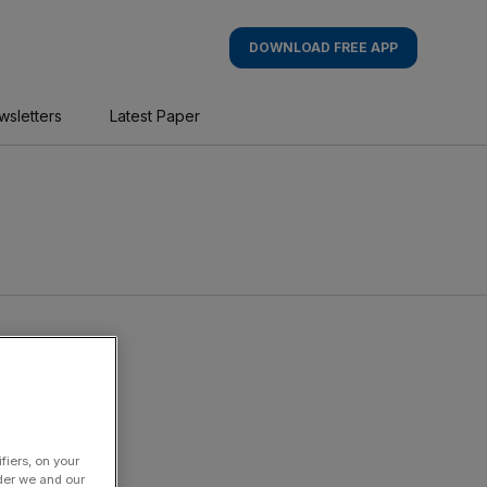
DOWNLOAD FREE APP
wsletters
Latest Paper
fiers, on your
der we and our