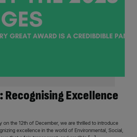
: Recognising Excellence
n the 12th of December, we are thrilled to introduce
ognizing excellence in the world of Environmental, Social,