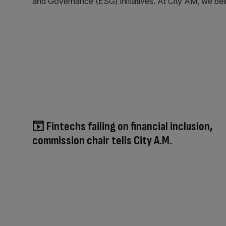
and Governance (ESG) initiatives. At City AM, we belie
Fintechs failing on financial inclusion,
commission chair tells City A.M.