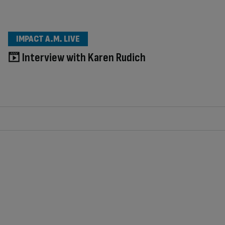
IMPACT A.M. LIVE
Interview with Karen Rudich