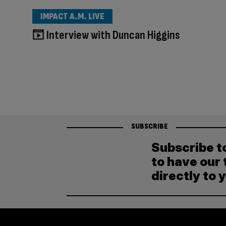
IMPACT A.M. LIVE
Interview with Duncan Higgins
SUBSCRIBE
Subscribe t
to have our 
directly to 