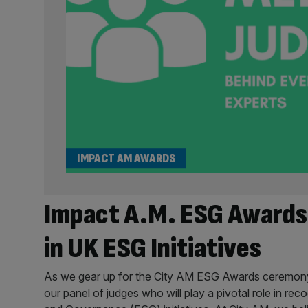
IMPACT AM AWARDS
Impact A.M. ESG Awards
in UK ESG Initiatives
As we gear up for the City AM ESG Awards ceremony o
our panel of judges who will play a pivotal role in rec