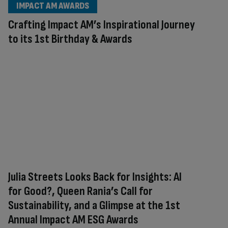
IMPACT AM AWARDS
Crafting Impact AM’s Inspirational Journey
to its 1st Birthday & Awards
Julia Streets Looks Back for Insights: AI
for Good?, Queen Rania’s Call for
Sustainability, and a Glimpse at the 1st
Annual Impact AM ESG Awards