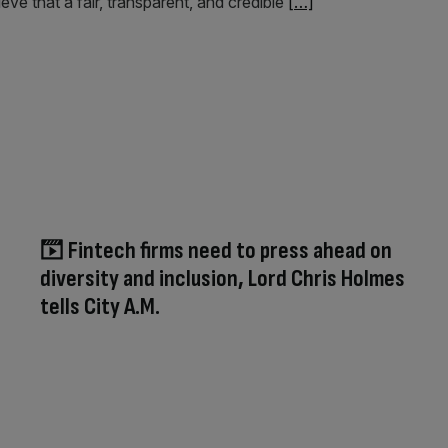
ve that a fair, transparent, and credible
[…]
Fintech firms need to press ahead on
diversity and inclusion, Lord Chris Holmes
tells City A.M.