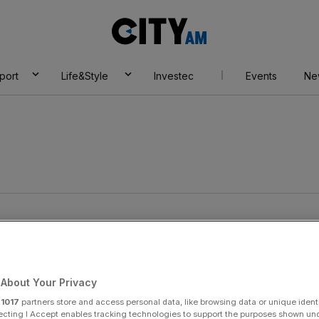
City
AM
port
Life&Style
Investec
Events
Ne
About Your Privacy
r
1017
partners store and access personal data, like browsing data or unique identi
ecting I Accept enables tracking technologies to support the purposes shown un