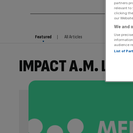
partners pr
relevant to
clicking th
our Website.
We and o
Use precise
Featured
All Articles
information
audience r
List of Pa
IMPACT A.M. LIVE