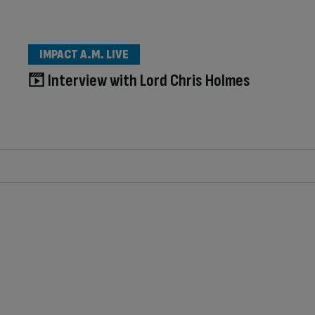
IMPACT A.M. LIVE
Interview with Lord Chris Holmes