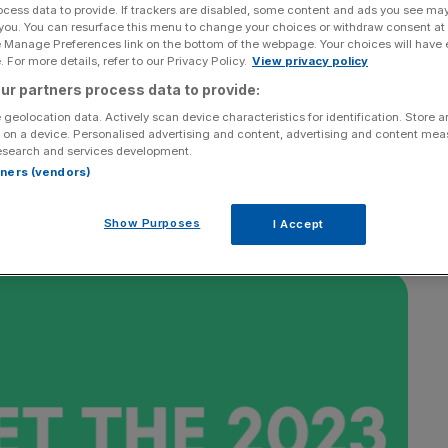
ocess data to provide. If trackers are disabled, some content and ads you see ma
 you. You can resurface this menu to change your choices or withdraw consent at
e Manage Preferences link on the bottom of the webpage. Your choices will have e
 For more details, refer to our Privacy Policy.
View privacy policy
ur partners process data to provide:
 geolocation data. Actively scan device characteristics for identification. Store 
 on a device. Personalised advertising and content, advertising and content me
esearch and services development.
rtners (vendors)
Show Purposes
I Accept