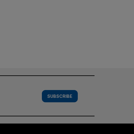
SUBSCRIBE