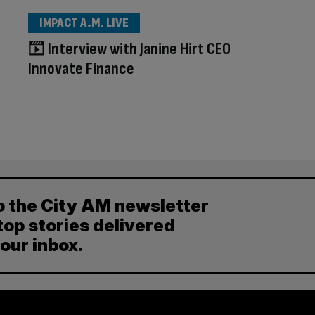
IMPACT A.M. LIVE
Interview with Janine Hirt CEO
Innovate Finance
o the City AM newsletter
top stories delivered
your inbox.