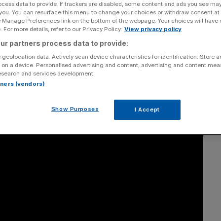
lls City A.M.
ocess data to provide. If trackers are disabled, some content and ads you see ma
 you. You can resurface this menu to change your choices or withdraw consent at
e Manage Preferences link on the bottom of the webpage. Your choices will have e
 For more details, refer to our Privacy Policy.
View privacy policy
ur partners process data to provide:
Add as a preferred
Share
source on Google
 geolocation data. Actively scan device characteristics for identification. Store 
 on a device. Personalised advertising and content, advertising and content me
esearch and services development.
rtners (vendors)
Show Purposes
I Accept