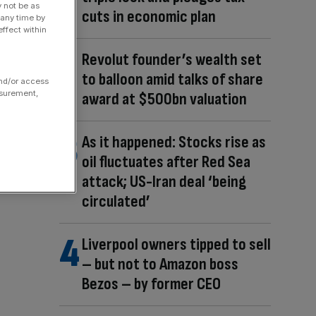
y not be as
cuts in economic plan
 any time by
ffect within
Revolut founder’s wealth set
to balloon amid talks of share
and/or access
asurement,
award at $500bn valuation
As it happened: Stocks rise as
oil fluctuates after Red Sea
attack; US-Iran deal ‘being
circulated’
Liverpool owners tipped to sell
– but not to Amazon boss
Bezos – by former CEO