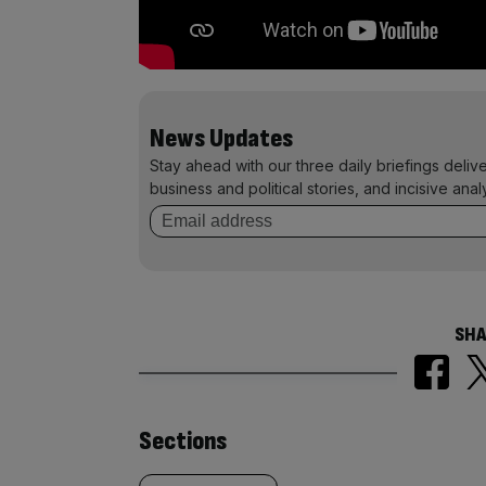
News Updates
Stay ahead with our three daily briefings deliv
business and political stories, and incisive anal
SHA
Similarly
Sections