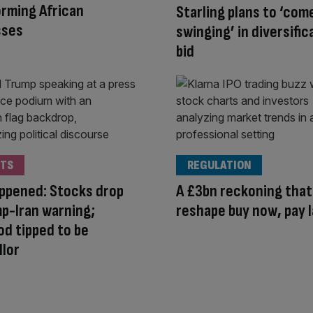
rming African
Starling plans to ‘com
sses
swinging’ in diversific
bid
TS
REGULATION
appened: Stocks drop
A £3bn reckoning that 
p-Iran warning;
reshape buy now, pay 
d tipped to be
lor