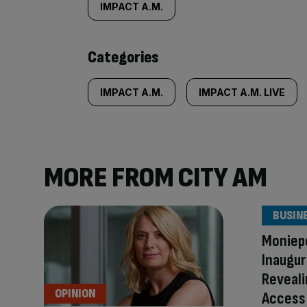
tagged
IMPACT A.M.
content:
Categories
IMPACT A.M.
IMPACT A.M. LIVE
MORE FROM CITY AM
BUSIN
Moniepo
Inaugur
Reveali
OPINION
Access 