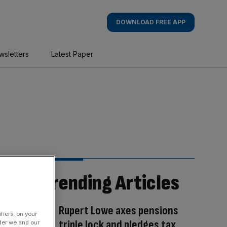
DOWNLOAD FREE APP
wsletters
Latest Paper
Trending Articles
Rupert Lowe axes pensions
fiers, on your
triple lock and pledges tax
der we and our