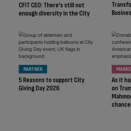
Transfo
CFIT CEO: There’s still not
Busine
enough diversity in the City
PARTNER
MARKE
5 Reasons to support City
As it h
Giving Day 2026
on Trum
Mahmoo
chancel