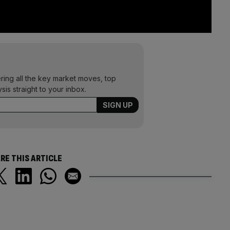
ering all the key market moves, top
ysis straight to your inbox.
RE THIS ARTICLE