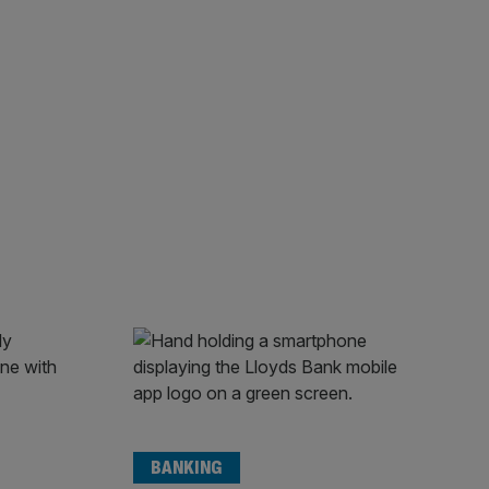
BANKING