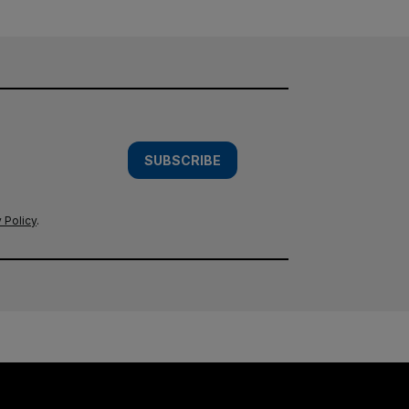
SUBSCRIBE
 Policy
.