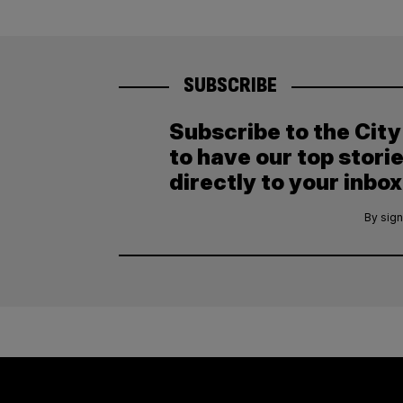
SUBSCRIBE
Subscribe to the Cit
to have our top stori
directly to your inbox
By sign