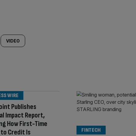
VIDEO
ESS WIRE
int Publishes
al Impact Report,
ng How First-Time
FINTECH
to Credit Is