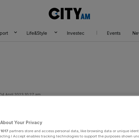
City
AM
port
Life&Style
Investec
Events
Ne
4 April 2023 10:27 am
need to press ahead
d inclusion, Lord
About Your Privacy
r
1017
partners store and access personal data, like browsing data or unique identi
ecting I Accept enables tracking technologies to support the purposes shown un