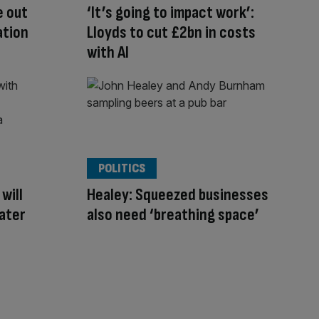
e out
‘It’s going to impact work’:
ation
Lloyds to cut £2bn in costs
with AI
POLITICS
will
Healey: Squeezed businesses
later
also need ‘breathing space’