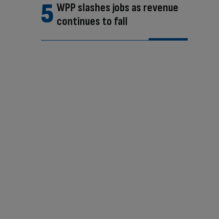
WPP slashes jobs as revenue
continues to fall