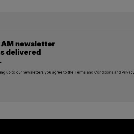
y AM newsletter
es delivered
.
ing up to our newsletters you agree to the
Terms and Conditions
and
Privacy