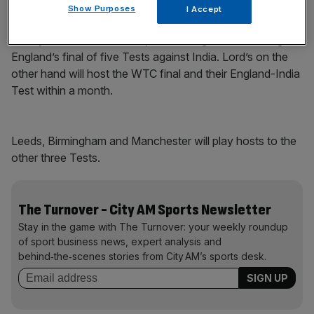
Play Video
Show Purposes
I Accept
Surrey have a full calendar, culminating in their hosting of
England’s final of five Tests against India. Lord’s on the
other hand will host the WTC final and their England-India
Test within a month.
Leeds, Birmingham and Manchester will play hosts to the
other three Tests.
The Turnover - City AM Sports Newsletter
Stay in the game with The Turnover: your weekly roundup
of sport business news, expert analysis and
behind‑the‑scenes stories from City AM’s sports desk.