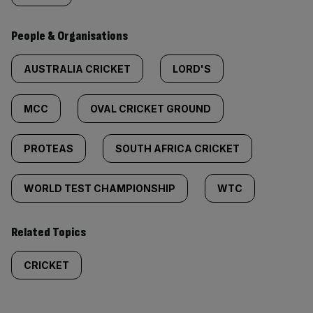
People & Organisations
AUSTRALIA CRICKET
LORD'S
MCC
OVAL CRICKET GROUND
PROTEAS
SOUTH AFRICA CRICKET
WORLD TEST CHAMPIONSHIP
WTC
Related Topics
CRICKET