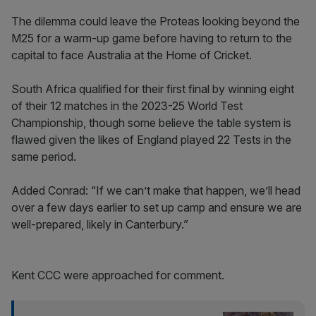
The dilemma could leave the Proteas looking beyond the
M25 for a warm-up game before having to return to the
capital to face Australia at the Home of Cricket.
South Africa qualified for their first final by winning eight
of their 12 matches in the 2023-25 World Test
Championship, though some believe the table system is
flawed given the likes of England played 22 Tests in the
same period.
Added Conrad: “If we can’t make that happen, we’ll head
over a few days earlier to set up camp and ensure we are
well-prepared, likely in Canterbury.”
Kent CCC were approached for comment.