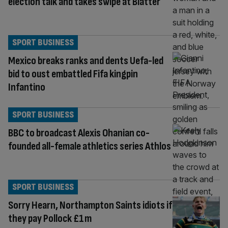
election talk and takes swipe at Blatter
SPORT BUSINESS
Mexico breaks ranks and dents Uefa-led
bid to oust embattled Fifa kingpin
Infantino
SPORT BUSINESS
BBC to broadcast Alexis Ohanian co-
founded all-female athletics series Athlos
SPORT BUSINESS
Sorry Hearn, Northampton Saints idiots if
they pay Pollock £1m