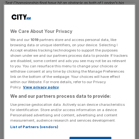
Test Championship final have hit an obstacle as both of London’s big
grounds are unlikely to offer up their wickets, City AM can reveal.
South Africa’s efforts to play a Test match in the UK
ahead of their World Test Championship final have hit an
We Care About Your Privacy
obstacle as both of London’s big grounds are unlikely to
We and our
1019
partners store and access personal data, like
offer up their wickets,
City AM
can reveal.
browsing data or unique identifiers, on your device. Selecting I
Accept enables tracking technologies to support the purposes
shown under we and our partners process data to provide. If trackers
South Africa have reached their first ever World Test
are disabled, some content and ads you see may not be as relevant
to you. You can resurface this menu to change your choices or
Championship
after a series win over Pakistan, and will
withdraw consent at any time by clicking the Manage Preferences
take on defending champions Australia at Lord’s in June.
link on the bottom of the webpage. Your choices will have effect
Proteas head coach Shukri Conrad says they hope to
within our Website. For more details, refer to our Privacy
Policy.
View privacy policy
play a warm-up Test beforehand “possibly in the UK
We and our partners process data to provide:
against Ireland or Afghanistan, whoever is free.”
Use precise geolocation data. Actively scan device characteristics
for identification. Store and/or access information on a device.
But
City AM
understands that any such Test will not take
Personalised advertising and content, advertising and content
place in London, with sources indicating that both The
measurement, audience research and services development.
Oval and Lord’s will be unable to accommodate the South
List of Partners (vendors)
African national team.