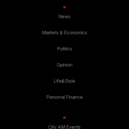
News
Markets & Economics
Politics
Opinion
Life&Style
Personal Finance
City AM Events