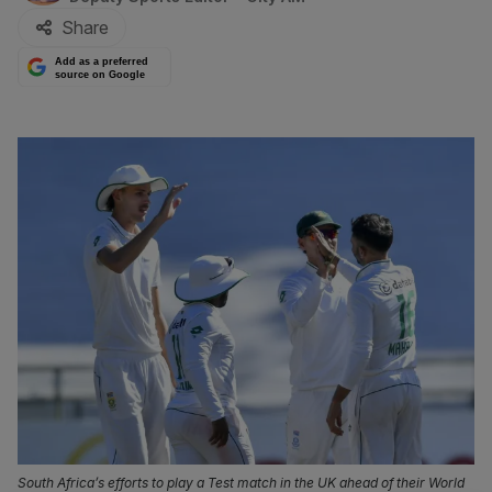
Share
Add as a preferred
source on Google
South Africa’s efforts to play a Test match in the UK ahead of their World