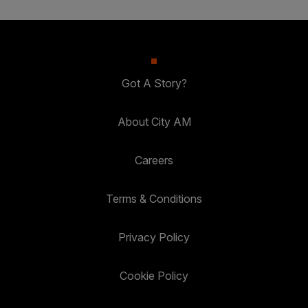
Got A Story?
About City AM
Careers
Terms & Conditions
Privacy Policy
Cookie Policy