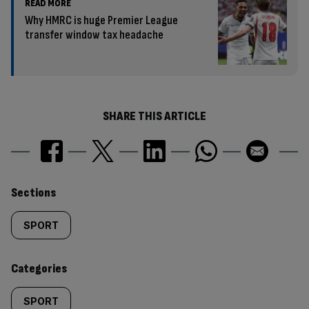
READ MORE
Why HMRC is huge Premier League
transfer window tax headache
SHARE THIS ARTICLE
Similarly
Sections
tagged
SPORT
content:
Categories
SPORT