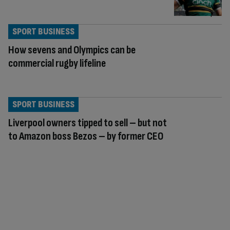
SPORT BUSINESS
How sevens and Olympics can be
commercial rugby lifeline
SPORT BUSINESS
Liverpool owners tipped to sell – but not
to Amazon boss Bezos – by former CEO