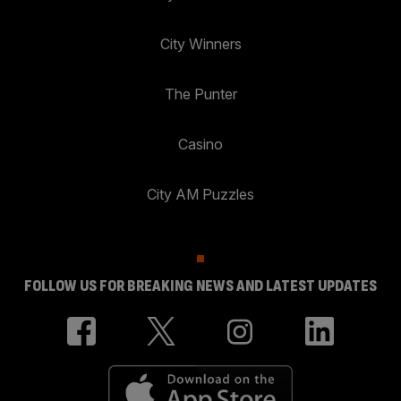
City Winners
The Punter
Casino
City AM Puzzles
FOLLOW US FOR BREAKING NEWS AND LATEST UPDATES