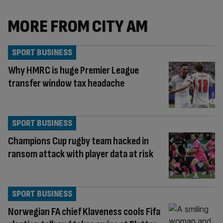
MORE FROM CITY AM
SPORT BUSINESS
Why HMRC is huge Premier League
transfer window tax headache
SPORT BUSINESS
Champions Cup rugby team hacked in
ransom attack with player data at risk
SPORT BUSINESS
Norwegian FA chief Klaveness cools Fifa