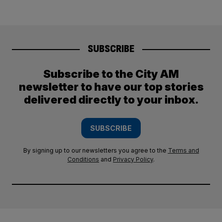
SUBSCRIBE
Subscribe to the City AM
newsletter to have our top stories
delivered directly to your inbox.
SUBSCRIBE
By signing up to our newsletters you agree to the
Terms and
Conditions
and
Privacy Policy
.