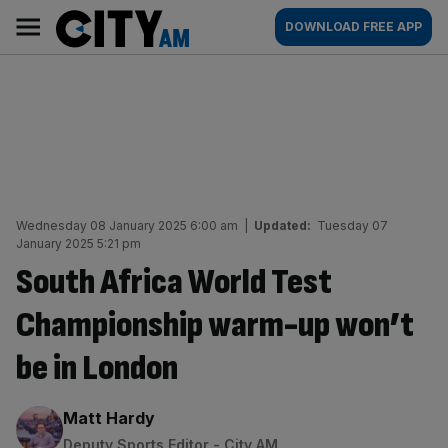
Skip
City
Main
DOWNLOAD FREE APP
to
AM
navigation
content
Wednesday 08 January 2025 6:00 am
|
Updated:
Tuesday 07
January 2025 5:21 pm
South Africa World Test
Championship warm-up won’t
be in London
By:
Matt Hardy
Deputy Sports Editor - City AM