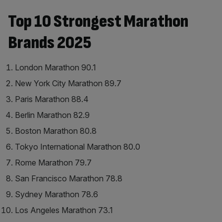
Top 10 Strongest Marathon
Brands 2025
London Marathon 90.1
New York City Marathon 89.7
Paris Marathon 88.4
Berlin Marathon 82.9
Boston Marathon 80.8
Tokyo International Marathon 80.0
Rome Marathon 79.7
San Francisco Marathon 78.8
Sydney Marathon 78.6
Los Angeles Marathon 73.1