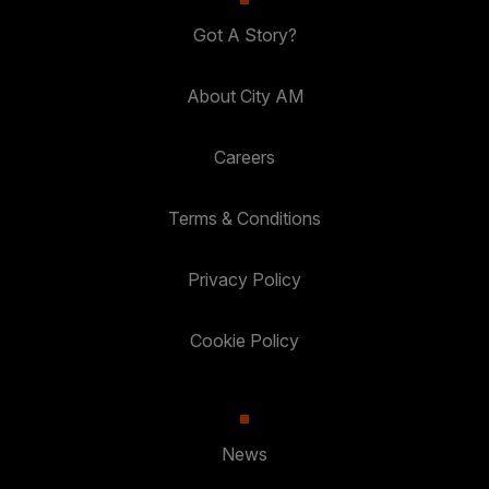
Got A Story?
About City AM
Careers
Terms & Conditions
Privacy Policy
Cookie Policy
News