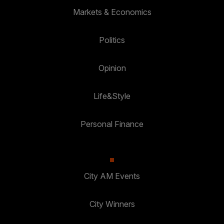
Markets & Economics
Politics
Opinion
Life&Style
Personal Finance
City AM Events
City Winners