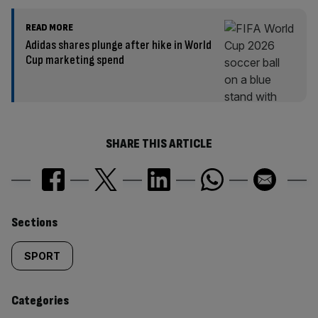
READ MORE
Adidas shares plunge after hike in World
Cup marketing spend
SHARE THIS ARTICLE
Similarly
Sections
tagged
SPORT
content:
Categories