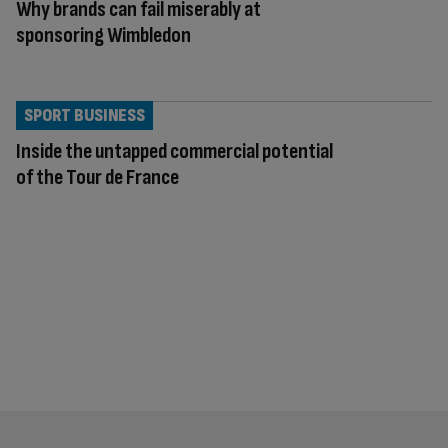
Why brands can fail miserably at
sponsoring Wimbledon
SPORT BUSINESS
Inside the untapped commercial potential
of the Tour de France