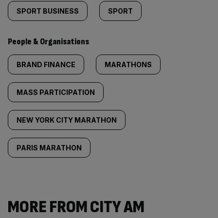
SPORT BUSINESS
SPORT
People & Organisations
BRAND FINANCE
MARATHONS
MASS PARTICIPATION
NEW YORK CITY MARATHON
PARIS MARATHON
MORE FROM CITY AM