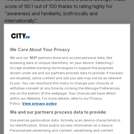
score of 90.1 out of 100 thanks to rating highly for
“awareness and familiarity, both locally and
internationally”.
“Its strong heritage, prestige, and the iconic backdrop of
London are recognised and celebrated by runners,
sponsors, and supporters around the world,” adds the
We Care About Your Privacy
report, published today.
We and our
1017
partners store and access personal data, like
browsing data or unique identifiers, on your device. Selecting I
Accept enables tracking technologies to support the purposes
shown under we and our partners process data to provide. If trackers
The
Brand Finance
Marathons 50 is the first report of its
are disabled, some content and ads you see may not be as relevant
to you. You can resurface this menu to change your choices or
kind and based its analysis of brand strength on original
withdraw consent at any time by clicking the Manage Preferences
market research, including perception data from both the
link on the bottom of the webpage. Your choices will have effect
within our Website. For more details, refer to our Privacy
general public and runners from around the world, and
Policy.
View privacy policy
calculated using a balanced scorecard of metrics.
We and our partners process data to provide:
Use precise geolocation data. Actively scan device characteristics
for identification. Store and/or access information on a device.
The Turnover - City AM Sports Newsletter
Personalised advertising and content, advertising and content