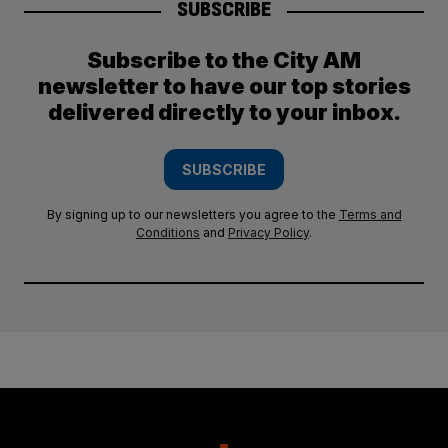
SUBSCRIBE
Subscribe to the City AM
newsletter to have our top stories
delivered directly to your inbox.
SUBSCRIBE
By signing up to our newsletters you agree to the
Terms and
Conditions
and
Privacy Policy
.