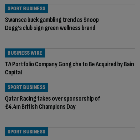
SPORT BUSINESS
Swansea buck gambling trend as Snoop
Dogg’s club sign green wellness brand
BUSINESS WIRE
TA Portfolio Company Gong cha to Be Acquired by Bain
Capital
SPORT BUSINESS
Qatar Racing takes over sponsorship of
£4.4m British Champions Day
SPORT BUSINESS