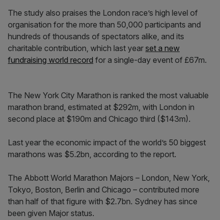
The study also praises the London race’s high level of
organisation for the more than 50,000 participants and
hundreds of thousands of spectators alike, and its
charitable contribution, which last year
set a new
fundraising world record
for a single-day event of £67m.
The New York City Marathon is ranked the most valuable
marathon brand, estimated at $292m, with London in
second place at $190m and Chicago third ($143m).
Last year the economic impact of the world’s 50 biggest
marathons was $5.2bn, according to the report.
The Abbott World Marathon Majors – London, New York,
Tokyo, Boston, Berlin and Chicago – contributed more
than half of that figure with $2.7bn. Sydney has since
been given Major status.