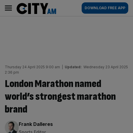
Skip
City
Main
DOWNLOAD FREE APP
to
AM
navigation
content
Thursday 24 April 2025 9:00 am
|
Updated:
Wednesday 23 April 2025
2:36 pm
London Marathon named
world’s strongest marathon
brand
By:
Frank Dalleres
Sports Editor