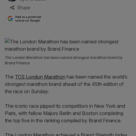
Share
Add as a preferred
source on Google
The London Marathon has been named strongest marathon brand by
Brand Finance
The
TCS London Marathon
has been named the world’s
strongest marathon brand ahead of the 45th edition of
the race on Sunday.
The iconic race pipped its competitors in New York and
Paris, with fellow Majors Berlin and Boston completing
the top five in the ranking compiled by Brand Finance.
The London Marathon achieved a Brand Strength Index