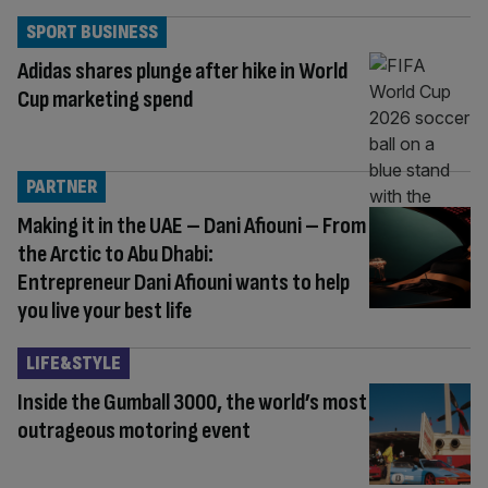
SPORT BUSINESS
Adidas shares plunge after hike in World
Cup marketing spend
PARTNER
Making it in the UAE – Dani Afiouni – From
the Arctic to Abu Dhabi:
Entrepreneur Dani Afiouni wants to help
you live your best life
LIFE&STYLE
Inside the Gumball 3000, the world’s most
outrageous motoring event