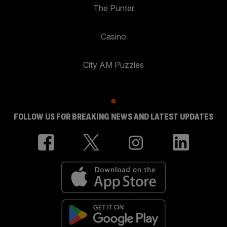
The Punter
Casino
City AM Puzzles
FOLLOW US FOR BREAKING NEWS AND LATEST UPDATES