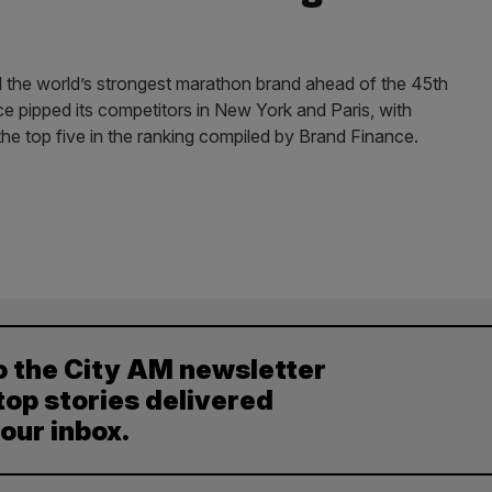
he world’s strongest marathon brand ahead of the 45th
ce pipped its competitors in New York and Paris, with
the top five in the ranking compiled by Brand Finance.
o the City AM newsletter
top stories delivered
your inbox.