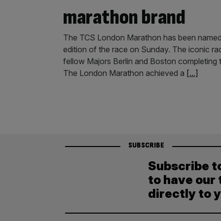
marathon brand
The TCS London Marathon has been named t
edition of the race on Sunday. The iconic ra
fellow Majors Berlin and Boston completing 
The London Marathon achieved a
[...]
SUBSCRIBE
Subscribe t
to have our 
directly to 