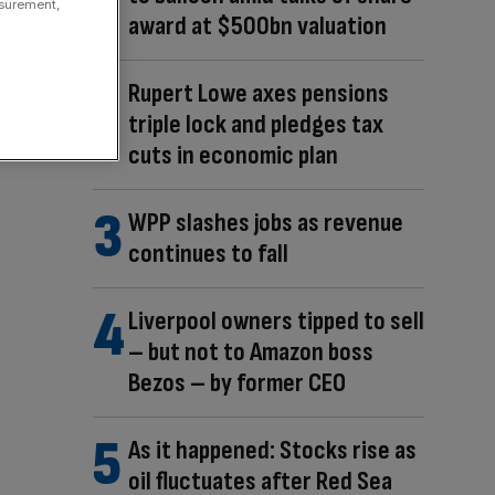
asurement,
award at $500bn valuation
Rupert Lowe axes pensions
triple lock and pledges tax
cuts in economic plan
WPP slashes jobs as revenue
continues to fall
Liverpool owners tipped to sell
– but not to Amazon boss
Bezos – by former CEO
As it happened: Stocks rise as
oil fluctuates after Red Sea