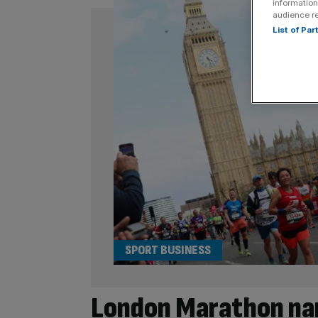
information
audience r
List of Pa
SPORT BUSINESS
London Marathon na