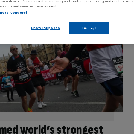
 on a device. Personalised advertising and content, advertising and content me
esearch and services development.
rtners (vendors)
Show Purposes
I Accept
med world’s strongest