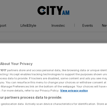
City
AM
port
Life&Style
Investec
Events
Ne
About Your Privacy
r
1017
partners store and access personal data, like browsing data or unique identi
ity Marathon
ecting I Accept enables tracking technologies to support the purposes shown un
ocess data to provide. If trackers are disabled, some content and ads you see ma
 you. You can resurface this menu to change your choices or withdraw consent at
e Manage Preferences link on the bottom of the webpage. Your choices will have e
 For more details, refer to our Privacy Policy.
View privacy policy
ur partners process data to provide:
 geolocation data. Actively scan device characteristics for identification. Store 