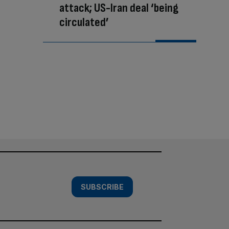
attack; US-Iran deal ‘being
circulated’
SUBSCRIBE