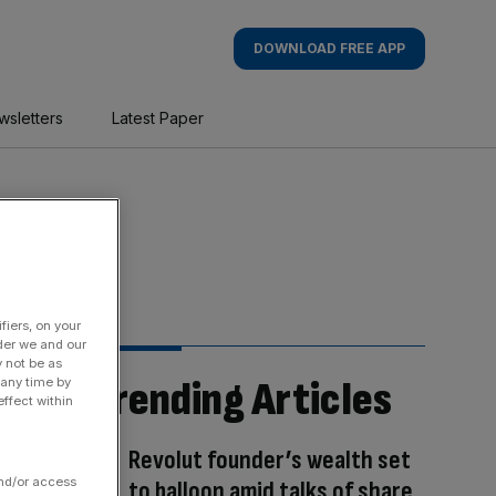
DOWNLOAD FREE APP
wsletters
Latest Paper
fiers, on your
der we and our
y not be as
Trending Articles
 any time by
ffect within
Revolut founder’s wealth set
and/or access
to balloon amid talks of share