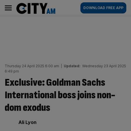
Skip
City
Main
DOWNLOAD FREE APP
to
AM
navigation
content
Thursday 24 April 2025 6:00 am
|
Updated:
Wednesday 23 April 2025
6:49 pm
Exclusive: Goldman Sachs
International boss joins non-
dom exodus
By:
Ali Lyon