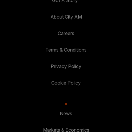
Got A Story?
About City AM
Careers
Terms & Conditions
Privacy Policy
Cookie Policy
News
Markets & Economics