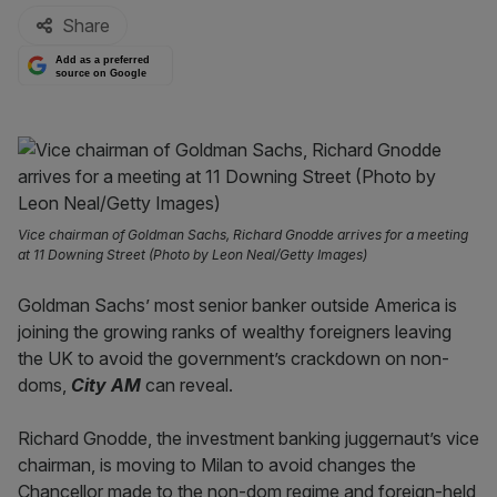
Share
Add as a preferred
source on Google
Vice chairman of Goldman Sachs, Richard Gnodde arrives for a meeting
at 11 Downing Street (Photo by Leon Neal/Getty Images)
Goldman Sachs’ most senior banker outside America is
joining the growing ranks of wealthy foreigners leaving
the UK to avoid the government’s crackdown on non-
doms,
City AM
can reveal.
Richard Gnodde, the investment banking juggernaut’s vice
chairman, is moving to Milan to avoid changes the
Chancellor made to the non-dom regime and foreign-held