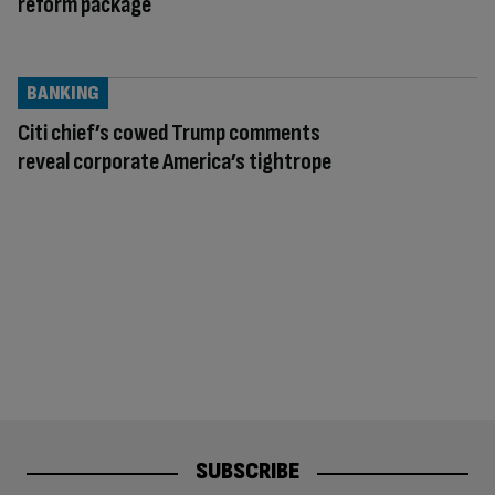
reform package
BANKING
Citi chief’s cowed Trump comments
reveal corporate America’s tightrope
SUBSCRIBE