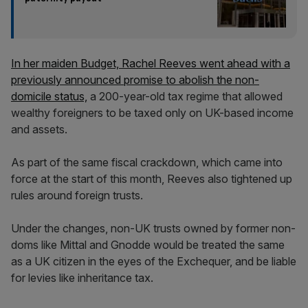
In her maiden Budget, Rachel Reeves went ahead with a
previously announced promise to abolish the non-
domicile status,
a 200-year-old tax regime that allowed
wealthy foreigners to be taxed only on UK-based income
and assets.
As part of the same fiscal crackdown, which came into
force at the start of this month, Reeves also tightened up
rules around foreign trusts.
Under the changes, non-UK trusts owned by former non-
doms like Mittal and Gnodde would be treated the same
as a UK citizen in the eyes of the Exchequer, and be liable
for levies like inheritance tax.