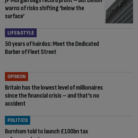
JP Morgan bags record profit – but Dimon
warns of risks shifting ‘below the
surface’
LIFE&STYLE
50 years of hairdos: Meet the Dedicated
Barber of Fleet Street
OPINION
Britain has the lowest level of millionaires
since the financial crisis – and that’s no
accident
POLITICS
Burnham told to launch £100bn tax