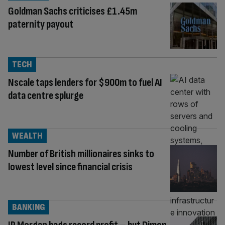
Goldman Sachs criticises £1.45m
paternity payout
TECH
Nscale taps lenders for $900m to fuel AI
data centre splurge
WEALTH
Number of British millionaires sinks to
lowest level since financial crisis
BANKING