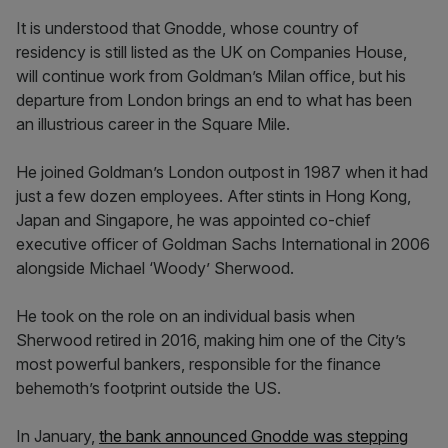
It is understood that Gnodde, whose country of
residency is still listed as the UK on Companies House,
will continue work from Goldman’s Milan office, but his
departure from London brings an end to what has been
an illustrious career in the Square Mile.
He joined Goldman’s London outpost in 1987 when it had
just a few dozen employees. After stints in Hong Kong,
Japan and Singapore, he was appointed co-chief
executive officer of Goldman Sachs International in 2006
alongside Michael ‘Woody’ Sherwood.
He took on the role on an individual basis when
Sherwood retired in 2016, making him one of the City’s
most powerful bankers, responsible for the finance
behemoth’s footprint outside the US.
In January,
the bank announced Gnodde was stepping