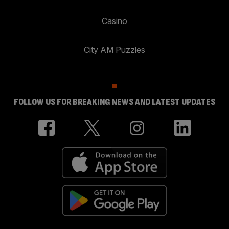
Casino
City AM Puzzles
FOLLOW US FOR BREAKING NEWS AND LATEST UPDATES