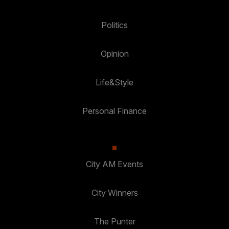
Politics
Opinion
Life&Style
Personal Finance
City AM Events
City Winners
The Punter