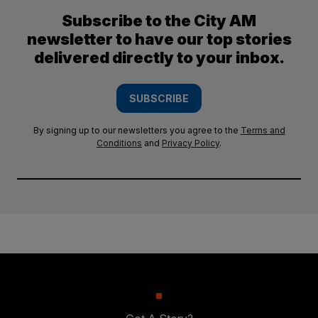
Subscribe to the City AM
newsletter to have our top stories
delivered directly to your inbox.
SUBSCRIBE
By signing up to our newsletters you agree to the
Terms and
Conditions
and
Privacy Policy
.