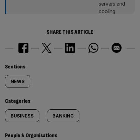
SHARE THIS ARTICLE
Similarly
Sections
tagged
NEWS
content:
Categories
BUSINESS
BANKING
People & Organisations