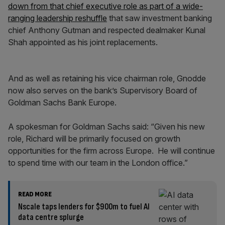
down from that chief executive role as part of a wide-
ranging leadership reshuffle
that saw investment banking
chief Anthony Gutman and respected dealmaker Kunal
Shah appointed as his joint replacements.
And as well as retaining his vice chairman role, Gnodde
now also serves on the bank’s Supervisory Board of
Goldman Sachs Bank Europe.
A spokesman for Goldman Sachs said: “Given his new
role, Richard will be primarily focused on growth
opportunities for the firm across Europe. He will continue
to spend time with our team in the London office.”
READ MORE
Nscale taps lenders for $900m to fuel AI
data centre splurge