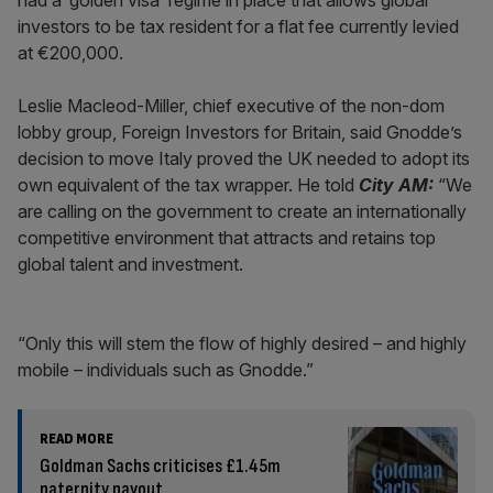
had a ‘golden visa’ regime in place that allows global
investors to be tax resident for a flat fee currently levied
at €200,000.
Leslie Macleod-Miller, chief executive of the non-dom
lobby group, Foreign Investors for Britain, said Gnodde’s
decision to move Italy proved the UK needed to adopt its
own equivalent of the tax wrapper. He told
City AM:
“We
are calling on the government to create an internationally
competitive environment that attracts and retains top
global talent and investment.
“Only this will stem the flow of highly desired – and highly
mobile – individuals such as Gnodde.”
READ MORE
Goldman Sachs criticises £1.45m
paternity payout