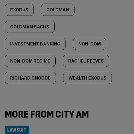
EXODUS
GOLDMAN
GOLDMAN SACHS
INVESTMENT BANKING
NON-DOM
NON-DOM REGIME
RACHEL REEVES
RICHARD GNODDE
WEALTH EXODUS
MORE FROM CITY AM
LAWSUIT