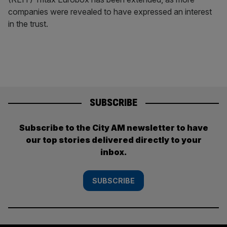
companies were revealed to have expressed an interest
in the trust.
SUBSCRIBE
Subscribe to the City AM newsletter to have
our top stories delivered directly to your
inbox.
SUBSCRIBE