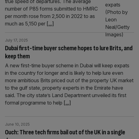
true speed of departures. The average
number of P85 forms submitted to HMRC
per month rose from 2,500 in 2022 to as
much as 5,150 per
[...]
July 17, 2025
Dubai first-time buyer scheme hopes to lure Brits, and
keep them
A new first-time buyer scheme in Dubai will keep expats
in the country for longer and is likely to help lure even
more ambitious Brits priced out of the property UK market
to the gulf state, property experts in the Emirate have
said. The city state’s Land Department unveiled its first
formal programme to help
[...]
June 10, 2025
Ouch: Three tech firms bail out of the UK in a single