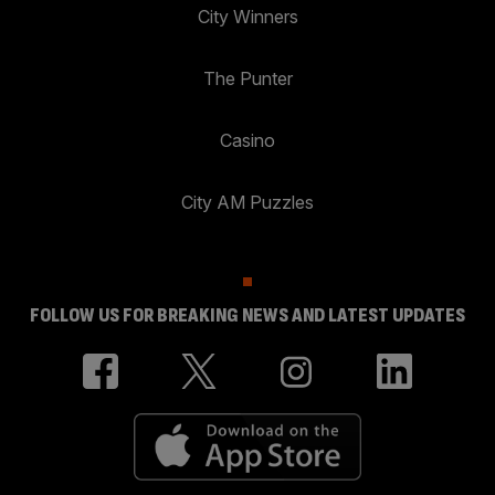
City Winners
The Punter
Casino
City AM Puzzles
FOLLOW US FOR BREAKING NEWS AND LATEST UPDATES