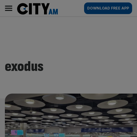
Skip
City
Main
DOWNLOAD FREE APP
to
AM
navigation
content
exodus