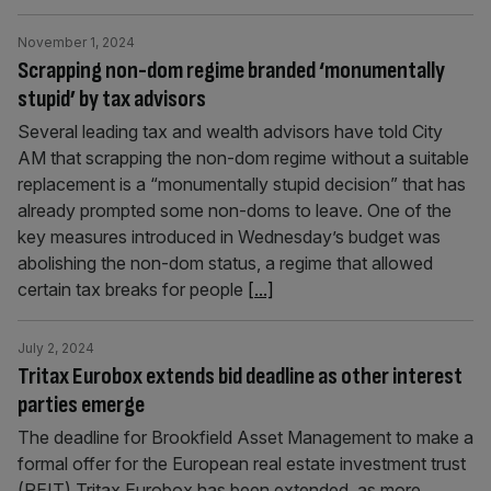
November 1, 2024
Scrapping non-dom regime branded ‘monumentally
stupid’ by tax advisors
Several leading tax and wealth advisors have told City
AM that scrapping the non-dom regime without a suitable
replacement is a “monumentally stupid decision” that has
already prompted some non-doms to leave. One of the
key measures introduced in Wednesday’s budget was
abolishing the non-dom status, a regime that allowed
certain tax breaks for people
[...]
July 2, 2024
Tritax Eurobox extends bid deadline as other interest
parties emerge
The deadline for Brookfield Asset Management to make a
formal offer for the European real estate investment trust
(REIT) Tritax Eurobox has been extended, as more