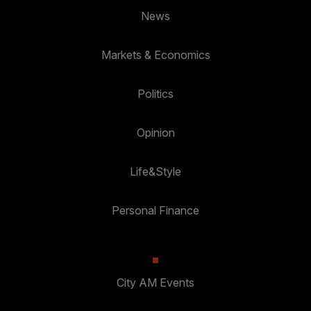
News
Markets & Economics
Politics
Opinion
Life&Style
Personal Finance
City AM Events