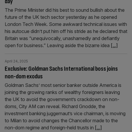
day
The Prime Minister did his best to sound bullish about the
future of the UK tech sector yesterday as he opened
London Tech Week. Some awkward technical issues with
his autocue didn’t put him off his stride as he declared that
Britain was “unequivocally, unashamedly and defiantly
open for business.” Leaving aside the bizarre idea
[...]
April 24, 2025
Exclusive: Goldman Sachs International boss joins
non-dom exodus
Goldman Sachs’ most senior banker outside America is
joining the growing ranks of wealthy foreigners leaving
the UK to avoid the government’s crackdown on non-
doms, City AM can reveal. Richard Gnodde, the
investment banking juggernaut’s vice chairman, is moving
to Milan to avoid changes the Chancellor made to the
non-dom regime and foreign-held trusts in
[...]