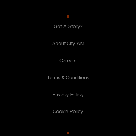
Got A Story?
About City AM
Careers
Terms & Conditions
Privacy Policy
Cookie Policy