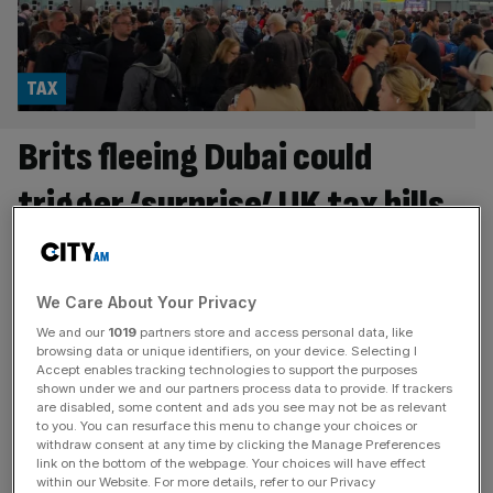
TAX
Brits fleeing Dubai could
trigger ‘surprise’ UK tax bills
British expats returning to the UK from the Middle East
over safety concerns as a result of the war in Iran could
face “hidden tax costs”. The British expat population in
We Care About Your Privacy
the UAE is among the largest outside the UK, with
We and our
1019
partners store and access personal data, like
estimates of 130,000 to 240,000 British nationals living
browsing data or unique identifiers, on your device. Selecting I
Accept enables tracking technologies to support the purposes
and working in Dubai and Abu
[...]
shown under we and our partners process data to provide. If trackers
are disabled, some content and ads you see may not be as relevant
POLITICS
to you. You can resurface this menu to change your choices or
withdraw consent at any time by clicking the Manage Preferences
David Cameron sounds alarm over British
link on the bottom of the webpage. Your choices will have effect
within our Website. For more details, refer to our Privacy