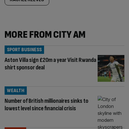
MORE FROM CITY AM
SPORT BUSINESS
Aston Villa sign £20m a year Visit Rwanda
shirt sponsor deal
WEALTH
Number of British millionaires sinks to
lowest level since financial crisis