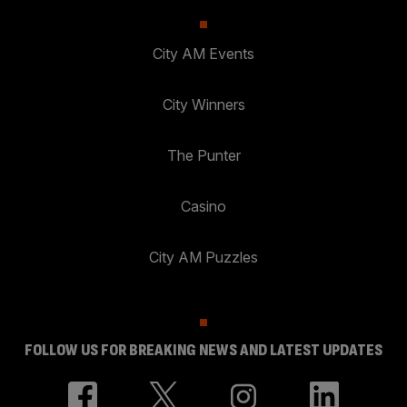
City AM Events
City Winners
The Punter
Casino
City AM Puzzles
FOLLOW US FOR BREAKING NEWS AND LATEST UPDATES