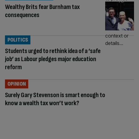
Wealthy Brits fear Burnham tax
consequences
POLITICS
Students urged to rethink idea of a ‘safe
job’ as Labour pledges major education
reform
OPINION
Surely Gary Stevenson is smart enough to
know a wealth tax won’t work?