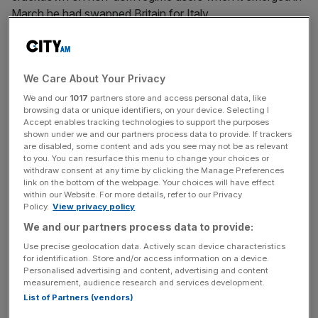
March he had swapped Britain for Italy.
Many interpreted the move as an attempt to avoid the
changes announced in last year’s Autumn Budget, when
We Care About Your Privacy
Chancellor Rachel Reeves confirmed plans to abolish the
non-dom status and toughen the treatment of foreign
We and our
1017
partners store and access personal data, like
browsing data or unique identifiers, on your device. Selecting I
trusts.z
Accept enables tracking technologies to support the purposes
shown under we and our partners process data to provide. If trackers
are disabled, some content and ads you see may not be as relevant
But in an interview on Monday
, Sawiris pinned the blame
to you. You can resurface this menu to change your choices or
on the old governing party, the Conservatives, telling the
withdraw consent at any time by clicking the Manage Preferences
Financial Times: “You can’t blame Labour. This was all in
link on the bottom of the webpage. Your choices will have effect
within our Website. For more details, refer to our Privacy
the making for 10 years of incompetence by the most
Policy.
View privacy policy
left-leaning Conservative party in history.”
We and our partners process data to provide:
Use precise geolocation data. Actively scan device characteristics
for identification. Store and/or access information on a device.
The changes to the non-dom regime announced by
Personalised advertising and content, advertising and content
measurement, audience research and services development.
Reeves in October
had already been promised by Tory
List of Partners (vendors)
Chancellor Jeremy Hunt in the previous Spring Budget.