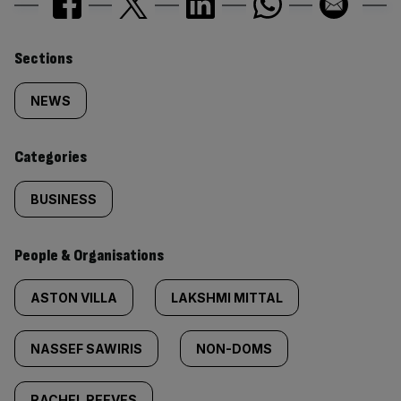
Similarly
Sections
tagged
NEWS
content:
Categories
BUSINESS
People & Organisations
ASTON VILLA
LAKSHMI MITTAL
NASSEF SAWIRIS
NON-DOMS
RACHEL REEVES