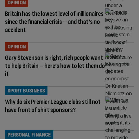
OPINION
Britain has the lowest level of millionaires
since the financial crisis – and that’s no
accident
OPINION
Gary Stevenson is right, rich people want
to help Britain – here’s how to let them do
it
SPORT BUSINESS
Why do six Premier League clubs still not
have front of shirt sponsors?
PERSONAL FINANCE