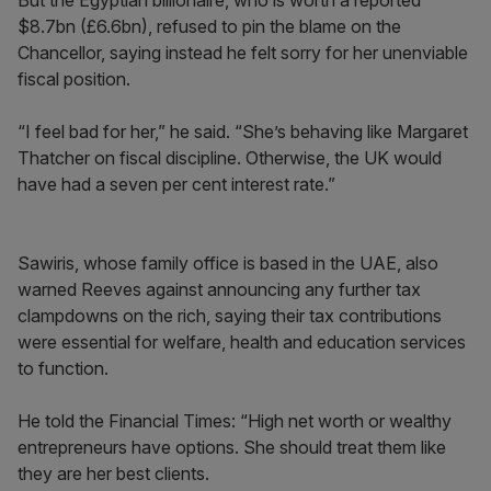
But the Egyptian billionaire, who is worth a reported
$8.7bn (£6.6bn), refused to pin the blame on the
Chancellor, saying instead he felt sorry for her unenviable
fiscal position.
“I feel bad for her,” he said. “She’s behaving like Margaret
Thatcher on fiscal discipline. Otherwise, the UK would
have had a seven per cent interest rate.”
Sawiris, whose family office is based in the UAE, also
warned Reeves against announcing any further tax
clampdowns on the rich, saying their tax contributions
were essential for welfare, health and education services
to function.
He told the Financial Times: “High net worth or wealthy
entrepreneurs have options. She should treat them like
they are her best clients.