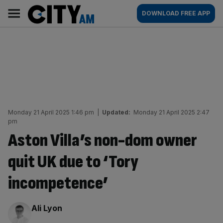
Skip
City
Main
DOWNLOAD FREE APP
to
AM
navigation
content
Monday 21 April 2025 1:46 pm
|
Updated:
Monday 21 April 2025 2:47
pm
Aston Villa’s non-dom owner
quit UK due to ‘Tory
incompetence’
By:
Ali Lyon