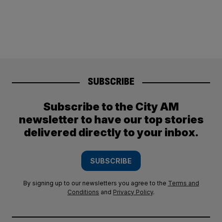
SUBSCRIBE
Subscribe to the City AM
newsletter to have our top stories
delivered directly to your inbox.
SUBSCRIBE
By signing up to our newsletters you agree to the
Terms and
Conditions
and
Privacy Policy
.