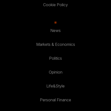
Cookie Policy
News
Markets & Economics
Politics
Opinion
Life&Style
Personal Finance