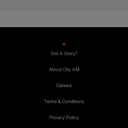
Got A Story?
About City AM
Careers
Terms & Conditions
Privacy Policy