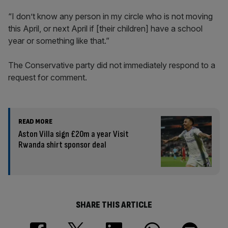
“I don’t know any person in my circle who is not moving
this April, or next April if [their children] have a school
year or something like that.”
The Conservative party did not immediately respond to a
request for comment.
READ MORE
Aston Villa sign £20m a year Visit
Rwanda shirt sponsor deal
SHARE THIS ARTICLE