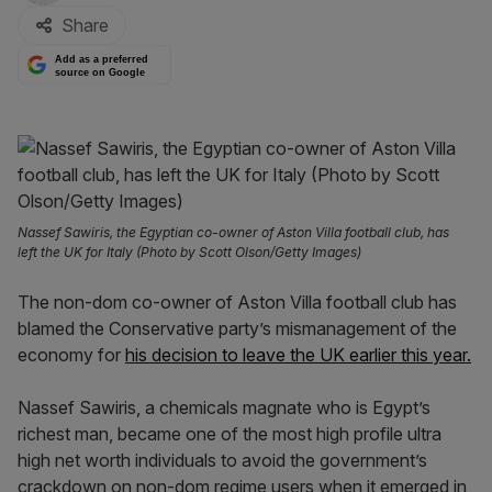
Share
Add as a preferred
source on Google
Nassef Sawiris, the Egyptian co-owner of Aston Villa football club, has
left the UK for Italy (Photo by Scott Olson/Getty Images)
The non-dom co-owner of Aston Villa football club has
blamed the Conservative party’s mismanagement of the
economy for
his decision to leave the UK earlier this year.
Nassef Sawiris, a chemicals magnate who is Egypt’s
richest man, became one of the most high profile ultra
high net worth individuals to avoid the government’s
crackdown on non-dom regime users when it emerged in