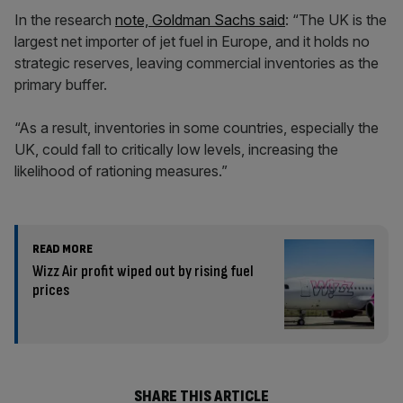
In the research
note, Goldman Sachs said
: “The UK is the
largest net importer of jet fuel in Europe, and it holds no
strategic reserves, leaving commercial inventories as the
primary buffer.
“As a result, inventories in some countries, especially the
UK, could fall to critically low levels, increasing the
likelihood of rationing measures.”
READ MORE
Wizz Air profit wiped out by rising fuel
prices
SHARE THIS ARTICLE