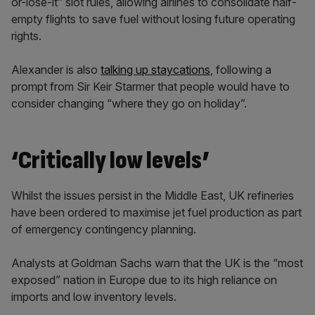
or-lose-it” slot rules, allowing airlines to consolidate half-
empty flights to save fuel without losing future operating
rights.
Alexander is also
talking up staycations
, following a
prompt from Sir Keir Starmer that people would have to
consider changing “where they go on holiday”.
‘Critically low levels’
Whilst the issues persist in the Middle East, UK refineries
have been ordered to maximise jet fuel production as part
of emergency contingency planning.
Analysts at Goldman Sachs warn that the UK is the “most
exposed” nation in Europe due to its high reliance on
imports and low inventory levels.