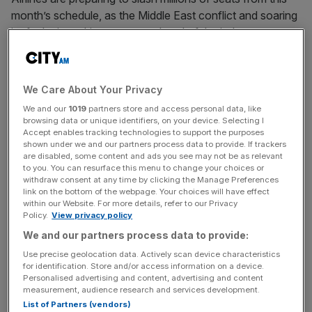
month’s schedule, as the Middle East conflict and soaring
jet fuel prices drive up costs ahead of the industry’s
busiest travel season.
Some 13,000 flights have been removed from May
We Care About Your Privacy
schedules worldwide, according to data from the aviation
We and our
1019
partners store and access personal data, like
analytics company Cirium.
browsing data or unique identifiers, on your device. Selecting I
Accept enables tracking technologies to support the purposes
shown under we and our partners process data to provide. If trackers
Istanbul, one of the busiest airports in the world, and
are disabled, some content and ads you see may not be as relevant
Germany’s Munich aiport, have recorded the steepest
to you. You can resurface this menu to change your choices or
withdraw consent at any time by clicking the Manage Preferences
declines in traffic. German airline Lufthansa has cut
link on the bottom of the webpage. Your choices will have effect
20,000 short-haul flights via its Cityline subsidiary, and
within our Website. For more details, refer to our Privacy
Irish commercial darling
Aer Lingus has cancelled
Policy.
View privacy policy
hundreds of flights from its summer schedule.
We and our partners process data to provide:
Use precise geolocation data. Actively scan device characteristics
The price of jet fuel has doubled since the start of the war
for identification. Store and/or access information on a device.
Personalised advertising and content, advertising and content
on 28 February.
measurement, audience research and services development.
List of Partners (vendors)