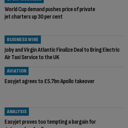
World Cup demand pushes price of private
jet charters up 30 per cent
BUSINESS WIRE
Joby and Virgin Atlantic Finalize Deal to Bring Electric
Air Taxi Service to the UK
AVIATION
Easyjet agrees to £5.7bn Apollo takeover
ANALYSIS
Easyjet proves too tempting a bargain for