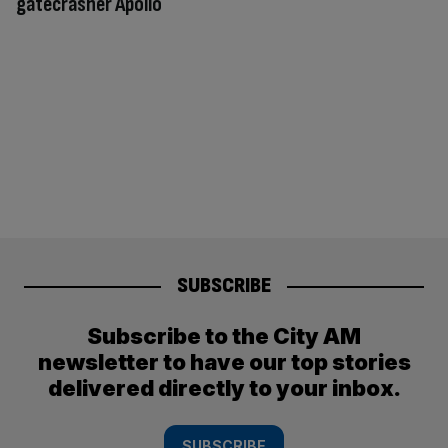
gatecrasher Apollo
SUBSCRIBE
Subscribe to the City AM
newsletter to have our top stories
delivered directly to your inbox.
SUBSCRIBE