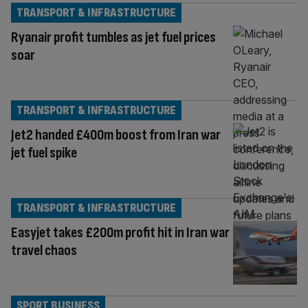
TRANSPORT & INFRASTRUCTURE
Ryanair profit tumbles as jet fuel prices
soar
TRANSPORT & INFRASTRUCTURE
Jet2 handed £400m boost from Iran war
jet fuel spike
TRANSPORT & INFRASTRUCTURE
Easyjet takes £200m profit hit in Iran war
travel chaos
SPORT BUSINESS