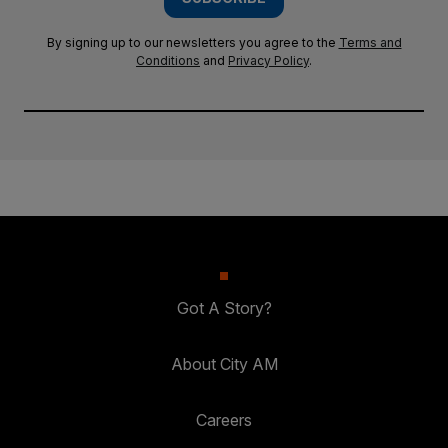
By signing up to our newsletters you agree to the
Terms and
Conditions
and
Privacy Policy
.
Got A Story?
About City AM
Careers