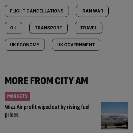
FLIGHT CANCELLATIONS
IRAN WAR
OIL
TRANSPORT
TRAVEL
UK ECONOMY
UK GOVERNMENT
MORE FROM CITY AM
MARKETS
Wizz Air profit wiped out by rising fuel
prices