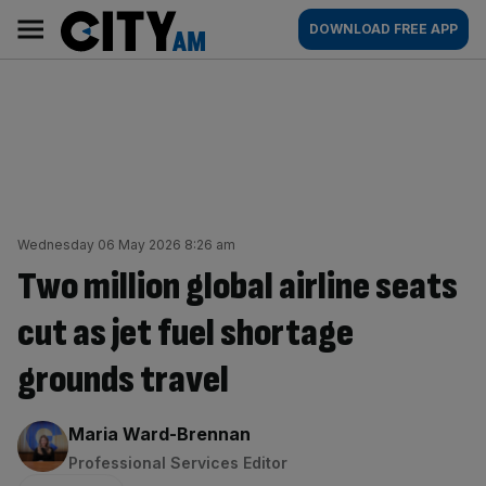
Skip
City
Main
DOWNLOAD FREE APP
to
AM
navigation
content
Wednesday 06 May 2026 8:26 am
Two million global airline seats
cut as jet fuel shortage
grounds travel
By:
Maria Ward-Brennan
Professional Services Editor