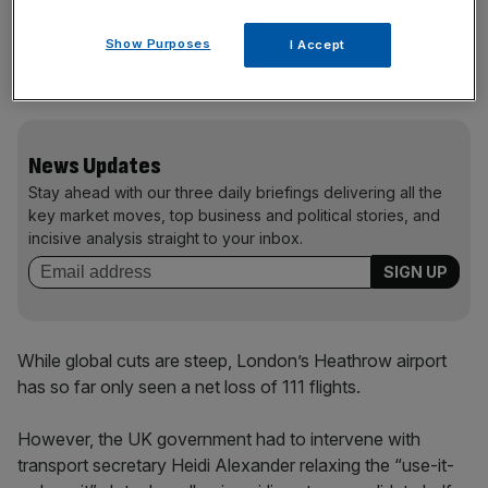
Air France said it expects a $2.4bn (£1.7bn) increase in
Show Purposes
I Accept
its jet fuel bill this year, while American Airlines expects its
bill to increase by more than $4bn.
News Updates
Stay ahead with our three daily briefings delivering all the
key market moves, top business and political stories, and
incisive analysis straight to your inbox.
While global cuts are steep, London’s Heathrow airport
has so far only seen a net loss of 111 flights.
However, the UK government had to intervene with
transport secretary Heidi Alexander relaxing the “use-it-