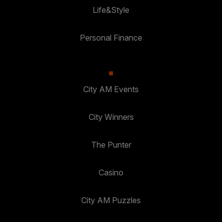
Life&Style
Personal Finance
City AM Events
City Winners
The Punter
Casino
City AM Puzzles