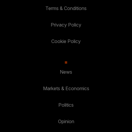
Terms & Conditions
Privacy Policy
Cookie Policy
News
Markets & Economics
Politics
Opinion