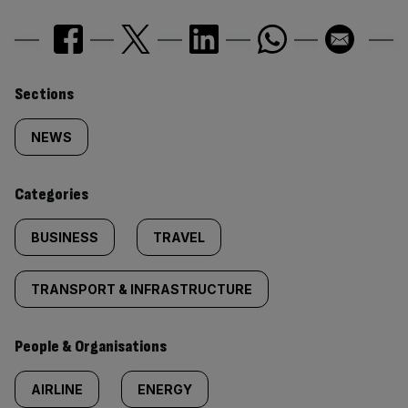
Similarly
Sections
tagged
NEWS
content:
Categories
BUSINESS
TRAVEL
TRANSPORT & INFRASTRUCTURE
People & Organisations
AIRLINE
ENERGY