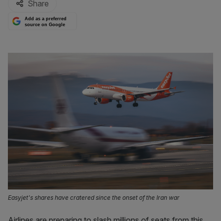
Share
Add as a preferred
source on Google
Easyjet's shares have cratered since the onset of the Iran war
Airlines are preparing to slash millions of seats from this