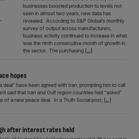
-
businesses boosted production to levels not
seen in almost two years, new data has
-
revealed. According to S&P Global’s monthly
survey of output across manufacturers,
business activity continued to increase in what
was the ninth consecutive month of growth in
the sector. The purchasing
[...]
eace hopes
a deal” have been agreed with Iran, prompting him to call
ent said that Iran and Gulf region countries had “asked”
gs of a new peace deal. In a Truth Social post,
[...]
gh after interest rates held