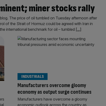
minent; miner stocks rally
log. The price of oil tumbled on Tuesday afternoon after
trol of the Strait of Hormuz could be agreed with Iran in
the international benchmark for oil – tumbled
[...]
INDUSTRIALS
Manufacturers overcome gloomy
economy as output surge continues
ers
Manufacturers have overcome a gloomy
ial
economic outlook across the country as