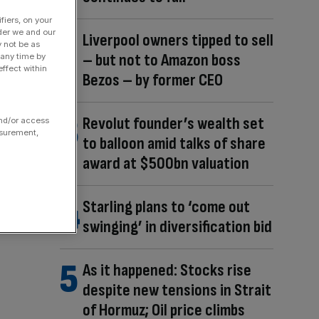
fiers, on your
der we and our
Liverpool owners tipped to sell
y not be as
– but not to Amazon boss
 any time by
ffect within
Bezos – by former CEO
Revolut founder’s wealth set
and/or access
asurement,
to balloon amid talks of share
award at $500bn valuation
Starling plans to ‘come out
swinging’ in diversification bid
As it happened: Stocks rise
despite new tensions in Strait
of Hormuz; Oil price climbs