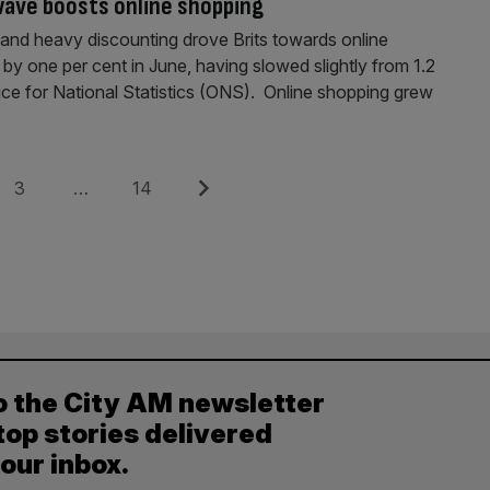
wave boosts online shopping
 and heavy discounting drove Brits towards online
by one per cent in June, having slowed slightly from 1.2
ice for National Statistics (ONS). Online shopping grew
Page
Page
Next
3
…
14
o the City AM newsletter
top stories delivered
your inbox.