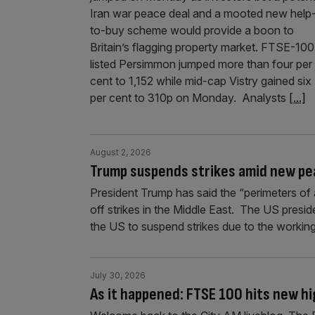
Iran war peace deal and a mooted new help
to-buy scheme would provide a boon to
Britain’s flagging property market. FTSE-100
listed Persimmon jumped more than four per
cent to 1,152 while mid-cap Vistry gained six
per cent to 310p on Monday. Analysts
[...]
August 2, 2026
Trump suspends strikes amid new p
President Trump has said the “perimeters of 
off strikes in the Middle East. The US presid
the US to suspend strikes due to the workin
July 30, 2026
As it happened: FTSE 100 hits new hi