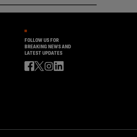
FOLLOW US FOR
BREAKING NEWS AND
LATEST UPDATES