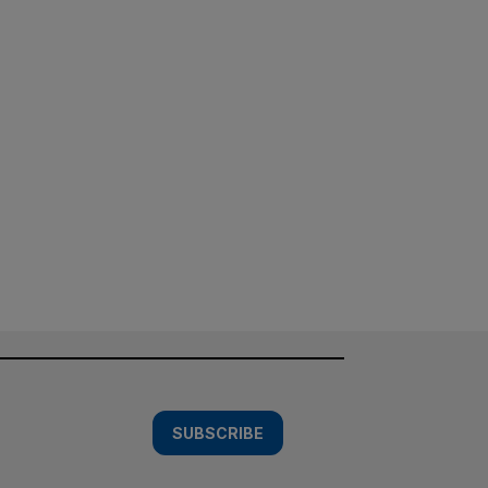
SUBSCRIBE