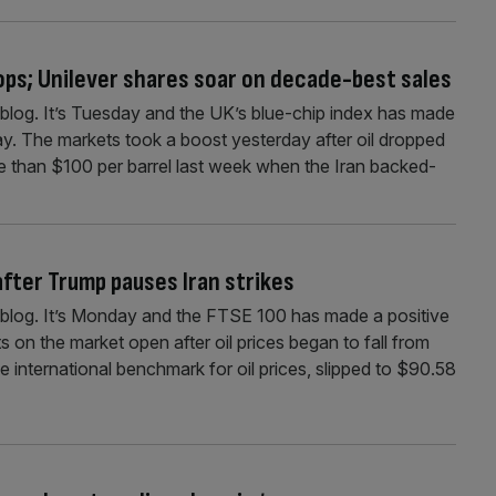
rops; Unilever shares soar on decade-best sales
log. It’s Tuesday and the UK’s blue-chip index has made
day. The markets took a boost yesterday after oil dropped
 than $100 per barrel last week when the Iran backed-
 after Trump pauses Iran strikes
blog. It’s Monday and the FTSE 100 has made a positive
s on the market open after oil prices began to fall from
 international benchmark for oil prices, slipped to $90.58