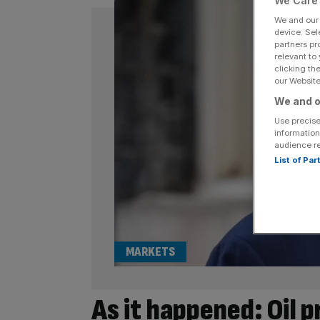
We Care 
We and ou
device. Sel
partners pr
relevant to
clicking th
our Website.
We and o
Use precise
information
audience r
List of Pa
MARKETS
As it happened: Oil 