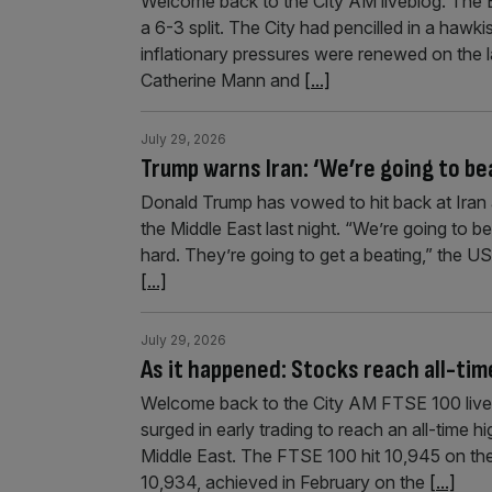
Welcome back to the City AM liveblog. The Ba
a 6-3 split. The City had pencilled in a haw
inflationary pressures were renewed on the l
Catherine Mann and
[...]
July 29, 2026
Trump warns Iran: ‘We’re going to bea
Donald Trump has vowed to hit back at Iran af
the Middle East last night. “We’re going to b
hard. They’re going to get a beating,” the 
[...]
July 29, 2026
As it happened: Stocks reach all-time
Welcome back to the City AM FTSE 100 liveb
surged in early trading to reach an all-time hi
Middle East. The FTSE 100 hit 10,945 on the
10,934, achieved in February on the
[...]