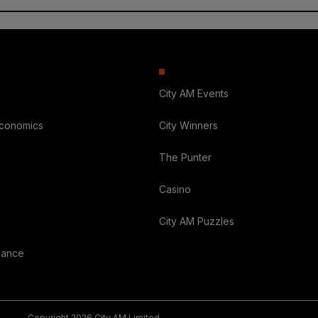
City AM Events
Economics
City Winners
The Punter
Casino
City AM Puzzles
nance
Copyright 2026 City AM Limited