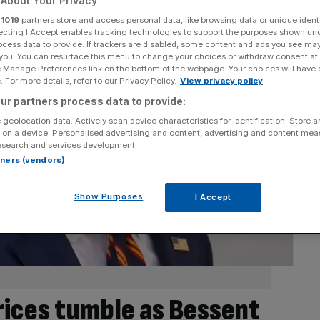
About Your Privacy
r
1019
partners store and access personal data, like browsing data or unique identi
ecting I Accept enables tracking technologies to support the purposes shown un
ocess data to provide. If trackers are disabled, some content and ads you see ma
 you. You can resurface this menu to change your choices or withdraw consent at
e Manage Preferences link on the bottom of the webpage. Your choices will have e
 For more details, refer to our Privacy Policy.
View privacy policy
ur partners process data to provide:
 geolocation data. Actively scan device characteristics for identification. Store 
 on a device. Personalised advertising and content, advertising and content me
esearch and services development.
rtners (vendors)
Show Purposes
I Accept
prices tumble as Bessent