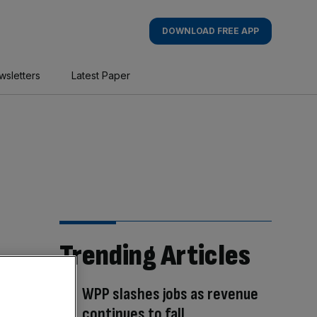
DOWNLOAD FREE APP
wsletters
Latest Paper
Trending Articles
WPP slashes jobs as revenue
continues to fall