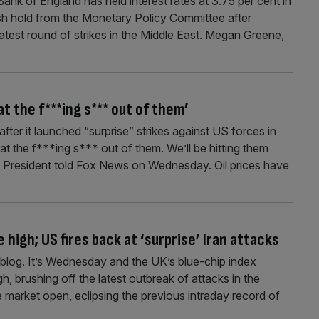
nk of England has held interest rates at 3.75 per cent in
kish hold from the Monetary Policy Committee after
atest round of strikes in the Middle East. Megan Greene,
t the f***ing s*** out of them’
ter it launched “surprise” strikes against US forces in
eat the f***ing s*** out of them. We’ll be hitting them
US President told Fox News on Wednesday. Oil prices have
 high; US fires back at ‘surprise’ Iran attacks
log. It’s Wednesday and the UK’s blue-chip index
gh, brushing off the latest outbreak of attacks in the
 market open, eclipsing the previous intraday record of