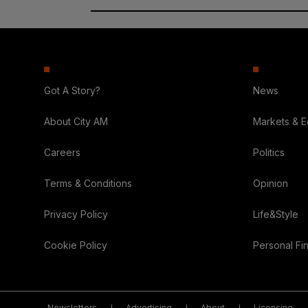
Got A Story?
News
About City AM
Markets & 
Careers
Politics
Terms & Conditions
Opinion
Privacy Policy
Life&Style
Cookie Policy
Personal Fi
Newsletters
Advertising
About
Licensing