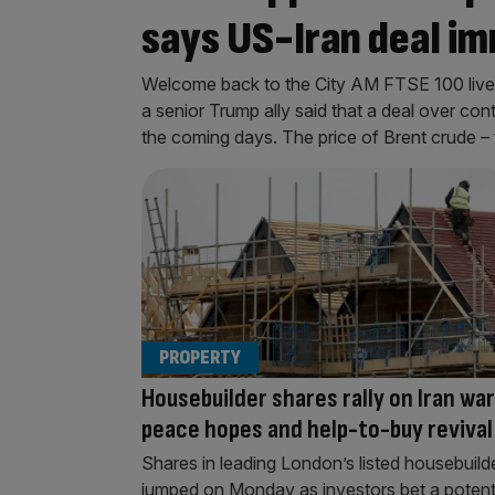
says US-Iran deal im
Welcome back to the City AM FTSE 100 liveb
a senior Trump ally said that a deal over con
the coming days. The price of Brent crude – 
PROPERTY
Housebuilder shares rally on Iran war
peace hopes and help-to-buy revival
Shares in leading London’s listed housebuild
jumped on Monday as investors bet a potent