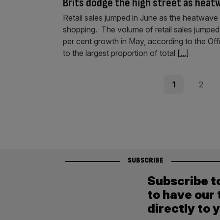
Brits dodge the high street as heat
Retail sales jumped in June as the heatwave
shopping. The volume of retail sales jumped 
per cent growth in May, according to the Off
to the largest proportion of total
[...]
Posts
Page
Page
1
2
pagination
SUBSCRIBE
Subscribe t
to have our 
directly to 