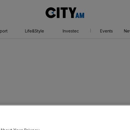
City
AM
port
Life&Style
Investec
Events
Ne