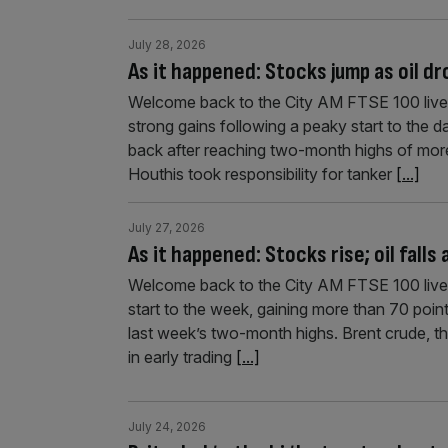
July 28, 2026
As it happened: Stocks jump as oil d
Welcome back to the City AM FTSE 100 liveb
strong gains following a peaky start to the 
back after reaching two-month highs of more
Houthis took responsibility for tanker
[...]
July 27, 2026
As it happened: Stocks rise; oil falls
Welcome back to the City AM FTSE 100 live
start to the week, gaining more than 70 point
last week’s two-month highs. Brent crude, the
in early trading
[...]
July 24, 2026