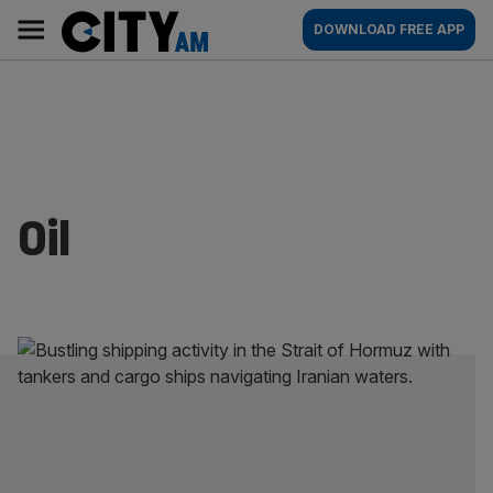
Skip
City
Main
DOWNLOAD FREE APP
to
AM
navigation
content
Oil