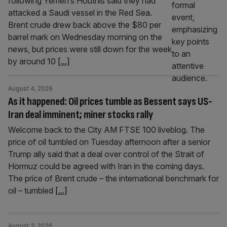
following Yemen’s Houthis said they had
attacked a Saudi vessel in the Red Sea.
Brent crude drew back above the $80 per
barrel mark on Wednesday morning on the
news, but prices were still down for the week
by around 10
[...]
August 4, 2026
As it happened: Oil prices tumble as Bessent says US-
Iran deal imminent; miner stocks rally
Welcome back to the City AM FTSE 100 liveblog. The
price of oil tumbled on Tuesday afternoon after a senior
Trump ally said that a deal over control of the Strait of
Hormuz could be agreed with Iran in the coming days.
The price of Brent crude – the international benchmark for
oil – tumbled
[...]
August 3, 2026