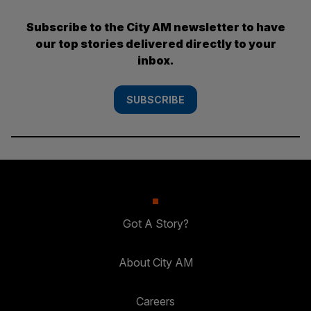
Subscribe to the City AM newsletter to have
our top stories delivered directly to your
inbox.
SUBSCRIBE
Got A Story?
About City AM
Careers