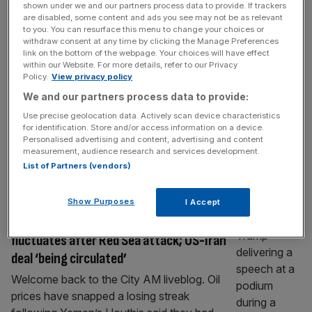
shown under we and our partners process data to provide. If trackers
As it happened: Stocks fall into red as oil
are disabled, some content and ads you see may not be as relevant
fluctuates over Middle East developments
to you. You can resurface this menu to change your choices or
withdraw consent at any time by clicking the Manage Preferences
Welcome back to the City AM liveblog. Oil
link on the bottom of the webpage. Your choices will have effect
within our Website. For more details, refer to our Privacy
prices have fluctuated around the $80 mark
Policy.
View privacy policy
over the last 24 hours following mixed
We and our partners process data to provide:
developments coming out of the Middle
Use precise geolocation data. Actively scan device characteristics
East. Brent crude – the international
for identification. Store and/or access information on a device.
benchmark for oil prices – was heading
Personalised advertising and content, advertising and content
towards $79 per barrel on Thursday
measurement, audience research and services development.
List of Partners (vendors)
morning, holding up a near 10 per cent
[...]
FTSE 100 LIVE
Show Purposes
I Accept
As it happened: Stocks rise as oil
fluctuates after Red Sea attack; US-Iran
deal ‘being circulated’
Welcome back to the City AM liveblog. Oil
prices have snapped a losing streak