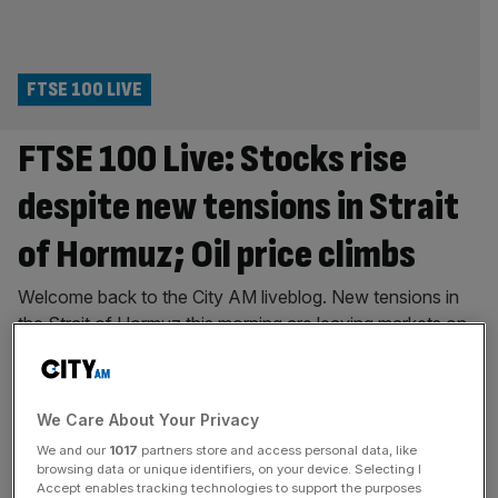
FTSE 100 LIVE
FTSE 100 Live: Stocks rise
despite new tensions in Strait
of Hormuz; Oil price climbs
Welcome back to the City AM liveblog. New tensions in
the Strait of Hormuz this morning are leaving markets on
edge and handing a blow to earlier optimism around a
peace deal between the US and Iran. Oil is moving higher,
reversing some of the drawback from the beginning of
We Care About Your Privacy
this week, after an attack
[...]
We and our
1017
partners store and access personal data, like
browsing data or unique identifiers, on your device. Selecting I
FTSE 100 LIVE
Accept enables tracking technologies to support the purposes