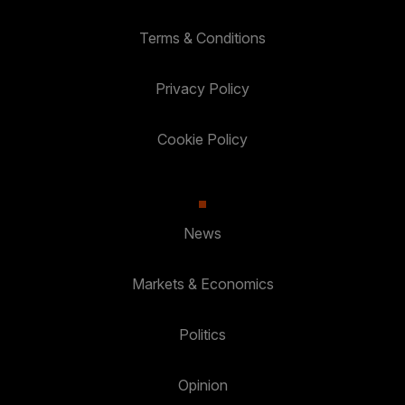
Terms & Conditions
Privacy Policy
Cookie Policy
News
Markets & Economics
Politics
Opinion