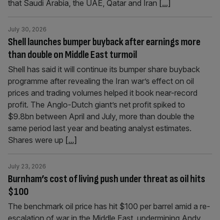
that Saudi Arabia, the UAE, Qatar and Iran
[...]
July 30, 2026
Shell launches bumper buyback after earnings more
than double on Middle East turmoil
Shell has said it will continue its bumper share buyback
programme after revealing the Iran war’s effect on oil
prices and trading volumes helped it book near-record
profit. The Anglo-Dutch giant’s net profit spiked to
$9.8bn between April and July, more than double the
same period last year and beating analyst estimates.
Shares were up
[...]
July 23, 2026
Burnham’s cost of living push under threat as oil hits
$100
The benchmark oil price has hit $100 per barrel amid a re-
escalation of war in the Middle East, undermining Andy