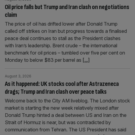
Oil price falls but Trump and Iran clash on negotiations
claim
The price of oil has drifted lower after Donald Trump
called off strikes on Iran but progress towards a finalised
peace deal continues to stall as the President clashes
with Iran’s leadership. Brent crude – the international
benchmark for oil prices – tumbled over five per cent on
Monday to below $83 per barrel as
[...]
August 3, 2026
As it happened: UK stocks cool after Astrazeneca
drags; Trump and Iran clash over peace talks
Welcome back to the City AM liveblog. The London stock
market is starting the new week relatively mixed after
Donald Trump hinted a deal between US and Iran on the
Strait of Hormuz is near, but was contradicted by
communication from Tehran. The US President has said