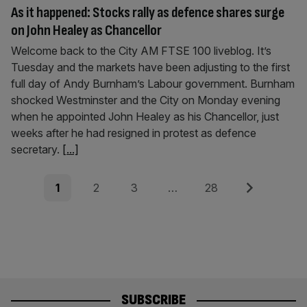
As it happened: Stocks rally as defence shares surge
on John Healey as Chancellor
Welcome back to the City AM FTSE 100 liveblog. It’s
Tuesday and the markets have been adjusting to the first
full day of Andy Burnham’s Labour government. Burnham
shocked Westminster and the City on Monday evening
when he appointed John Healey as his Chancellor, just
weeks after he had resigned in protest as defence
secretary.
[...]
Posts
Page
Page
Page
Page
Next
1
2
3
…
28
pagination
SUBSCRIBE