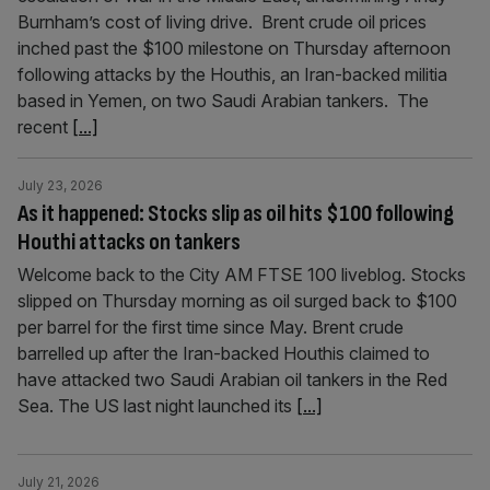
Burnham’s cost of living drive. Brent crude oil prices
inched past the $100 milestone on Thursday afternoon
following attacks by the Houthis, an Iran-backed militia
based in Yemen, on two Saudi Arabian tankers. The
recent
[...]
July 23, 2026
As it happened: Stocks slip as oil hits $100 following
Houthi attacks on tankers
Welcome back to the City AM FTSE 100 liveblog. Stocks
slipped on Thursday morning as oil surged back to $100
per barrel for the first time since May. Brent crude
barrelled up after the Iran-backed Houthis claimed to
have attacked two Saudi Arabian oil tankers in the Red
Sea. The US last night launched its
[...]
July 21, 2026