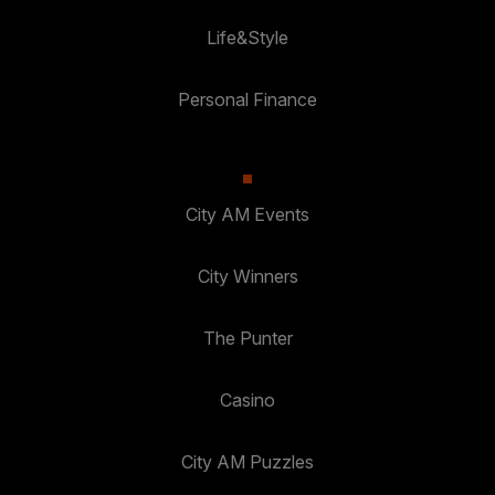
Life&Style
Personal Finance
City AM Events
City Winners
The Punter
Casino
City AM Puzzles