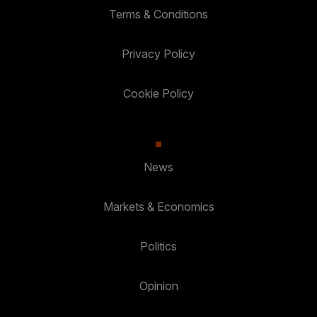
Terms & Conditions
Privacy Policy
Cookie Policy
News
Markets & Economics
Politics
Opinion