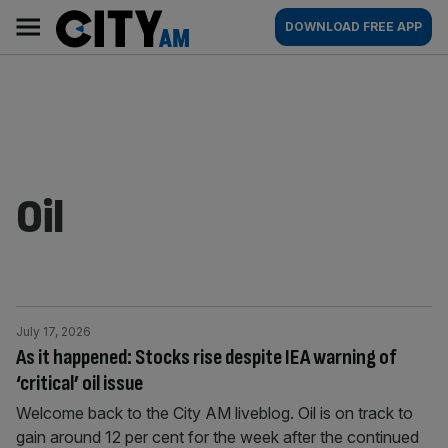
Skip
City
Main
DOWNLOAD FREE APP
to
AM
navigation
content
Oil
July 17, 2026
As it happened: Stocks rise despite IEA warning of
‘critical’ oil issue
Welcome back to the City AM liveblog. Oil is on track to
gain around 12 per cent for the week after the continued