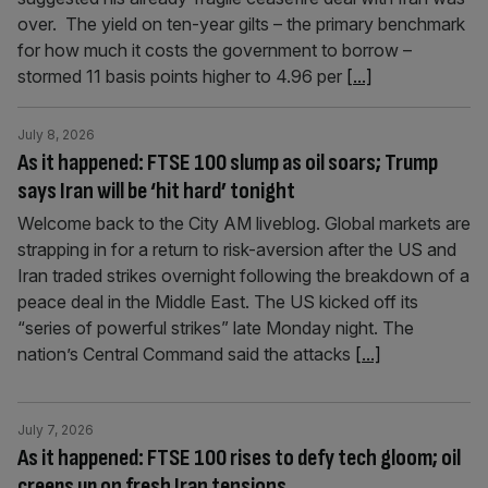
over. The yield on ten-year gilts – the primary benchmark
for how much it costs the government to borrow –
stormed 11 basis points higher to 4.96 per
[...]
July 8, 2026
As it happened: FTSE 100 slump as oil soars; Trump
says Iran will be ‘hit hard’ tonight
Welcome back to the City AM liveblog. Global markets are
strapping in for a return to risk-aversion after the US and
Iran traded strikes overnight following the breakdown of a
peace deal in the Middle East. The US kicked off its
“series of powerful strikes” late Monday night. The
nation’s Central Command said the attacks
[...]
July 7, 2026
As it happened: FTSE 100 rises to defy tech gloom; oil
creeps up on fresh Iran tensions