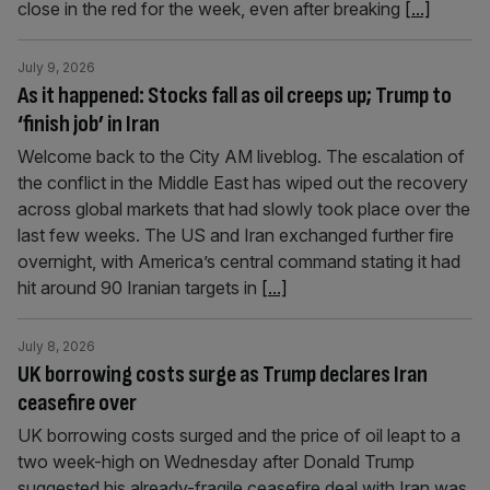
close in the red for the week, even after breaking
[...]
July 9, 2026
As it happened: Stocks fall as oil creeps up; Trump to
‘finish job’ in Iran
Welcome back to the City AM liveblog. The escalation of
the conflict in the Middle East has wiped out the recovery
across global markets that had slowly took place over the
last few weeks. The US and Iran exchanged further fire
overnight, with America’s central command stating it had
hit around 90 Iranian targets in
[...]
July 8, 2026
UK borrowing costs surge as Trump declares Iran
ceasefire over
UK borrowing costs surged and the price of oil leapt to a
two week-high on Wednesday after Donald Trump
suggested his already-fragile ceasefire deal with Iran was