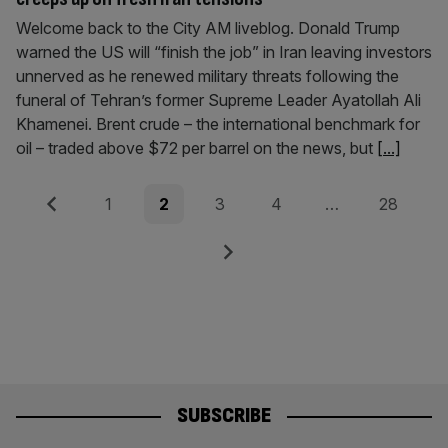
Welcome back to the City AM liveblog. Donald Trump
warned the US will “finish the job” in Iran leaving investors
unnerved as he renewed military threats following the
funeral of Tehran’s former Supreme Leader Ayatollah Ali
Khamenei. Brent crude – the international benchmark for
oil – traded above $72 per barrel on the news, but
[...]
Posts
Previous
Page
Page
Page
Page
Page
1
2
3
4
…
28
pagination
Next
SUBSCRIBE