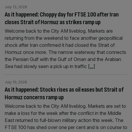
July 13, 2026
As it happened: Choppy day for FTSE 100 after Iran
closes Strait of Hormuz as strikes ramp up
Welcome back to the City AM liveblog. Markets are
returning from the weekend to face another geopolitical
shock after Iran confirmed it had closed the Strait of
Hormuz once more. The narrow waterway that connects
the Persian Gulf with the Gulf of Oman and the Arabian
Sea had slowly seen a pick up in traffic
[...]
July 10, 2026
As it happened: Stocks rises as oil eases but Strait of
Hormuz concerns ramp up
Welcome back to the City AM liveblog. Markets are set to
make a loss for the week after the conflict in the Middle
East returned to full-blown military action this week. The
FTSE 100 has shed over one per cent and is on course to