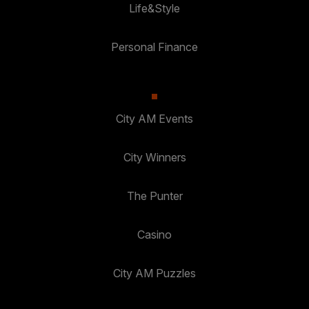
Life&Style
Personal Finance
City AM Events
City Winners
The Punter
Casino
City AM Puzzles