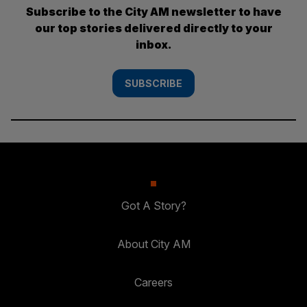
Subscribe to the City AM newsletter to have
our top stories delivered directly to your
inbox.
SUBSCRIBE
Got A Story?
About City AM
Careers