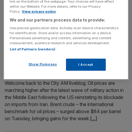
link on the bottom of the webpage. Your choices will have effect
within our Website. For more details, refer to our Privacy
Welcome back to the City AM liveblog. Oil prices have
Policy.
View privacy policy
reached a four-week high after the Strait of Hormuz
We and our partners process data to provide:
became too unsafe for ships travel through following the
Use precise geolocation data. Actively scan device characteristics
exchange of strikes between the US and Iran. Brent
for identification. Store and/or access information on a device.
crude – the international benchmark for oil prices – tipped
Personalised advertising and content, advertising and content
over the $87 per barrel mark on Tuesday
[...]
measurement, audience research and services development.
List of Partners (vendors)
July 14, 2026
Show Purposes
I Accept
As it happened: FTSE 100 recovers after oil surge
dampens mood; Strikes in the Strait of Hormuz
Welcome back to the City AM liveblog. Oil prices are
marching higher after the latest wave of military action in
the Middle East following the US reinstating its blockade
on imports from Iran. Brent crude – the international
benchmark for oil prices – surged above $84 per barrel
on Tuesday, bringing gains for the week
[...]